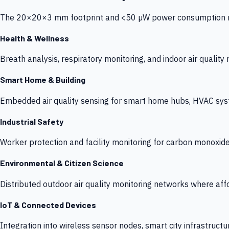
The 20×20×3 mm footprint and <50 µW power consumption make
Health & Wellness
Breath analysis, respiratory monitoring, and indoor air qualit
Smart Home & Building
Embedded air quality sensing for smart home hubs, HVAC sys
Industrial Safety
Worker protection and facility monitoring for carbon monoxid
Environmental & Citizen Science
Distributed outdoor air quality monitoring networks where af
IoT & Connected Devices
Integration into wireless sensor nodes, smart city infrastructu