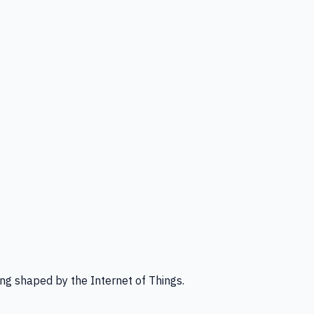
ng shaped by the Internet of Things.