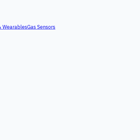
 & Wearables
Gas Sensors