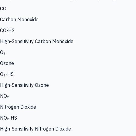
CO
Carbon Monoxide
CO-HS
High-Sensitivity Carbon Monoxide
O₃
Ozone
O₃-HS
High-Sensitivity Ozone
NO₂
Nitrogen Dioxide
NO₂-HS
High-Sensitivity Nitrogen Dioxide