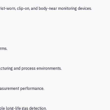
-worn, clip-on, and body-near monitoring devices.
rms.
acturing and process environments.
 measurement performance.
le long-life gas detection.