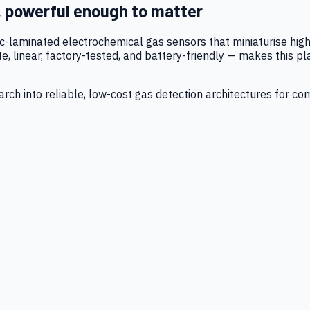
, powerful enough to matter
tic-laminated electrochemical gas sensors that miniaturise h
 linear, factory-tested, and battery-friendly — makes this p
ch into reliable, low-cost gas detection architectures for co