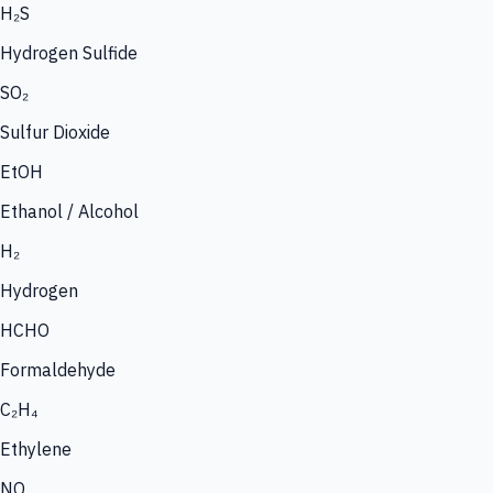
H₂S
Hydrogen Sulfide
SO₂
Sulfur Dioxide
EtOH
Ethanol / Alcohol
H₂
Hydrogen
HCHO
Formaldehyde
C₂H₄
Ethylene
NO