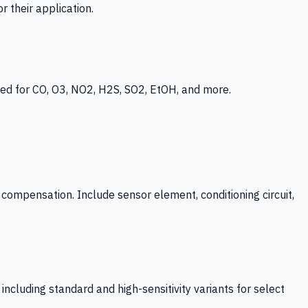
 their application.
ed for CO, O3, NO2, H2S, SO2, EtOH, and more.
mpensation. Include sensor element, conditioning circuit,
ncluding standard and high-sensitivity variants for select