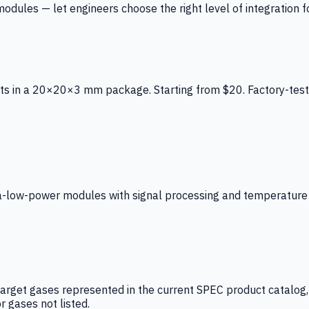
ules — let engineers choose the right level of integration for
ts in a 20×20×3 mm package. Starting from $20. Factory-test
low-power modules with signal processing and temperature co
arget gases represented in the current SPEC product catalog, i
r gases not listed.