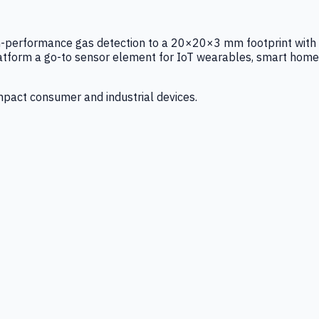
igh-performance gas detection to a 20×20×3 mm footprint with
latform a go-to sensor element for IoT wearables, smart home
mpact consumer and industrial devices.