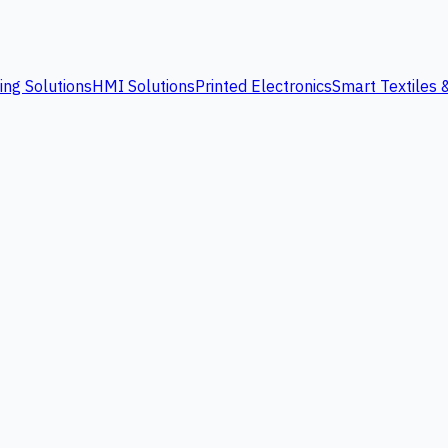
ing Solutions
HMI Solutions
Printed Electronics
Smart Textiles