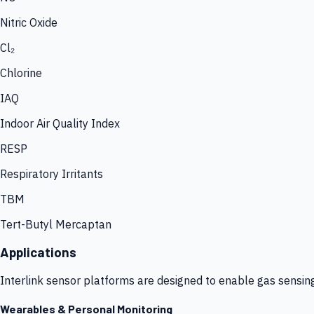
Nitric Oxide
Cl₂
Chlorine
IAQ
Indoor Air Quality Index
RESP
Respiratory Irritants
TBM
Tert-Butyl Mercaptan
Applications
Interlink sensor platforms are designed to enable gas sensin
Wearables & Personal Monitoring