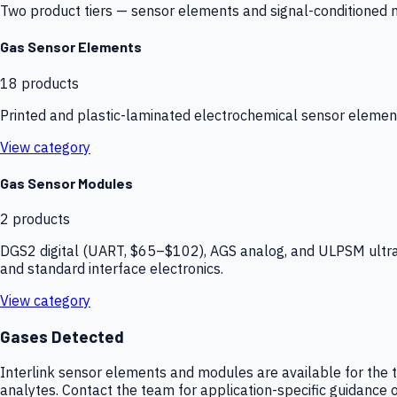
Two product tiers — sensor elements and signal-conditioned mod
Gas Sensor Elements
18
products
Printed and plastic-laminated electrochemical sensor elemen
View category
Gas Sensor Modules
2
products
DGS2 digital (UART, $65–$102), AGS analog, and ULPSM ultra-
and standard interface electronics.
View category
Gases Detected
Interlink sensor elements and modules are available for the t
analytes. Contact the team for application-specific guidance o