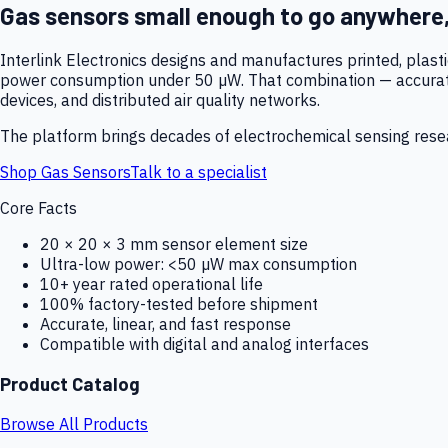
Gas sensors small enough to go anywhere
Interlink Electronics designs and manufactures printed, plas
power consumption under 50 µW. That combination — accurate,
devices, and distributed air quality networks.
The platform brings decades of electrochemical sensing resear
Shop Gas Sensors
Talk to a specialist
Core Facts
20 × 20 × 3 mm sensor element size
Ultra-low power: <50 µW max consumption
10+ year rated operational life
100% factory-tested before shipment
Accurate, linear, and fast response
Compatible with digital and analog interfaces
Product Catalog
Browse All Products