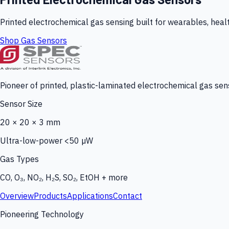
Printed electrochemical gas sensing built for wearables, heal
Shop Gas Sensors
Pioneer of printed, plastic-laminated electrochemical gas sens
Sensor Size
20 × 20 × 3 mm
Ultra-low-power <50 µW
Gas Types
CO, O₃, NO₂, H₂S, SO₂, EtOH + more
Overview
Products
Applications
Contact
Pioneering Technology