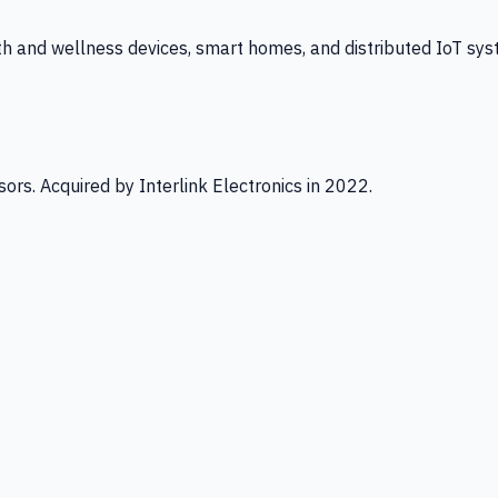
th and wellness devices, smart homes, and distributed IoT sys
ors. Acquired by Interlink Electronics in 2022.