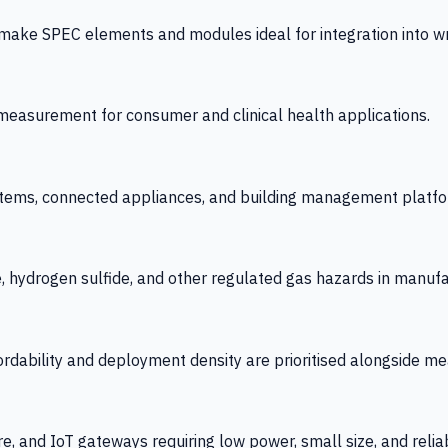
 SPEC elements and modules ideal for integration into wrist
y measurement for consumer and clinical health applications.
tems, connected appliances, and building management platfo
e, hydrogen sulfide, and other regulated gas hazards in manuf
fordability and deployment density are prioritised alongside
re, and IoT gateways requiring low power, small size, and reliab