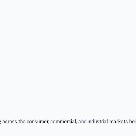
g across the consumer, commercial, and industrial markets bei