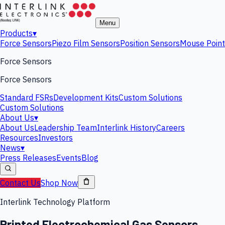
Menu
Products
▾
Force Sensors
Piezo Film Sensors
Position Sensors
Mouse Point
Force Sensors
Force Sensors
Standard FSRs
Development Kits
Custom Solutions
Custom Solutions
About Us
▾
About Us
Leadership Team
Interlink History
Careers
Resources
Investors
News
▾
Press Releases
Events
Blog
Contact Us
Shop Now
Interlink Technology Platform
Printed Electrochemical Gas Sensors