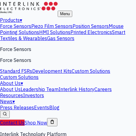
Menu
Products
▾
Force Sensors
Piezo Film Sensors
Position Sensors
Mouse
Pointing Solutions
HMI Solutions
Printed Electronics
Smart
Textiles & Wearables
Gas Sensors
Force Sensors
Force Sensors
Standard FSRs
Development Kits
Custom Solutions
Custom Solutions
About Us
▾
About Us
Leadership Team
Interlink History
Careers
Resources
Investors
News
▾
Press Releases
Events
Blog
Contact Us
Shop Now
Interlink Technology Platform