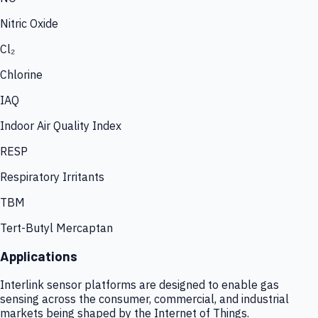
Nitric Oxide
Cl₂
Chlorine
IAQ
Indoor Air Quality Index
RESP
Respiratory Irritants
TBM
Tert-Butyl Mercaptan
Applications
Interlink sensor platforms are designed to enable gas
sensing across the consumer, commercial, and industrial
markets being shaped by the Internet of Things.