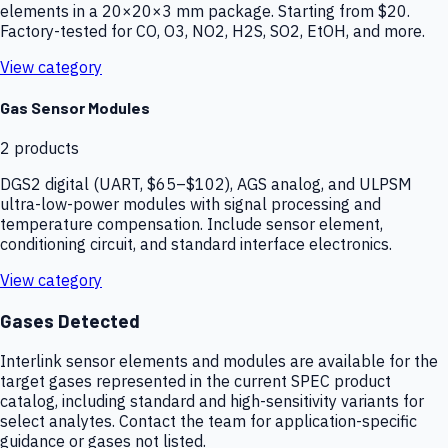
elements in a 20×20×3 mm package. Starting from $20.
Factory-tested for CO, O3, NO2, H2S, SO2, EtOH, and more.
View category
Gas Sensor Modules
2
products
DGS2 digital (UART, $65–$102), AGS analog, and ULPSM
ultra-low-power modules with signal processing and
temperature compensation. Include sensor element,
conditioning circuit, and standard interface electronics.
View category
Gases Detected
Interlink sensor elements and modules are available for the
target gases represented in the current SPEC product
catalog, including standard and high-sensitivity variants for
select analytes. Contact the team for application-specific
guidance or gases not listed.