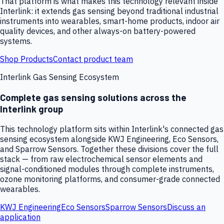
That platform is what makes this technology relevant inside
Interlink: it extends gas sensing beyond traditional industrial
instruments into wearables, smart-home products, indoor air
quality devices, and other always-on battery-powered
systems.
Shop Products
Contact product team
Interlink Gas Sensing Ecosystem
Complete gas sensing solutions across the
Interlink group
This technology platform sits within Interlink's connected gas
sensing ecosystem alongside KWJ Engineering, Eco Sensors,
and Sparrow Sensors. Together these divisions cover the full
stack — from raw electrochemical sensor elements and
signal-conditioned modules through complete instruments,
ozone monitoring platforms, and consumer-grade connected
wearables.
KWJ Engineering
Eco Sensors
Sparrow Sensors
Discuss an
application