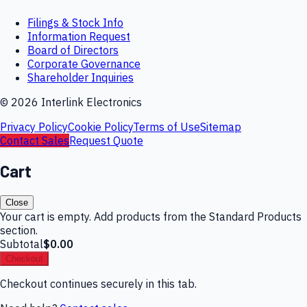
Filings & Stock Info
Information Request
Board of Directors
Corporate Governance
Shareholder Inquiries
©
2026
Interlink Electronics
Privacy Policy
Cookie Policy
Terms of Use
Sitemap
Contact Sales
Request Quote
Cart
Close
Your cart is empty. Add products from the Standard Products
section.
Subtotal
$0.00
Checkout
Checkout continues securely in this tab.