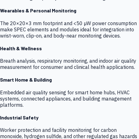
Wearables & Personal Monitoring
The 20×20×3 mm footprint and <50 µW power consumption
make SPEC elements and modules ideal for integration into
wrist-worn, clip-on, and body-near monitoring devices.
Health & Wellness
Breath analysis, respiratory monitoring, and indoor air quality
measurement for consumer and clinical health applications.
Smart Home & Building
Embedded air quality sensing for smart home hubs, HVAC
systems, connected appliances, and building management
platforms.
Industrial Safety
Worker protection and facility monitoring for carbon
monoxide, hydrogen sulfide, and other regulated gas hazards