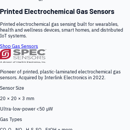
Printed Electrochemical Gas Sensors
Printed electrochemical gas sensing built for wearables,
health and wellness devices, smart homes, and distributed
IoT systems.
Shop Gas Sensors
Pioneer of printed, plastic-laminated electrochemical gas
sensors. Acquired by Interlink Electronics in 2022.
Sensor Size
20 × 20 × 3 mm
Ultra-low-power <50 µW
Gas Types
CO, O₃, NO₂, H₂S, SO₂, EtOH + more