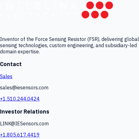
Inventor of the Force Sensing Resistor (FSR), delivering global
sensing technologies, custom engineering, and subsidiary-led
domain expertise.
Contact
Sales
sales@iesensors.com
+1.510.244.0424
Investor Relations
LINK@IESensors.com
+1.805.617.4419