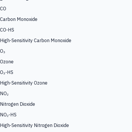
CO
Carbon Monoxide
CO-HS
High-Sensitivity Carbon Monoxide
O₃
Ozone
O₃-HS
High-Sensitivity Ozone
NO₂
Nitrogen Dioxide
NO₂-HS
High-Sensitivity Nitrogen Dioxide