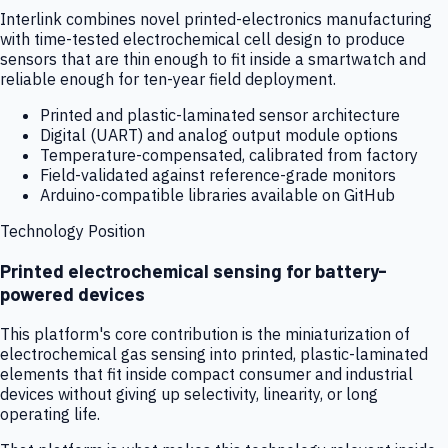
Interlink combines novel printed-electronics manufacturing
with time-tested electrochemical cell design to produce
sensors that are thin enough to fit inside a smartwatch and
reliable enough for ten-year field deployment.
Printed and plastic-laminated sensor architecture
Digital (UART) and analog output module options
Temperature-compensated, calibrated from factory
Field-validated against reference-grade monitors
Arduino-compatible libraries available on GitHub
Technology Position
Printed electrochemical sensing for battery-
powered devices
This platform's core contribution is the miniaturization of
electrochemical gas sensing into printed, plastic-laminated
elements that fit inside compact consumer and industrial
devices without giving up selectivity, linearity, or long
operating life.