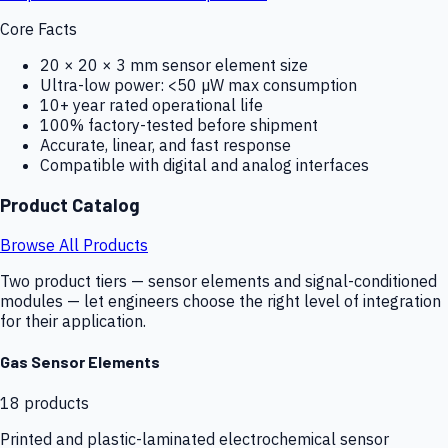
Core Facts
20 × 20 × 3 mm sensor element size
Ultra-low power: <50 µW max consumption
10+ year rated operational life
100% factory-tested before shipment
Accurate, linear, and fast response
Compatible with digital and analog interfaces
Product Catalog
Browse All Products
Two product tiers — sensor elements and signal-conditioned
modules — let engineers choose the right level of integration
for their application.
Gas Sensor Elements
18
products
Printed and plastic-laminated electrochemical sensor