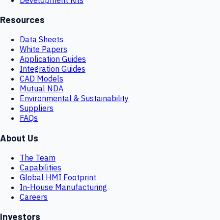
Resources
Data Sheets
White Papers
Application Guides
Integration Guides
CAD Models
Mutual NDA
Environmental & Sustainability
Suppliers
FAQs
About Us
The Team
Capabilities
Global HMI Footprint
In-House Manufacturing
Careers
Investors