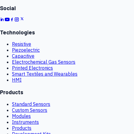
Social
Technologies
Resistive
Piezoelectric
Capacitive
Electrochemical Gas Sensors
Printed Electronics
Smart Textiles and Wearables
HMI
Products
Standard Sensors
Custom Sensors
Modules
Instruments
Products
Development Kits