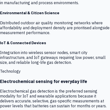
in manufacturing and process environments.
Environmental & Citizen Science
Distributed outdoor air quality monitoring networks where
affordability and deployment density are prioritised alongside
measurement performance.
IoT & Connected Devices
Integration into wireless sensor nodes, smart city
infrastructure, and IoT gateways requiring low power, small
size, and reliable long-life gas detection.
Technology
Electrochemical sensing for everyday life
Electrochemical gas detection is the preferred sensing
modality for IoT and wearable applications because it
delivers accurate, selective, gas-specific measurements at
power levels that batteries can sustain for months or years.