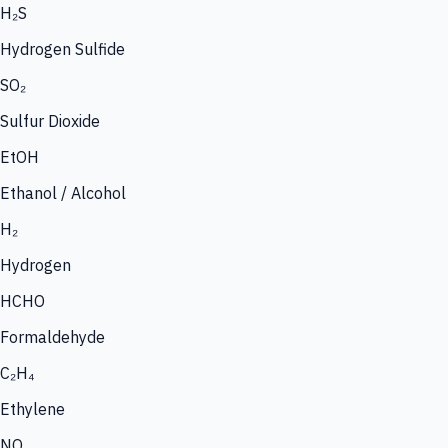
H₂S
Hydrogen Sulfide
SO₂
Sulfur Dioxide
EtOH
Ethanol / Alcohol
H₂
Hydrogen
HCHO
Formaldehyde
C₂H₄
Ethylene
NO