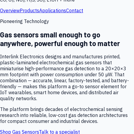
Overview
Products
Applications
Contact
Pioneering Technology
Gas sensors small enough to go
anywhere, powerful enough to matter
Interlink Electronics designs and manufactures printed,
plastic-laminated electrochemical gas sensors that
miniaturise high-performance gas detection to a 20×20×3
mm footprint with power consumption under 50 µW. That
combination — accurate, linear, factory-tested, and battery-
friendly — makes this platform a go-to sensor element for
IoT wearables, smart home devices, and distributed air
quality networks.
The platform brings decades of electrochemical sensing
research into reliable, low-cost gas detection architectures
for compact consumer and industrial devices.
Shop Gas Sensors
Talk to a specialist