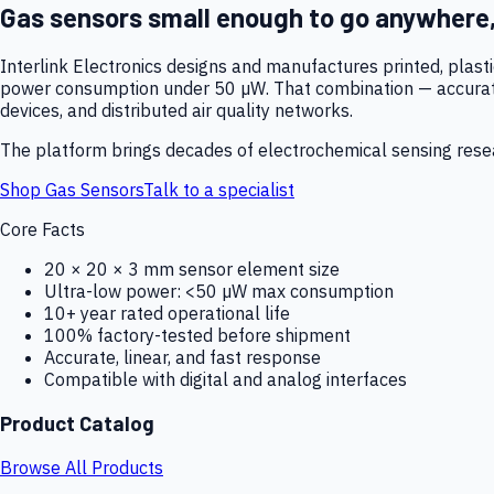
Gas sensors small enough to go anywhere
Interlink Electronics designs and manufactures printed, plas
power consumption under 50 µW. That combination — accurate,
devices, and distributed air quality networks.
The platform brings decades of electrochemical sensing resear
Shop Gas Sensors
Talk to a specialist
Core Facts
20 × 20 × 3 mm sensor element size
Ultra-low power: <50 µW max consumption
10+ year rated operational life
100% factory-tested before shipment
Accurate, linear, and fast response
Compatible with digital and analog interfaces
Product Catalog
Browse All Products