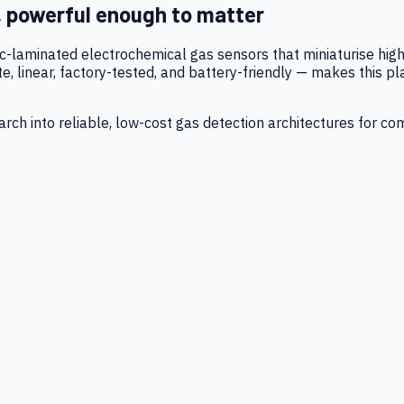
, powerful enough to matter
tic-laminated electrochemical gas sensors that miniaturise h
 linear, factory-tested, and battery-friendly — makes this p
ch into reliable, low-cost gas detection architectures for co