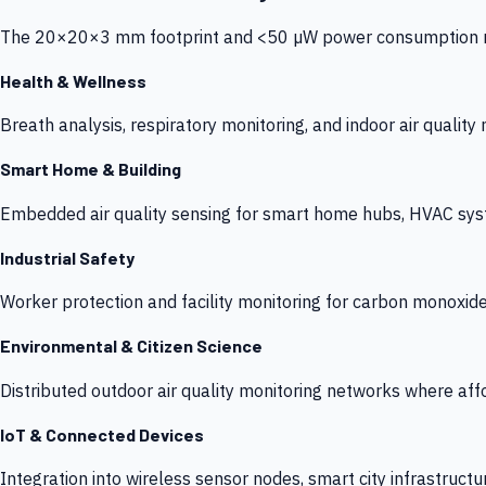
The 20×20×3 mm footprint and <50 µW power consumption make
Health & Wellness
Breath analysis, respiratory monitoring, and indoor air qualit
Smart Home & Building
Embedded air quality sensing for smart home hubs, HVAC sys
Industrial Safety
Worker protection and facility monitoring for carbon monoxid
Environmental & Citizen Science
Distributed outdoor air quality monitoring networks where af
IoT & Connected Devices
Integration into wireless sensor nodes, smart city infrastructu