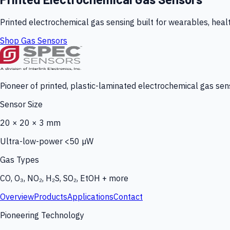
Printed electrochemical gas sensing built for wearables, heal
Shop Gas Sensors
Pioneer of printed, plastic-laminated electrochemical gas sens
Sensor Size
20 × 20 × 3 mm
Ultra-low-power <50 µW
Gas Types
CO, O₃, NO₂, H₂S, SO₂, EtOH + more
Overview
Products
Applications
Contact
Pioneering Technology