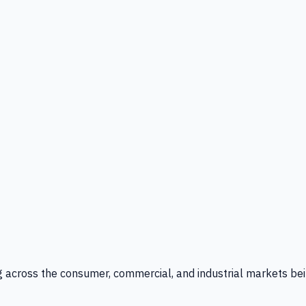
g across the consumer, commercial, and industrial markets bei