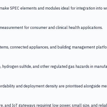
 SPEC elements and modules ideal for integration into wrist
y measurement for consumer and clinical health applications.
tems, connected appliances, and building management platfo
e, hydrogen sulfide, and other regulated gas hazards in manuf
fordability and deployment density are prioritised alongside
re, and IoT gateways requiring low power, small size, and reliab