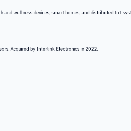
th and wellness devices, smart homes, and distributed IoT sys
ors. Acquired by Interlink Electronics in 2022.