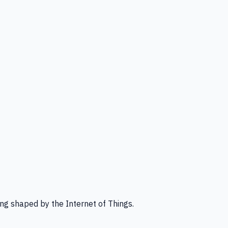
ng shaped by the Internet of Things.