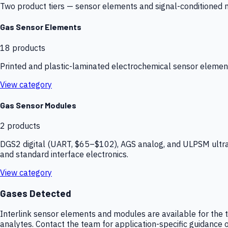
Two product tiers — sensor elements and signal-conditioned mod
Gas Sensor Elements
18
products
Printed and plastic-laminated electrochemical sensor elemen
View category
Gas Sensor Modules
2
products
DGS2 digital (UART, $65–$102), AGS analog, and ULPSM ultra-
and standard interface electronics.
View category
Gases Detected
Interlink sensor elements and modules are available for the t
analytes. Contact the team for application-specific guidance o