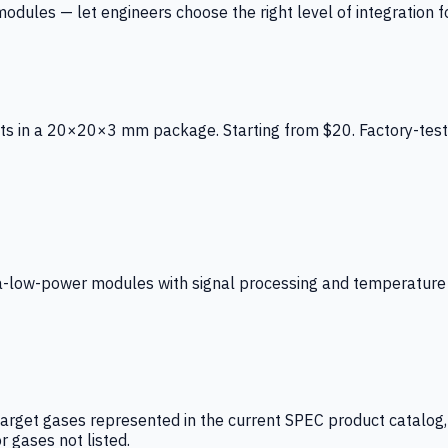
ules — let engineers choose the right level of integration for
ts in a 20×20×3 mm package. Starting from $20. Factory-test
low-power modules with signal processing and temperature co
arget gases represented in the current SPEC product catalog, i
r gases not listed.