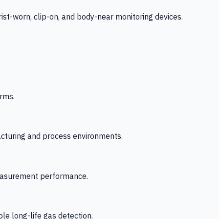
-worn, clip-on, and body-near monitoring devices.
rms.
acturing and process environments.
 measurement performance.
le long-life gas detection.