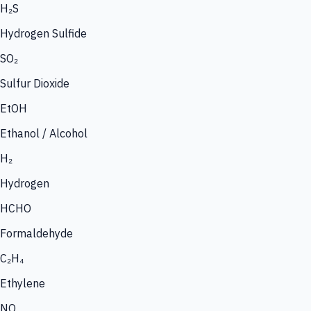
H₂S
Hydrogen Sulfide
SO₂
Sulfur Dioxide
EtOH
Ethanol / Alcohol
H₂
Hydrogen
HCHO
Formaldehyde
C₂H₄
Ethylene
NO