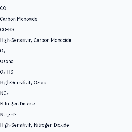
CO
Carbon Monoxide
CO-HS
High-Sensitivity Carbon Monoxide
O₃
Ozone
O₃-HS
High-Sensitivity Ozone
NO₂
Nitrogen Dioxide
NO₂-HS
High-Sensitivity Nitrogen Dioxide