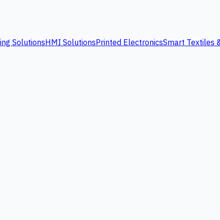
ing Solutions
HMI Solutions
Printed Electronics
Smart Textiles