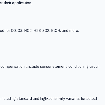
 their application.
ed for CO, O3, NO2, H2S, SO2, EtOH, and more.
mpensation. Include sensor element, conditioning circuit,
ncluding standard and high-sensitivity variants for select