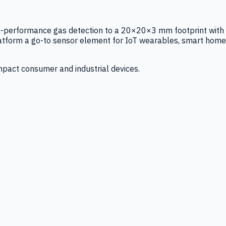
igh-performance gas detection to a 20×20×3 mm footprint with
latform a go-to sensor element for IoT wearables, smart home
mpact consumer and industrial devices.