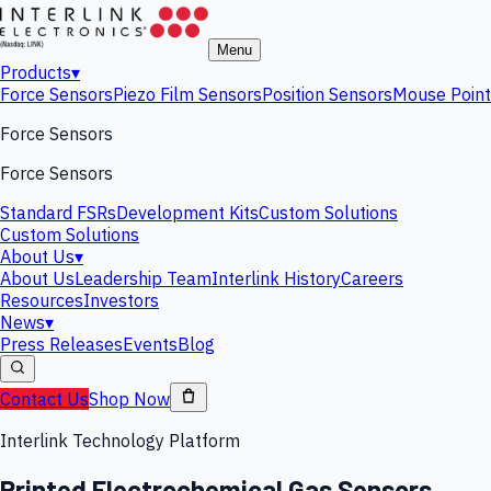
Menu
Products
▾
Force Sensors
Piezo Film Sensors
Position Sensors
Mouse Point
Force Sensors
Force Sensors
Standard FSRs
Development Kits
Custom Solutions
Custom Solutions
About Us
▾
About Us
Leadership Team
Interlink History
Careers
Resources
Investors
News
▾
Press Releases
Events
Blog
Contact Us
Shop Now
Interlink Technology Platform
Printed Electrochemical Gas Sensors