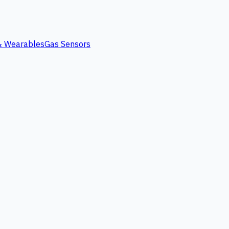
 & Wearables
Gas Sensors