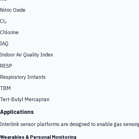
Nitric Oxide
Cl₂
Chlorine
IAQ
Indoor Air Quality Index
RESP
Respiratory Irritants
TBM
Tert-Butyl Mercaptan
Applications
Interlink sensor platforms are designed to enable gas sensin
Wearables & Personal Monitoring