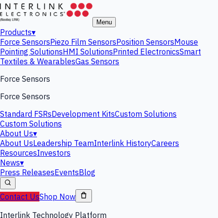
Menu
Products
▾
Force Sensors
Piezo Film Sensors
Position Sensors
Mouse
Pointing Solutions
HMI Solutions
Printed Electronics
Smart
Textiles & Wearables
Gas Sensors
Force Sensors
Force Sensors
Standard FSRs
Development Kits
Custom Solutions
Custom Solutions
About Us
▾
About Us
Leadership Team
Interlink History
Careers
Resources
Investors
News
▾
Press Releases
Events
Blog
Contact Us
Shop Now
Interlink Technology Platform