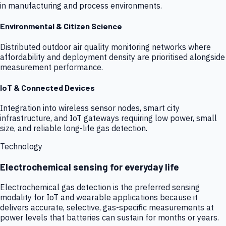
in manufacturing and process environments.
Environmental & Citizen Science
Distributed outdoor air quality monitoring networks where
affordability and deployment density are prioritised alongside
measurement performance.
IoT & Connected Devices
Integration into wireless sensor nodes, smart city
infrastructure, and IoT gateways requiring low power, small
size, and reliable long-life gas detection.
Technology
Electrochemical sensing for everyday life
Electrochemical gas detection is the preferred sensing
modality for IoT and wearable applications because it
delivers accurate, selective, gas-specific measurements at
power levels that batteries can sustain for months or years.