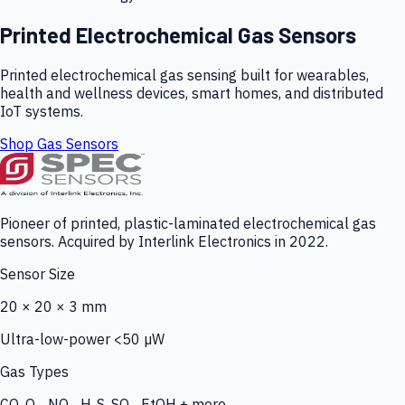
Printed Electrochemical Gas Sensors
Printed electrochemical gas sensing built for wearables,
health and wellness devices, smart homes, and distributed
IoT systems.
Shop Gas Sensors
Pioneer of printed, plastic-laminated electrochemical gas
sensors. Acquired by Interlink Electronics in 2022.
Sensor Size
20 × 20 × 3 mm
Ultra-low-power <50 µW
Gas Types
CO, O₃, NO₂, H₂S, SO₂, EtOH + more