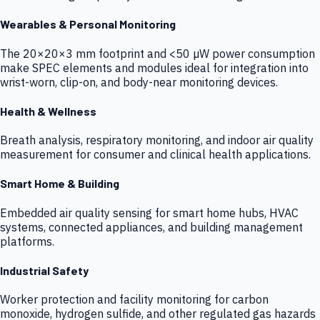
Wearables & Personal Monitoring
The 20×20×3 mm footprint and <50 µW power consumption
make SPEC elements and modules ideal for integration into
wrist-worn, clip-on, and body-near monitoring devices.
Health & Wellness
Breath analysis, respiratory monitoring, and indoor air quality
measurement for consumer and clinical health applications.
Smart Home & Building
Embedded air quality sensing for smart home hubs, HVAC
systems, connected appliances, and building management
platforms.
Industrial Safety
Worker protection and facility monitoring for carbon
monoxide, hydrogen sulfide, and other regulated gas hazards