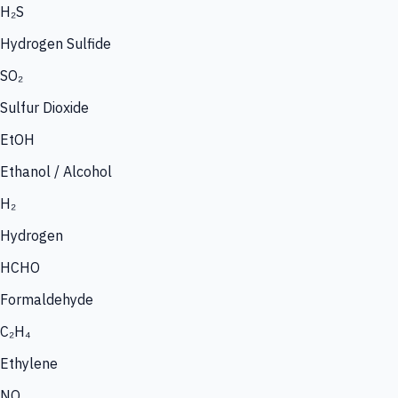
H₂S
Hydrogen Sulfide
SO₂
Sulfur Dioxide
EtOH
Ethanol / Alcohol
H₂
Hydrogen
HCHO
Formaldehyde
C₂H₄
Ethylene
NO