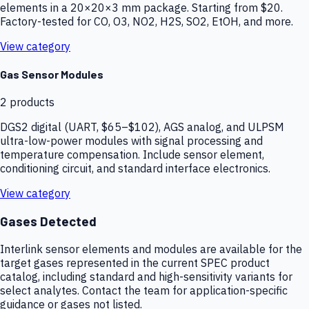
elements in a 20×20×3 mm package. Starting from $20.
Factory-tested for CO, O3, NO2, H2S, SO2, EtOH, and more.
View category
Gas Sensor Modules
2
products
DGS2 digital (UART, $65–$102), AGS analog, and ULPSM
ultra-low-power modules with signal processing and
temperature compensation. Include sensor element,
conditioning circuit, and standard interface electronics.
View category
Gases Detected
Interlink sensor elements and modules are available for the
target gases represented in the current SPEC product
catalog, including standard and high-sensitivity variants for
select analytes. Contact the team for application-specific
guidance or gases not listed.