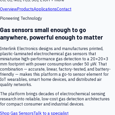
Overview
Products
Applications
Contact
Pioneering Technology
Gas sensors small enough to go
anywhere, powerful enough to matter
Interlink Electronics designs and manufactures printed,
plastic-laminated electrochemical gas sensors that
miniaturise high-performance gas detection to a 20×20×3
mm footprint with power consumption under 50 µW. That
combination — accurate, linear, factory-tested, and battery-
friendly — makes this platform a go-to sensor element for
IoT wearables, smart home devices, and distributed air
quality networks.
The platform brings decades of electrochemical sensing
research into reliable, low-cost gas detection architectures
for compact consumer and industrial devices.
Shop Gas Sensors
Talk to a specialist