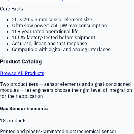
Core Facts
20 × 20 × 3 mm sensor element size
Ultra-low power: <50 µW max consumption
10+ year rated operational life
100% factory-tested before shipment
Accurate, linear, and fast response
Compatible with digital and analog interfaces
Product Catalog
Browse All Products
Two product tiers — sensor elements and signal-conditioned
modules — let engineers choose the right level of integration
for their application.
Gas Sensor Elements
18
products
Printed and plastic-laminated electrochemical sensor