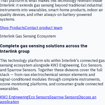
That platform is what makes this technology relevant inside
Interlink: it extends gas sensing beyond traditional industrial
instruments into wearables, smart-home products, indoor air
quality devices, and other always-on battery-powered
systems.
Shop Products
Contact product team
Interlink Gas Sensing Ecosystem
Complete gas sensing solutions across the
Interlink group
This technology platform sits within Interlink's connected gas
sensing ecosystem alongside KWJ Engineering, Eco Sensors,
and Sparrow Sensors. Together these divisions cover the full
stack — from raw electrochemical sensor elements and
signal-conditioned modules through complete instruments,
ozone monitoring platforms, and consumer-grade connected
wearables.
KWJ Engineering
Eco Sensors
Sparrow Sensors
Discuss an
application