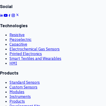
Social
Technologies
Resistive
Piezoelectric
Capacitive
Electrochemical Gas Sensors
Printed Electronics
Smart Textiles and Wearables
HMI
Products
Standard Sensors
Custom Sensors
Modules
Instruments
Products
Development Kits