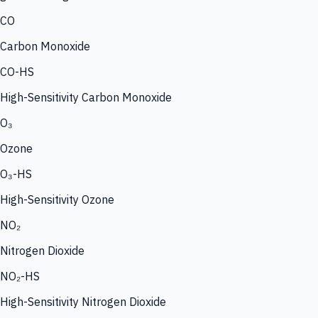
CO
Carbon Monoxide
CO-HS
High-Sensitivity Carbon Monoxide
O₃
Ozone
O₃-HS
High-Sensitivity Ozone
NO₂
Nitrogen Dioxide
NO₂-HS
High-Sensitivity Nitrogen Dioxide