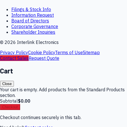
Filings & Stock Info
Information Request
Board of Directors
Corporate Governance
Shareholder Inquiries
©
2026
Interlink Electronics
Privacy Policy
Cookie Policy
Terms of Use
Sitemap
Contact Sales
Request Quote
Cart
Close
Your cart is empty. Add products from the Standard Products
section.
Subtotal
$0.00
Checkout
Checkout continues securely in this tab.