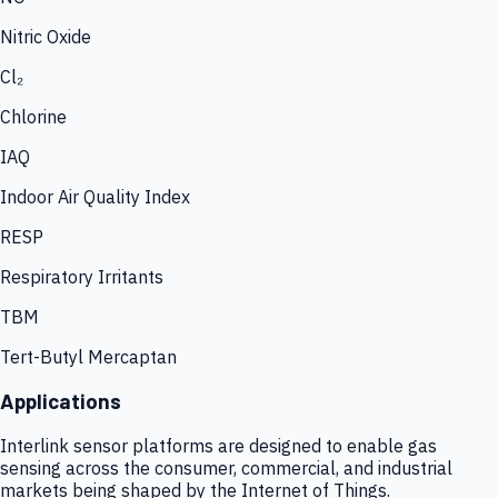
Nitric Oxide
Cl₂
Chlorine
IAQ
Indoor Air Quality Index
RESP
Respiratory Irritants
TBM
Tert-Butyl Mercaptan
Applications
Interlink sensor platforms are designed to enable gas
sensing across the consumer, commercial, and industrial
markets being shaped by the Internet of Things.