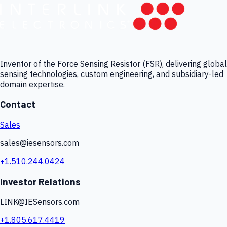
Inventor of the Force Sensing Resistor (FSR), delivering global
sensing technologies, custom engineering, and subsidiary-led
domain expertise.
Contact
Sales
sales@iesensors.com
+1.510.244.0424
Investor Relations
LINK@IESensors.com
+1.805.617.4419