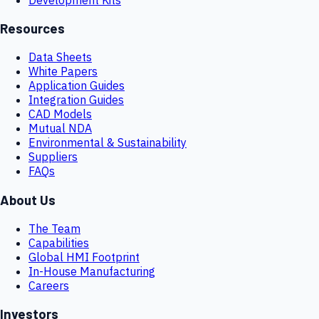
Resources
Data Sheets
White Papers
Application Guides
Integration Guides
CAD Models
Mutual NDA
Environmental & Sustainability
Suppliers
FAQs
About Us
The Team
Capabilities
Global HMI Footprint
In-House Manufacturing
Careers
Investors