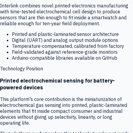
Interlink combines novel printed-electronics manufacturing
with time-tested electrochemical cell design to produce
sensors that are thin enough to fit inside a smartwatch and
reliable enough for ten-year field deployment.
Printed and plastic-laminated sensor architecture
Digital (UART) and analog output module options
Temperature-compensated, calibrated from factory
Field-validated against reference-grade monitors
Arduino-compatible libraries available on GitHub
Technology Position
Printed electrochemical sensing for battery-
powered devices
This platform's core contribution is the miniaturization of
electrochemical gas sensing into printed, plastic-laminated
elements that fit inside compact consumer and industrial
devices without giving up selectivity, linearity, or long
operating life.