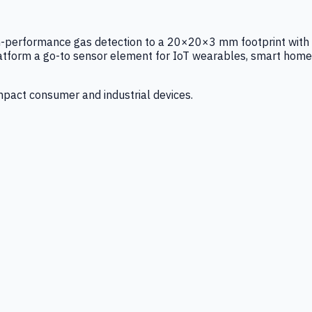
igh-performance gas detection to a 20×20×3 mm footprint with
latform a go-to sensor element for IoT wearables, smart home
mpact consumer and industrial devices.