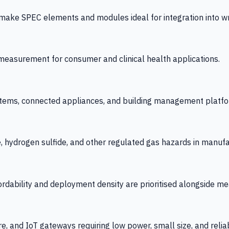
 SPEC elements and modules ideal for integration into wrist
y measurement for consumer and clinical health applications.
tems, connected appliances, and building management platfo
e, hydrogen sulfide, and other regulated gas hazards in manuf
fordability and deployment density are prioritised alongside
re, and IoT gateways requiring low power, small size, and reliab