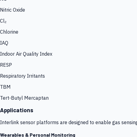
Nitric Oxide
Cl₂
Chlorine
IAQ
Indoor Air Quality Index
RESP
Respiratory Irritants
TBM
Tert-Butyl Mercaptan
Applications
Interlink sensor platforms are designed to enable gas sensin
Wearables & Personal Monitoring