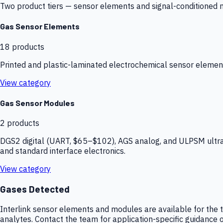
Two product tiers — sensor elements and signal-conditioned mod
Gas Sensor Elements
18
products
Printed and plastic-laminated electrochemical sensor elemen
View category
Gas Sensor Modules
2
products
DGS2 digital (UART, $65–$102), AGS analog, and ULPSM ultra-
and standard interface electronics.
View category
Gases Detected
Interlink sensor elements and modules are available for the t
analytes. Contact the team for application-specific guidance o