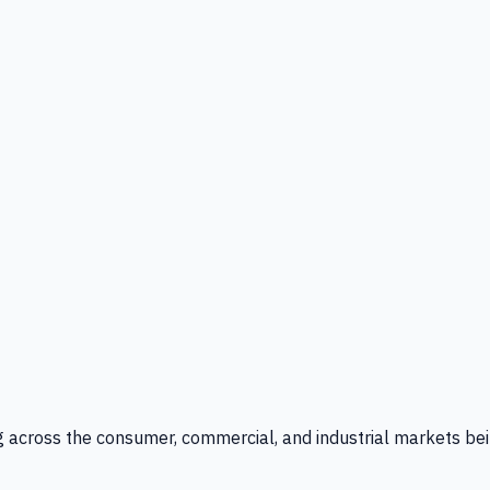
g across the consumer, commercial, and industrial markets bei