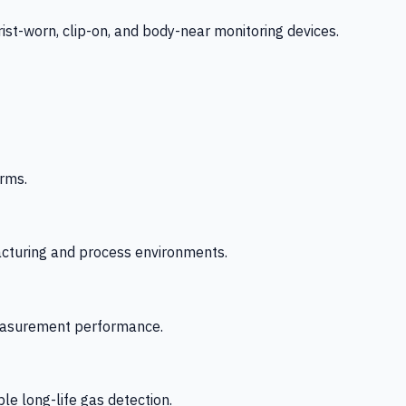
-worn, clip-on, and body-near monitoring devices.
rms.
acturing and process environments.
 measurement performance.
le long-life gas detection.