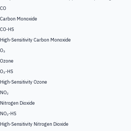
CO
Carbon Monoxide
CO-HS
High-Sensitivity Carbon Monoxide
O₃
Ozone
O₃-HS
High-Sensitivity Ozone
NO₂
Nitrogen Dioxide
NO₂-HS
High-Sensitivity Nitrogen Dioxide