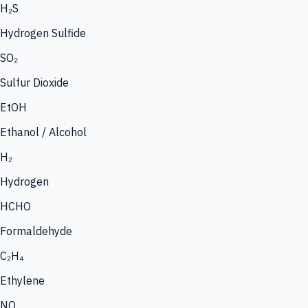
H₂S
Hydrogen Sulfide
SO₂
Sulfur Dioxide
EtOH
Ethanol / Alcohol
H₂
Hydrogen
HCHO
Formaldehyde
C₂H₄
Ethylene
NO