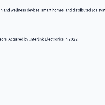
th and wellness devices, smart homes, and distributed IoT sys
ors. Acquired by Interlink Electronics in 2022.