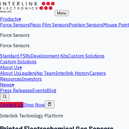
Menu
Products
▾
Force Sensors
Piezo Film Sensors
Position Sensors
Mouse Point
Force Sensors
Force Sensors
Standard FSRs
Development Kits
Custom Solutions
Custom Solutions
About Us
▾
About Us
Leadership Team
Interlink History
Careers
Resources
Investors
News
▾
Press Releases
Events
Blog
Contact Us
Shop Now
Interlink Technology Platform
Printed Electrochemical Gas Sensors