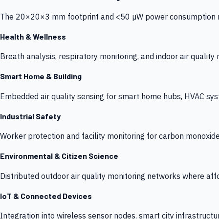
The 20×20×3 mm footprint and <50 µW power consumption make
Health & Wellness
Breath analysis, respiratory monitoring, and indoor air qualit
Smart Home & Building
Embedded air quality sensing for smart home hubs, HVAC sys
Industrial Safety
Worker protection and facility monitoring for carbon monoxid
Environmental & Citizen Science
Distributed outdoor air quality monitoring networks where af
IoT & Connected Devices
Integration into wireless sensor nodes, smart city infrastructu