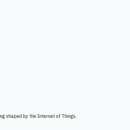
ng shaped by the Internet of Things.