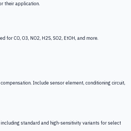
 their application.
ed for CO, O3, NO2, H2S, SO2, EtOH, and more.
mpensation. Include sensor element, conditioning circuit,
ncluding standard and high-sensitivity variants for select