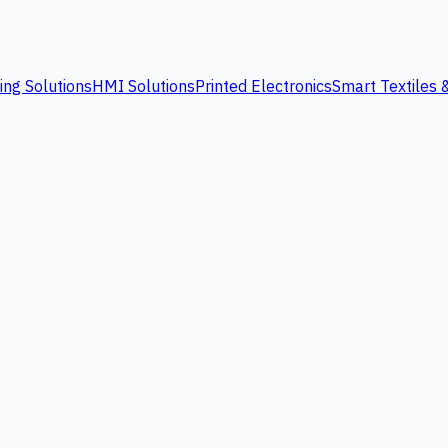
ing Solutions
HMI Solutions
Printed Electronics
Smart Textiles