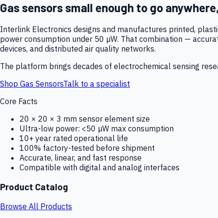
Gas sensors small enough to go anywhere
Interlink Electronics designs and manufactures printed, plas
power consumption under 50 µW. That combination — accurate,
devices, and distributed air quality networks.
The platform brings decades of electrochemical sensing resear
Shop Gas Sensors
Talk to a specialist
Core Facts
20 × 20 × 3 mm sensor element size
Ultra-low power: <50 µW max consumption
10+ year rated operational life
100% factory-tested before shipment
Accurate, linear, and fast response
Compatible with digital and analog interfaces
Product Catalog
Browse All Products