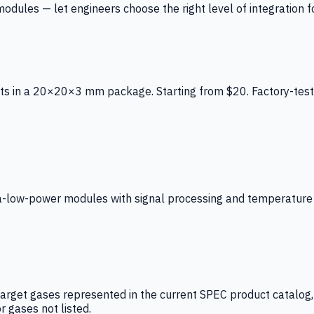
ules — let engineers choose the right level of integration for
ts in a 20×20×3 mm package. Starting from $20. Factory-test
low-power modules with signal processing and temperature co
arget gases represented in the current SPEC product catalog, i
r gases not listed.