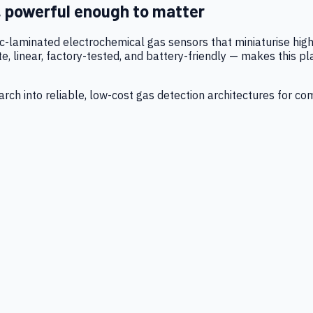
, powerful enough to matter
tic-laminated electrochemical gas sensors that miniaturise h
 linear, factory-tested, and battery-friendly — makes this p
ch into reliable, low-cost gas detection architectures for co