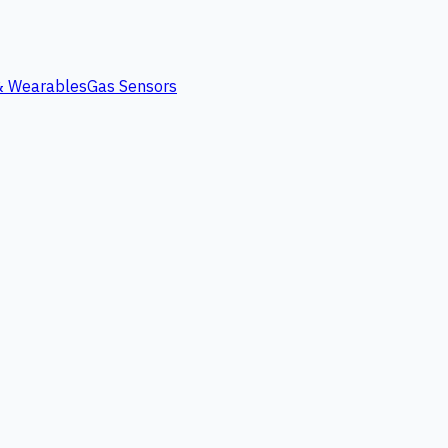
 & Wearables
Gas Sensors