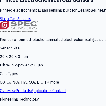
Printed electrochemical gas sensing built for wearables, heal
Shop Gas Sensors
Pioneer of printed, plastic-laminated electrochemical gas sens
Sensor Size
20 × 20 × 3 mm
Ultra-low-power <50 µW
Gas Types
CO, O₃, NO₂, H₂S, SO₂, EtOH + more
Overview
Products
Applications
Contact
Pioneering Technology