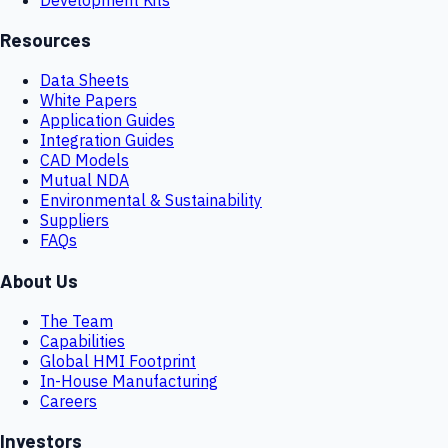
Resources
Data Sheets
White Papers
Application Guides
Integration Guides
CAD Models
Mutual NDA
Environmental & Sustainability
Suppliers
FAQs
About Us
The Team
Capabilities
Global HMI Footprint
In-House Manufacturing
Careers
Investors