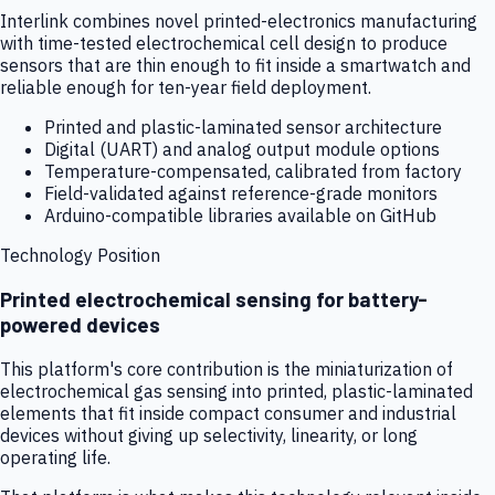
Interlink combines novel printed-electronics manufacturing
with time-tested electrochemical cell design to produce
sensors that are thin enough to fit inside a smartwatch and
reliable enough for ten-year field deployment.
Printed and plastic-laminated sensor architecture
Digital (UART) and analog output module options
Temperature-compensated, calibrated from factory
Field-validated against reference-grade monitors
Arduino-compatible libraries available on GitHub
Technology Position
Printed electrochemical sensing for battery-
powered devices
This platform's core contribution is the miniaturization of
electrochemical gas sensing into printed, plastic-laminated
elements that fit inside compact consumer and industrial
devices without giving up selectivity, linearity, or long
operating life.