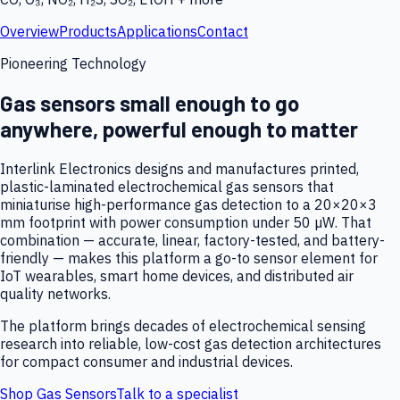
Overview
Products
Applications
Contact
Pioneering Technology
Gas sensors small enough to go
anywhere, powerful enough to matter
Interlink Electronics designs and manufactures printed,
plastic-laminated electrochemical gas sensors that
miniaturise high-performance gas detection to a 20×20×3
mm footprint with power consumption under 50 µW. That
combination — accurate, linear, factory-tested, and battery-
friendly — makes this platform a go-to sensor element for
IoT wearables, smart home devices, and distributed air
quality networks.
The platform brings decades of electrochemical sensing
research into reliable, low-cost gas detection architectures
for compact consumer and industrial devices.
Shop Gas Sensors
Talk to a specialist