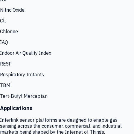
Nitric Oxide
Cl₂
Chlorine
IAQ
Indoor Air Quality Index
RESP
Respiratory Irritants
TBM
Tert-Butyl Mercaptan
Applications
Interlink sensor platforms are designed to enable gas
sensing across the consumer, commercial, and industrial
markets being shaped by the Internet of Things.