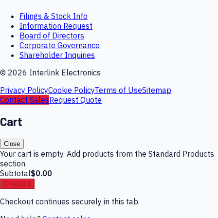
Filings & Stock Info
Information Request
Board of Directors
Corporate Governance
Shareholder Inquiries
©
2026
Interlink Electronics
Privacy Policy
Cookie Policy
Terms of Use
Sitemap
Contact Sales
Request Quote
Cart
Close
Your cart is empty. Add products from the Standard Products
section.
Subtotal
$0.00
Checkout
Checkout continues securely in this tab.