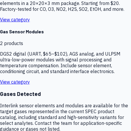
elements in a 20×20×3 mm package. Starting from $20.
Factory-tested for CO, O3, NO2, H2S, SO2, EtOH, and more.
View category
Gas Sensor Modules
2
products
DGS2 digital (UART, $65–$102), AGS analog, and ULPSM
ultra-low-power modules with signal processing and
temperature compensation. Include sensor element,
conditioning circuit, and standard interface electronics.
View category
Gases Detected
Interlink sensor elements and modules are available for the
target gases represented in the current SPEC product
catalog, including standard and high-sensitivity variants for
select analytes. Contact the team for application-specific
guidance or gases not listed.