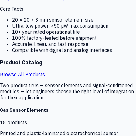
Core Facts
20 × 20 × 3 mm sensor element size
Ultra-low power: <50 µW max consumption
10+ year rated operational life
100% factory-tested before shipment
Accurate, linear, and fast response
Compatible with digital and analog interfaces
Product Catalog
Browse All Products
Two product tiers — sensor elements and signal-conditioned
modules — let engineers choose the right level of integration
for their application.
Gas Sensor Elements
18
products
Printed and plastic-laminated electrochemical sensor