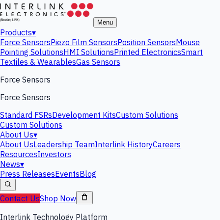
Menu
Products
▾
Force Sensors
Piezo Film Sensors
Position Sensors
Mouse
Pointing Solutions
HMI Solutions
Printed Electronics
Smart
Textiles & Wearables
Gas Sensors
Force Sensors
Force Sensors
Standard FSRs
Development Kits
Custom Solutions
Custom Solutions
About Us
▾
About Us
Leadership Team
Interlink History
Careers
Resources
Investors
News
▾
Press Releases
Events
Blog
Contact Us
Shop Now
Interlink Technology Platform