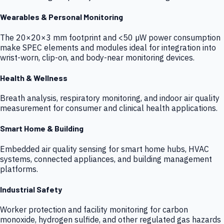
Wearables & Personal Monitoring
The 20×20×3 mm footprint and <50 µW power consumption
make SPEC elements and modules ideal for integration into
wrist-worn, clip-on, and body-near monitoring devices.
Health & Wellness
Breath analysis, respiratory monitoring, and indoor air quality
measurement for consumer and clinical health applications.
Smart Home & Building
Embedded air quality sensing for smart home hubs, HVAC
systems, connected appliances, and building management
platforms.
Industrial Safety
Worker protection and facility monitoring for carbon
monoxide, hydrogen sulfide, and other regulated gas hazards