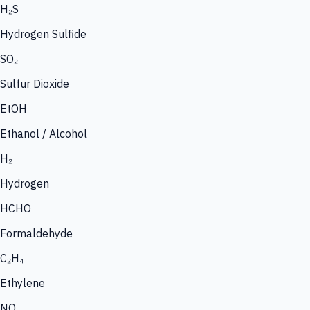
H₂S
Hydrogen Sulfide
SO₂
Sulfur Dioxide
EtOH
Ethanol / Alcohol
H₂
Hydrogen
HCHO
Formaldehyde
C₂H₄
Ethylene
NO