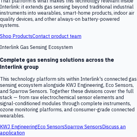
That platform is what makes this technology relevant inside
Interlink: it extends gas sensing beyond traditional industrial
instruments into wearables, smart-home products, indoor air
quality devices, and other always-on battery-powered
systems.
Shop Products
Contact product team
Interlink Gas Sensing Ecosystem
Complete gas sensing solutions across the
Interlink group
This technology platform sits within Interlink's connected gas
sensing ecosystem alongside KWJ Engineering, Eco Sensors,
and Sparrow Sensors. Together these divisions cover the full
stack — from raw electrochemical sensor elements and
signal-conditioned modules through complete instruments,
ozone monitoring platforms, and consumer-grade connected
wearables.
KWJ Engineering
Eco Sensors
Sparrow Sensors
Discuss an
application