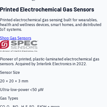
Printed Electrochemical Gas Sensors
Printed electrochemical gas sensing built for wearables,
health and wellness devices, smart homes, and distributed
IoT systems.
Shop Gas Sensors
Pioneer of printed, plastic-laminated electrochemical gas
sensors. Acquired by Interlink Electronics in 2022.
Sensor Size
20 × 20 × 3 mm
Ultra-low-power <50 µW
Gas Types
CO, O₃, NO₂, H₂S, SO₂, EtOH + more