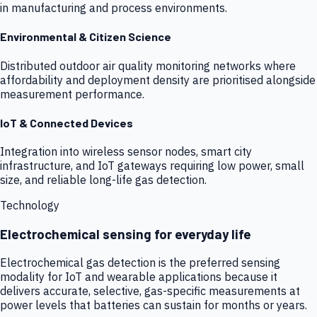
in manufacturing and process environments.
Environmental & Citizen Science
Distributed outdoor air quality monitoring networks where
affordability and deployment density are prioritised alongside
measurement performance.
IoT & Connected Devices
Integration into wireless sensor nodes, smart city
infrastructure, and IoT gateways requiring low power, small
size, and reliable long-life gas detection.
Technology
Electrochemical sensing for everyday life
Electrochemical gas detection is the preferred sensing
modality for IoT and wearable applications because it
delivers accurate, selective, gas-specific measurements at
power levels that batteries can sustain for months or years.