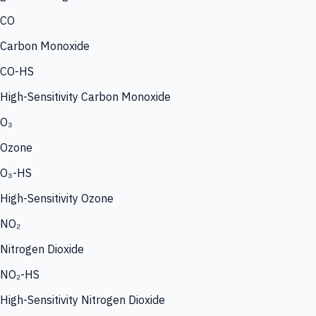
CO
Carbon Monoxide
CO-HS
High-Sensitivity Carbon Monoxide
O₃
Ozone
O₃-HS
High-Sensitivity Ozone
NO₂
Nitrogen Dioxide
NO₂-HS
High-Sensitivity Nitrogen Dioxide