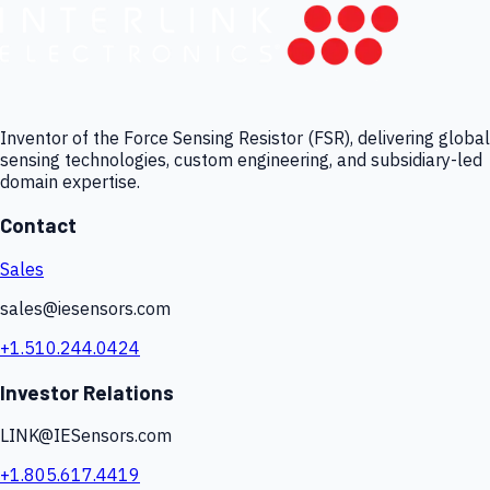
Inventor of the Force Sensing Resistor (FSR), delivering global
sensing technologies, custom engineering, and subsidiary-led
domain expertise.
Contact
Sales
sales@iesensors.com
+1.510.244.0424
Investor Relations
LINK@IESensors.com
+1.805.617.4419