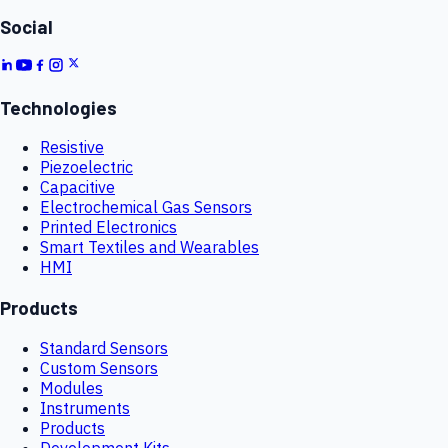
Social
Technologies
Resistive
Piezoelectric
Capacitive
Electrochemical Gas Sensors
Printed Electronics
Smart Textiles and Wearables
HMI
Products
Standard Sensors
Custom Sensors
Modules
Instruments
Products
Development Kits