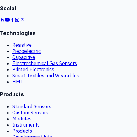
Social
Technologies
Resistive
Piezoelectric
Capacitive
Electrochemical Gas Sensors
Printed Electronics
Smart Textiles and Wearables
HMI
Products
Standard Sensors
Custom Sensors
Modules
Instruments
Products
Development Kits