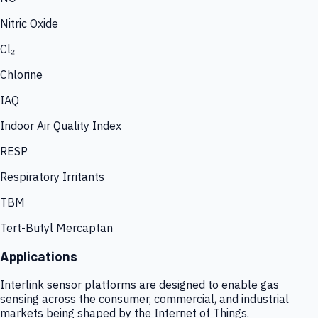
Nitric Oxide
Cl₂
Chlorine
IAQ
Indoor Air Quality Index
RESP
Respiratory Irritants
TBM
Tert-Butyl Mercaptan
Applications
Interlink sensor platforms are designed to enable gas
sensing across the consumer, commercial, and industrial
markets being shaped by the Internet of Things.