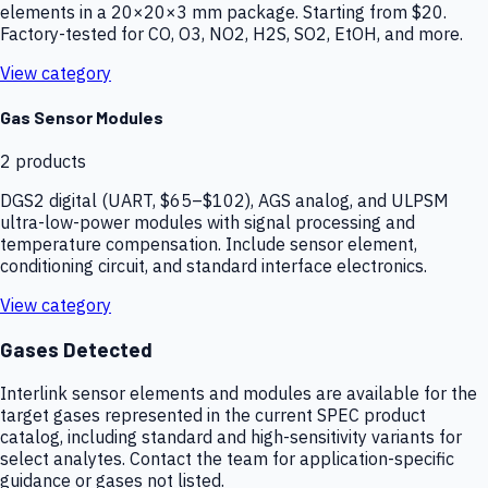
elements in a 20×20×3 mm package. Starting from $20.
Factory-tested for CO, O3, NO2, H2S, SO2, EtOH, and more.
View category
Gas Sensor Modules
2
products
DGS2 digital (UART, $65–$102), AGS analog, and ULPSM
ultra-low-power modules with signal processing and
temperature compensation. Include sensor element,
conditioning circuit, and standard interface electronics.
View category
Gases Detected
Interlink sensor elements and modules are available for the
target gases represented in the current SPEC product
catalog, including standard and high-sensitivity variants for
select analytes. Contact the team for application-specific
guidance or gases not listed.