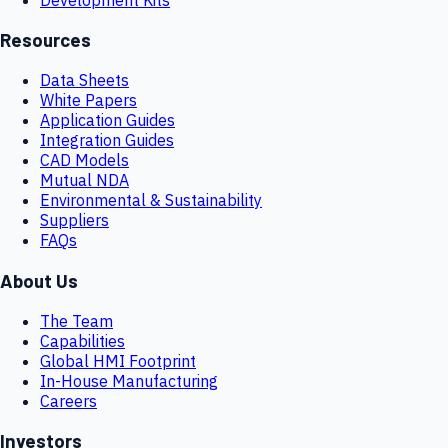
Resources
Data Sheets
White Papers
Application Guides
Integration Guides
CAD Models
Mutual NDA
Environmental & Sustainability
Suppliers
FAQs
About Us
The Team
Capabilities
Global HMI Footprint
In-House Manufacturing
Careers
Investors