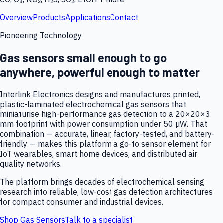
Overview
Products
Applications
Contact
Pioneering Technology
Gas sensors small enough to go
anywhere, powerful enough to matter
Interlink Electronics designs and manufactures printed,
plastic-laminated electrochemical gas sensors that
miniaturise high-performance gas detection to a 20×20×3
mm footprint with power consumption under 50 µW. That
combination — accurate, linear, factory-tested, and battery-
friendly — makes this platform a go-to sensor element for
IoT wearables, smart home devices, and distributed air
quality networks.
The platform brings decades of electrochemical sensing
research into reliable, low-cost gas detection architectures
for compact consumer and industrial devices.
Shop Gas Sensors
Talk to a specialist