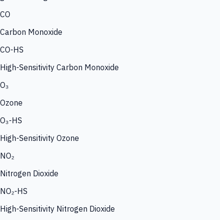
CO
Carbon Monoxide
CO-HS
High-Sensitivity Carbon Monoxide
O₃
Ozone
O₃-HS
High-Sensitivity Ozone
NO₂
Nitrogen Dioxide
NO₂-HS
High-Sensitivity Nitrogen Dioxide