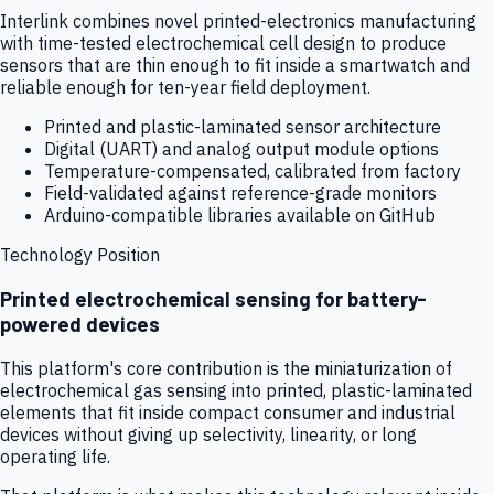
Interlink combines novel printed-electronics manufacturing
with time-tested electrochemical cell design to produce
sensors that are thin enough to fit inside a smartwatch and
reliable enough for ten-year field deployment.
Printed and plastic-laminated sensor architecture
Digital (UART) and analog output module options
Temperature-compensated, calibrated from factory
Field-validated against reference-grade monitors
Arduino-compatible libraries available on GitHub
Technology Position
Printed electrochemical sensing for battery-
powered devices
This platform's core contribution is the miniaturization of
electrochemical gas sensing into printed, plastic-laminated
elements that fit inside compact consumer and industrial
devices without giving up selectivity, linearity, or long
operating life.