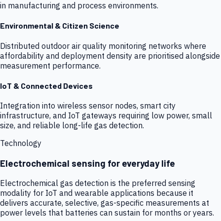
in manufacturing and process environments.
Environmental & Citizen Science
Distributed outdoor air quality monitoring networks where
affordability and deployment density are prioritised alongside
measurement performance.
IoT & Connected Devices
Integration into wireless sensor nodes, smart city
infrastructure, and IoT gateways requiring low power, small
size, and reliable long-life gas detection.
Technology
Electrochemical sensing for everyday life
Electrochemical gas detection is the preferred sensing
modality for IoT and wearable applications because it
delivers accurate, selective, gas-specific measurements at
power levels that batteries can sustain for months or years.