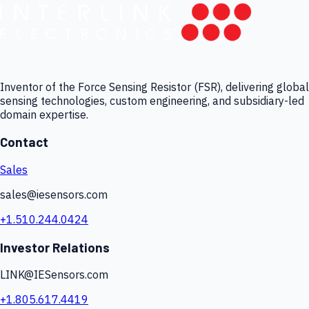
Inventor of the Force Sensing Resistor (FSR), delivering global
sensing technologies, custom engineering, and subsidiary-led
domain expertise.
Contact
Sales
sales@iesensors.com
+1.510.244.0424
Investor Relations
LINK@IESensors.com
+1.805.617.4419