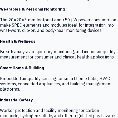
Wearables & Personal Monitoring
The 20×20×3 mm footprint and <50 µW power consumption
make SPEC elements and modules ideal for integration into
wrist-worn, clip-on, and body-near monitoring devices.
Health & Wellness
Breath analysis, respiratory monitoring, and indoor air quality
measurement for consumer and clinical health applications.
Smart Home & Building
Embedded air quality sensing for smart home hubs, HVAC
systems, connected appliances, and building management
platforms.
Industrial Safety
Worker protection and facility monitoring for carbon
monoxide, hydrogen sulfide, and other regulated gas hazards