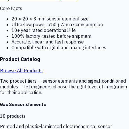
Core Facts
20 × 20 × 3 mm sensor element size
Ultra-low power: <50 µW max consumption
10+ year rated operational life
100% factory-tested before shipment
Accurate, linear, and fast response
Compatible with digital and analog interfaces
Product Catalog
Browse All Products
Two product tiers — sensor elements and signal-conditioned
modules — let engineers choose the right level of integration
for their application.
Gas Sensor Elements
18
products
Printed and plastic-laminated electrochemical sensor