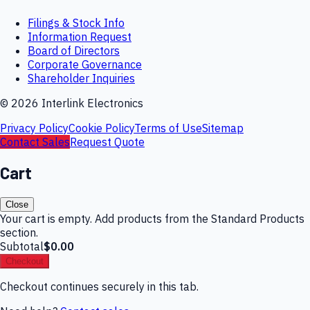
Filings & Stock Info
Information Request
Board of Directors
Corporate Governance
Shareholder Inquiries
©
2026
Interlink Electronics
Privacy Policy
Cookie Policy
Terms of Use
Sitemap
Contact Sales
Request Quote
Cart
Close
Your cart is empty. Add products from the Standard Products
section.
Subtotal
$0.00
Checkout
Checkout continues securely in this tab.