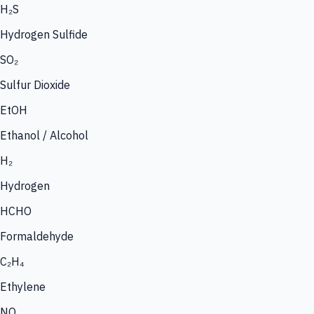
H₂S
Hydrogen Sulfide
SO₂
Sulfur Dioxide
EtOH
Ethanol / Alcohol
H₂
Hydrogen
HCHO
Formaldehyde
C₂H₄
Ethylene
NO