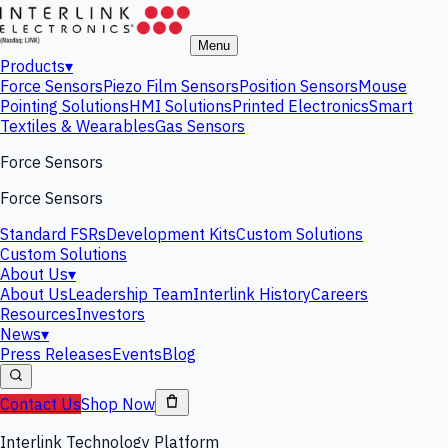
Menu
Products
▾
Force Sensors
Piezo Film Sensors
Position Sensors
Mouse
Pointing Solutions
HMI Solutions
Printed Electronics
Smart
Textiles & Wearables
Gas Sensors
Force Sensors
Force Sensors
Standard FSRs
Development Kits
Custom Solutions
Custom Solutions
About Us
▾
About Us
Leadership Team
Interlink History
Careers
Resources
Investors
News
▾
Press Releases
Events
Blog
Contact Us
Shop Now
Interlink Technology Platform