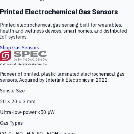
Printed Electrochemical Gas Sensors
Printed electrochemical gas sensing built for wearables,
health and wellness devices, smart homes, and distributed
IoT systems.
Shop Gas Sensors
Pioneer of printed, plastic-laminated electrochemical gas
sensors. Acquired by Interlink Electronics in 2022.
Sensor Size
20 × 20 × 3 mm
Ultra-low-power <50 µW
Gas Types
CO, O₃, NO₂, H₂S, SO₂, EtOH + more