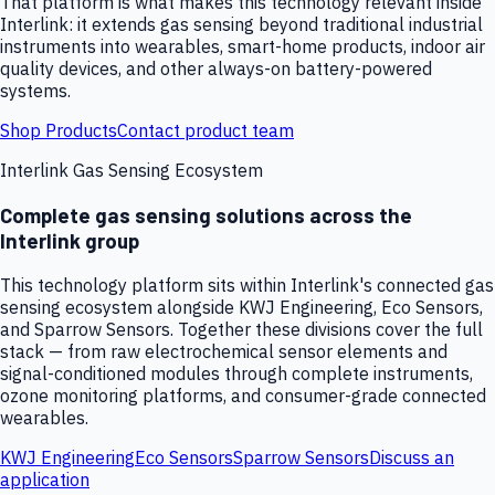
That platform is what makes this technology relevant inside
Interlink: it extends gas sensing beyond traditional industrial
instruments into wearables, smart-home products, indoor air
quality devices, and other always-on battery-powered
systems.
Shop Products
Contact product team
Interlink Gas Sensing Ecosystem
Complete gas sensing solutions across the
Interlink group
This technology platform sits within Interlink's connected gas
sensing ecosystem alongside KWJ Engineering, Eco Sensors,
and Sparrow Sensors. Together these divisions cover the full
stack — from raw electrochemical sensor elements and
signal-conditioned modules through complete instruments,
ozone monitoring platforms, and consumer-grade connected
wearables.
KWJ Engineering
Eco Sensors
Sparrow Sensors
Discuss an
application