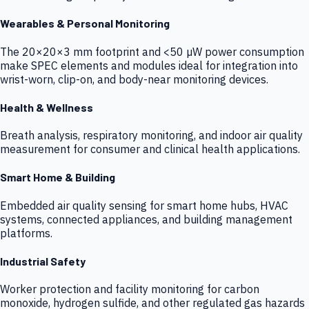
Wearables & Personal Monitoring
The 20×20×3 mm footprint and <50 µW power consumption
make SPEC elements and modules ideal for integration into
wrist-worn, clip-on, and body-near monitoring devices.
Health & Wellness
Breath analysis, respiratory monitoring, and indoor air quality
measurement for consumer and clinical health applications.
Smart Home & Building
Embedded air quality sensing for smart home hubs, HVAC
systems, connected appliances, and building management
platforms.
Industrial Safety
Worker protection and facility monitoring for carbon
monoxide, hydrogen sulfide, and other regulated gas hazards