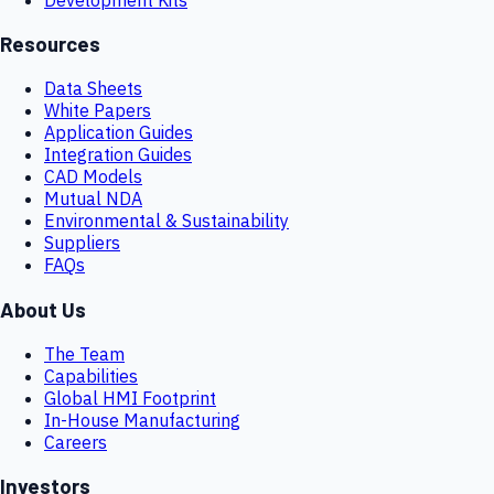
Resources
Data Sheets
White Papers
Application Guides
Integration Guides
CAD Models
Mutual NDA
Environmental & Sustainability
Suppliers
FAQs
About Us
The Team
Capabilities
Global HMI Footprint
In-House Manufacturing
Careers
Investors