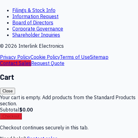
Filings & Stock Info
Information Request
Board of Directors
Corporate Governance
Shareholder Inquiries
©
2026
Interlink Electronics
Privacy Policy
Cookie Policy
Terms of Use
Sitemap
Contact Sales
Request Quote
Cart
Close
Your cart is empty. Add products from the Standard Products
section.
Subtotal
$0.00
Checkout
Checkout continues securely in this tab.