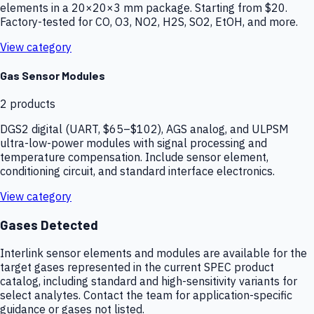
elements in a 20×20×3 mm package. Starting from $20.
Factory-tested for CO, O3, NO2, H2S, SO2, EtOH, and more.
View category
Gas Sensor Modules
2
products
DGS2 digital (UART, $65–$102), AGS analog, and ULPSM
ultra-low-power modules with signal processing and
temperature compensation. Include sensor element,
conditioning circuit, and standard interface electronics.
View category
Gases Detected
Interlink sensor elements and modules are available for the
target gases represented in the current SPEC product
catalog, including standard and high-sensitivity variants for
select analytes. Contact the team for application-specific
guidance or gases not listed.