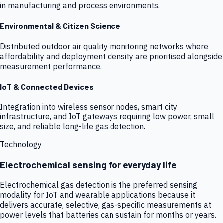
in manufacturing and process environments.
Environmental & Citizen Science
Distributed outdoor air quality monitoring networks where
affordability and deployment density are prioritised alongside
measurement performance.
IoT & Connected Devices
Integration into wireless sensor nodes, smart city
infrastructure, and IoT gateways requiring low power, small
size, and reliable long-life gas detection.
Technology
Electrochemical sensing for everyday life
Electrochemical gas detection is the preferred sensing
modality for IoT and wearable applications because it
delivers accurate, selective, gas-specific measurements at
power levels that batteries can sustain for months or years.