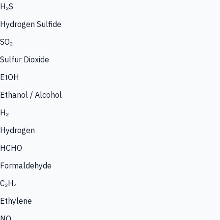
H₂S
Hydrogen Sulfide
SO₂
Sulfur Dioxide
EtOH
Ethanol / Alcohol
H₂
Hydrogen
HCHO
Formaldehyde
C₂H₄
Ethylene
NO