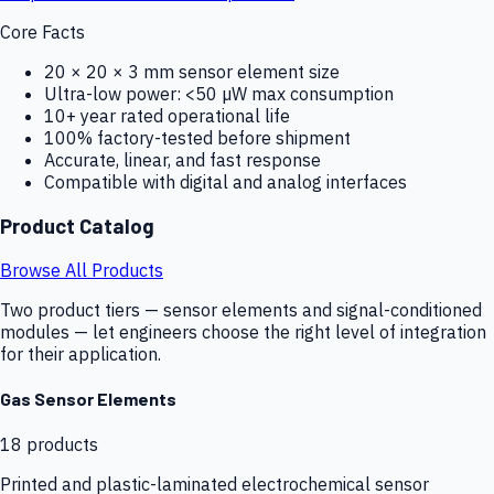
Core Facts
20 × 20 × 3 mm sensor element size
Ultra-low power: <50 µW max consumption
10+ year rated operational life
100% factory-tested before shipment
Accurate, linear, and fast response
Compatible with digital and analog interfaces
Product Catalog
Browse All Products
Two product tiers — sensor elements and signal-conditioned
modules — let engineers choose the right level of integration
for their application.
Gas Sensor Elements
18
products
Printed and plastic-laminated electrochemical sensor