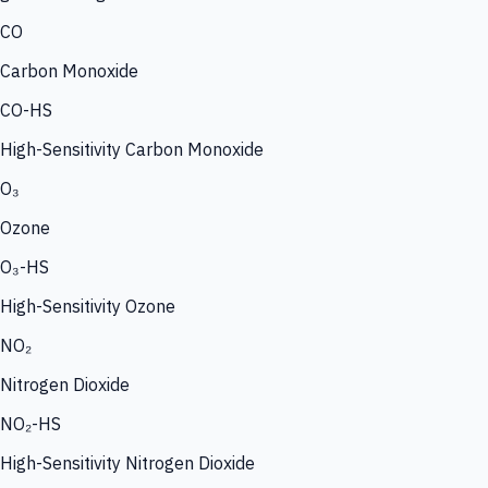
CO
Carbon Monoxide
CO-HS
High-Sensitivity Carbon Monoxide
O₃
Ozone
O₃-HS
High-Sensitivity Ozone
NO₂
Nitrogen Dioxide
NO₂-HS
High-Sensitivity Nitrogen Dioxide