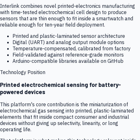
Interlink combines novel printed-electronics manufacturing
with time-tested electrochemical cell design to produce
sensors that are thin enough to fit inside a smartwatch and
reliable enough for ten-year field deployment.
Printed and plastic-laminated sensor architecture
Digital (UART) and analog output module options
Temperature-compensated, calibrated from factory
Field-validated against reference-grade monitors
Arduino-compatible libraries available on GitHub
Technology Position
Printed electrochemical sensing for battery-
powered devices
This platform's core contribution is the miniaturization of
electrochemical gas sensing into printed, plastic-laminated
elements that fit inside compact consumer and industrial
devices without giving up selectivity, linearity, or long
operating life.