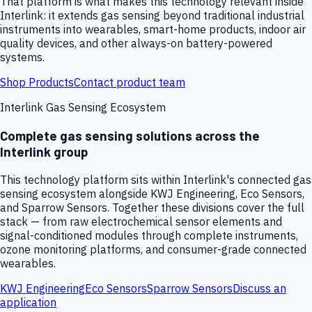
That platform is what makes this technology relevant inside
Interlink: it extends gas sensing beyond traditional industrial
instruments into wearables, smart-home products, indoor air
quality devices, and other always-on battery-powered
systems.
Shop Products
Contact product team
Interlink Gas Sensing Ecosystem
Complete gas sensing solutions across the
Interlink group
This technology platform sits within Interlink's connected gas
sensing ecosystem alongside KWJ Engineering, Eco Sensors,
and Sparrow Sensors. Together these divisions cover the full
stack — from raw electrochemical sensor elements and
signal-conditioned modules through complete instruments,
ozone monitoring platforms, and consumer-grade connected
wearables.
KWJ Engineering
Eco Sensors
Sparrow Sensors
Discuss an
application