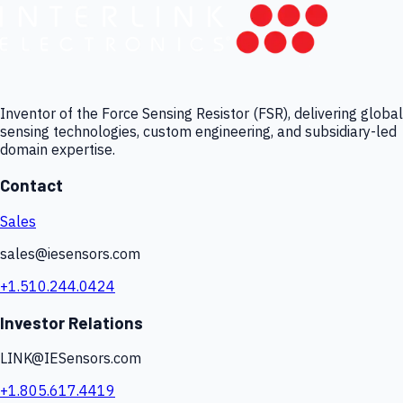
Inventor of the Force Sensing Resistor (FSR), delivering global
sensing technologies, custom engineering, and subsidiary-led
domain expertise.
Contact
Sales
sales@iesensors.com
+1.510.244.0424
Investor Relations
LINK@IESensors.com
+1.805.617.4419