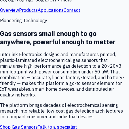
Overview
Products
Applications
Contact
Pioneering Technology
Gas sensors small enough to go
anywhere, powerful enough to matter
Interlink Electronics designs and manufactures printed,
plastic-laminated electrochemical gas sensors that
miniaturise high-performance gas detection to a 20×20×3
mm footprint with power consumption under 50 µW. That
combination — accurate, linear, factory-tested, and battery-
friendly — makes this platform a go-to sensor element for
IoT wearables, smart home devices, and distributed air
quality networks.
The platform brings decades of electrochemical sensing
research into reliable, low-cost gas detection architectures
for compact consumer and industrial devices.
Shop Gas Sensors
Talk to a specialist