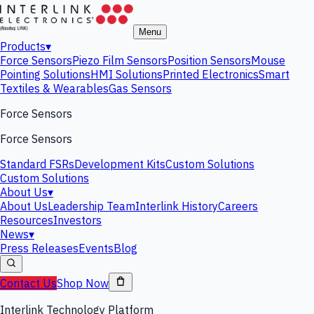
Menu
Products
▾
Force Sensors
Piezo Film Sensors
Position Sensors
Mouse
Pointing Solutions
HMI Solutions
Printed Electronics
Smart
Textiles & Wearables
Gas Sensors
Force Sensors
Force Sensors
Standard FSRs
Development Kits
Custom Solutions
Custom Solutions
About Us
▾
About Us
Leadership Team
Interlink History
Careers
Resources
Investors
News
▾
Press Releases
Events
Blog
Contact Us
Shop Now
Interlink Technology Platform