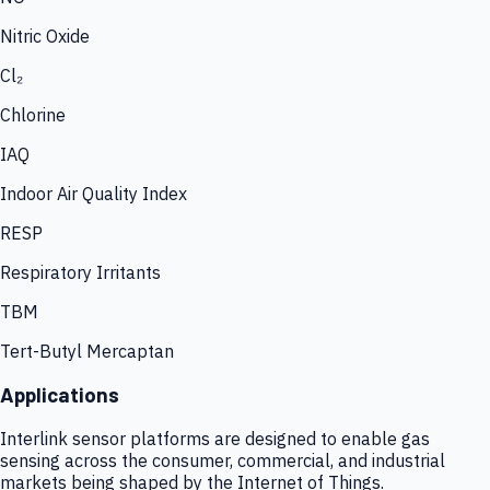
Nitric Oxide
Cl₂
Chlorine
IAQ
Indoor Air Quality Index
RESP
Respiratory Irritants
TBM
Tert-Butyl Mercaptan
Applications
Interlink sensor platforms are designed to enable gas
sensing across the consumer, commercial, and industrial
markets being shaped by the Internet of Things.