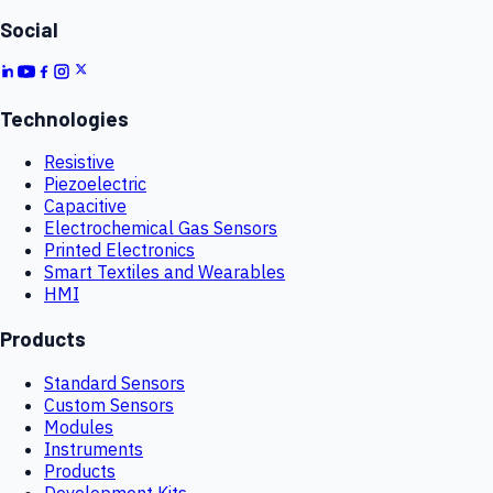
Social
Technologies
Resistive
Piezoelectric
Capacitive
Electrochemical Gas Sensors
Printed Electronics
Smart Textiles and Wearables
HMI
Products
Standard Sensors
Custom Sensors
Modules
Instruments
Products
Development Kits