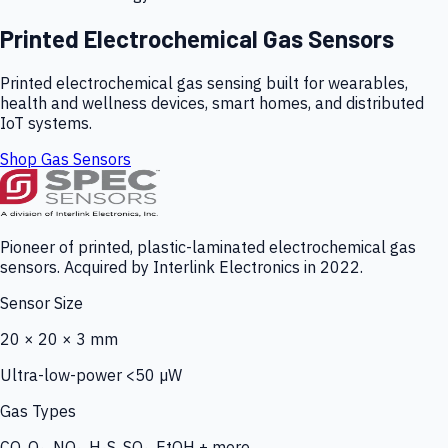
Printed Electrochemical Gas Sensors
Printed electrochemical gas sensing built for wearables,
health and wellness devices, smart homes, and distributed
IoT systems.
Shop Gas Sensors
Pioneer of printed, plastic-laminated electrochemical gas
sensors. Acquired by Interlink Electronics in 2022.
Sensor Size
20 × 20 × 3 mm
Ultra-low-power <50 µW
Gas Types
CO, O₃, NO₂, H₂S, SO₂, EtOH + more