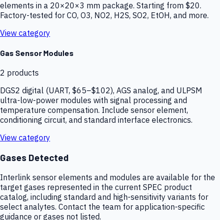
elements in a 20×20×3 mm package. Starting from $20.
Factory-tested for CO, O3, NO2, H2S, SO2, EtOH, and more.
View category
Gas Sensor Modules
2
products
DGS2 digital (UART, $65–$102), AGS analog, and ULPSM
ultra-low-power modules with signal processing and
temperature compensation. Include sensor element,
conditioning circuit, and standard interface electronics.
View category
Gases Detected
Interlink sensor elements and modules are available for the
target gases represented in the current SPEC product
catalog, including standard and high-sensitivity variants for
select analytes. Contact the team for application-specific
guidance or gases not listed.