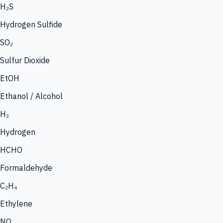
H₂S
Hydrogen Sulfide
SO₂
Sulfur Dioxide
EtOH
Ethanol / Alcohol
H₂
Hydrogen
HCHO
Formaldehyde
C₂H₄
Ethylene
NO