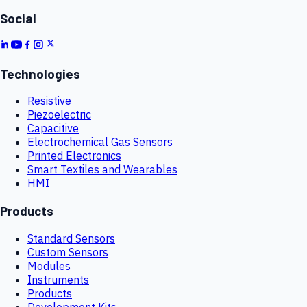
Social
Technologies
Resistive
Piezoelectric
Capacitive
Electrochemical Gas Sensors
Printed Electronics
Smart Textiles and Wearables
HMI
Products
Standard Sensors
Custom Sensors
Modules
Instruments
Products
Development Kits