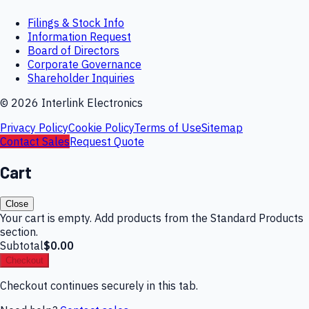
Filings & Stock Info
Information Request
Board of Directors
Corporate Governance
Shareholder Inquiries
©
2026
Interlink Electronics
Privacy Policy
Cookie Policy
Terms of Use
Sitemap
Contact Sales
Request Quote
Cart
Close
Your cart is empty. Add products from the Standard Products
section.
Subtotal
$0.00
Checkout
Checkout continues securely in this tab.