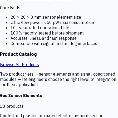
Core Facts
20 × 20 × 3 mm sensor element size
Ultra-low power: <50 µW max consumption
10+ year rated operational life
100% factory-tested before shipment
Accurate, linear, and fast response
Compatible with digital and analog interfaces
Product Catalog
Browse All Products
Two product tiers — sensor elements and signal-conditioned
modules — let engineers choose the right level of integration
for their application.
Gas Sensor Elements
18
products
Printed and plastic-laminated electrochemical sensor