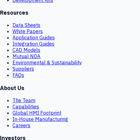
Resources
Data Sheets
White Papers
Application Guides
Integration Guides
CAD Models
Mutual NDA
Environmental & Sustainability
Suppliers
FAQs
About Us
The Team
Capabilities
Global HMI Footprint
In-House Manufacturing
Careers
Investors