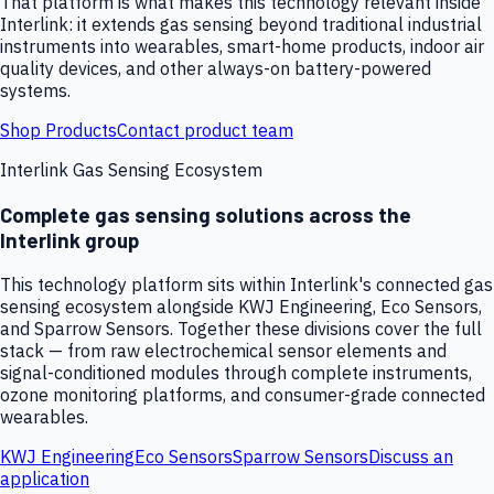
That platform is what makes this technology relevant inside
Interlink: it extends gas sensing beyond traditional industrial
instruments into wearables, smart-home products, indoor air
quality devices, and other always-on battery-powered
systems.
Shop Products
Contact product team
Interlink Gas Sensing Ecosystem
Complete gas sensing solutions across the
Interlink group
This technology platform sits within Interlink's connected gas
sensing ecosystem alongside KWJ Engineering, Eco Sensors,
and Sparrow Sensors. Together these divisions cover the full
stack — from raw electrochemical sensor elements and
signal-conditioned modules through complete instruments,
ozone monitoring platforms, and consumer-grade connected
wearables.
KWJ Engineering
Eco Sensors
Sparrow Sensors
Discuss an
application