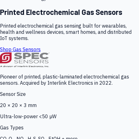
Printed Electrochemical Gas Sensors
Printed electrochemical gas sensing built for wearables,
health and wellness devices, smart homes, and distributed
IoT systems.
Shop Gas Sensors
Pioneer of printed, plastic-laminated electrochemical gas
sensors. Acquired by Interlink Electronics in 2022.
Sensor Size
20 × 20 × 3 mm
Ultra-low-power <50 µW
Gas Types
CO, O₃, NO₂, H₂S, SO₂, EtOH + more