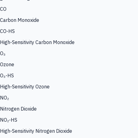
CO
Carbon Monoxide
CO-HS
High-Sensitivity Carbon Monoxide
O₃
Ozone
O₃-HS
High-Sensitivity Ozone
NO₂
Nitrogen Dioxide
NO₂-HS
High-Sensitivity Nitrogen Dioxide