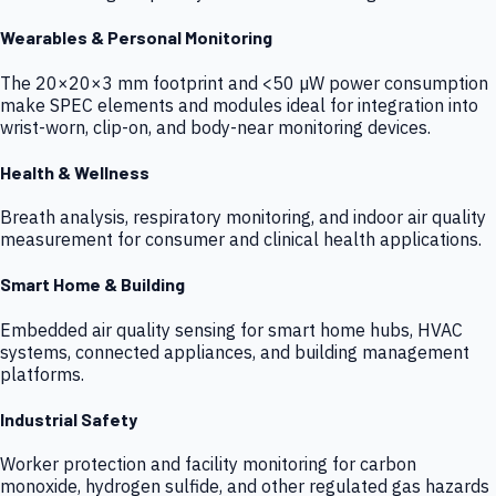
Wearables & Personal Monitoring
The 20×20×3 mm footprint and <50 µW power consumption
make SPEC elements and modules ideal for integration into
wrist-worn, clip-on, and body-near monitoring devices.
Health & Wellness
Breath analysis, respiratory monitoring, and indoor air quality
measurement for consumer and clinical health applications.
Smart Home & Building
Embedded air quality sensing for smart home hubs, HVAC
systems, connected appliances, and building management
platforms.
Industrial Safety
Worker protection and facility monitoring for carbon
monoxide, hydrogen sulfide, and other regulated gas hazards