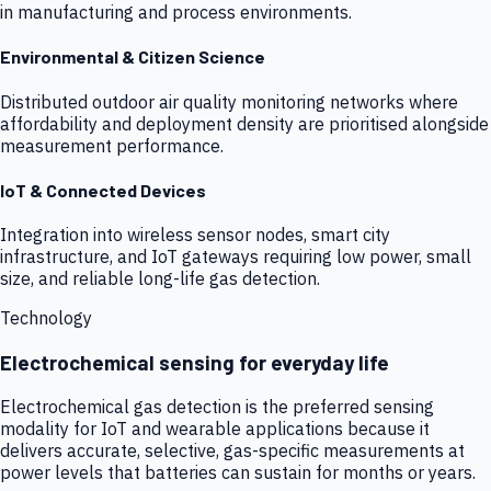
in manufacturing and process environments.
Environmental & Citizen Science
Distributed outdoor air quality monitoring networks where
affordability and deployment density are prioritised alongside
measurement performance.
IoT & Connected Devices
Integration into wireless sensor nodes, smart city
infrastructure, and IoT gateways requiring low power, small
size, and reliable long-life gas detection.
Technology
Electrochemical sensing for everyday life
Electrochemical gas detection is the preferred sensing
modality for IoT and wearable applications because it
delivers accurate, selective, gas-specific measurements at
power levels that batteries can sustain for months or years.