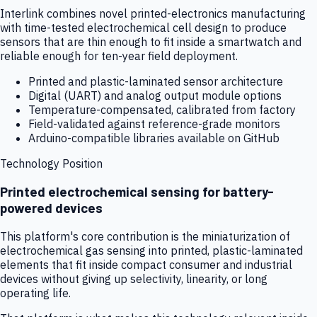
Interlink combines novel printed-electronics manufacturing
with time-tested electrochemical cell design to produce
sensors that are thin enough to fit inside a smartwatch and
reliable enough for ten-year field deployment.
Printed and plastic-laminated sensor architecture
Digital (UART) and analog output module options
Temperature-compensated, calibrated from factory
Field-validated against reference-grade monitors
Arduino-compatible libraries available on GitHub
Technology Position
Printed electrochemical sensing for battery-
powered devices
This platform's core contribution is the miniaturization of
electrochemical gas sensing into printed, plastic-laminated
elements that fit inside compact consumer and industrial
devices without giving up selectivity, linearity, or long
operating life.