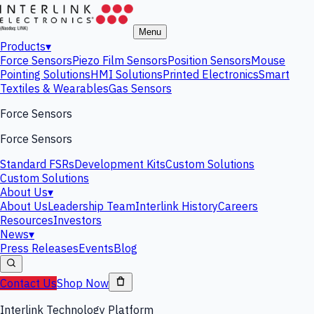
Menu
Products
▾
Force Sensors
Piezo Film Sensors
Position Sensors
Mouse
Pointing Solutions
HMI Solutions
Printed Electronics
Smart
Textiles & Wearables
Gas Sensors
Force Sensors
Force Sensors
Standard FSRs
Development Kits
Custom Solutions
Custom Solutions
About Us
▾
About Us
Leadership Team
Interlink History
Careers
Resources
Investors
News
▾
Press Releases
Events
Blog
Contact Us
Shop Now
Interlink Technology Platform