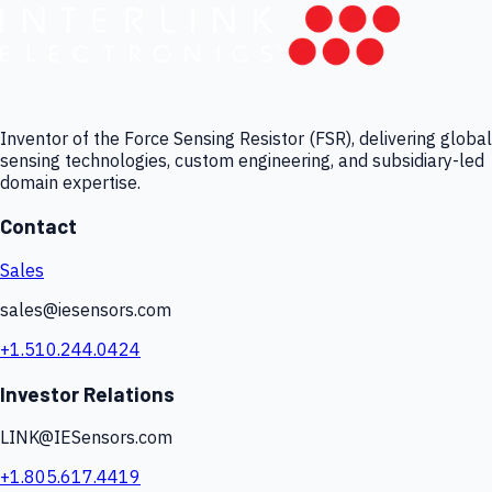
Inventor of the Force Sensing Resistor (FSR), delivering global
sensing technologies, custom engineering, and subsidiary-led
domain expertise.
Contact
Sales
sales@iesensors.com
+1.510.244.0424
Investor Relations
LINK@IESensors.com
+1.805.617.4419