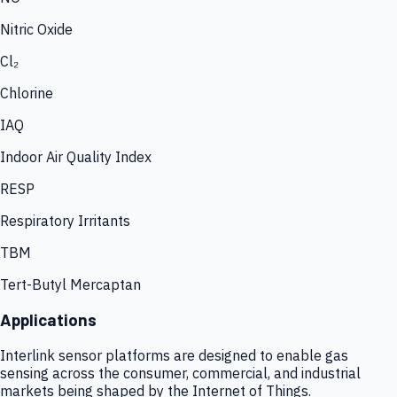
Nitric Oxide
Cl₂
Chlorine
IAQ
Indoor Air Quality Index
RESP
Respiratory Irritants
TBM
Tert-Butyl Mercaptan
Applications
Interlink sensor platforms are designed to enable gas
sensing across the consumer, commercial, and industrial
markets being shaped by the Internet of Things.