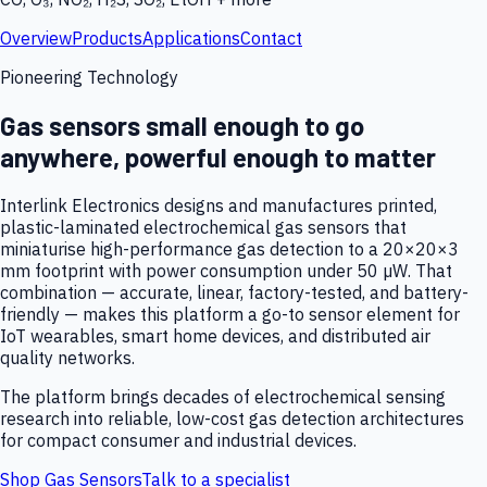
Overview
Products
Applications
Contact
Pioneering Technology
Gas sensors small enough to go
anywhere, powerful enough to matter
Interlink Electronics designs and manufactures printed,
plastic-laminated electrochemical gas sensors that
miniaturise high-performance gas detection to a 20×20×3
mm footprint with power consumption under 50 µW. That
combination — accurate, linear, factory-tested, and battery-
friendly — makes this platform a go-to sensor element for
IoT wearables, smart home devices, and distributed air
quality networks.
The platform brings decades of electrochemical sensing
research into reliable, low-cost gas detection architectures
for compact consumer and industrial devices.
Shop Gas Sensors
Talk to a specialist