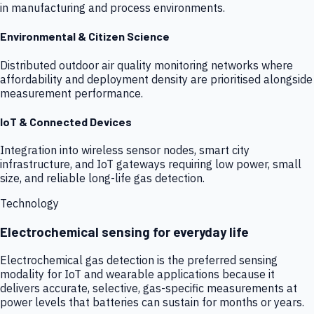
in manufacturing and process environments.
Environmental & Citizen Science
Distributed outdoor air quality monitoring networks where
affordability and deployment density are prioritised alongside
measurement performance.
IoT & Connected Devices
Integration into wireless sensor nodes, smart city
infrastructure, and IoT gateways requiring low power, small
size, and reliable long-life gas detection.
Technology
Electrochemical sensing for everyday life
Electrochemical gas detection is the preferred sensing
modality for IoT and wearable applications because it
delivers accurate, selective, gas-specific measurements at
power levels that batteries can sustain for months or years.