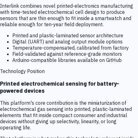
Interlink combines novel printed-electronics manufacturing
with time-tested electrochemical cell design to produce
sensors that are thin enough to fit inside a smartwatch and
reliable enough for ten-year field deployment.
Printed and plastic-laminated sensor architecture
Digital (UART) and analog output module options
Temperature-compensated, calibrated from factory
Field-validated against reference-grade monitors
Arduino-compatible libraries available on GitHub
Technology Position
Printed electrochemical sensing for battery-
powered devices
This platform's core contribution is the miniaturization of
electrochemical gas sensing into printed, plastic-laminated
elements that fit inside compact consumer and industrial
devices without giving up selectivity, linearity, or long
operating life.