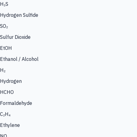
H₂S
Hydrogen Sulfide
SO₂
Sulfur Dioxide
EtOH
Ethanol / Alcohol
H₂
Hydrogen
HCHO
Formaldehyde
C₂H₄
Ethylene
NO