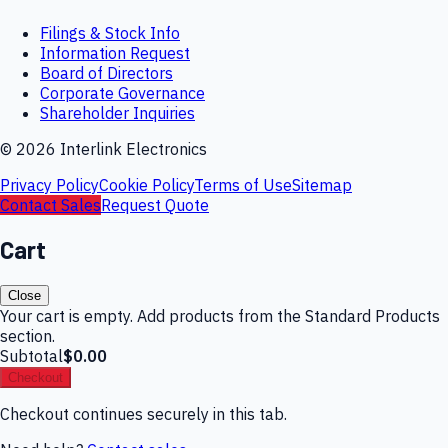
Filings & Stock Info
Information Request
Board of Directors
Corporate Governance
Shareholder Inquiries
©
2026
Interlink Electronics
Privacy Policy
Cookie Policy
Terms of Use
Sitemap
Contact Sales
Request Quote
Cart
Close
Your cart is empty. Add products from the Standard Products
section.
Subtotal
$0.00
Checkout
Checkout continues securely in this tab.