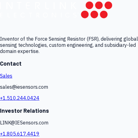
Inventor of the Force Sensing Resistor (FSR), delivering global
sensing technologies, custom engineering, and subsidiary-led
domain expertise.
Contact
Sales
sales@iesensors.com
+1.510.244.0424
Investor Relations
LINK@IESensors.com
+1.805.617.4419