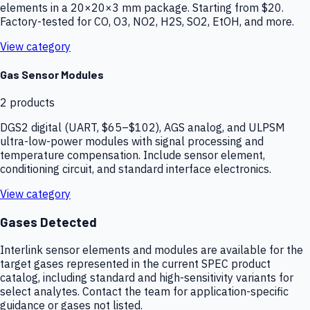
elements in a 20×20×3 mm package. Starting from $20.
Factory-tested for CO, O3, NO2, H2S, SO2, EtOH, and more.
View category
Gas Sensor Modules
2
products
DGS2 digital (UART, $65–$102), AGS analog, and ULPSM
ultra-low-power modules with signal processing and
temperature compensation. Include sensor element,
conditioning circuit, and standard interface electronics.
View category
Gases Detected
Interlink sensor elements and modules are available for the
target gases represented in the current SPEC product
catalog, including standard and high-sensitivity variants for
select analytes. Contact the team for application-specific
guidance or gases not listed.