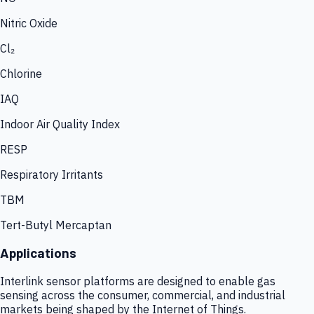
Nitric Oxide
Cl₂
Chlorine
IAQ
Indoor Air Quality Index
RESP
Respiratory Irritants
TBM
Tert-Butyl Mercaptan
Applications
Interlink sensor platforms are designed to enable gas
sensing across the consumer, commercial, and industrial
markets being shaped by the Internet of Things.