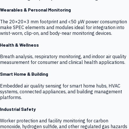
Wearables & Personal Monitoring
The 20×20×3 mm footprint and <50 µW power consumption
make SPEC elements and modules ideal for integration into
wrist-worn, clip-on, and body-near monitoring devices.
Health & Wellness
Breath analysis, respiratory monitoring, and indoor air quality
measurement for consumer and clinical health applications.
Smart Home & Building
Embedded air quality sensing for smart home hubs, HVAC
systems, connected appliances, and building management
platforms.
Industrial Safety
Worker protection and facility monitoring for carbon
monoxide, hydrogen sulfide, and other regulated gas hazards