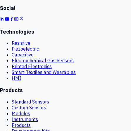
Social
Technologies
Resistive
Piezoelectric
Capacitive
Electrochemical Gas Sensors
Printed Electronics
Smart Textiles and Wearables
HMI
Products
Standard Sensors
Custom Sensors
Modules
Instruments
Products
Development Kits