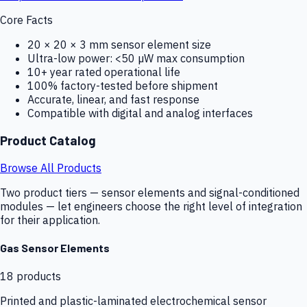
Core Facts
20 × 20 × 3 mm sensor element size
Ultra-low power: <50 µW max consumption
10+ year rated operational life
100% factory-tested before shipment
Accurate, linear, and fast response
Compatible with digital and analog interfaces
Product Catalog
Browse All Products
Two product tiers — sensor elements and signal-conditioned
modules — let engineers choose the right level of integration
for their application.
Gas Sensor Elements
18
products
Printed and plastic-laminated electrochemical sensor