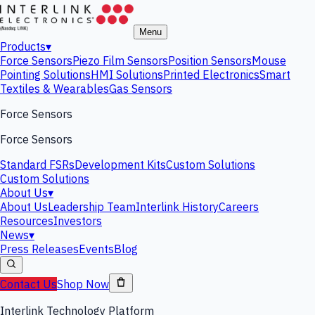
Menu
Products
▾
Force Sensors
Piezo Film Sensors
Position Sensors
Mouse
Pointing Solutions
HMI Solutions
Printed Electronics
Smart
Textiles & Wearables
Gas Sensors
Force Sensors
Force Sensors
Standard FSRs
Development Kits
Custom Solutions
Custom Solutions
About Us
▾
About Us
Leadership Team
Interlink History
Careers
Resources
Investors
News
▾
Press Releases
Events
Blog
Contact Us
Shop Now
Interlink Technology Platform