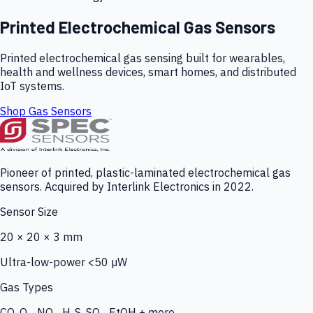
Printed Electrochemical Gas Sensors
Printed electrochemical gas sensing built for wearables,
health and wellness devices, smart homes, and distributed
IoT systems.
Shop Gas Sensors
Pioneer of printed, plastic-laminated electrochemical gas
sensors. Acquired by Interlink Electronics in 2022.
Sensor Size
20 × 20 × 3 mm
Ultra-low-power <50 µW
Gas Types
CO, O₃, NO₂, H₂S, SO₂, EtOH + more