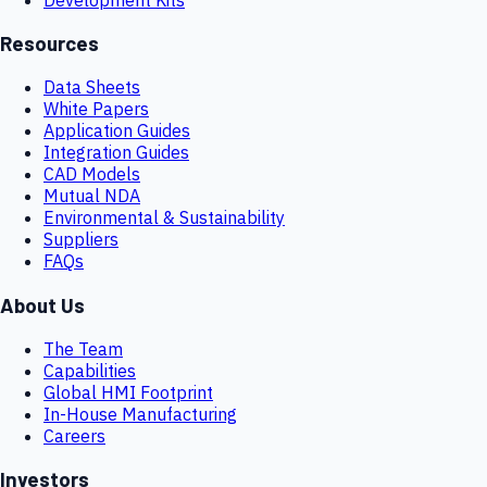
Resources
Data Sheets
White Papers
Application Guides
Integration Guides
CAD Models
Mutual NDA
Environmental & Sustainability
Suppliers
FAQs
About Us
The Team
Capabilities
Global HMI Footprint
In-House Manufacturing
Careers
Investors