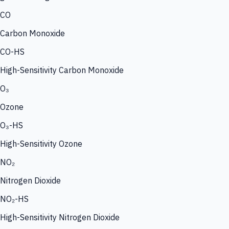
CO
Carbon Monoxide
CO-HS
High-Sensitivity Carbon Monoxide
O₃
Ozone
O₃-HS
High-Sensitivity Ozone
NO₂
Nitrogen Dioxide
NO₂-HS
High-Sensitivity Nitrogen Dioxide