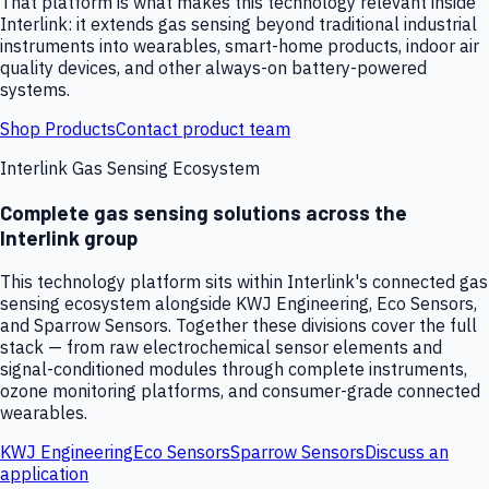
That platform is what makes this technology relevant inside
Interlink: it extends gas sensing beyond traditional industrial
instruments into wearables, smart-home products, indoor air
quality devices, and other always-on battery-powered
systems.
Shop Products
Contact product team
Interlink Gas Sensing Ecosystem
Complete gas sensing solutions across the
Interlink group
This technology platform sits within Interlink's connected gas
sensing ecosystem alongside KWJ Engineering, Eco Sensors,
and Sparrow Sensors. Together these divisions cover the full
stack — from raw electrochemical sensor elements and
signal-conditioned modules through complete instruments,
ozone monitoring platforms, and consumer-grade connected
wearables.
KWJ Engineering
Eco Sensors
Sparrow Sensors
Discuss an
application