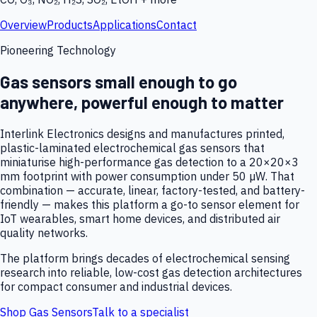
Overview
Products
Applications
Contact
Pioneering Technology
Gas sensors small enough to go
anywhere, powerful enough to matter
Interlink Electronics designs and manufactures printed,
plastic-laminated electrochemical gas sensors that
miniaturise high-performance gas detection to a 20×20×3
mm footprint with power consumption under 50 µW. That
combination — accurate, linear, factory-tested, and battery-
friendly — makes this platform a go-to sensor element for
IoT wearables, smart home devices, and distributed air
quality networks.
The platform brings decades of electrochemical sensing
research into reliable, low-cost gas detection architectures
for compact consumer and industrial devices.
Shop Gas Sensors
Talk to a specialist