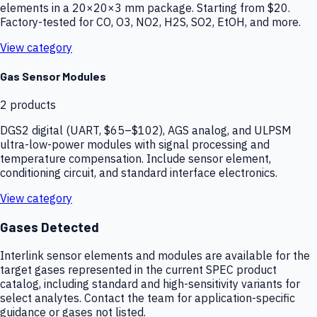
elements in a 20×20×3 mm package. Starting from $20.
Factory-tested for CO, O3, NO2, H2S, SO2, EtOH, and more.
View category
Gas Sensor Modules
2
products
DGS2 digital (UART, $65–$102), AGS analog, and ULPSM
ultra-low-power modules with signal processing and
temperature compensation. Include sensor element,
conditioning circuit, and standard interface electronics.
View category
Gases Detected
Interlink sensor elements and modules are available for the
target gases represented in the current SPEC product
catalog, including standard and high-sensitivity variants for
select analytes. Contact the team for application-specific
guidance or gases not listed.