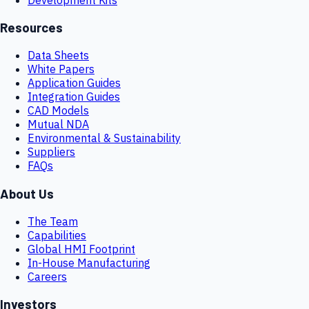
Resources
Data Sheets
White Papers
Application Guides
Integration Guides
CAD Models
Mutual NDA
Environmental & Sustainability
Suppliers
FAQs
About Us
The Team
Capabilities
Global HMI Footprint
In-House Manufacturing
Careers
Investors