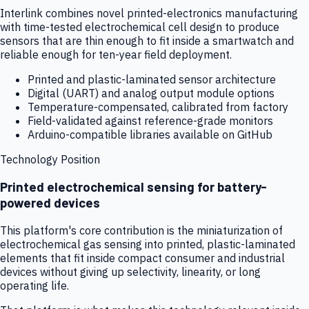
Interlink combines novel printed-electronics manufacturing
with time-tested electrochemical cell design to produce
sensors that are thin enough to fit inside a smartwatch and
reliable enough for ten-year field deployment.
Printed and plastic-laminated sensor architecture
Digital (UART) and analog output module options
Temperature-compensated, calibrated from factory
Field-validated against reference-grade monitors
Arduino-compatible libraries available on GitHub
Technology Position
Printed electrochemical sensing for battery-
powered devices
This platform's core contribution is the miniaturization of
electrochemical gas sensing into printed, plastic-laminated
elements that fit inside compact consumer and industrial
devices without giving up selectivity, linearity, or long
operating life.