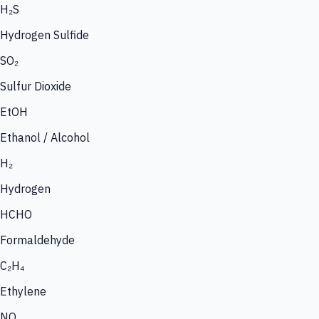
H₂S
Hydrogen Sulfide
SO₂
Sulfur Dioxide
EtOH
Ethanol / Alcohol
H₂
Hydrogen
HCHO
Formaldehyde
C₂H₄
Ethylene
NO