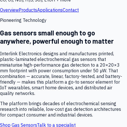
Overview
Products
Applications
Contact
Pioneering Technology
Gas sensors small enough to go
anywhere, powerful enough to matter
Interlink Electronics designs and manufactures printed,
plastic-laminated electrochemical gas sensors that
miniaturise high-performance gas detection to a 20×20×3
mm footprint with power consumption under 50 µW. That
combination — accurate, linear, factory-tested, and battery-
friendly — makes this platform a go-to sensor element for
IoT wearables, smart home devices, and distributed air
quality networks.
The platform brings decades of electrochemical sensing
research into reliable, low-cost gas detection architectures
for compact consumer and industrial devices.
Shop Gas Sensors
Talk to a specialist