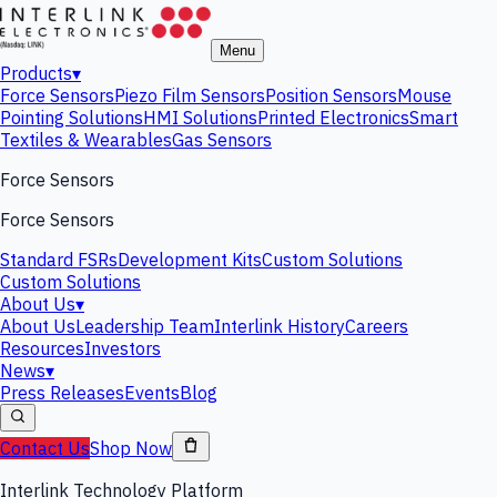
Menu
Products
▾
Force Sensors
Piezo Film Sensors
Position Sensors
Mouse
Pointing Solutions
HMI Solutions
Printed Electronics
Smart
Textiles & Wearables
Gas Sensors
Force Sensors
Force Sensors
Standard FSRs
Development Kits
Custom Solutions
Custom Solutions
About Us
▾
About Us
Leadership Team
Interlink History
Careers
Resources
Investors
News
▾
Press Releases
Events
Blog
Contact Us
Shop Now
Interlink Technology Platform