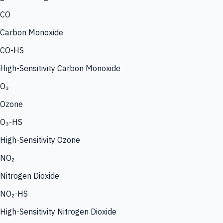
CO
Carbon Monoxide
CO-HS
High-Sensitivity Carbon Monoxide
O₃
Ozone
O₃-HS
High-Sensitivity Ozone
NO₂
Nitrogen Dioxide
NO₂-HS
High-Sensitivity Nitrogen Dioxide