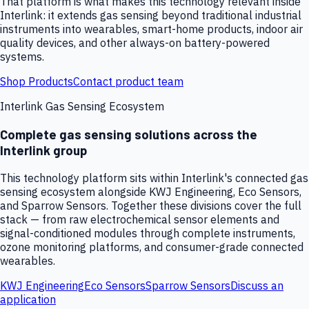
That platform is what makes this technology relevant inside
Interlink: it extends gas sensing beyond traditional industrial
instruments into wearables, smart-home products, indoor air
quality devices, and other always-on battery-powered
systems.
Shop Products
Contact product team
Interlink Gas Sensing Ecosystem
Complete gas sensing solutions across the
Interlink group
This technology platform sits within Interlink's connected gas
sensing ecosystem alongside KWJ Engineering, Eco Sensors,
and Sparrow Sensors. Together these divisions cover the full
stack — from raw electrochemical sensor elements and
signal-conditioned modules through complete instruments,
ozone monitoring platforms, and consumer-grade connected
wearables.
KWJ Engineering
Eco Sensors
Sparrow Sensors
Discuss an
application