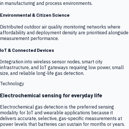
in manufacturing and process environments.
Environmental & Citizen Science
Distributed outdoor air quality monitoring networks where
affordability and deployment density are prioritised alongside
measurement performance.
IoT & Connected Devices
Integration into wireless sensor nodes, smart city
infrastructure, and IoT gateways requiring low power, small
size, and reliable long-life gas detection.
Technology
Electrochemical sensing for everyday life
Electrochemical gas detection is the preferred sensing
modality for IoT and wearable applications because it
delivers accurate, selective, gas-specific measurements at
power levels that batteries can sustain for months or years.