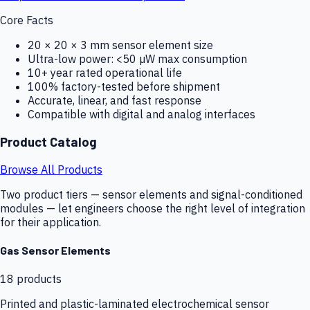
Core Facts
20 × 20 × 3 mm sensor element size
Ultra-low power: <50 µW max consumption
10+ year rated operational life
100% factory-tested before shipment
Accurate, linear, and fast response
Compatible with digital and analog interfaces
Product Catalog
Browse All Products
Two product tiers — sensor elements and signal-conditioned
modules — let engineers choose the right level of integration
for their application.
Gas Sensor Elements
18
products
Printed and plastic-laminated electrochemical sensor