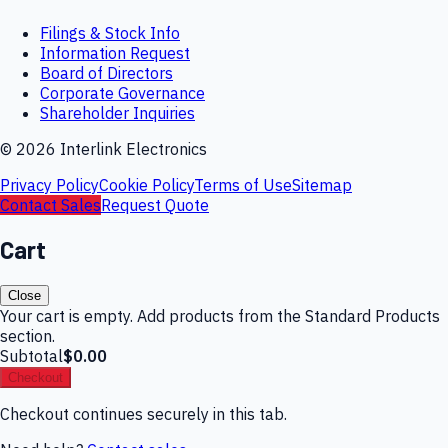
Filings & Stock Info
Information Request
Board of Directors
Corporate Governance
Shareholder Inquiries
©
2026
Interlink Electronics
Privacy Policy
Cookie Policy
Terms of Use
Sitemap
Contact Sales
Request Quote
Cart
Close
Your cart is empty. Add products from the Standard Products
section.
Subtotal
$0.00
Checkout
Checkout continues securely in this tab.