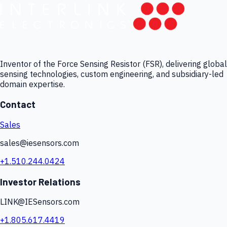
Inventor of the Force Sensing Resistor (FSR), delivering global
sensing technologies, custom engineering, and subsidiary-led
domain expertise.
Contact
Sales
sales@iesensors.com
+1.510.244.0424
Investor Relations
LINK@IESensors.com
+1.805.617.4419