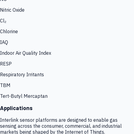
Nitric Oxide
Cl₂
Chlorine
IAQ
Indoor Air Quality Index
RESP
Respiratory Irritants
TBM
Tert-Butyl Mercaptan
Applications
Interlink sensor platforms are designed to enable gas
sensing across the consumer, commercial, and industrial
markets being shaped by the Internet of Things.