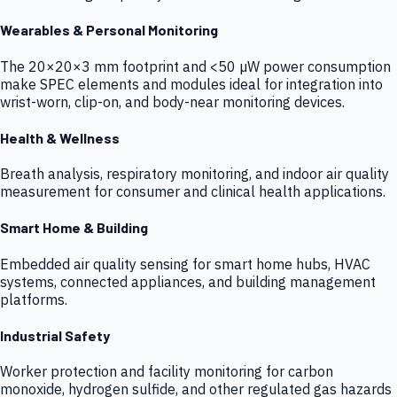
Wearables & Personal Monitoring
The 20×20×3 mm footprint and <50 µW power consumption
make SPEC elements and modules ideal for integration into
wrist-worn, clip-on, and body-near monitoring devices.
Health & Wellness
Breath analysis, respiratory monitoring, and indoor air quality
measurement for consumer and clinical health applications.
Smart Home & Building
Embedded air quality sensing for smart home hubs, HVAC
systems, connected appliances, and building management
platforms.
Industrial Safety
Worker protection and facility monitoring for carbon
monoxide, hydrogen sulfide, and other regulated gas hazards