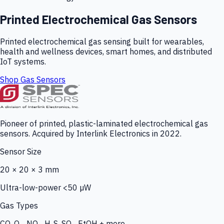
Printed Electrochemical Gas Sensors
Printed electrochemical gas sensing built for wearables,
health and wellness devices, smart homes, and distributed
IoT systems.
Shop Gas Sensors
Pioneer of printed, plastic-laminated electrochemical gas
sensors. Acquired by Interlink Electronics in 2022.
Sensor Size
20 × 20 × 3 mm
Ultra-low-power <50 µW
Gas Types
CO, O₃, NO₂, H₂S, SO₂, EtOH + more