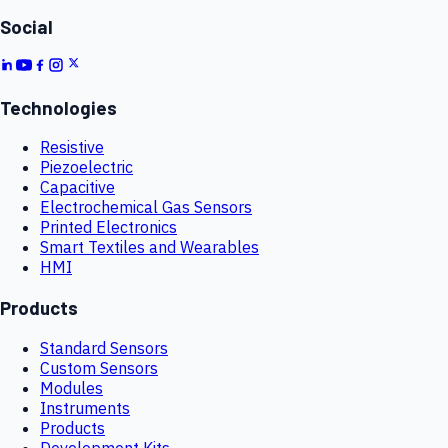
Social
Technologies
Resistive
Piezoelectric
Capacitive
Electrochemical Gas Sensors
Printed Electronics
Smart Textiles and Wearables
HMI
Products
Standard Sensors
Custom Sensors
Modules
Instruments
Products
Development Kits