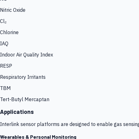
Nitric Oxide
Cl₂
Chlorine
IAQ
Indoor Air Quality Index
RESP
Respiratory Irritants
TBM
Tert-Butyl Mercaptan
Applications
Interlink sensor platforms are designed to enable gas sensin
Wearables & Personal Monitoring