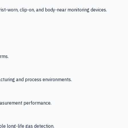
-worn, clip-on, and body-near monitoring devices.
rms.
acturing and process environments.
 measurement performance.
le long-life gas detection.