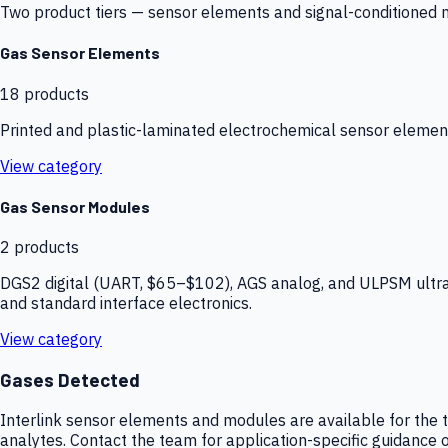
Two product tiers — sensor elements and signal-conditioned mod
Gas Sensor Elements
18
products
Printed and plastic-laminated electrochemical sensor elemen
View category
Gas Sensor Modules
2
products
DGS2 digital (UART, $65–$102), AGS analog, and ULPSM ultra-
and standard interface electronics.
View category
Gases Detected
Interlink sensor elements and modules are available for the t
analytes. Contact the team for application-specific guidance o