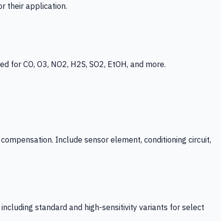
 their application.
ed for CO, O3, NO2, H2S, SO2, EtOH, and more.
mpensation. Include sensor element, conditioning circuit,
ncluding standard and high-sensitivity variants for select