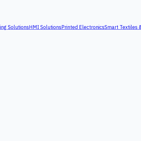
ing Solutions
HMI Solutions
Printed Electronics
Smart Textiles