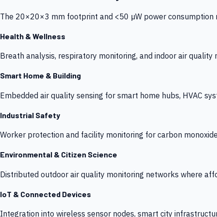
The 20×20×3 mm footprint and <50 µW power consumption make
Health & Wellness
Breath analysis, respiratory monitoring, and indoor air qualit
Smart Home & Building
Embedded air quality sensing for smart home hubs, HVAC sys
Industrial Safety
Worker protection and facility monitoring for carbon monoxid
Environmental & Citizen Science
Distributed outdoor air quality monitoring networks where af
IoT & Connected Devices
Integration into wireless sensor nodes, smart city infrastructu