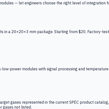
ules — let engineers choose the right level of integration for
ts in a 20×20×3 mm package. Starting from $20. Factory-test
low-power modules with signal processing and temperature co
arget gases represented in the current SPEC product catalog, i
r gases not listed.