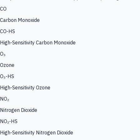
CO
Carbon Monoxide
CO-HS
High-Sensitivity Carbon Monoxide
O₃
Ozone
O₃-HS
High-Sensitivity Ozone
NO₂
Nitrogen Dioxide
NO₂-HS
High-Sensitivity Nitrogen Dioxide