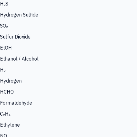
H₂S
Hydrogen Sulfide
SO₂
Sulfur Dioxide
EtOH
Ethanol / Alcohol
H₂
Hydrogen
HCHO
Formaldehyde
C₂H₄
Ethylene
NO