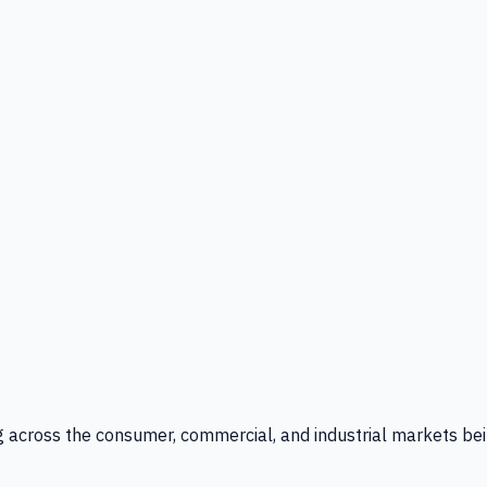
g across the consumer, commercial, and industrial markets bei