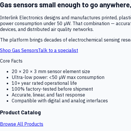
Gas sensors small enough to go anywhere
Interlink Electronics designs and manufactures printed, plas
power consumption under 50 µW. That combination — accurate,
devices, and distributed air quality networks.
The platform brings decades of electrochemical sensing resear
Shop Gas Sensors
Talk to a specialist
Core Facts
20 × 20 × 3 mm sensor element size
Ultra-low power: <50 µW max consumption
10+ year rated operational life
100% factory-tested before shipment
Accurate, linear, and fast response
Compatible with digital and analog interfaces
Product Catalog
Browse All Products