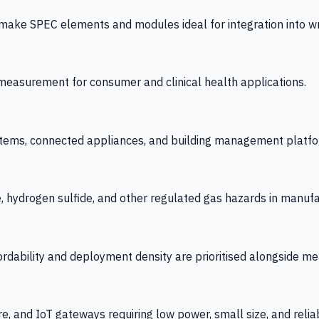
 SPEC elements and modules ideal for integration into wrist
y measurement for consumer and clinical health applications.
tems, connected appliances, and building management platfo
e, hydrogen sulfide, and other regulated gas hazards in manuf
fordability and deployment density are prioritised alongside
re, and IoT gateways requiring low power, small size, and reliab