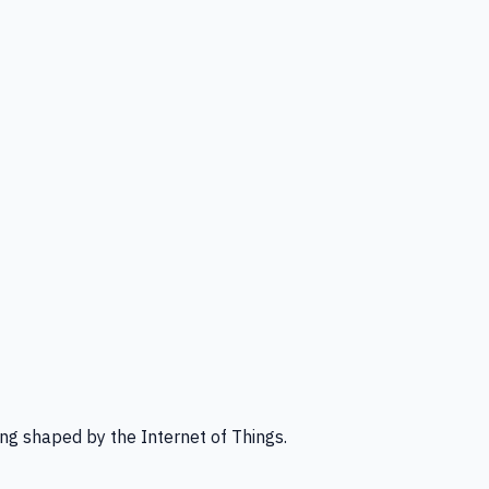
ng shaped by the Internet of Things.