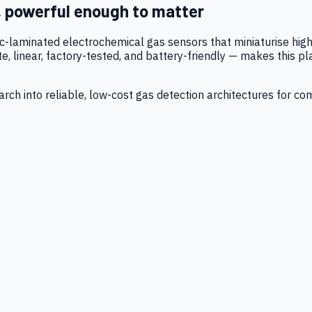
, powerful enough to matter
tic-laminated electrochemical gas sensors that miniaturise h
 linear, factory-tested, and battery-friendly — makes this p
ch into reliable, low-cost gas detection architectures for co