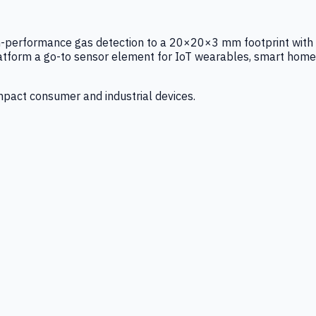
igh-performance gas detection to a 20×20×3 mm footprint with
latform a go-to sensor element for IoT wearables, smart home
mpact consumer and industrial devices.