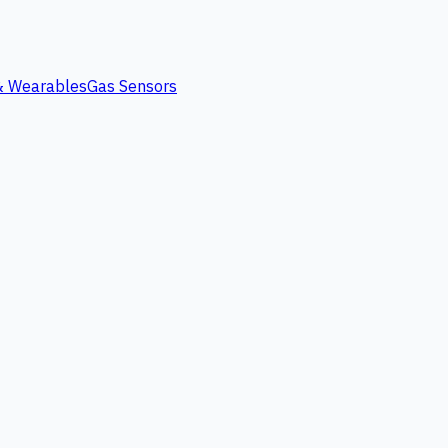
 & Wearables
Gas Sensors