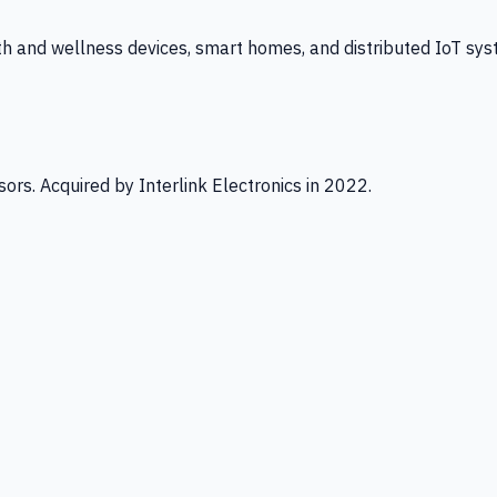
th and wellness devices, smart homes, and distributed IoT sys
ors. Acquired by Interlink Electronics in 2022.