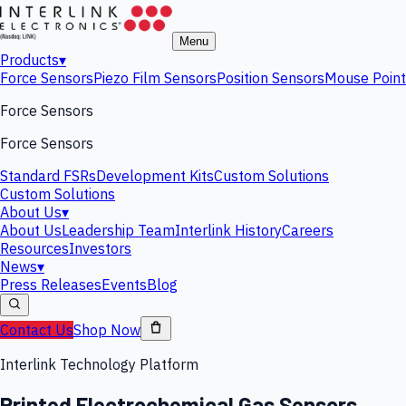
Menu
Products
▾
Force Sensors
Piezo Film Sensors
Position Sensors
Mouse Point
Force Sensors
Force Sensors
Standard FSRs
Development Kits
Custom Solutions
Custom Solutions
About Us
▾
About Us
Leadership Team
Interlink History
Careers
Resources
Investors
News
▾
Press Releases
Events
Blog
Contact Us
Shop Now
Interlink Technology Platform
Printed Electrochemical Gas Sensors