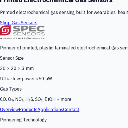
Printed electrochemical gas sensing built for wearables, heal
Shop Gas Sensors
Pioneer of printed, plastic-laminated electrochemical gas sens
Sensor Size
20 × 20 × 3 mm
Ultra-low-power <50 µW
Gas Types
CO, O₃, NO₂, H₂S, SO₂, EtOH + more
Overview
Products
Applications
Contact
Pioneering Technology