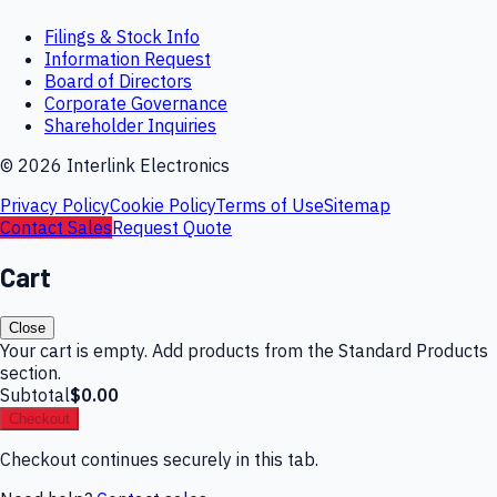
Filings & Stock Info
Information Request
Board of Directors
Corporate Governance
Shareholder Inquiries
©
2026
Interlink Electronics
Privacy Policy
Cookie Policy
Terms of Use
Sitemap
Contact Sales
Request Quote
Cart
Close
Your cart is empty. Add products from the Standard Products
section.
Subtotal
$0.00
Checkout
Checkout continues securely in this tab.