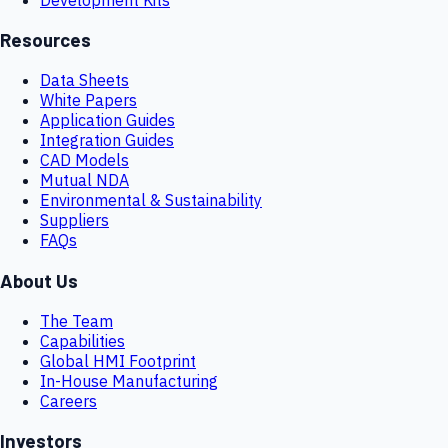
Resources
Data Sheets
White Papers
Application Guides
Integration Guides
CAD Models
Mutual NDA
Environmental & Sustainability
Suppliers
FAQs
About Us
The Team
Capabilities
Global HMI Footprint
In-House Manufacturing
Careers
Investors