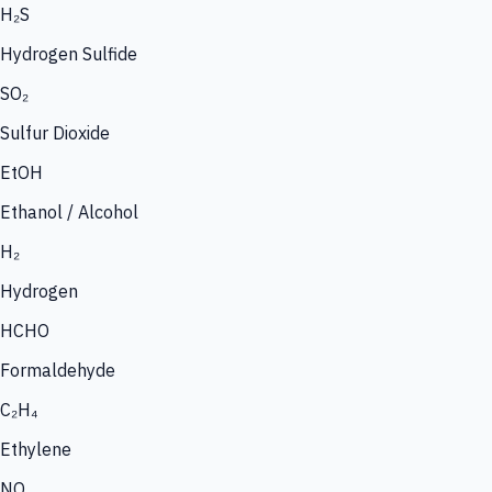
H₂S
Hydrogen Sulfide
SO₂
Sulfur Dioxide
EtOH
Ethanol / Alcohol
H₂
Hydrogen
HCHO
Formaldehyde
C₂H₄
Ethylene
NO