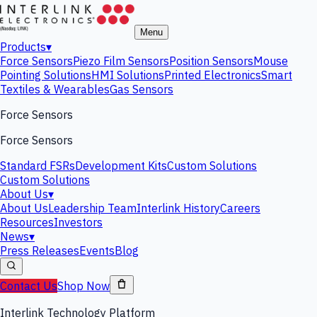
Menu
Products
▾
Force Sensors
Piezo Film Sensors
Position Sensors
Mouse
Pointing Solutions
HMI Solutions
Printed Electronics
Smart
Textiles & Wearables
Gas Sensors
Force Sensors
Force Sensors
Standard FSRs
Development Kits
Custom Solutions
Custom Solutions
About Us
▾
About Us
Leadership Team
Interlink History
Careers
Resources
Investors
News
▾
Press Releases
Events
Blog
Contact Us
Shop Now
Interlink Technology Platform