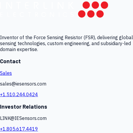
Inventor of the Force Sensing Resistor (FSR), delivering global
sensing technologies, custom engineering, and subsidiary-led
domain expertise.
Contact
Sales
sales@iesensors.com
+1.510.244.0424
Investor Relations
LINK@IESensors.com
+1.805.617.4419