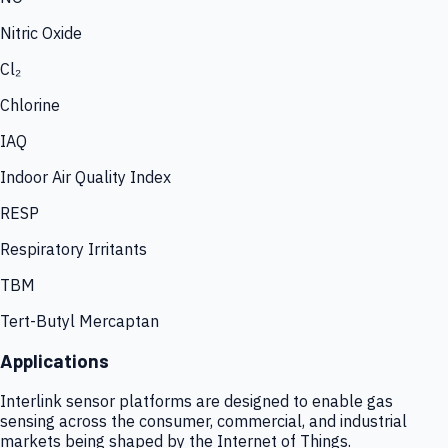
Nitric Oxide
Cl₂
Chlorine
IAQ
Indoor Air Quality Index
RESP
Respiratory Irritants
TBM
Tert-Butyl Mercaptan
Applications
Interlink sensor platforms are designed to enable gas
sensing across the consumer, commercial, and industrial
markets being shaped by the Internet of Things.