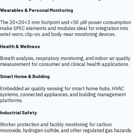
Wearables & Personal Monitoring
The 20×20×3 mm footprint and <50 µW power consumption
make SPEC elements and modules ideal for integration into
wrist-worn, clip-on, and body-near monitoring devices.
Health & Wellness
Breath analysis, respiratory monitoring, and indoor air quality
measurement for consumer and clinical health applications.
Smart Home & Building
Embedded air quality sensing for smart home hubs, HVAC
systems, connected appliances, and building management
platforms.
Industrial Safety
Worker protection and facility monitoring for carbon
monoxide, hydrogen sulfide, and other regulated gas hazards