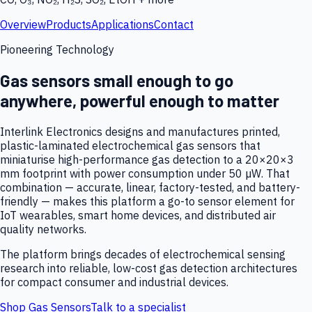
Overview
Products
Applications
Contact
Pioneering Technology
Gas sensors small enough to go
anywhere, powerful enough to matter
Interlink Electronics designs and manufactures printed,
plastic-laminated electrochemical gas sensors that
miniaturise high-performance gas detection to a 20×20×3
mm footprint with power consumption under 50 µW. That
combination — accurate, linear, factory-tested, and battery-
friendly — makes this platform a go-to sensor element for
IoT wearables, smart home devices, and distributed air
quality networks.
The platform brings decades of electrochemical sensing
research into reliable, low-cost gas detection architectures
for compact consumer and industrial devices.
Shop Gas Sensors
Talk to a specialist