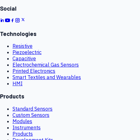
Social
Technologies
Resistive
Piezoelectric
Capacitive
Electrochemical Gas Sensors
Printed Electronics
Smart Textiles and Wearables
HMI
Products
Standard Sensors
Custom Sensors
Modules
Instruments
Products
Development Kits