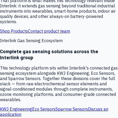
That platform is what makes this technology relevant inside
Interlink: it extends gas sensing beyond traditional industrial
instruments into wearables, smart-home products, indoor air
quality devices, and other always-on battery-powered
systems.
Shop Products
Contact product team
Interlink Gas Sensing Ecosystem
Complete gas sensing solutions across the
Interlink group
This technology platform sits within Interlink's connected gas
sensing ecosystem alongside KWJ Engineering, Eco Sensors,
and Sparrow Sensors. Together these divisions cover the full
stack — from raw electrochemical sensor elements and
signal-conditioned modules through complete instruments,
ozone monitoring platforms, and consumer-grade connected
wearables.
KWJ Engineering
Eco Sensors
Sparrow Sensors
Discuss an
application