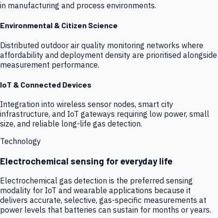
in manufacturing and process environments.
Environmental & Citizen Science
Distributed outdoor air quality monitoring networks where
affordability and deployment density are prioritised alongside
measurement performance.
IoT & Connected Devices
Integration into wireless sensor nodes, smart city
infrastructure, and IoT gateways requiring low power, small
size, and reliable long-life gas detection.
Technology
Electrochemical sensing for everyday life
Electrochemical gas detection is the preferred sensing
modality for IoT and wearable applications because it
delivers accurate, selective, gas-specific measurements at
power levels that batteries can sustain for months or years.