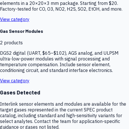
elements in a 20×20×3 mm package. Starting from $20.
Factory-tested for CO, O3, NO2, H2S, SO2, EtOH, and more.
View category
Gas Sensor Modules
2
products
DGS2 digital (UART, $65–$102), AGS analog, and ULPSM
ultra-low-power modules with signal processing and
temperature compensation. Include sensor element,
conditioning circuit, and standard interface electronics.
View category
Gases Detected
Interlink sensor elements and modules are available for the
target gases represented in the current SPEC product
catalog, including standard and high-sensitivity variants for
select analytes. Contact the team for application-specific
guidance or gases not listed.