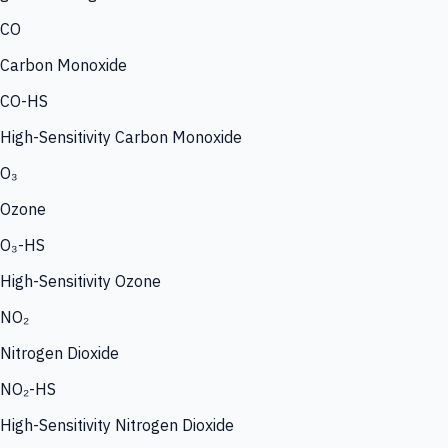
CO
Carbon Monoxide
CO-HS
High-Sensitivity Carbon Monoxide
O₃
Ozone
O₃-HS
High-Sensitivity Ozone
NO₂
Nitrogen Dioxide
NO₂-HS
High-Sensitivity Nitrogen Dioxide