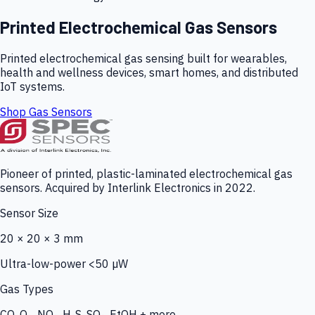
Printed Electrochemical Gas Sensors
Printed electrochemical gas sensing built for wearables,
health and wellness devices, smart homes, and distributed
IoT systems.
Shop Gas Sensors
Pioneer of printed, plastic-laminated electrochemical gas
sensors. Acquired by Interlink Electronics in 2022.
Sensor Size
20 × 20 × 3 mm
Ultra-low-power <50 µW
Gas Types
CO, O₃, NO₂, H₂S, SO₂, EtOH + more