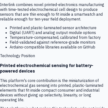
Interlink combines novel printed-electronics manufacturing
with time-tested electrochemical cell design to produce
sensors that are thin enough to fit inside a smartwatch and
reliable enough for ten-year field deployment.
Printed and plastic-laminated sensor architecture
Digital (UART) and analog output module options
Temperature-compensated, calibrated from factory
Field-validated against reference-grade monitors
Arduino-compatible libraries available on GitHub
Technology Position
Printed electrochemical sensing for battery-
powered devices
This platform's core contribution is the miniaturization of
electrochemical gas sensing into printed, plastic-laminated
elements that fit inside compact consumer and industrial
devices without giving up selectivity, linearity, or long
operating life.