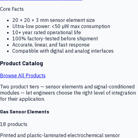
Core Facts
20 × 20 × 3 mm sensor element size
Ultra-low power: <50 µW max consumption
10+ year rated operational life
100% factory-tested before shipment
Accurate, linear, and fast response
Compatible with digital and analog interfaces
Product Catalog
Browse All Products
Two product tiers — sensor elements and signal-conditioned
modules — let engineers choose the right level of integration
for their application.
Gas Sensor Elements
18
products
Printed and plastic-laminated electrochemical sensor