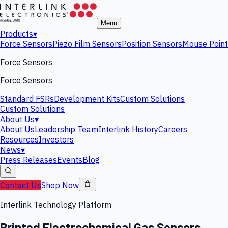
Menu
Products
▾
Force Sensors
Piezo Film Sensors
Position Sensors
Mouse Point
Force Sensors
Force Sensors
Standard FSRs
Development Kits
Custom Solutions
Custom Solutions
About Us
▾
About Us
Leadership Team
Interlink History
Careers
Resources
Investors
News
▾
Press Releases
Events
Blog
Contact Us
Shop Now
Interlink Technology Platform
Printed Electrochemical Gas Sensors