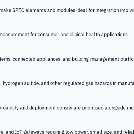
 SPEC elements and modules ideal for integration into wrist
y measurement for consumer and clinical health applications.
tems, connected appliances, and building management platfo
e, hydrogen sulfide, and other regulated gas hazards in manuf
fordability and deployment density are prioritised alongside
re, and IoT gateways requiring low power, small size, and reliab