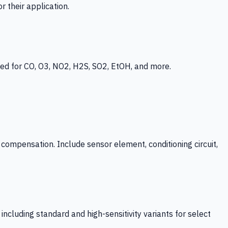
 their application.
ed for CO, O3, NO2, H2S, SO2, EtOH, and more.
mpensation. Include sensor element, conditioning circuit,
ncluding standard and high-sensitivity variants for select