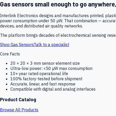
Gas sensors small enough to go anywhere
Interlink Electronics designs and manufactures printed, plas
power consumption under 50 µW. That combination — accurate,
devices, and distributed air quality networks.
The platform brings decades of electrochemical sensing resear
Shop Gas Sensors
Talk to a specialist
Core Facts
20 × 20 × 3 mm sensor element size
Ultra-low power: <50 µW max consumption
10+ year rated operational life
100% factory-tested before shipment
Accurate, linear, and fast response
Compatible with digital and analog interfaces
Product Catalog
Browse All Products