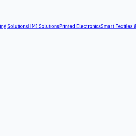
ing Solutions
HMI Solutions
Printed Electronics
Smart Textiles