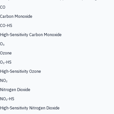
CO
Carbon Monoxide
CO-HS
High-Sensitivity Carbon Monoxide
O₃
Ozone
O₃-HS
High-Sensitivity Ozone
NO₂
Nitrogen Dioxide
NO₂-HS
High-Sensitivity Nitrogen Dioxide