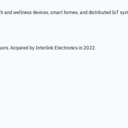
th and wellness devices, smart homes, and distributed IoT sys
ors. Acquired by Interlink Electronics in 2022.