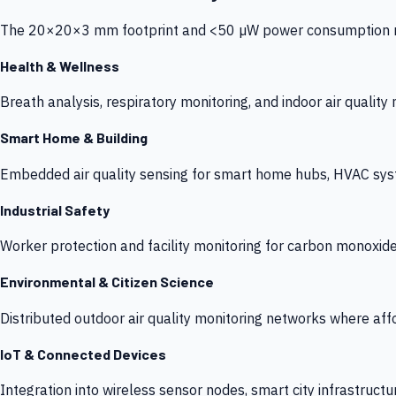
The 20×20×3 mm footprint and <50 µW power consumption make
Health & Wellness
Breath analysis, respiratory monitoring, and indoor air qualit
Smart Home & Building
Embedded air quality sensing for smart home hubs, HVAC sys
Industrial Safety
Worker protection and facility monitoring for carbon monoxid
Environmental & Citizen Science
Distributed outdoor air quality monitoring networks where af
IoT & Connected Devices
Integration into wireless sensor nodes, smart city infrastructu