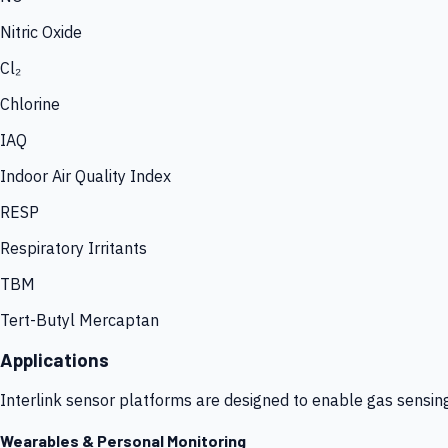
Nitric Oxide
Cl₂
Chlorine
IAQ
Indoor Air Quality Index
RESP
Respiratory Irritants
TBM
Tert-Butyl Mercaptan
Applications
Interlink sensor platforms are designed to enable gas sensin
Wearables & Personal Monitoring