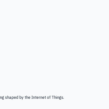
ng shaped by the Internet of Things.