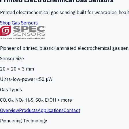
Printed electrochemical gas sensing built for wearables, heal
Shop Gas Sensors
Pioneer of printed, plastic-laminated electrochemical gas sens
Sensor Size
20 × 20 × 3 mm
Ultra-low-power <50 µW
Gas Types
CO, O₃, NO₂, H₂S, SO₂, EtOH + more
Overview
Products
Applications
Contact
Pioneering Technology