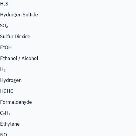
H₂S
Hydrogen Sulfide
SO₂
Sulfur Dioxide
EtOH
Ethanol / Alcohol
H₂
Hydrogen
HCHO
Formaldehyde
C₂H₄
Ethylene
NO