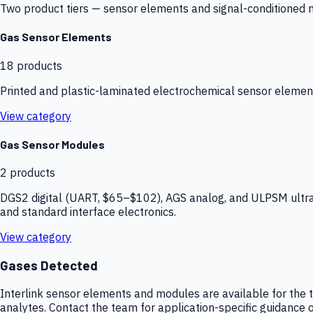
Two product tiers — sensor elements and signal-conditioned mod
Gas Sensor Elements
18
products
Printed and plastic-laminated electrochemical sensor elemen
View category
Gas Sensor Modules
2
products
DGS2 digital (UART, $65–$102), AGS analog, and ULPSM ultra-
and standard interface electronics.
View category
Gases Detected
Interlink sensor elements and modules are available for the t
analytes. Contact the team for application-specific guidance o