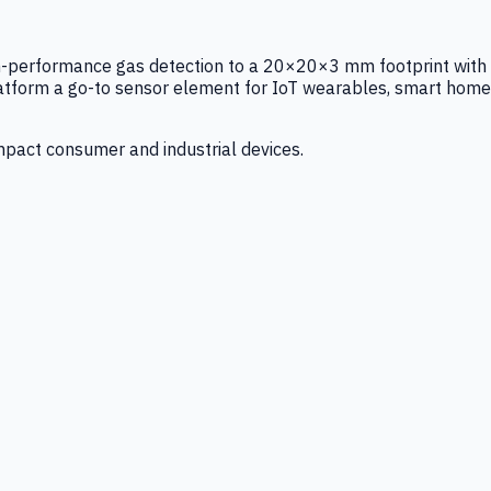
igh-performance gas detection to a 20×20×3 mm footprint with
latform a go-to sensor element for IoT wearables, smart home
mpact consumer and industrial devices.