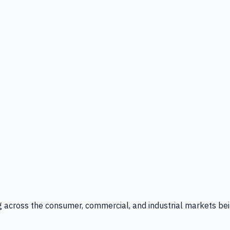
g across the consumer, commercial, and industrial markets bei