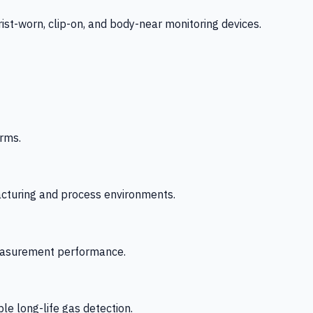
-worn, clip-on, and body-near monitoring devices.
rms.
acturing and process environments.
 measurement performance.
le long-life gas detection.