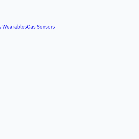
 & Wearables
Gas Sensors