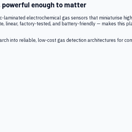
, powerful enough to matter
tic-laminated electrochemical gas sensors that miniaturise h
 linear, factory-tested, and battery-friendly — makes this p
ch into reliable, low-cost gas detection architectures for co