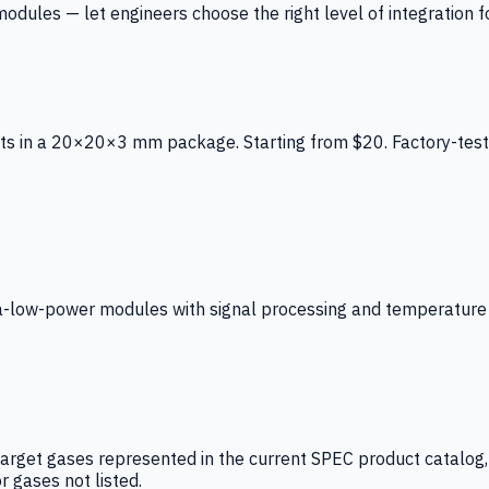
ules — let engineers choose the right level of integration for
ts in a 20×20×3 mm package. Starting from $20. Factory-test
low-power modules with signal processing and temperature co
arget gases represented in the current SPEC product catalog, i
r gases not listed.