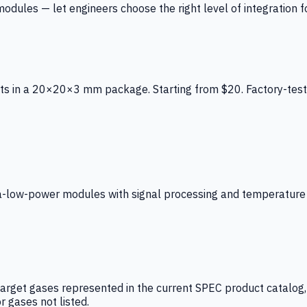
ules — let engineers choose the right level of integration for
ts in a 20×20×3 mm package. Starting from $20. Factory-test
low-power modules with signal processing and temperature co
arget gases represented in the current SPEC product catalog, i
r gases not listed.