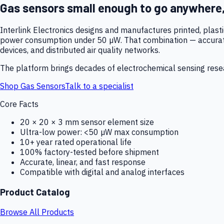
Gas sensors small enough to go anywhere
Interlink Electronics designs and manufactures printed, plas
power consumption under 50 µW. That combination — accurate,
devices, and distributed air quality networks.
The platform brings decades of electrochemical sensing resear
Shop Gas Sensors
Talk to a specialist
Core Facts
20 × 20 × 3 mm sensor element size
Ultra-low power: <50 µW max consumption
10+ year rated operational life
100% factory-tested before shipment
Accurate, linear, and fast response
Compatible with digital and analog interfaces
Product Catalog
Browse All Products