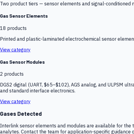
Two product tiers — sensor elements and signal-conditioned mod
Gas Sensor Elements
18
products
Printed and plastic-laminated electrochemical sensor elemen
View category
Gas Sensor Modules
2
products
DGS2 digital (UART, $65–$102), AGS analog, and ULPSM ultra-
and standard interface electronics.
View category
Gases Detected
Interlink sensor elements and modules are available for the t
analytes. Contact the team for application-specific guidance o