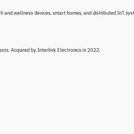
th and wellness devices, smart homes, and distributed IoT sys
ors. Acquired by Interlink Electronics in 2022.