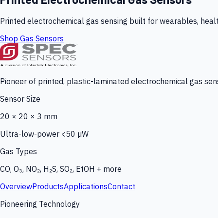
Printed electrochemical gas sensing built for wearables, heal
Shop Gas Sensors
Pioneer of printed, plastic-laminated electrochemical gas sens
Sensor Size
20 × 20 × 3 mm
Ultra-low-power <50 µW
Gas Types
CO, O₃, NO₂, H₂S, SO₂, EtOH + more
Overview
Products
Applications
Contact
Pioneering Technology