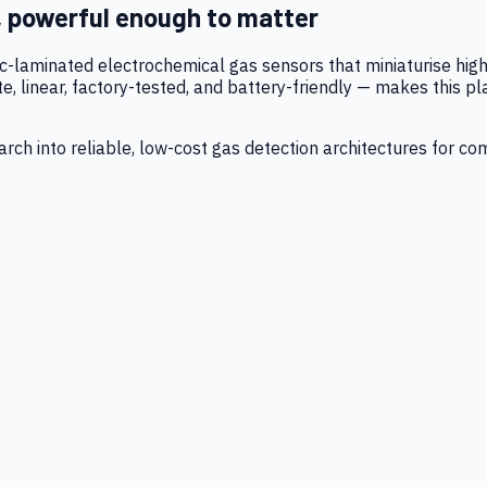
, powerful enough to matter
tic-laminated electrochemical gas sensors that miniaturise h
 linear, factory-tested, and battery-friendly — makes this p
ch into reliable, low-cost gas detection architectures for co