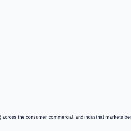
g across the consumer, commercial, and industrial markets bei