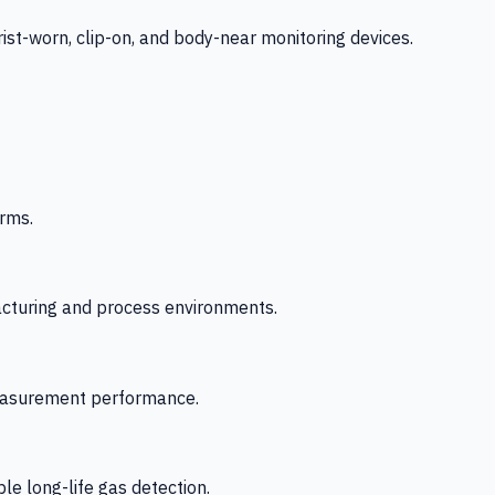
-worn, clip-on, and body-near monitoring devices.
rms.
acturing and process environments.
 measurement performance.
le long-life gas detection.