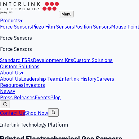
Menu
Products
▾
Force Sensors
Piezo Film Sensors
Position Sensors
Mouse Point
Force Sensors
Force Sensors
Standard FSRs
Development Kits
Custom Solutions
Custom Solutions
About Us
▾
About Us
Leadership Team
Interlink History
Careers
Resources
Investors
News
▾
Press Releases
Events
Blog
Contact Us
Shop Now
Interlink Technology Platform
Printed Electrochemical Gas Sensors