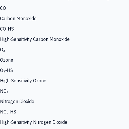
CO
Carbon Monoxide
CO-HS
High-Sensitivity Carbon Monoxide
O₃
Ozone
O₃-HS
High-Sensitivity Ozone
NO₂
Nitrogen Dioxide
NO₂-HS
High-Sensitivity Nitrogen Dioxide