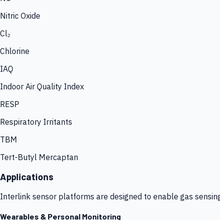
Nitric Oxide
Cl₂
Chlorine
IAQ
Indoor Air Quality Index
RESP
Respiratory Irritants
TBM
Tert-Butyl Mercaptan
Applications
Interlink sensor platforms are designed to enable gas sensin
Wearables & Personal Monitoring