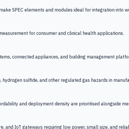
 SPEC elements and modules ideal for integration into wrist
y measurement for consumer and clinical health applications.
tems, connected appliances, and building management platfo
e, hydrogen sulfide, and other regulated gas hazards in manuf
fordability and deployment density are prioritised alongside
re, and IoT gateways requiring low power, small size, and reliab