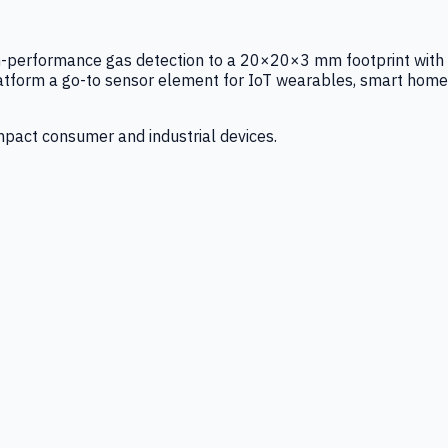
igh-performance gas detection to a 20×20×3 mm footprint with
latform a go-to sensor element for IoT wearables, smart home
mpact consumer and industrial devices.