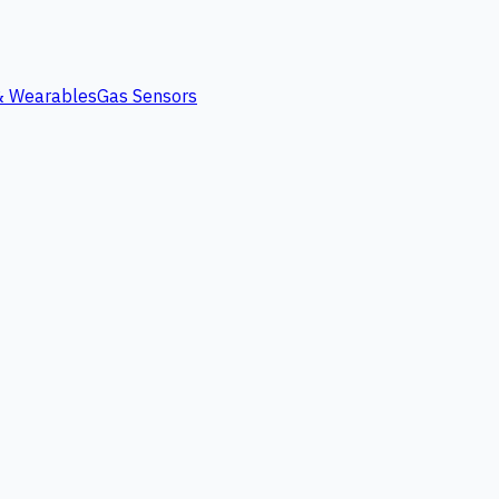
 & Wearables
Gas Sensors