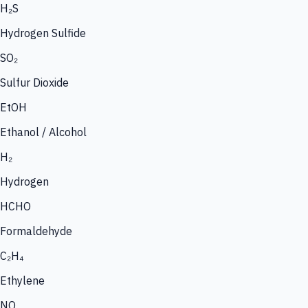
H₂S
Hydrogen Sulfide
SO₂
Sulfur Dioxide
EtOH
Ethanol / Alcohol
H₂
Hydrogen
HCHO
Formaldehyde
C₂H₄
Ethylene
NO