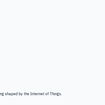
ng shaped by the Internet of Things.