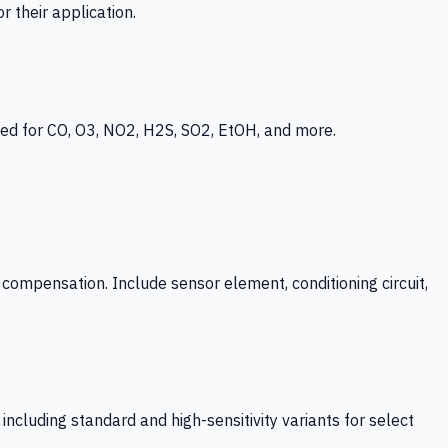
 their application.
ed for CO, O3, NO2, H2S, SO2, EtOH, and more.
mpensation. Include sensor element, conditioning circuit,
ncluding standard and high-sensitivity variants for select