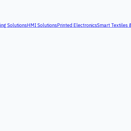
ing Solutions
HMI Solutions
Printed Electronics
Smart Textiles