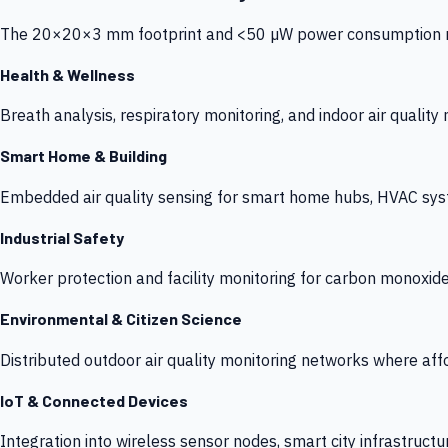
The 20×20×3 mm footprint and <50 µW power consumption make
Health & Wellness
Breath analysis, respiratory monitoring, and indoor air qualit
Smart Home & Building
Embedded air quality sensing for smart home hubs, HVAC sys
Industrial Safety
Worker protection and facility monitoring for carbon monoxid
Environmental & Citizen Science
Distributed outdoor air quality monitoring networks where af
IoT & Connected Devices
Integration into wireless sensor nodes, smart city infrastructu