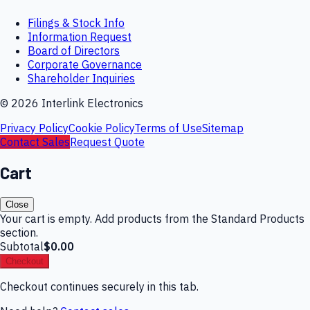
Filings & Stock Info
Information Request
Board of Directors
Corporate Governance
Shareholder Inquiries
©
2026
Interlink Electronics
Privacy Policy
Cookie Policy
Terms of Use
Sitemap
Contact Sales
Request Quote
Cart
Close
Your cart is empty. Add products from the Standard Products
section.
Subtotal
$0.00
Checkout
Checkout continues securely in this tab.