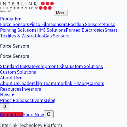
Menu
Products
▾
Force Sensors
Piezo Film Sensors
Position Sensors
Mouse
Pointing Solutions
HMI Solutions
Printed Electronics
Smart
Textiles & Wearables
Gas Sensors
Force Sensors
Force Sensors
Standard FSRs
Development Kits
Custom Solutions
Custom Solutions
About Us
▾
About Us
Leadership Team
Interlink History
Careers
Resources
Investors
News
▾
Press Releases
Events
Blog
Contact Us
Shop Now
Interlink Technology Platform