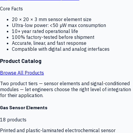
Core Facts
20 × 20 × 3 mm sensor element size
Ultra-low power: <50 µW max consumption
10+ year rated operational life
100% factory-tested before shipment
Accurate, linear, and fast response
Compatible with digital and analog interfaces
Product Catalog
Browse All Products
Two product tiers — sensor elements and signal-conditioned
modules — let engineers choose the right level of integration
for their application.
Gas Sensor Elements
18
products
Printed and plastic-laminated electrochemical sensor