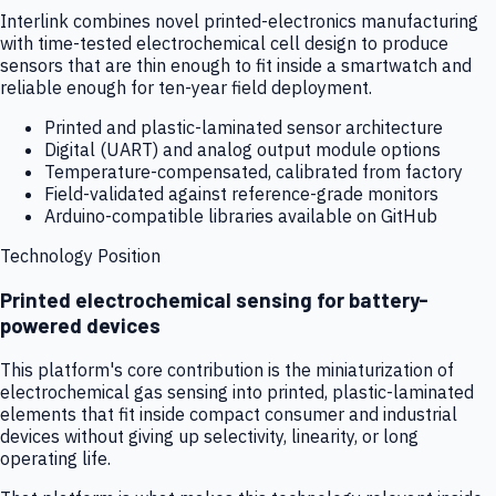
Interlink combines novel printed-electronics manufacturing
with time-tested electrochemical cell design to produce
sensors that are thin enough to fit inside a smartwatch and
reliable enough for ten-year field deployment.
Printed and plastic-laminated sensor architecture
Digital (UART) and analog output module options
Temperature-compensated, calibrated from factory
Field-validated against reference-grade monitors
Arduino-compatible libraries available on GitHub
Technology Position
Printed electrochemical sensing for battery-
powered devices
This platform's core contribution is the miniaturization of
electrochemical gas sensing into printed, plastic-laminated
elements that fit inside compact consumer and industrial
devices without giving up selectivity, linearity, or long
operating life.