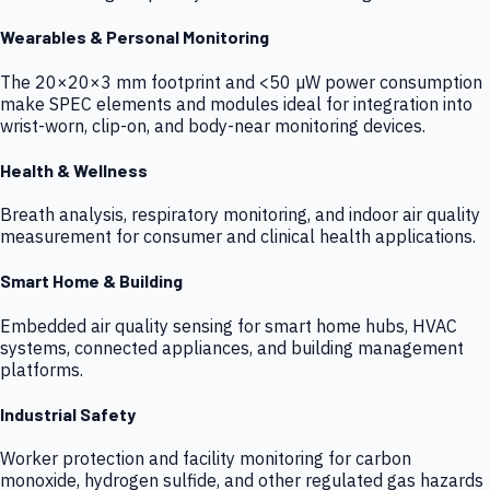
Wearables & Personal Monitoring
The 20×20×3 mm footprint and <50 µW power consumption
make SPEC elements and modules ideal for integration into
wrist-worn, clip-on, and body-near monitoring devices.
Health & Wellness
Breath analysis, respiratory monitoring, and indoor air quality
measurement for consumer and clinical health applications.
Smart Home & Building
Embedded air quality sensing for smart home hubs, HVAC
systems, connected appliances, and building management
platforms.
Industrial Safety
Worker protection and facility monitoring for carbon
monoxide, hydrogen sulfide, and other regulated gas hazards