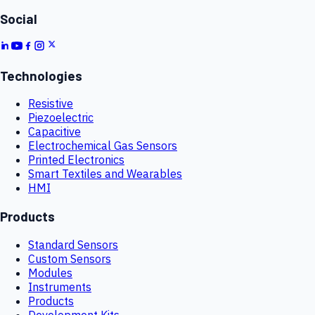
Social
Technologies
Resistive
Piezoelectric
Capacitive
Electrochemical Gas Sensors
Printed Electronics
Smart Textiles and Wearables
HMI
Products
Standard Sensors
Custom Sensors
Modules
Instruments
Products
Development Kits