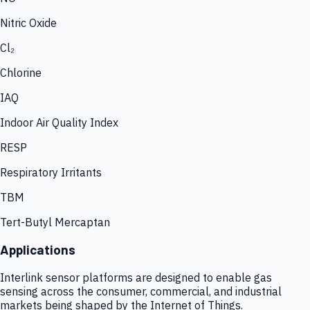
Nitric Oxide
Cl₂
Chlorine
IAQ
Indoor Air Quality Index
RESP
Respiratory Irritants
TBM
Tert-Butyl Mercaptan
Applications
Interlink sensor platforms are designed to enable gas
sensing across the consumer, commercial, and industrial
markets being shaped by the Internet of Things.