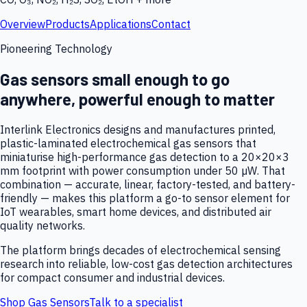
Overview
Products
Applications
Contact
Pioneering Technology
Gas sensors small enough to go
anywhere, powerful enough to matter
Interlink Electronics designs and manufactures printed,
plastic-laminated electrochemical gas sensors that
miniaturise high-performance gas detection to a 20×20×3
mm footprint with power consumption under 50 µW. That
combination — accurate, linear, factory-tested, and battery-
friendly — makes this platform a go-to sensor element for
IoT wearables, smart home devices, and distributed air
quality networks.
The platform brings decades of electrochemical sensing
research into reliable, low-cost gas detection architectures
for compact consumer and industrial devices.
Shop Gas Sensors
Talk to a specialist