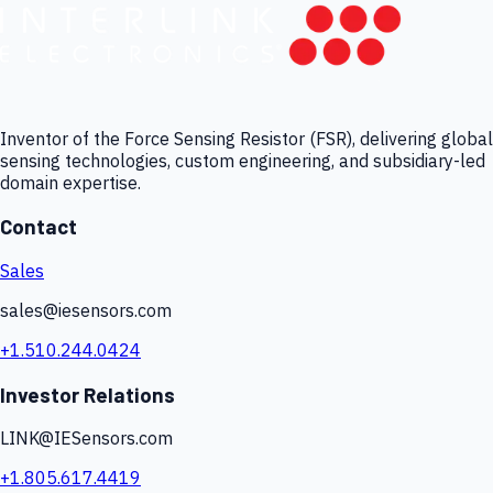
Inventor of the Force Sensing Resistor (FSR), delivering global
sensing technologies, custom engineering, and subsidiary-led
domain expertise.
Contact
Sales
sales@iesensors.com
+1.510.244.0424
Investor Relations
LINK@IESensors.com
+1.805.617.4419