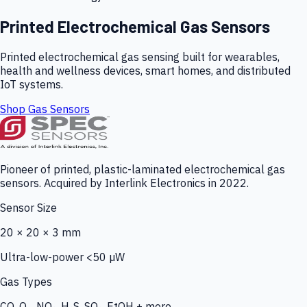
Printed Electrochemical Gas Sensors
Printed electrochemical gas sensing built for wearables,
health and wellness devices, smart homes, and distributed
IoT systems.
Shop Gas Sensors
Pioneer of printed, plastic-laminated electrochemical gas
sensors. Acquired by Interlink Electronics in 2022.
Sensor Size
20 × 20 × 3 mm
Ultra-low-power <50 µW
Gas Types
CO, O₃, NO₂, H₂S, SO₂, EtOH + more