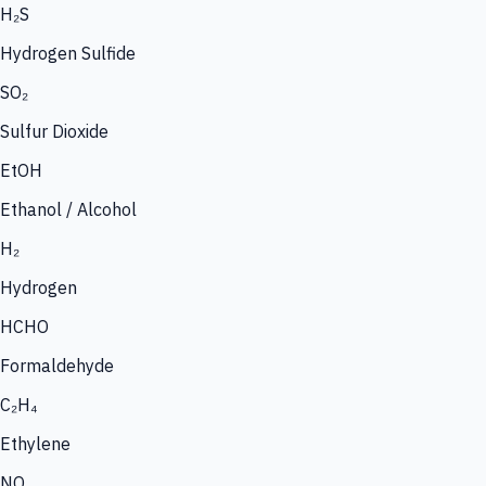
H₂S
Hydrogen Sulfide
SO₂
Sulfur Dioxide
EtOH
Ethanol / Alcohol
H₂
Hydrogen
HCHO
Formaldehyde
C₂H₄
Ethylene
NO