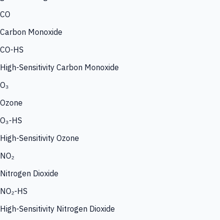
CO
Carbon Monoxide
CO-HS
High-Sensitivity Carbon Monoxide
O₃
Ozone
O₃-HS
High-Sensitivity Ozone
NO₂
Nitrogen Dioxide
NO₂-HS
High-Sensitivity Nitrogen Dioxide