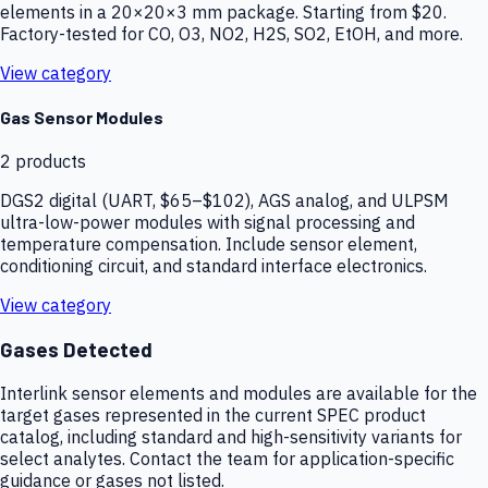
elements in a 20×20×3 mm package. Starting from $20.
Factory-tested for CO, O3, NO2, H2S, SO2, EtOH, and more.
View category
Gas Sensor Modules
2
products
DGS2 digital (UART, $65–$102), AGS analog, and ULPSM
ultra-low-power modules with signal processing and
temperature compensation. Include sensor element,
conditioning circuit, and standard interface electronics.
View category
Gases Detected
Interlink sensor elements and modules are available for the
target gases represented in the current SPEC product
catalog, including standard and high-sensitivity variants for
select analytes. Contact the team for application-specific
guidance or gases not listed.