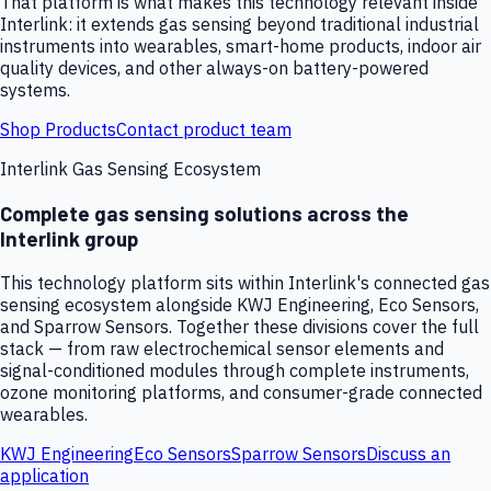
That platform is what makes this technology relevant inside
Interlink: it extends gas sensing beyond traditional industrial
instruments into wearables, smart-home products, indoor air
quality devices, and other always-on battery-powered
systems.
Shop Products
Contact product team
Interlink Gas Sensing Ecosystem
Complete gas sensing solutions across the
Interlink group
This technology platform sits within Interlink's connected gas
sensing ecosystem alongside KWJ Engineering, Eco Sensors,
and Sparrow Sensors. Together these divisions cover the full
stack — from raw electrochemical sensor elements and
signal-conditioned modules through complete instruments,
ozone monitoring platforms, and consumer-grade connected
wearables.
KWJ Engineering
Eco Sensors
Sparrow Sensors
Discuss an
application