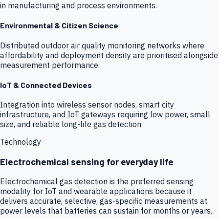
in manufacturing and process environments.
Environmental & Citizen Science
Distributed outdoor air quality monitoring networks where
affordability and deployment density are prioritised alongside
measurement performance.
IoT & Connected Devices
Integration into wireless sensor nodes, smart city
infrastructure, and IoT gateways requiring low power, small
size, and reliable long-life gas detection.
Technology
Electrochemical sensing for everyday life
Electrochemical gas detection is the preferred sensing
modality for IoT and wearable applications because it
delivers accurate, selective, gas-specific measurements at
power levels that batteries can sustain for months or years.