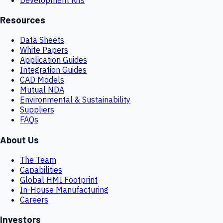
Resources
Data Sheets
White Papers
Application Guides
Integration Guides
CAD Models
Mutual NDA
Environmental & Sustainability
Suppliers
FAQs
About Us
The Team
Capabilities
Global HMI Footprint
In-House Manufacturing
Careers
Investors