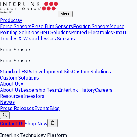
Menu
Products
▾
Force Sensors
Piezo Film Sensors
Position Sensors
Mouse
Pointing Solutions
HMI Solutions
Printed Electronics
Smart
Textiles & Wearables
Gas Sensors
Force Sensors
Force Sensors
Standard FSRs
Development Kits
Custom Solutions
Custom Solutions
About Us
▾
About Us
Leadership Team
Interlink History
Careers
Resources
Investors
News
▾
Press Releases
Events
Blog
Contact Us
Shop Now
Interlink Technology Platform