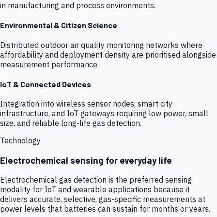
in manufacturing and process environments.
Environmental & Citizen Science
Distributed outdoor air quality monitoring networks where
affordability and deployment density are prioritised alongside
measurement performance.
IoT & Connected Devices
Integration into wireless sensor nodes, smart city
infrastructure, and IoT gateways requiring low power, small
size, and reliable long-life gas detection.
Technology
Electrochemical sensing for everyday life
Electrochemical gas detection is the preferred sensing
modality for IoT and wearable applications because it
delivers accurate, selective, gas-specific measurements at
power levels that batteries can sustain for months or years.