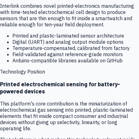
Interlink combines novel printed-electronics manufacturing
with time-tested electrochemical cell design to produce
sensors that are thin enough to fit inside a smartwatch and
reliable enough for ten-year field deployment.
Printed and plastic-laminated sensor architecture
Digital (UART) and analog output module options
Temperature-compensated, calibrated from factory
Field-validated against reference-grade monitors
Arduino-compatible libraries available on GitHub
Technology Position
Printed electrochemical sensing for battery-
powered devices
This platform's core contribution is the miniaturization of
electrochemical gas sensing into printed, plastic-laminated
elements that fit inside compact consumer and industrial
devices without giving up selectivity, linearity, or long
operating life.