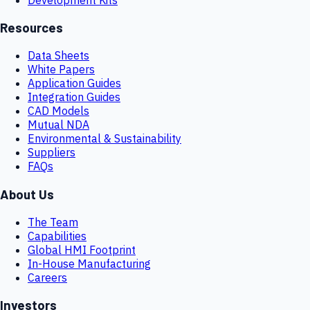
Resources
Data Sheets
White Papers
Application Guides
Integration Guides
CAD Models
Mutual NDA
Environmental & Sustainability
Suppliers
FAQs
About Us
The Team
Capabilities
Global HMI Footprint
In-House Manufacturing
Careers
Investors