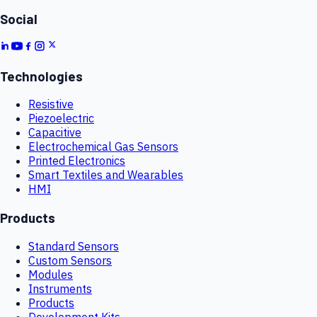
Social
Technologies
Resistive
Piezoelectric
Capacitive
Electrochemical Gas Sensors
Printed Electronics
Smart Textiles and Wearables
HMI
Products
Standard Sensors
Custom Sensors
Modules
Instruments
Products
Development Kits