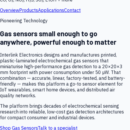
Overview
Products
Applications
Contact
Pioneering Technology
Gas sensors small enough to go
anywhere, powerful enough to matter
Interlink Electronics designs and manufactures printed,
plastic-laminated electrochemical gas sensors that
miniaturise high-performance gas detection to a 20×20×3
mm footprint with power consumption under 50 µW. That
combination — accurate, linear, factory-tested, and battery-
friendly — makes this platform a go-to sensor element for
IoT wearables, smart home devices, and distributed air
quality networks.
The platform brings decades of electrochemical sensing
research into reliable, low-cost gas detection architectures
for compact consumer and industrial devices.
Shop Gas Sensors
Talk to a specialist