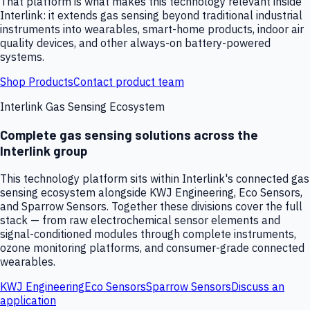
That platform is what makes this technology relevant inside
Interlink: it extends gas sensing beyond traditional industrial
instruments into wearables, smart-home products, indoor air
quality devices, and other always-on battery-powered
systems.
Shop Products
Contact product team
Interlink Gas Sensing Ecosystem
Complete gas sensing solutions across the
Interlink group
This technology platform sits within Interlink's connected gas
sensing ecosystem alongside KWJ Engineering, Eco Sensors,
and Sparrow Sensors. Together these divisions cover the full
stack — from raw electrochemical sensor elements and
signal-conditioned modules through complete instruments,
ozone monitoring platforms, and consumer-grade connected
wearables.
KWJ Engineering
Eco Sensors
Sparrow Sensors
Discuss an
application