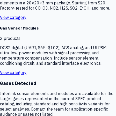
elements in a 20×20×3 mm package. Starting from $20.
Factory-tested for CO, O3, NO2, H2S, SO2, EtOH, and more.
View category
Gas Sensor Modules
2
products
DGS2 digital (UART, $65–$102), AGS analog, and ULPSM
ultra-low-power modules with signal processing and
temperature compensation. Include sensor element,
conditioning circuit, and standard interface electronics.
View category
Gases Detected
Interlink sensor elements and modules are available for the
target gases represented in the current SPEC product
catalog, including standard and high-sensitivity variants for
select analytes. Contact the team for application-specific
guidance or gases not listed.