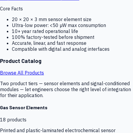
Core Facts
20 × 20 × 3 mm sensor element size
Ultra-low power: <50 µW max consumption
10+ year rated operational life
100% factory-tested before shipment
Accurate, linear, and fast response
Compatible with digital and analog interfaces
Product Catalog
Browse All Products
Two product tiers — sensor elements and signal-conditioned
modules — let engineers choose the right level of integration
for their application.
Gas Sensor Elements
18
products
Printed and plastic-laminated electrochemical sensor