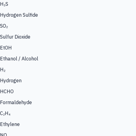
H₂S
Hydrogen Sulfide
SO₂
Sulfur Dioxide
EtOH
Ethanol / Alcohol
H₂
Hydrogen
HCHO
Formaldehyde
C₂H₄
Ethylene
NO