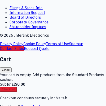
Filings & Stock Info
Information Request
Board of Directors
Corporate Governance
Shareholder Inquiries
©
2026
Interlink Electronics
Privacy Policy
Cookie Policy
Terms of Use
Sitemap
Contact Sales
Request Quote
Cart
Close
Your cart is empty. Add products from the Standard Products
section.
Subtotal
$0.00
Checkout
Checkout continues securely in this tab.