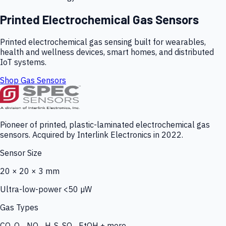
Printed Electrochemical Gas Sensors
Printed electrochemical gas sensing built for wearables,
health and wellness devices, smart homes, and distributed
IoT systems.
Shop Gas Sensors
Pioneer of printed, plastic-laminated electrochemical gas
sensors. Acquired by Interlink Electronics in 2022.
Sensor Size
20 × 20 × 3 mm
Ultra-low-power <50 µW
Gas Types
CO, O₃, NO₂, H₂S, SO₂, EtOH + more