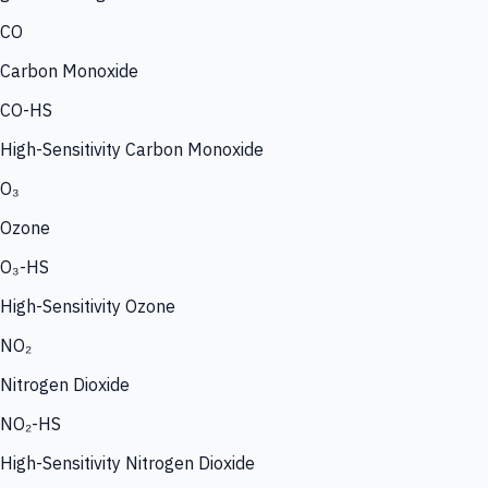
CO
Carbon Monoxide
CO-HS
High-Sensitivity Carbon Monoxide
O₃
Ozone
O₃-HS
High-Sensitivity Ozone
NO₂
Nitrogen Dioxide
NO₂-HS
High-Sensitivity Nitrogen Dioxide