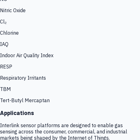
Nitric Oxide
Cl₂
Chlorine
IAQ
Indoor Air Quality Index
RESP
Respiratory Irritants
TBM
Tert-Butyl Mercaptan
Applications
Interlink sensor platforms are designed to enable gas
sensing across the consumer, commercial, and industrial
markets being shaped by the Internet of Things.