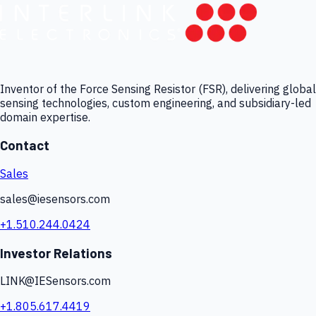
Inventor of the Force Sensing Resistor (FSR), delivering global
sensing technologies, custom engineering, and subsidiary-led
domain expertise.
Contact
Sales
sales@iesensors.com
+1.510.244.0424
Investor Relations
LINK@IESensors.com
+1.805.617.4419