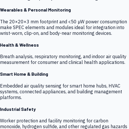
Wearables & Personal Monitoring
The 20×20×3 mm footprint and <50 µW power consumption
make SPEC elements and modules ideal for integration into
wrist-worn, clip-on, and body-near monitoring devices.
Health & Wellness
Breath analysis, respiratory monitoring, and indoor air quality
measurement for consumer and clinical health applications.
Smart Home & Building
Embedded air quality sensing for smart home hubs, HVAC
systems, connected appliances, and building management
platforms.
Industrial Safety
Worker protection and facility monitoring for carbon
monoxide, hydrogen sulfide, and other regulated gas hazards