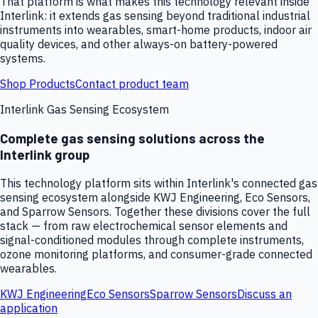
That platform is what makes this technology relevant inside
Interlink: it extends gas sensing beyond traditional industrial
instruments into wearables, smart-home products, indoor air
quality devices, and other always-on battery-powered
systems.
Shop Products
Contact product team
Interlink Gas Sensing Ecosystem
Complete gas sensing solutions across the
Interlink group
This technology platform sits within Interlink's connected gas
sensing ecosystem alongside KWJ Engineering, Eco Sensors,
and Sparrow Sensors. Together these divisions cover the full
stack — from raw electrochemical sensor elements and
signal-conditioned modules through complete instruments,
ozone monitoring platforms, and consumer-grade connected
wearables.
KWJ Engineering
Eco Sensors
Sparrow Sensors
Discuss an
application