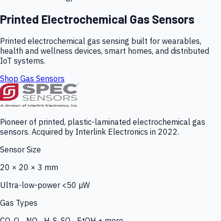
Printed Electrochemical Gas Sensors
Printed electrochemical gas sensing built for wearables,
health and wellness devices, smart homes, and distributed
IoT systems.
Shop Gas Sensors
Pioneer of printed, plastic-laminated electrochemical gas
sensors. Acquired by Interlink Electronics in 2022.
Sensor Size
20 × 20 × 3 mm
Ultra-low-power <50 µW
Gas Types
CO, O₃, NO₂, H₂S, SO₂, EtOH + more