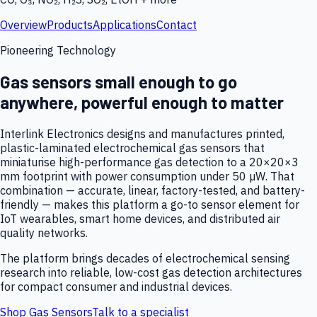
Overview
Products
Applications
Contact
Pioneering Technology
Gas sensors small enough to go
anywhere, powerful enough to matter
Interlink Electronics designs and manufactures printed,
plastic-laminated electrochemical gas sensors that
miniaturise high-performance gas detection to a 20×20×3
mm footprint with power consumption under 50 µW. That
combination — accurate, linear, factory-tested, and battery-
friendly — makes this platform a go-to sensor element for
IoT wearables, smart home devices, and distributed air
quality networks.
The platform brings decades of electrochemical sensing
research into reliable, low-cost gas detection architectures
for compact consumer and industrial devices.
Shop Gas Sensors
Talk to a specialist