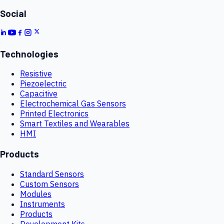
Social
Technologies
Resistive
Piezoelectric
Capacitive
Electrochemical Gas Sensors
Printed Electronics
Smart Textiles and Wearables
HMI
Products
Standard Sensors
Custom Sensors
Modules
Instruments
Products
Development Kits