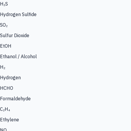
H₂S
Hydrogen Sulfide
SO₂
Sulfur Dioxide
EtOH
Ethanol / Alcohol
H₂
Hydrogen
HCHO
Formaldehyde
C₂H₄
Ethylene
NO