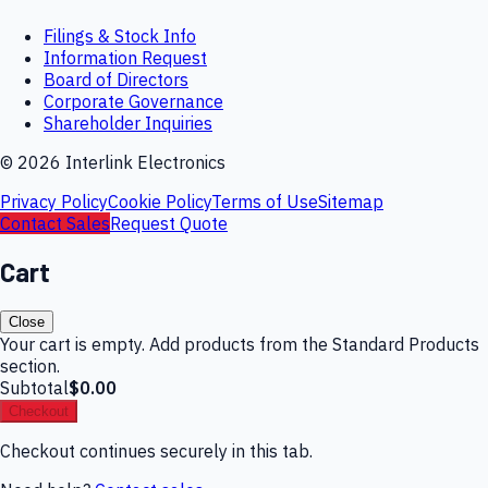
Filings & Stock Info
Information Request
Board of Directors
Corporate Governance
Shareholder Inquiries
©
2026
Interlink Electronics
Privacy Policy
Cookie Policy
Terms of Use
Sitemap
Contact Sales
Request Quote
Cart
Close
Your cart is empty. Add products from the Standard Products
section.
Subtotal
$0.00
Checkout
Checkout continues securely in this tab.