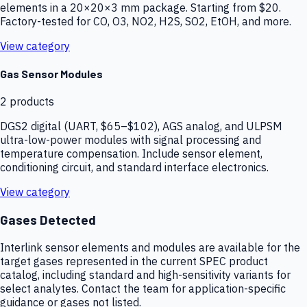
elements in a 20×20×3 mm package. Starting from $20.
Factory-tested for CO, O3, NO2, H2S, SO2, EtOH, and more.
View category
Gas Sensor Modules
2
products
DGS2 digital (UART, $65–$102), AGS analog, and ULPSM
ultra-low-power modules with signal processing and
temperature compensation. Include sensor element,
conditioning circuit, and standard interface electronics.
View category
Gases Detected
Interlink sensor elements and modules are available for the
target gases represented in the current SPEC product
catalog, including standard and high-sensitivity variants for
select analytes. Contact the team for application-specific
guidance or gases not listed.