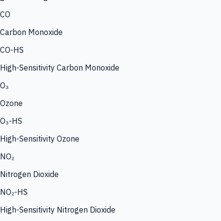
CO
Carbon Monoxide
CO-HS
High-Sensitivity Carbon Monoxide
O₃
Ozone
O₃-HS
High-Sensitivity Ozone
NO₂
Nitrogen Dioxide
NO₂-HS
High-Sensitivity Nitrogen Dioxide