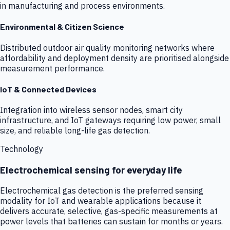
in manufacturing and process environments.
Environmental & Citizen Science
Distributed outdoor air quality monitoring networks where
affordability and deployment density are prioritised alongside
measurement performance.
IoT & Connected Devices
Integration into wireless sensor nodes, smart city
infrastructure, and IoT gateways requiring low power, small
size, and reliable long-life gas detection.
Technology
Electrochemical sensing for everyday life
Electrochemical gas detection is the preferred sensing
modality for IoT and wearable applications because it
delivers accurate, selective, gas-specific measurements at
power levels that batteries can sustain for months or years.