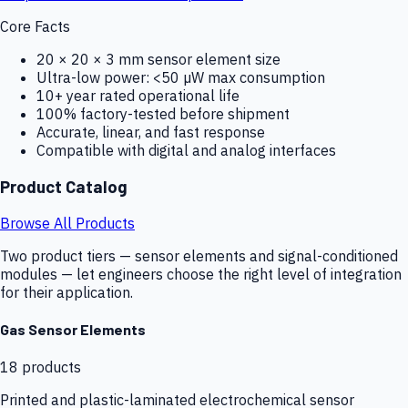
Core Facts
20 × 20 × 3 mm sensor element size
Ultra-low power: <50 µW max consumption
10+ year rated operational life
100% factory-tested before shipment
Accurate, linear, and fast response
Compatible with digital and analog interfaces
Product Catalog
Browse All Products
Two product tiers — sensor elements and signal-conditioned
modules — let engineers choose the right level of integration
for their application.
Gas Sensor Elements
18
products
Printed and plastic-laminated electrochemical sensor