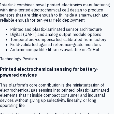
Interlink combines novel printed-electronics manufacturing
with time-tested electrochemical cell design to produce
sensors that are thin enough to fit inside a smartwatch and
reliable enough for ten-year field deployment.
Printed and plastic-laminated sensor architecture
Digital (UART) and analog output module options
Temperature-compensated, calibrated from factory
Field-validated against reference-grade monitors
Arduino-compatible libraries available on GitHub
Technology Position
Printed electrochemical sensing for battery-
powered devices
This platform's core contribution is the miniaturization of
electrochemical gas sensing into printed, plastic-laminated
elements that fit inside compact consumer and industrial
devices without giving up selectivity, linearity, or long
operating life.