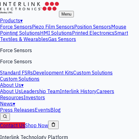
Menu
Products
▾
Force Sensors
Piezo Film Sensors
Position Sensors
Mouse
Pointing Solutions
HMI Solutions
Printed Electronics
Smart
Textiles & Wearables
Gas Sensors
Force Sensors
Force Sensors
Standard FSRs
Development Kits
Custom Solutions
Custom Solutions
About Us
▾
About Us
Leadership Team
Interlink History
Careers
Resources
Investors
News
▾
Press Releases
Events
Blog
Contact Us
Shop Now
Interlink Technology Platform