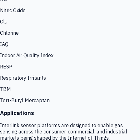
Nitric Oxide
Cl₂
Chlorine
IAQ
Indoor Air Quality Index
RESP
Respiratory Irritants
TBM
Tert-Butyl Mercaptan
Applications
Interlink sensor platforms are designed to enable gas
sensing across the consumer, commercial, and industrial
markets being shaped by the Internet of Things.