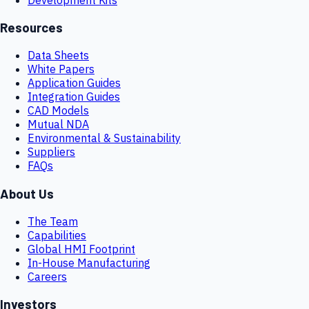
Resources
Data Sheets
White Papers
Application Guides
Integration Guides
CAD Models
Mutual NDA
Environmental & Sustainability
Suppliers
FAQs
About Us
The Team
Capabilities
Global HMI Footprint
In-House Manufacturing
Careers
Investors