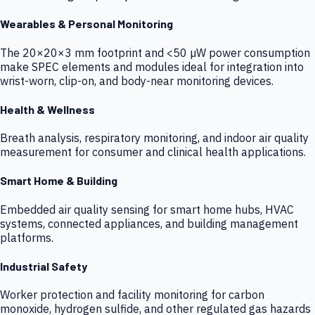
Wearables & Personal Monitoring
The 20×20×3 mm footprint and <50 µW power consumption
make SPEC elements and modules ideal for integration into
wrist-worn, clip-on, and body-near monitoring devices.
Health & Wellness
Breath analysis, respiratory monitoring, and indoor air quality
measurement for consumer and clinical health applications.
Smart Home & Building
Embedded air quality sensing for smart home hubs, HVAC
systems, connected appliances, and building management
platforms.
Industrial Safety
Worker protection and facility monitoring for carbon
monoxide, hydrogen sulfide, and other regulated gas hazards