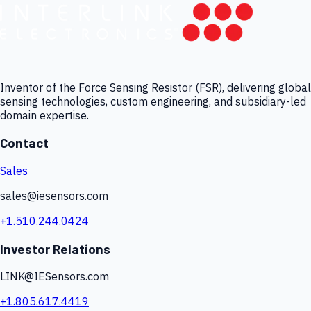
Inventor of the Force Sensing Resistor (FSR), delivering global
sensing technologies, custom engineering, and subsidiary-led
domain expertise.
Contact
Sales
sales@iesensors.com
+1.510.244.0424
Investor Relations
LINK@IESensors.com
+1.805.617.4419