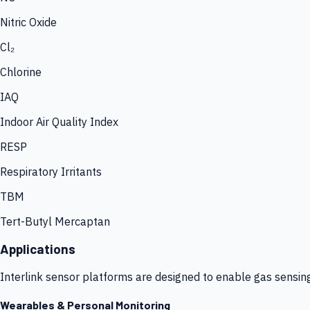
Nitric Oxide
Cl₂
Chlorine
IAQ
Indoor Air Quality Index
RESP
Respiratory Irritants
TBM
Tert-Butyl Mercaptan
Applications
Interlink sensor platforms are designed to enable gas sensin
Wearables & Personal Monitoring