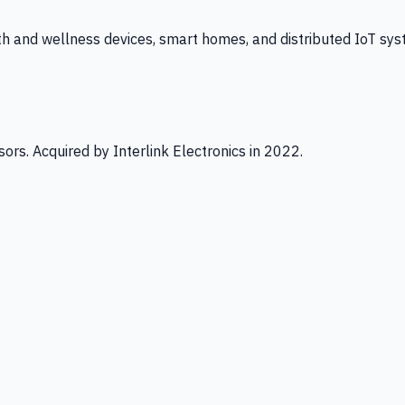
th and wellness devices, smart homes, and distributed IoT sys
ors. Acquired by Interlink Electronics in 2022.