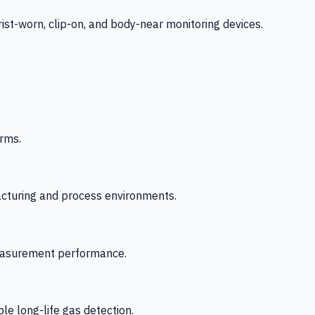
-worn, clip-on, and body-near monitoring devices.
rms.
acturing and process environments.
 measurement performance.
le long-life gas detection.