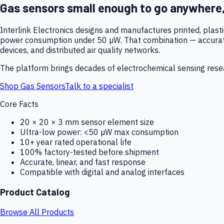
Gas sensors small enough to go anywhere
Interlink Electronics designs and manufactures printed, plas
power consumption under 50 µW. That combination — accurate,
devices, and distributed air quality networks.
The platform brings decades of electrochemical sensing resear
Shop Gas Sensors
Talk to a specialist
Core Facts
20 × 20 × 3 mm sensor element size
Ultra-low power: <50 µW max consumption
10+ year rated operational life
100% factory-tested before shipment
Accurate, linear, and fast response
Compatible with digital and analog interfaces
Product Catalog
Browse All Products