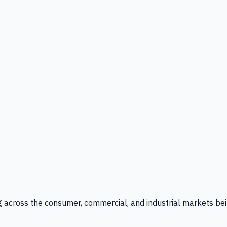
g across the consumer, commercial, and industrial markets bei