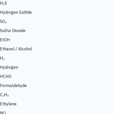
H₂S
Hydrogen Sulfide
SO₂
Sulfur Dioxide
EtOH
Ethanol / Alcohol
H₂
Hydrogen
HCHO
Formaldehyde
C₂H₄
Ethylene
NO