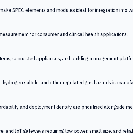
 SPEC elements and modules ideal for integration into wrist
y measurement for consumer and clinical health applications.
tems, connected appliances, and building management platfo
e, hydrogen sulfide, and other regulated gas hazards in manuf
fordability and deployment density are prioritised alongside
re, and IoT gateways requiring low power, small size, and reliab