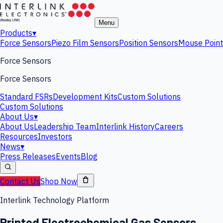
Menu
Products
▾
Force Sensors
Piezo Film Sensors
Position Sensors
Mouse Point
Force Sensors
Force Sensors
Standard FSRs
Development Kits
Custom Solutions
Custom Solutions
About Us
▾
About Us
Leadership Team
Interlink History
Careers
Resources
Investors
News
▾
Press Releases
Events
Blog
Contact Us
Shop Now
Interlink Technology Platform
Printed Electrochemical Gas Sensors