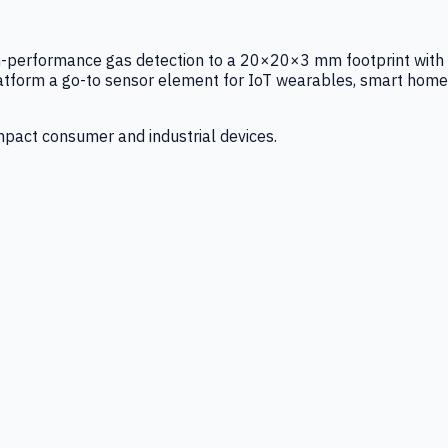
igh-performance gas detection to a 20×20×3 mm footprint with
latform a go-to sensor element for IoT wearables, smart home
mpact consumer and industrial devices.