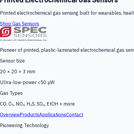
Printed electrochemical gas sensing built for wearables, heal
Shop Gas Sensors
Pioneer of printed, plastic-laminated electrochemical gas sens
Sensor Size
20 × 20 × 3 mm
Ultra-low-power <50 µW
Gas Types
CO, O₃, NO₂, H₂S, SO₂, EtOH + more
Overview
Products
Applications
Contact
Pioneering Technology