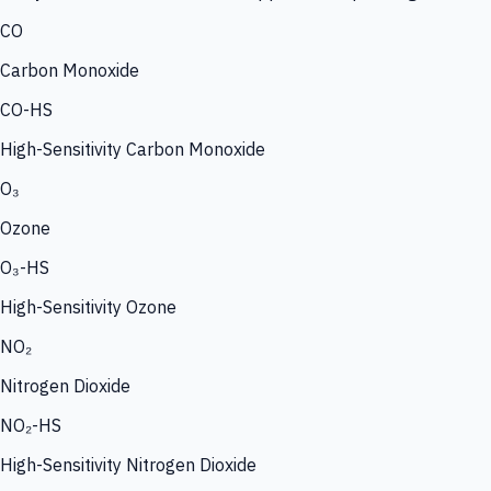
CO
Carbon Monoxide
CO-HS
High-Sensitivity Carbon Monoxide
O₃
Ozone
O₃-HS
High-Sensitivity Ozone
NO₂
Nitrogen Dioxide
NO₂-HS
High-Sensitivity Nitrogen Dioxide