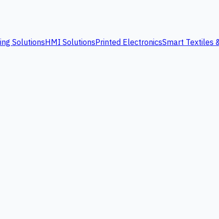
ing Solutions
HMI Solutions
Printed Electronics
Smart Textiles