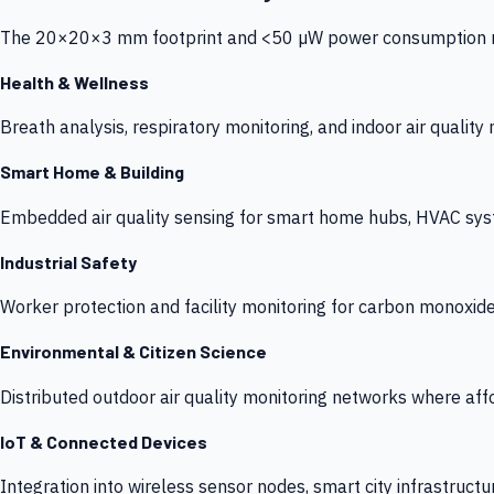
The 20×20×3 mm footprint and <50 µW power consumption make
Health & Wellness
Breath analysis, respiratory monitoring, and indoor air qualit
Smart Home & Building
Embedded air quality sensing for smart home hubs, HVAC sys
Industrial Safety
Worker protection and facility monitoring for carbon monoxid
Environmental & Citizen Science
Distributed outdoor air quality monitoring networks where af
IoT & Connected Devices
Integration into wireless sensor nodes, smart city infrastructu