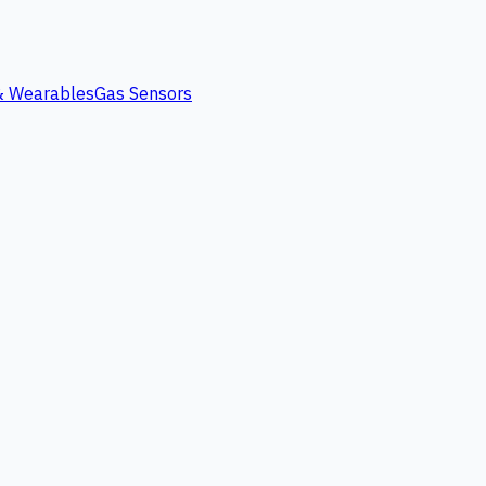
 & Wearables
Gas Sensors