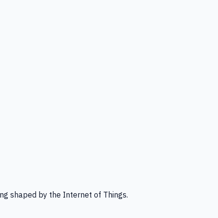
ng shaped by the Internet of Things.