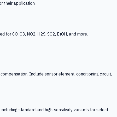
 their application.
ed for CO, O3, NO2, H2S, SO2, EtOH, and more.
mpensation. Include sensor element, conditioning circuit,
ncluding standard and high-sensitivity variants for select