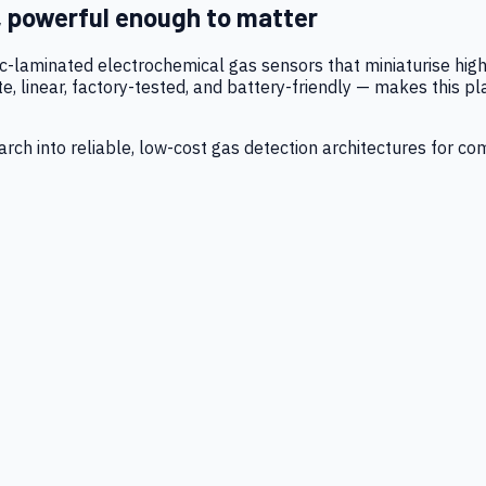
, powerful enough to matter
tic-laminated electrochemical gas sensors that miniaturise h
 linear, factory-tested, and battery-friendly — makes this p
ch into reliable, low-cost gas detection architectures for co