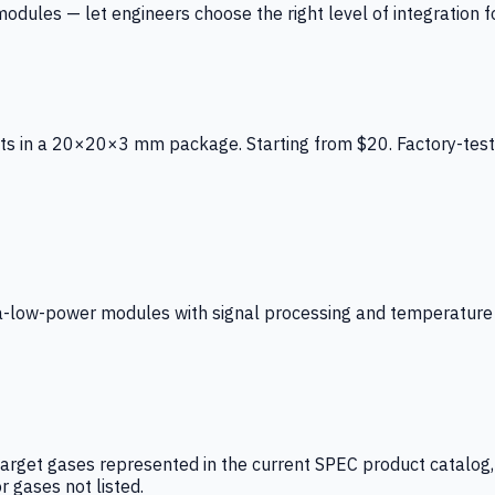
ules — let engineers choose the right level of integration for
ts in a 20×20×3 mm package. Starting from $20. Factory-test
low-power modules with signal processing and temperature co
arget gases represented in the current SPEC product catalog, i
r gases not listed.