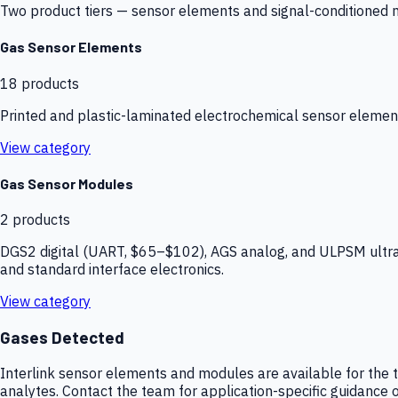
Two product tiers — sensor elements and signal-conditioned mod
Gas Sensor Elements
18
products
Printed and plastic-laminated electrochemical sensor elemen
View category
Gas Sensor Modules
2
products
DGS2 digital (UART, $65–$102), AGS analog, and ULPSM ultra-
and standard interface electronics.
View category
Gases Detected
Interlink sensor elements and modules are available for the t
analytes. Contact the team for application-specific guidance o