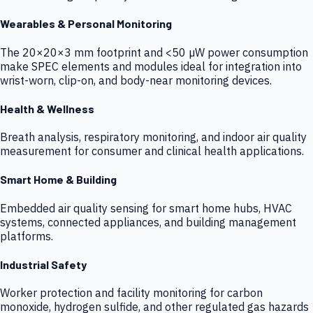
Wearables & Personal Monitoring
The 20×20×3 mm footprint and <50 µW power consumption
make SPEC elements and modules ideal for integration into
wrist-worn, clip-on, and body-near monitoring devices.
Health & Wellness
Breath analysis, respiratory monitoring, and indoor air quality
measurement for consumer and clinical health applications.
Smart Home & Building
Embedded air quality sensing for smart home hubs, HVAC
systems, connected appliances, and building management
platforms.
Industrial Safety
Worker protection and facility monitoring for carbon
monoxide, hydrogen sulfide, and other regulated gas hazards