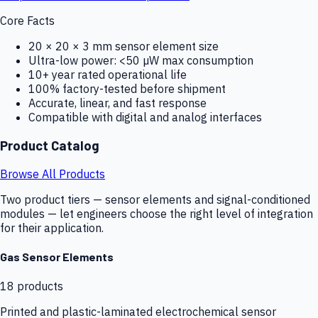
Core Facts
20 × 20 × 3 mm sensor element size
Ultra-low power: <50 µW max consumption
10+ year rated operational life
100% factory-tested before shipment
Accurate, linear, and fast response
Compatible with digital and analog interfaces
Product Catalog
Browse All Products
Two product tiers — sensor elements and signal-conditioned
modules — let engineers choose the right level of integration
for their application.
Gas Sensor Elements
18
products
Printed and plastic-laminated electrochemical sensor