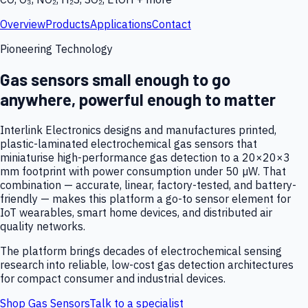
Overview
Products
Applications
Contact
Pioneering Technology
Gas sensors small enough to go
anywhere, powerful enough to matter
Interlink Electronics designs and manufactures printed,
plastic-laminated electrochemical gas sensors that
miniaturise high-performance gas detection to a 20×20×3
mm footprint with power consumption under 50 µW. That
combination — accurate, linear, factory-tested, and battery-
friendly — makes this platform a go-to sensor element for
IoT wearables, smart home devices, and distributed air
quality networks.
The platform brings decades of electrochemical sensing
research into reliable, low-cost gas detection architectures
for compact consumer and industrial devices.
Shop Gas Sensors
Talk to a specialist