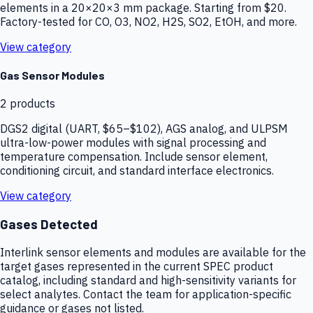
elements in a 20×20×3 mm package. Starting from $20.
Factory-tested for CO, O3, NO2, H2S, SO2, EtOH, and more.
View category
Gas Sensor Modules
2
products
DGS2 digital (UART, $65–$102), AGS analog, and ULPSM
ultra-low-power modules with signal processing and
temperature compensation. Include sensor element,
conditioning circuit, and standard interface electronics.
View category
Gases Detected
Interlink sensor elements and modules are available for the
target gases represented in the current SPEC product
catalog, including standard and high-sensitivity variants for
select analytes. Contact the team for application-specific
guidance or gases not listed.