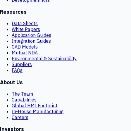
Resources
Data Sheets
White Papers
Application Guides
Integration Guides
CAD Models
Mutual NDA
Environmental & Sustainability
Suppliers
FAQs
About Us
The Team
Capabilities
Global HMI Footprint
In-House Manufacturing
Careers
Investors