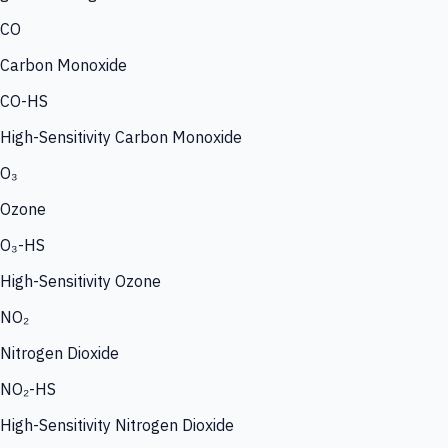
CO
Carbon Monoxide
CO-HS
High-Sensitivity Carbon Monoxide
O₃
Ozone
O₃-HS
High-Sensitivity Ozone
NO₂
Nitrogen Dioxide
NO₂-HS
High-Sensitivity Nitrogen Dioxide