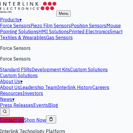
Menu
Products
▾
Force Sensors
Piezo Film Sensors
Position Sensors
Mouse
Pointing Solutions
HMI Solutions
Printed Electronics
Smart
Textiles & Wearables
Gas Sensors
Force Sensors
Force Sensors
Standard FSRs
Development Kits
Custom Solutions
Custom Solutions
About Us
▾
About Us
Leadership Team
Interlink History
Careers
Resources
Investors
News
▾
Press Releases
Events
Blog
Contact Us
Shop Now
Interlink Technology Platform