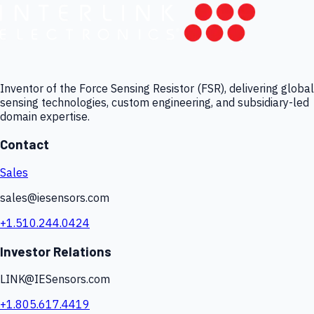
Inventor of the Force Sensing Resistor (FSR), delivering global
sensing technologies, custom engineering, and subsidiary-led
domain expertise.
Contact
Sales
sales@iesensors.com
+1.510.244.0424
Investor Relations
LINK@IESensors.com
+1.805.617.4419