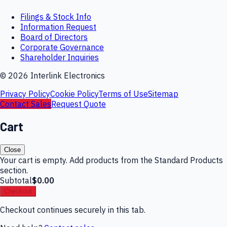
Filings & Stock Info
Information Request
Board of Directors
Corporate Governance
Shareholder Inquiries
©
2026
Interlink Electronics
Privacy Policy
Cookie Policy
Terms of Use
Sitemap
Contact Sales
Request Quote
Cart
Close
Your cart is empty. Add products from the Standard Products
section.
Subtotal
$0.00
Checkout
Checkout continues securely in this tab.