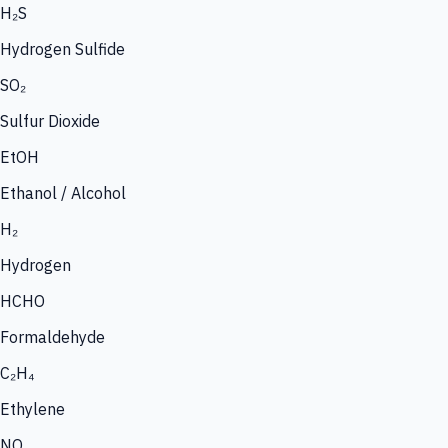
H₂S
Hydrogen Sulfide
SO₂
Sulfur Dioxide
EtOH
Ethanol / Alcohol
H₂
Hydrogen
HCHO
Formaldehyde
C₂H₄
Ethylene
NO