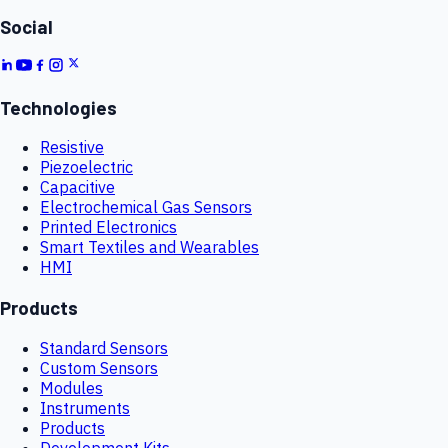
Social
Technologies
Resistive
Piezoelectric
Capacitive
Electrochemical Gas Sensors
Printed Electronics
Smart Textiles and Wearables
HMI
Products
Standard Sensors
Custom Sensors
Modules
Instruments
Products
Development Kits