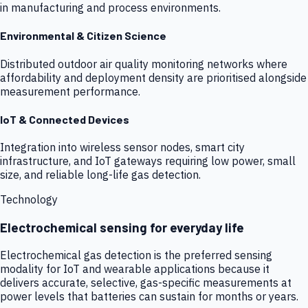
in manufacturing and process environments.
Environmental & Citizen Science
Distributed outdoor air quality monitoring networks where
affordability and deployment density are prioritised alongside
measurement performance.
IoT & Connected Devices
Integration into wireless sensor nodes, smart city
infrastructure, and IoT gateways requiring low power, small
size, and reliable long-life gas detection.
Technology
Electrochemical sensing for everyday life
Electrochemical gas detection is the preferred sensing
modality for IoT and wearable applications because it
delivers accurate, selective, gas-specific measurements at
power levels that batteries can sustain for months or years.