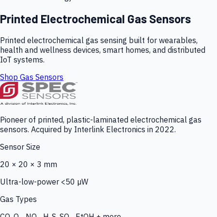
Printed Electrochemical Gas Sensors
Printed electrochemical gas sensing built for wearables,
health and wellness devices, smart homes, and distributed
IoT systems.
Shop Gas Sensors
Pioneer of printed, plastic-laminated electrochemical gas
sensors. Acquired by Interlink Electronics in 2022.
Sensor Size
20 × 20 × 3 mm
Ultra-low-power <50 µW
Gas Types
CO, O₃, NO₂, H₂S, SO₂, EtOH + more