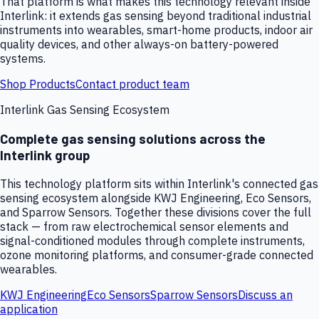
That platform is what makes this technology relevant inside
Interlink: it extends gas sensing beyond traditional industrial
instruments into wearables, smart-home products, indoor air
quality devices, and other always-on battery-powered
systems.
Shop Products
Contact product team
Interlink Gas Sensing Ecosystem
Complete gas sensing solutions across the
Interlink group
This technology platform sits within Interlink's connected gas
sensing ecosystem alongside KWJ Engineering, Eco Sensors,
and Sparrow Sensors. Together these divisions cover the full
stack — from raw electrochemical sensor elements and
signal-conditioned modules through complete instruments,
ozone monitoring platforms, and consumer-grade connected
wearables.
KWJ Engineering
Eco Sensors
Sparrow Sensors
Discuss an
application