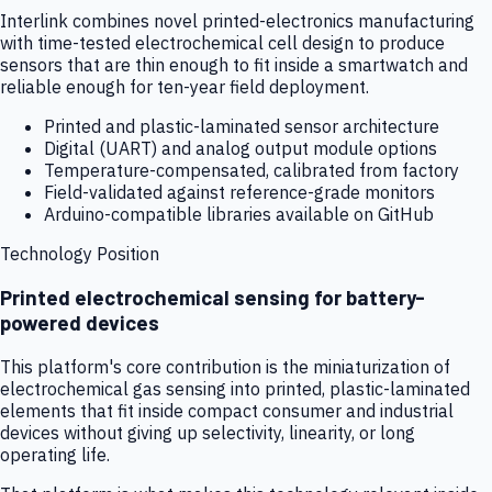
Interlink combines novel printed-electronics manufacturing
with time-tested electrochemical cell design to produce
sensors that are thin enough to fit inside a smartwatch and
reliable enough for ten-year field deployment.
Printed and plastic-laminated sensor architecture
Digital (UART) and analog output module options
Temperature-compensated, calibrated from factory
Field-validated against reference-grade monitors
Arduino-compatible libraries available on GitHub
Technology Position
Printed electrochemical sensing for battery-
powered devices
This platform's core contribution is the miniaturization of
electrochemical gas sensing into printed, plastic-laminated
elements that fit inside compact consumer and industrial
devices without giving up selectivity, linearity, or long
operating life.