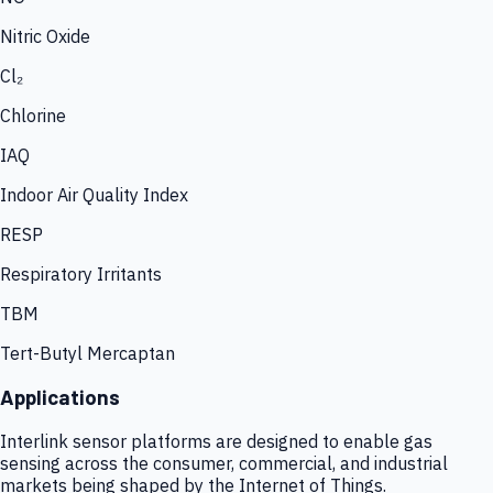
Nitric Oxide
Cl₂
Chlorine
IAQ
Indoor Air Quality Index
RESP
Respiratory Irritants
TBM
Tert-Butyl Mercaptan
Applications
Interlink sensor platforms are designed to enable gas
sensing across the consumer, commercial, and industrial
markets being shaped by the Internet of Things.