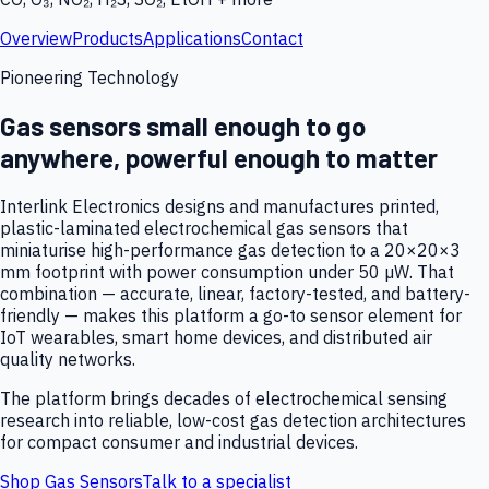
Overview
Products
Applications
Contact
Pioneering Technology
Gas sensors small enough to go
anywhere, powerful enough to matter
Interlink Electronics designs and manufactures printed,
plastic-laminated electrochemical gas sensors that
miniaturise high-performance gas detection to a 20×20×3
mm footprint with power consumption under 50 µW. That
combination — accurate, linear, factory-tested, and battery-
friendly — makes this platform a go-to sensor element for
IoT wearables, smart home devices, and distributed air
quality networks.
The platform brings decades of electrochemical sensing
research into reliable, low-cost gas detection architectures
for compact consumer and industrial devices.
Shop Gas Sensors
Talk to a specialist