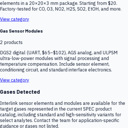
elements in a 20×20×3 mm package. Starting from $20.
Factory-tested for CO, O3, NO2, H2S, SO2, EtOH, and more.
View category
Gas Sensor Modules
2
products
DGS2 digital (UART, $65–$102), AGS analog, and ULPSM
ultra-low-power modules with signal processing and
temperature compensation. Include sensor element,
conditioning circuit, and standard interface electronics.
View category
Gases Detected
Interlink sensor elements and modules are available for the
target gases represented in the current SPEC product
catalog, including standard and high-sensitivity variants for
select analytes. Contact the team for application-specific
guidance or gases not listed.