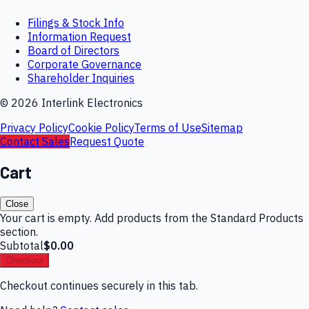
Filings & Stock Info
Information Request
Board of Directors
Corporate Governance
Shareholder Inquiries
©
2026
Interlink Electronics
Privacy Policy
Cookie Policy
Terms of Use
Sitemap
Contact Sales
Request Quote
Cart
Close
Your cart is empty. Add products from the Standard Products
section.
Subtotal
$0.00
Checkout
Checkout continues securely in this tab.