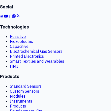
Social
Technologies
Resistive
Piezoelectric
Capacitive
Electrochemical Gas Sensors
Printed Electronics
Smart Textiles and Wearables
HMI
Products
Standard Sensors
Custom Sensors
Modules
Instruments
Products
Development Kits