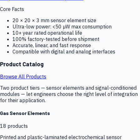
Core Facts
20 × 20 × 3 mm sensor element size
Ultra-low power: <50 µW max consumption
10+ year rated operational life
100% factory-tested before shipment
Accurate, linear, and fast response
Compatible with digital and analog interfaces
Product Catalog
Browse All Products
Two product tiers — sensor elements and signal-conditioned
modules — let engineers choose the right level of integration
for their application.
Gas Sensor Elements
18
products
Printed and plastic-laminated electrochemical sensor