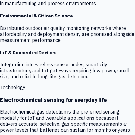
in manufacturing and process environments.
Environmental & Citizen Science
Distributed outdoor air quality monitoring networks where
affordability and deployment density are prioritised alongside
measurement performance.
IoT & Connected Devices
Integration into wireless sensor nodes, smart city
infrastructure, and IoT gateways requiring low power, small
size, and reliable long-life gas detection.
Technology
Electrochemical sensing for everyday life
Electrochemical gas detection is the preferred sensing
modality for IoT and wearable applications because it
delivers accurate, selective, gas-specific measurements at
power levels that batteries can sustain for months or years.