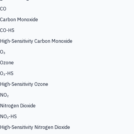
CO
Carbon Monoxide
CO-HS
High-Sensitivity Carbon Monoxide
O₃
Ozone
O₃-HS
High-Sensitivity Ozone
NO₂
Nitrogen Dioxide
NO₂-HS
High-Sensitivity Nitrogen Dioxide