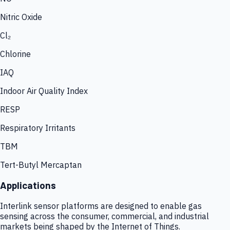
Nitric Oxide
Cl₂
Chlorine
IAQ
Indoor Air Quality Index
RESP
Respiratory Irritants
TBM
Tert-Butyl Mercaptan
Applications
Interlink sensor platforms are designed to enable gas
sensing across the consumer, commercial, and industrial
markets being shaped by the Internet of Things.