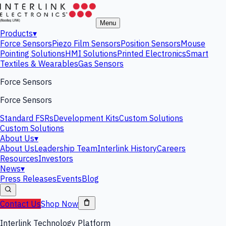
Menu
Products
▾
Force Sensors
Piezo Film Sensors
Position Sensors
Mouse
Pointing Solutions
HMI Solutions
Printed Electronics
Smart
Textiles & Wearables
Gas Sensors
Force Sensors
Force Sensors
Standard FSRs
Development Kits
Custom Solutions
Custom Solutions
About Us
▾
About Us
Leadership Team
Interlink History
Careers
Resources
Investors
News
▾
Press Releases
Events
Blog
Contact Us
Shop Now
Interlink Technology Platform