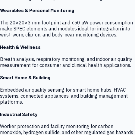
Wearables & Personal Monitoring
The 20×20×3 mm footprint and <50 µW power consumption
make SPEC elements and modules ideal for integration into
wrist-worn, clip-on, and body-near monitoring devices.
Health & Wellness
Breath analysis, respiratory monitoring, and indoor air quality
measurement for consumer and clinical health applications.
Smart Home & Building
Embedded air quality sensing for smart home hubs, HVAC
systems, connected appliances, and building management
platforms.
Industrial Safety
Worker protection and facility monitoring for carbon
monoxide, hydrogen sulfide, and other regulated gas hazards