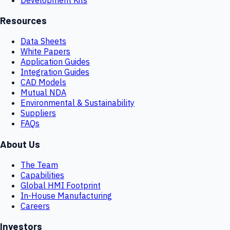
Resources
Data Sheets
White Papers
Application Guides
Integration Guides
CAD Models
Mutual NDA
Environmental & Sustainability
Suppliers
FAQs
About Us
The Team
Capabilities
Global HMI Footprint
In-House Manufacturing
Careers
Investors