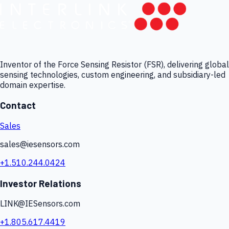
Inventor of the Force Sensing Resistor (FSR), delivering global
sensing technologies, custom engineering, and subsidiary-led
domain expertise.
Contact
Sales
sales@iesensors.com
+1.510.244.0424
Investor Relations
LINK@IESensors.com
+1.805.617.4419