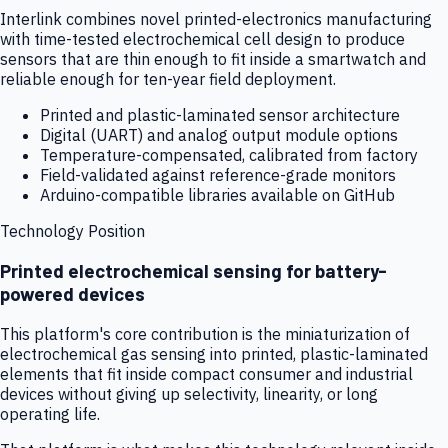
Interlink combines novel printed-electronics manufacturing
with time-tested electrochemical cell design to produce
sensors that are thin enough to fit inside a smartwatch and
reliable enough for ten-year field deployment.
Printed and plastic-laminated sensor architecture
Digital (UART) and analog output module options
Temperature-compensated, calibrated from factory
Field-validated against reference-grade monitors
Arduino-compatible libraries available on GitHub
Technology Position
Printed electrochemical sensing for battery-
powered devices
This platform's core contribution is the miniaturization of
electrochemical gas sensing into printed, plastic-laminated
elements that fit inside compact consumer and industrial
devices without giving up selectivity, linearity, or long
operating life.