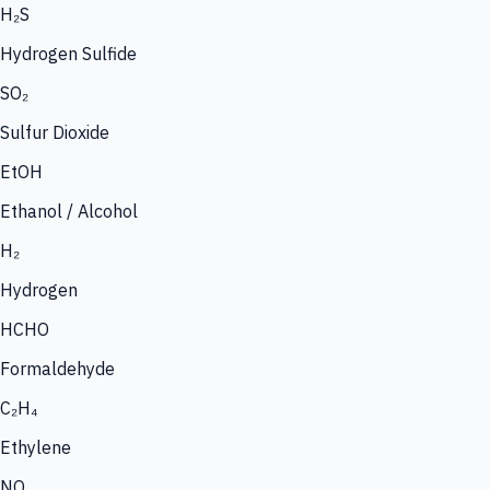
H₂S
Hydrogen Sulfide
SO₂
Sulfur Dioxide
EtOH
Ethanol / Alcohol
H₂
Hydrogen
HCHO
Formaldehyde
C₂H₄
Ethylene
NO