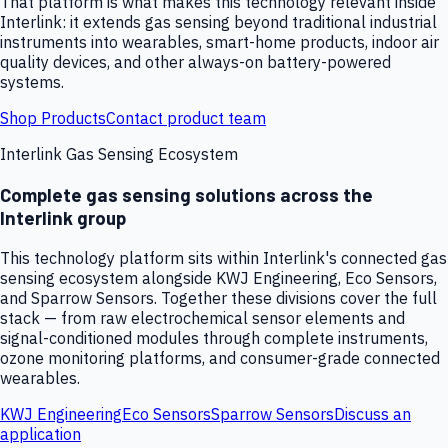
That platform is what makes this technology relevant inside
Interlink: it extends gas sensing beyond traditional industrial
instruments into wearables, smart-home products, indoor air
quality devices, and other always-on battery-powered
systems.
Shop Products
Contact product team
Interlink Gas Sensing Ecosystem
Complete gas sensing solutions across the
Interlink group
This technology platform sits within Interlink's connected gas
sensing ecosystem alongside KWJ Engineering, Eco Sensors,
and Sparrow Sensors. Together these divisions cover the full
stack — from raw electrochemical sensor elements and
signal-conditioned modules through complete instruments,
ozone monitoring platforms, and consumer-grade connected
wearables.
KWJ Engineering
Eco Sensors
Sparrow Sensors
Discuss an
application