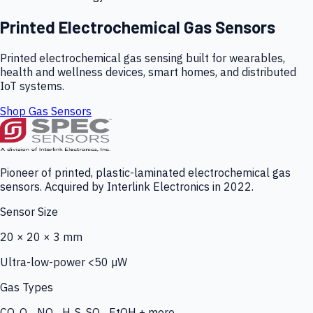
Printed Electrochemical Gas Sensors
Printed electrochemical gas sensing built for wearables,
health and wellness devices, smart homes, and distributed
IoT systems.
Shop Gas Sensors
Pioneer of printed, plastic-laminated electrochemical gas
sensors. Acquired by Interlink Electronics in 2022.
Sensor Size
20 × 20 × 3 mm
Ultra-low-power <50 µW
Gas Types
CO, O₃, NO₂, H₂S, SO₂, EtOH + more