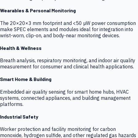
Wearables & Personal Monitoring
The 20×20×3 mm footprint and <50 µW power consumption
make SPEC elements and modules ideal for integration into
wrist-worn, clip-on, and body-near monitoring devices.
Health & Wellness
Breath analysis, respiratory monitoring, and indoor air quality
measurement for consumer and clinical health applications.
Smart Home & Building
Embedded air quality sensing for smart home hubs, HVAC
systems, connected appliances, and building management
platforms.
Industrial Safety
Worker protection and facility monitoring for carbon
monoxide, hydrogen sulfide, and other regulated gas hazards