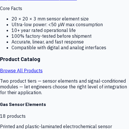
Core Facts
20 × 20 × 3 mm sensor element size
Ultra-low power: <50 µW max consumption
10+ year rated operational life
100% factory-tested before shipment
Accurate, linear, and fast response
Compatible with digital and analog interfaces
Product Catalog
Browse All Products
Two product tiers — sensor elements and signal-conditioned
modules — let engineers choose the right level of integration
for their application.
Gas Sensor Elements
18
products
Printed and plastic-laminated electrochemical sensor