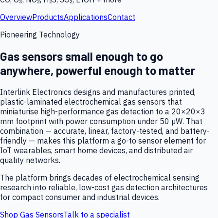
Overview
Products
Applications
Contact
Pioneering Technology
Gas sensors small enough to go
anywhere, powerful enough to matter
Interlink Electronics designs and manufactures printed,
plastic-laminated electrochemical gas sensors that
miniaturise high-performance gas detection to a 20×20×3
mm footprint with power consumption under 50 µW. That
combination — accurate, linear, factory-tested, and battery-
friendly — makes this platform a go-to sensor element for
IoT wearables, smart home devices, and distributed air
quality networks.
The platform brings decades of electrochemical sensing
research into reliable, low-cost gas detection architectures
for compact consumer and industrial devices.
Shop Gas Sensors
Talk to a specialist