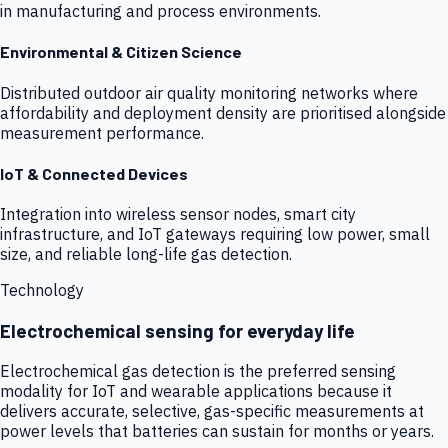
in manufacturing and process environments.
Environmental & Citizen Science
Distributed outdoor air quality monitoring networks where
affordability and deployment density are prioritised alongside
measurement performance.
IoT & Connected Devices
Integration into wireless sensor nodes, smart city
infrastructure, and IoT gateways requiring low power, small
size, and reliable long-life gas detection.
Technology
Electrochemical sensing for everyday life
Electrochemical gas detection is the preferred sensing
modality for IoT and wearable applications because it
delivers accurate, selective, gas-specific measurements at
power levels that batteries can sustain for months or years.