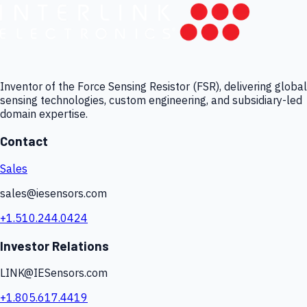
Inventor of the Force Sensing Resistor (FSR), delivering global
sensing technologies, custom engineering, and subsidiary-led
domain expertise.
Contact
Sales
sales@iesensors.com
+1.510.244.0424
Investor Relations
LINK@IESensors.com
+1.805.617.4419