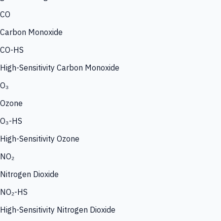
CO
Carbon Monoxide
CO-HS
High-Sensitivity Carbon Monoxide
O₃
Ozone
O₃-HS
High-Sensitivity Ozone
NO₂
Nitrogen Dioxide
NO₂-HS
High-Sensitivity Nitrogen Dioxide