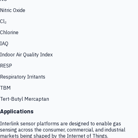
Nitric Oxide
Cl₂
Chlorine
IAQ
Indoor Air Quality Index
RESP
Respiratory Irritants
TBM
Tert-Butyl Mercaptan
Applications
Interlink sensor platforms are designed to enable gas
sensing across the consumer, commercial, and industrial
markets being shaped by the Internet of Things.