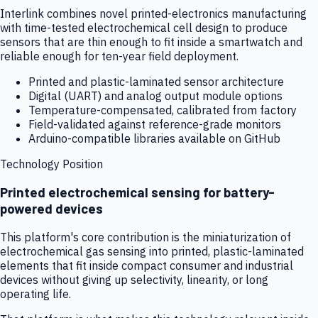
Interlink combines novel printed-electronics manufacturing
with time-tested electrochemical cell design to produce
sensors that are thin enough to fit inside a smartwatch and
reliable enough for ten-year field deployment.
Printed and plastic-laminated sensor architecture
Digital (UART) and analog output module options
Temperature-compensated, calibrated from factory
Field-validated against reference-grade monitors
Arduino-compatible libraries available on GitHub
Technology Position
Printed electrochemical sensing for battery-
powered devices
This platform's core contribution is the miniaturization of
electrochemical gas sensing into printed, plastic-laminated
elements that fit inside compact consumer and industrial
devices without giving up selectivity, linearity, or long
operating life.