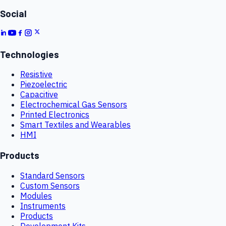
Social
Technologies
Resistive
Piezoelectric
Capacitive
Electrochemical Gas Sensors
Printed Electronics
Smart Textiles and Wearables
HMI
Products
Standard Sensors
Custom Sensors
Modules
Instruments
Products
Development Kits