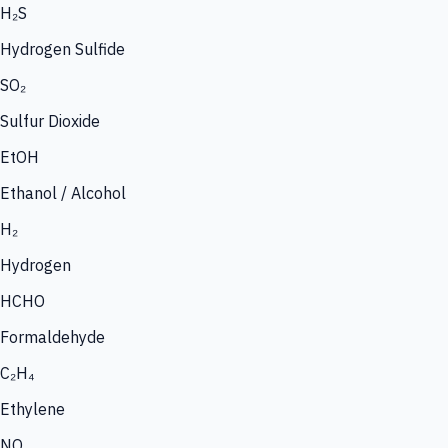
H₂S
Hydrogen Sulfide
SO₂
Sulfur Dioxide
EtOH
Ethanol / Alcohol
H₂
Hydrogen
HCHO
Formaldehyde
C₂H₄
Ethylene
NO