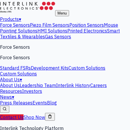
Menu
Products
▾
Force Sensors
Piezo Film Sensors
Position Sensors
Mouse
Pointing Solutions
HMI Solutions
Printed Electronics
Smart
Textiles & Wearables
Gas Sensors
Force Sensors
Force Sensors
Standard FSRs
Development Kits
Custom Solutions
Custom Solutions
About Us
▾
About Us
Leadership Team
Interlink History
Careers
Resources
Investors
News
▾
Press Releases
Events
Blog
Contact Us
Shop Now
Interlink Technology Platform