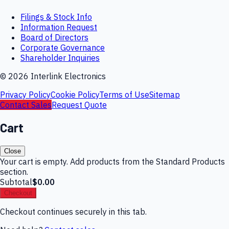
Filings & Stock Info
Information Request
Board of Directors
Corporate Governance
Shareholder Inquiries
©
2026
Interlink Electronics
Privacy Policy
Cookie Policy
Terms of Use
Sitemap
Contact Sales
Request Quote
Cart
Close
Your cart is empty. Add products from the Standard Products
section.
Subtotal
$0.00
Checkout
Checkout continues securely in this tab.