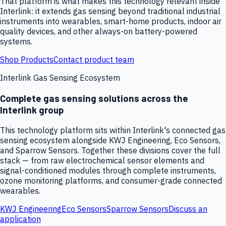
That platform is what makes this technology relevant inside
Interlink: it extends gas sensing beyond traditional industrial
instruments into wearables, smart-home products, indoor air
quality devices, and other always-on battery-powered
systems.
Shop Products
Contact product team
Interlink Gas Sensing Ecosystem
Complete gas sensing solutions across the
Interlink group
This technology platform sits within Interlink's connected gas
sensing ecosystem alongside KWJ Engineering, Eco Sensors,
and Sparrow Sensors. Together these divisions cover the full
stack — from raw electrochemical sensor elements and
signal-conditioned modules through complete instruments,
ozone monitoring platforms, and consumer-grade connected
wearables.
KWJ Engineering
Eco Sensors
Sparrow Sensors
Discuss an
application