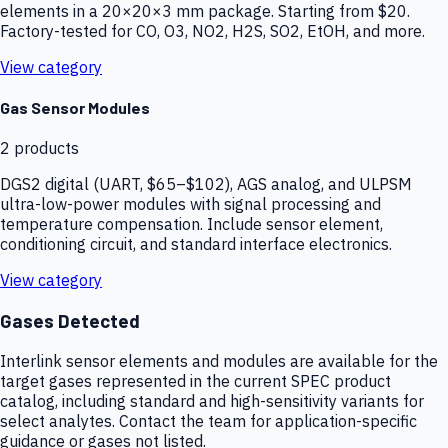
elements in a 20×20×3 mm package. Starting from $20.
Factory-tested for CO, O3, NO2, H2S, SO2, EtOH, and more.
View category
Gas Sensor Modules
2
products
DGS2 digital (UART, $65–$102), AGS analog, and ULPSM
ultra-low-power modules with signal processing and
temperature compensation. Include sensor element,
conditioning circuit, and standard interface electronics.
View category
Gases Detected
Interlink sensor elements and modules are available for the
target gases represented in the current SPEC product
catalog, including standard and high-sensitivity variants for
select analytes. Contact the team for application-specific
guidance or gases not listed.