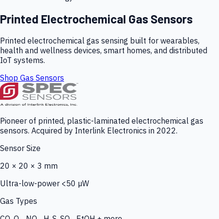
Printed Electrochemical Gas Sensors
Printed electrochemical gas sensing built for wearables,
health and wellness devices, smart homes, and distributed
IoT systems.
Shop Gas Sensors
Pioneer of printed, plastic-laminated electrochemical gas
sensors. Acquired by Interlink Electronics in 2022.
Sensor Size
20 × 20 × 3 mm
Ultra-low-power <50 µW
Gas Types
CO, O₃, NO₂, H₂S, SO₂, EtOH + more