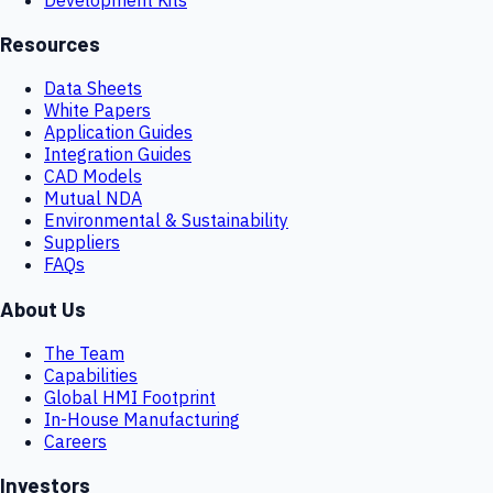
Resources
Data Sheets
White Papers
Application Guides
Integration Guides
CAD Models
Mutual NDA
Environmental & Sustainability
Suppliers
FAQs
About Us
The Team
Capabilities
Global HMI Footprint
In-House Manufacturing
Careers
Investors