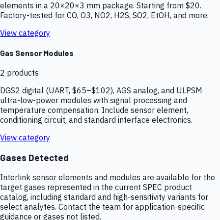
elements in a 20×20×3 mm package. Starting from $20.
Factory-tested for CO, O3, NO2, H2S, SO2, EtOH, and more.
View category
Gas Sensor Modules
2
products
DGS2 digital (UART, $65–$102), AGS analog, and ULPSM
ultra-low-power modules with signal processing and
temperature compensation. Include sensor element,
conditioning circuit, and standard interface electronics.
View category
Gases Detected
Interlink sensor elements and modules are available for the
target gases represented in the current SPEC product
catalog, including standard and high-sensitivity variants for
select analytes. Contact the team for application-specific
guidance or gases not listed.