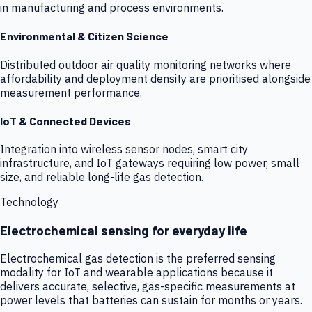
in manufacturing and process environments.
Environmental & Citizen Science
Distributed outdoor air quality monitoring networks where
affordability and deployment density are prioritised alongside
measurement performance.
IoT & Connected Devices
Integration into wireless sensor nodes, smart city
infrastructure, and IoT gateways requiring low power, small
size, and reliable long-life gas detection.
Technology
Electrochemical sensing for everyday life
Electrochemical gas detection is the preferred sensing
modality for IoT and wearable applications because it
delivers accurate, selective, gas-specific measurements at
power levels that batteries can sustain for months or years.