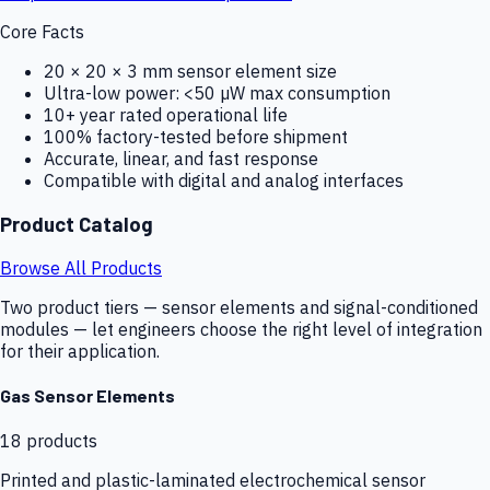
Core Facts
20 × 20 × 3 mm sensor element size
Ultra-low power: <50 µW max consumption
10+ year rated operational life
100% factory-tested before shipment
Accurate, linear, and fast response
Compatible with digital and analog interfaces
Product Catalog
Browse All Products
Two product tiers — sensor elements and signal-conditioned
modules — let engineers choose the right level of integration
for their application.
Gas Sensor Elements
18
products
Printed and plastic-laminated electrochemical sensor