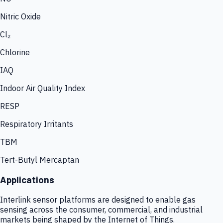
Nitric Oxide
Cl₂
Chlorine
IAQ
Indoor Air Quality Index
RESP
Respiratory Irritants
TBM
Tert-Butyl Mercaptan
Applications
Interlink sensor platforms are designed to enable gas
sensing across the consumer, commercial, and industrial
markets being shaped by the Internet of Things.