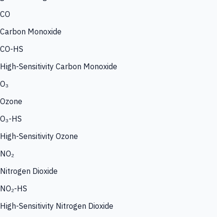
CO
Carbon Monoxide
CO-HS
High-Sensitivity Carbon Monoxide
O₃
Ozone
O₃-HS
High-Sensitivity Ozone
NO₂
Nitrogen Dioxide
NO₂-HS
High-Sensitivity Nitrogen Dioxide