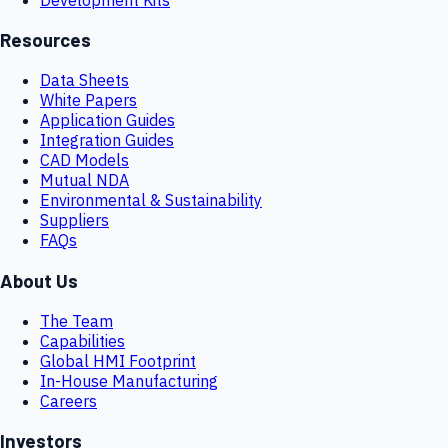
Resources
Data Sheets
White Papers
Application Guides
Integration Guides
CAD Models
Mutual NDA
Environmental & Sustainability
Suppliers
FAQs
About Us
The Team
Capabilities
Global HMI Footprint
In-House Manufacturing
Careers
Investors