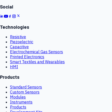
Social
Technologies
Resistive
Piezoelectric
Capacitive
Electrochemical Gas Sensors
Printed Electronics
Smart Textiles and Wearables
HMI
Products
Standard Sensors
Custom Sensors
Modules
Instruments
Products
Development Kits