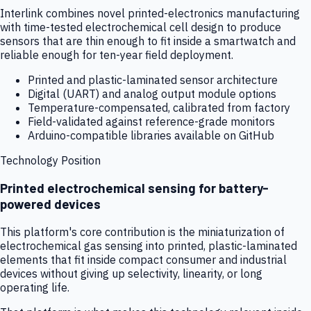
Interlink combines novel printed-electronics manufacturing
with time-tested electrochemical cell design to produce
sensors that are thin enough to fit inside a smartwatch and
reliable enough for ten-year field deployment.
Printed and plastic-laminated sensor architecture
Digital (UART) and analog output module options
Temperature-compensated, calibrated from factory
Field-validated against reference-grade monitors
Arduino-compatible libraries available on GitHub
Technology Position
Printed electrochemical sensing for battery-
powered devices
This platform's core contribution is the miniaturization of
electrochemical gas sensing into printed, plastic-laminated
elements that fit inside compact consumer and industrial
devices without giving up selectivity, linearity, or long
operating life.