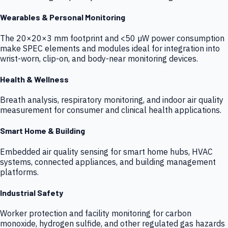
Wearables & Personal Monitoring
The 20×20×3 mm footprint and <50 µW power consumption
make SPEC elements and modules ideal for integration into
wrist-worn, clip-on, and body-near monitoring devices.
Health & Wellness
Breath analysis, respiratory monitoring, and indoor air quality
measurement for consumer and clinical health applications.
Smart Home & Building
Embedded air quality sensing for smart home hubs, HVAC
systems, connected appliances, and building management
platforms.
Industrial Safety
Worker protection and facility monitoring for carbon
monoxide, hydrogen sulfide, and other regulated gas hazards