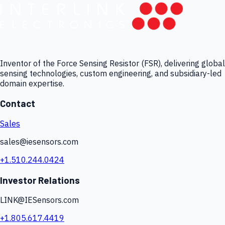
Inventor of the Force Sensing Resistor (FSR), delivering global
sensing technologies, custom engineering, and subsidiary-led
domain expertise.
Contact
Sales
sales@iesensors.com
+1.510.244.0424
Investor Relations
LINK@IESensors.com
+1.805.617.4419