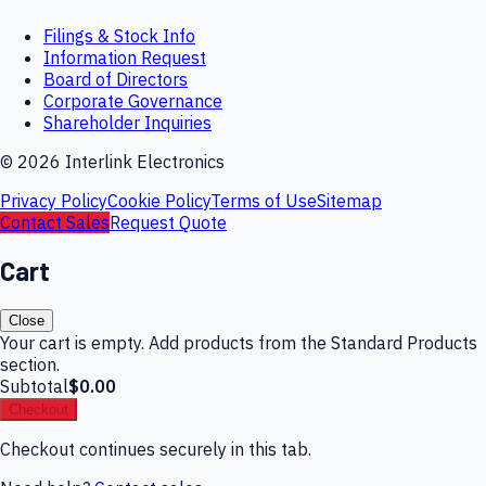
Filings & Stock Info
Information Request
Board of Directors
Corporate Governance
Shareholder Inquiries
©
2026
Interlink Electronics
Privacy Policy
Cookie Policy
Terms of Use
Sitemap
Contact Sales
Request Quote
Cart
Close
Your cart is empty. Add products from the Standard Products
section.
Subtotal
$0.00
Checkout
Checkout continues securely in this tab.