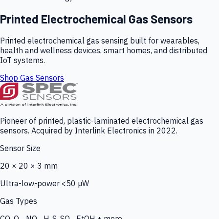
Printed Electrochemical Gas Sensors
Printed electrochemical gas sensing built for wearables,
health and wellness devices, smart homes, and distributed
IoT systems.
Shop Gas Sensors
Pioneer of printed, plastic-laminated electrochemical gas
sensors. Acquired by Interlink Electronics in 2022.
Sensor Size
20 × 20 × 3 mm
Ultra-low-power <50 µW
Gas Types
CO, O₃, NO₂, H₂S, SO₂, EtOH + more