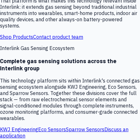
That platform is what makes this technology relevant inside
Interlink: it extends gas sensing beyond traditional industrial
instruments into wearables, smart-home products, indoor air
quality devices, and other always-on battery-powered
systems.
Shop Products
Contact product team
Interlink Gas Sensing Ecosystem
Complete gas sensing solutions across the
Interlink group
This technology platform sits within Interlink's connected gas
sensing ecosystem alongside KWJ Engineering, Eco Sensors,
and Sparrow Sensors. Together these divisions cover the full
stack — from raw electrochemical sensor elements and
signal-conditioned modules through complete instruments,
ozone monitoring platforms, and consumer-grade connected
wearables.
KWJ Engineering
Eco Sensors
Sparrow Sensors
Discuss an
application