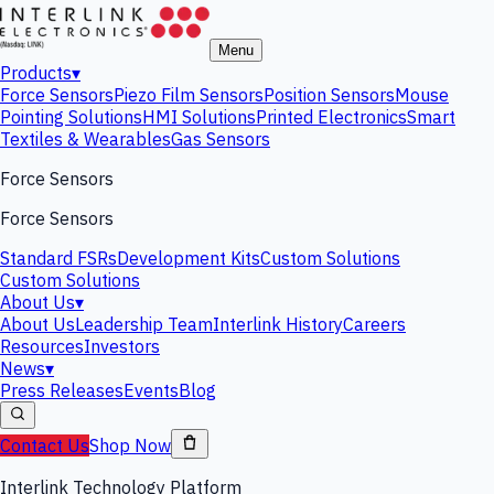
Menu
Products
▾
Force Sensors
Piezo Film Sensors
Position Sensors
Mouse
Pointing Solutions
HMI Solutions
Printed Electronics
Smart
Textiles & Wearables
Gas Sensors
Force Sensors
Force Sensors
Standard FSRs
Development Kits
Custom Solutions
Custom Solutions
About Us
▾
About Us
Leadership Team
Interlink History
Careers
Resources
Investors
News
▾
Press Releases
Events
Blog
Contact Us
Shop Now
Interlink Technology Platform