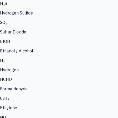
H₂S
Hydrogen Sulfide
SO₂
Sulfur Dioxide
EtOH
Ethanol / Alcohol
H₂
Hydrogen
HCHO
Formaldehyde
C₂H₄
Ethylene
NO