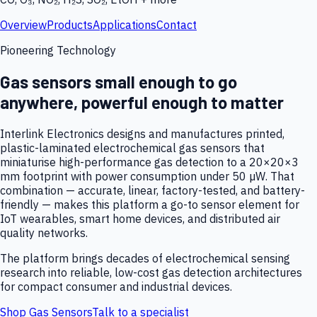
Overview
Products
Applications
Contact
Pioneering Technology
Gas sensors small enough to go
anywhere, powerful enough to matter
Interlink Electronics designs and manufactures printed,
plastic-laminated electrochemical gas sensors that
miniaturise high-performance gas detection to a 20×20×3
mm footprint with power consumption under 50 µW. That
combination — accurate, linear, factory-tested, and battery-
friendly — makes this platform a go-to sensor element for
IoT wearables, smart home devices, and distributed air
quality networks.
The platform brings decades of electrochemical sensing
research into reliable, low-cost gas detection architectures
for compact consumer and industrial devices.
Shop Gas Sensors
Talk to a specialist