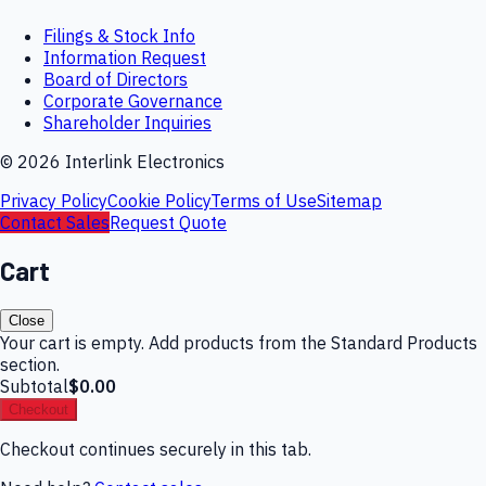
Filings & Stock Info
Information Request
Board of Directors
Corporate Governance
Shareholder Inquiries
©
2026
Interlink Electronics
Privacy Policy
Cookie Policy
Terms of Use
Sitemap
Contact Sales
Request Quote
Cart
Close
Your cart is empty. Add products from the Standard Products
section.
Subtotal
$0.00
Checkout
Checkout continues securely in this tab.