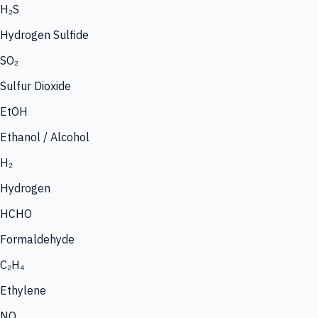
H₂S
Hydrogen Sulfide
SO₂
Sulfur Dioxide
EtOH
Ethanol / Alcohol
H₂
Hydrogen
HCHO
Formaldehyde
C₂H₄
Ethylene
NO