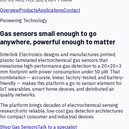
Overview
Products
Applications
Contact
Pioneering Technology
Gas sensors small enough to go
anywhere, powerful enough to matter
Interlink Electronics designs and manufactures printed,
plastic-laminated electrochemical gas sensors that
miniaturise high-performance gas detection to a 20×20×3
mm footprint with power consumption under 50 µW. That
combination — accurate, linear, factory-tested, and battery-
friendly — makes this platform a go-to sensor element for
IoT wearables, smart home devices, and distributed air
quality networks.
The platform brings decades of electrochemical sensing
research into reliable, low-cost gas detection architectures
for compact consumer and industrial devices.
Shop Gas Sensors
Talk to a specialist