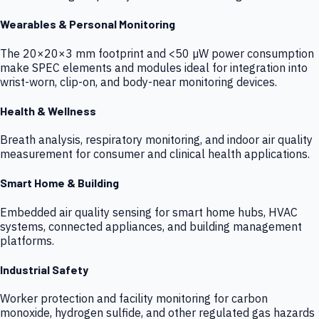
Wearables & Personal Monitoring
The 20×20×3 mm footprint and <50 µW power consumption
make SPEC elements and modules ideal for integration into
wrist-worn, clip-on, and body-near monitoring devices.
Health & Wellness
Breath analysis, respiratory monitoring, and indoor air quality
measurement for consumer and clinical health applications.
Smart Home & Building
Embedded air quality sensing for smart home hubs, HVAC
systems, connected appliances, and building management
platforms.
Industrial Safety
Worker protection and facility monitoring for carbon
monoxide, hydrogen sulfide, and other regulated gas hazards