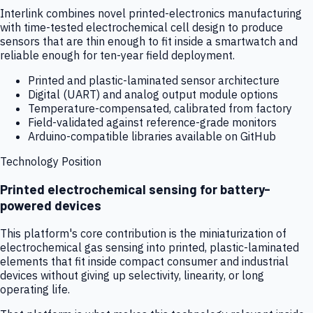
Interlink combines novel printed-electronics manufacturing
with time-tested electrochemical cell design to produce
sensors that are thin enough to fit inside a smartwatch and
reliable enough for ten-year field deployment.
Printed and plastic-laminated sensor architecture
Digital (UART) and analog output module options
Temperature-compensated, calibrated from factory
Field-validated against reference-grade monitors
Arduino-compatible libraries available on GitHub
Technology Position
Printed electrochemical sensing for battery-
powered devices
This platform's core contribution is the miniaturization of
electrochemical gas sensing into printed, plastic-laminated
elements that fit inside compact consumer and industrial
devices without giving up selectivity, linearity, or long
operating life.