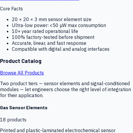
Core Facts
20 × 20 × 3 mm sensor element size
Ultra-low power: <50 µW max consumption
10+ year rated operational life
100% factory-tested before shipment
Accurate, linear, and fast response
Compatible with digital and analog interfaces
Product Catalog
Browse All Products
Two product tiers — sensor elements and signal-conditioned
modules — let engineers choose the right level of integration
for their application.
Gas Sensor Elements
18
products
Printed and plastic-laminated electrochemical sensor