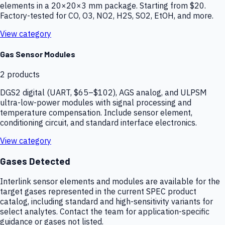
elements in a 20×20×3 mm package. Starting from $20.
Factory-tested for CO, O3, NO2, H2S, SO2, EtOH, and more.
View category
Gas Sensor Modules
2
products
DGS2 digital (UART, $65–$102), AGS analog, and ULPSM
ultra-low-power modules with signal processing and
temperature compensation. Include sensor element,
conditioning circuit, and standard interface electronics.
View category
Gases Detected
Interlink sensor elements and modules are available for the
target gases represented in the current SPEC product
catalog, including standard and high-sensitivity variants for
select analytes. Contact the team for application-specific
guidance or gases not listed.