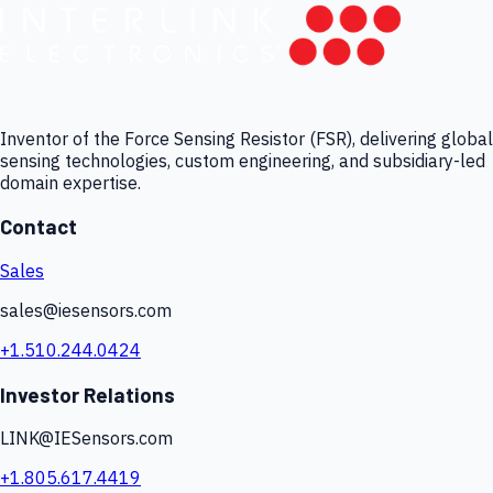
Inventor of the Force Sensing Resistor (FSR), delivering global
sensing technologies, custom engineering, and subsidiary-led
domain expertise.
Contact
Sales
sales@iesensors.com
+1.510.244.0424
Investor Relations
LINK@IESensors.com
+1.805.617.4419