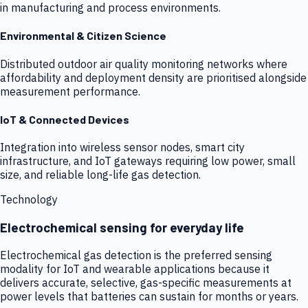
in manufacturing and process environments.
Environmental & Citizen Science
Distributed outdoor air quality monitoring networks where
affordability and deployment density are prioritised alongside
measurement performance.
IoT & Connected Devices
Integration into wireless sensor nodes, smart city
infrastructure, and IoT gateways requiring low power, small
size, and reliable long-life gas detection.
Technology
Electrochemical sensing for everyday life
Electrochemical gas detection is the preferred sensing
modality for IoT and wearable applications because it
delivers accurate, selective, gas-specific measurements at
power levels that batteries can sustain for months or years.