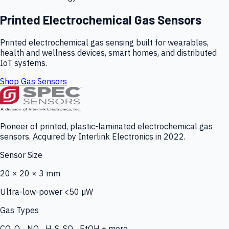
Printed Electrochemical Gas Sensors
Printed electrochemical gas sensing built for wearables,
health and wellness devices, smart homes, and distributed
IoT systems.
Shop Gas Sensors
Pioneer of printed, plastic-laminated electrochemical gas
sensors. Acquired by Interlink Electronics in 2022.
Sensor Size
20 × 20 × 3 mm
Ultra-low-power <50 µW
Gas Types
CO, O₃, NO₂, H₂S, SO₂, EtOH + more