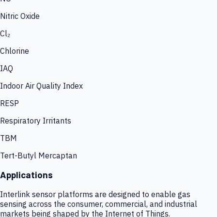
Nitric Oxide
Cl₂
Chlorine
IAQ
Indoor Air Quality Index
RESP
Respiratory Irritants
TBM
Tert-Butyl Mercaptan
Applications
Interlink sensor platforms are designed to enable gas
sensing across the consumer, commercial, and industrial
markets being shaped by the Internet of Things.