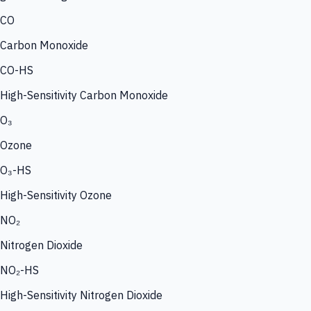
CO
Carbon Monoxide
CO-HS
High-Sensitivity Carbon Monoxide
O₃
Ozone
O₃-HS
High-Sensitivity Ozone
NO₂
Nitrogen Dioxide
NO₂-HS
High-Sensitivity Nitrogen Dioxide