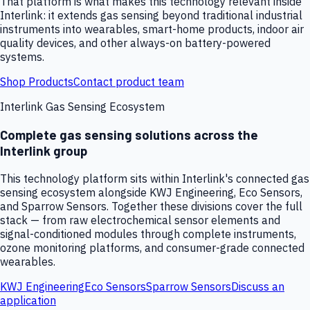
That platform is what makes this technology relevant inside
Interlink: it extends gas sensing beyond traditional industrial
instruments into wearables, smart-home products, indoor air
quality devices, and other always-on battery-powered
systems.
Shop Products
Contact product team
Interlink Gas Sensing Ecosystem
Complete gas sensing solutions across the
Interlink group
This technology platform sits within Interlink's connected gas
sensing ecosystem alongside KWJ Engineering, Eco Sensors,
and Sparrow Sensors. Together these divisions cover the full
stack — from raw electrochemical sensor elements and
signal-conditioned modules through complete instruments,
ozone monitoring platforms, and consumer-grade connected
wearables.
KWJ Engineering
Eco Sensors
Sparrow Sensors
Discuss an
application