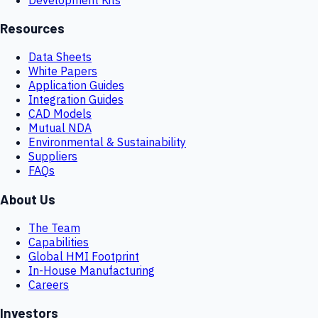
Resources
Data Sheets
White Papers
Application Guides
Integration Guides
CAD Models
Mutual NDA
Environmental & Sustainability
Suppliers
FAQs
About Us
The Team
Capabilities
Global HMI Footprint
In-House Manufacturing
Careers
Investors