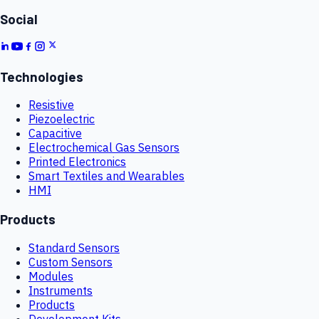
Social
Technologies
Resistive
Piezoelectric
Capacitive
Electrochemical Gas Sensors
Printed Electronics
Smart Textiles and Wearables
HMI
Products
Standard Sensors
Custom Sensors
Modules
Instruments
Products
Development Kits