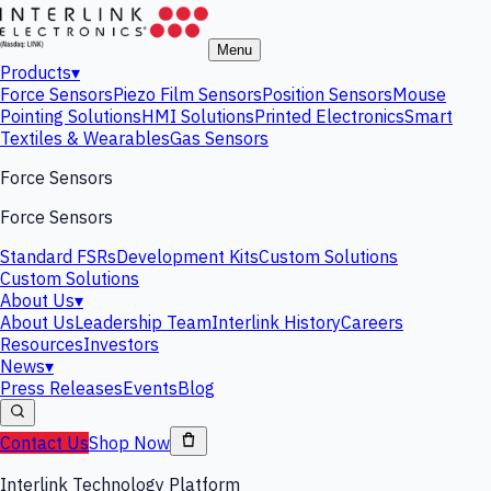
Menu
Products
▾
Force Sensors
Piezo Film Sensors
Position Sensors
Mouse
Pointing Solutions
HMI Solutions
Printed Electronics
Smart
Textiles & Wearables
Gas Sensors
Force Sensors
Force Sensors
Standard FSRs
Development Kits
Custom Solutions
Custom Solutions
About Us
▾
About Us
Leadership Team
Interlink History
Careers
Resources
Investors
News
▾
Press Releases
Events
Blog
Contact Us
Shop Now
Interlink Technology Platform