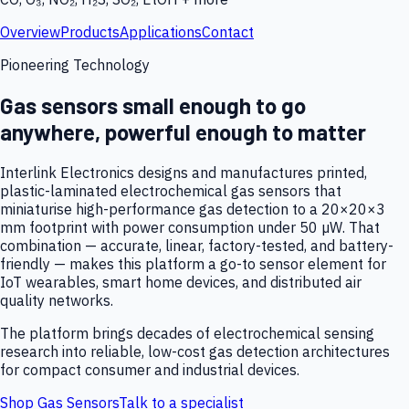
Overview
Products
Applications
Contact
Pioneering Technology
Gas sensors small enough to go
anywhere, powerful enough to matter
Interlink Electronics designs and manufactures printed,
plastic-laminated electrochemical gas sensors that
miniaturise high-performance gas detection to a 20×20×3
mm footprint with power consumption under 50 µW. That
combination — accurate, linear, factory-tested, and battery-
friendly — makes this platform a go-to sensor element for
IoT wearables, smart home devices, and distributed air
quality networks.
The platform brings decades of electrochemical sensing
research into reliable, low-cost gas detection architectures
for compact consumer and industrial devices.
Shop Gas Sensors
Talk to a specialist