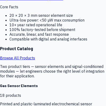
Core Facts
20 × 20 × 3 mm sensor element size
Ultra-low power: <50 µW max consumption
10+ year rated operational life
100% factory-tested before shipment
Accurate, linear, and fast response
Compatible with digital and analog interfaces
Product Catalog
Browse All Products
Two product tiers — sensor elements and signal-conditioned
modules — let engineers choose the right level of integration
for their application.
Gas Sensor Elements
18
products
Printed and plastic-laminated electrochemical sensor