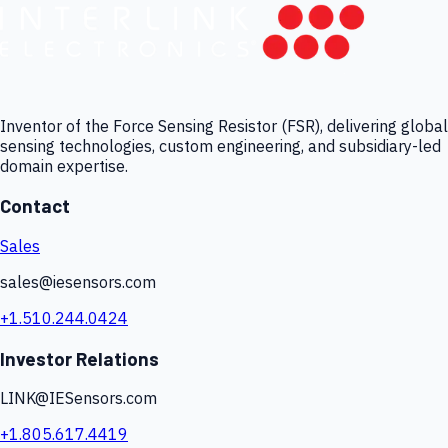
Inventor of the Force Sensing Resistor (FSR), delivering global
sensing technologies, custom engineering, and subsidiary-led
domain expertise.
Contact
Sales
sales@iesensors.com
+1.510.244.0424
Investor Relations
LINK@IESensors.com
+1.805.617.4419