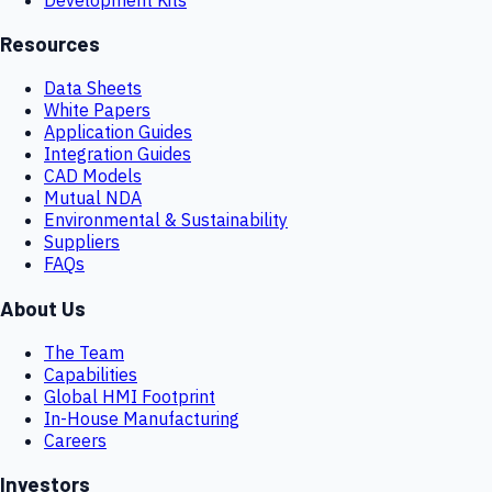
Resources
Data Sheets
White Papers
Application Guides
Integration Guides
CAD Models
Mutual NDA
Environmental & Sustainability
Suppliers
FAQs
About Us
The Team
Capabilities
Global HMI Footprint
In-House Manufacturing
Careers
Investors