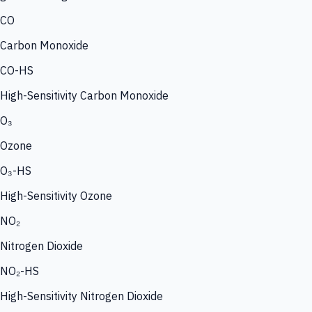
CO
Carbon Monoxide
CO-HS
High-Sensitivity Carbon Monoxide
O₃
Ozone
O₃-HS
High-Sensitivity Ozone
NO₂
Nitrogen Dioxide
NO₂-HS
High-Sensitivity Nitrogen Dioxide