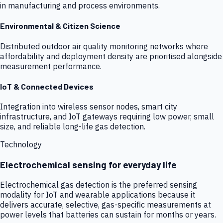
in manufacturing and process environments.
Environmental & Citizen Science
Distributed outdoor air quality monitoring networks where
affordability and deployment density are prioritised alongside
measurement performance.
IoT & Connected Devices
Integration into wireless sensor nodes, smart city
infrastructure, and IoT gateways requiring low power, small
size, and reliable long-life gas detection.
Technology
Electrochemical sensing for everyday life
Electrochemical gas detection is the preferred sensing
modality for IoT and wearable applications because it
delivers accurate, selective, gas-specific measurements at
power levels that batteries can sustain for months or years.