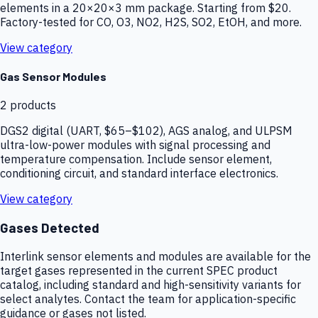
elements in a 20×20×3 mm package. Starting from $20.
Factory-tested for CO, O3, NO2, H2S, SO2, EtOH, and more.
View category
Gas Sensor Modules
2
products
DGS2 digital (UART, $65–$102), AGS analog, and ULPSM
ultra-low-power modules with signal processing and
temperature compensation. Include sensor element,
conditioning circuit, and standard interface electronics.
View category
Gases Detected
Interlink sensor elements and modules are available for the
target gases represented in the current SPEC product
catalog, including standard and high-sensitivity variants for
select analytes. Contact the team for application-specific
guidance or gases not listed.