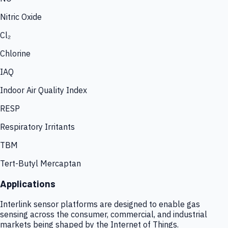
Nitric Oxide
Cl₂
Chlorine
IAQ
Indoor Air Quality Index
RESP
Respiratory Irritants
TBM
Tert-Butyl Mercaptan
Applications
Interlink sensor platforms are designed to enable gas
sensing across the consumer, commercial, and industrial
markets being shaped by the Internet of Things.