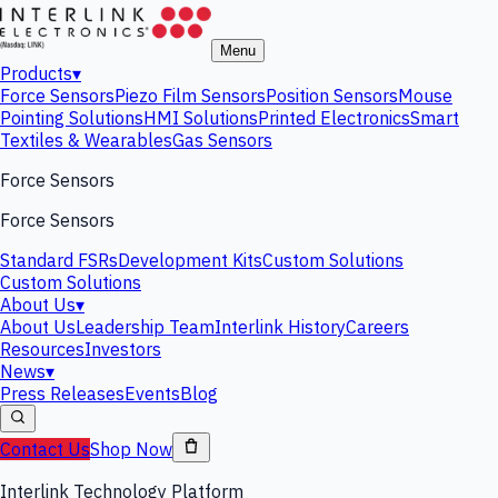
Menu
Products
▾
Force Sensors
Piezo Film Sensors
Position Sensors
Mouse
Pointing Solutions
HMI Solutions
Printed Electronics
Smart
Textiles & Wearables
Gas Sensors
Force Sensors
Force Sensors
Standard FSRs
Development Kits
Custom Solutions
Custom Solutions
About Us
▾
About Us
Leadership Team
Interlink History
Careers
Resources
Investors
News
▾
Press Releases
Events
Blog
Contact Us
Shop Now
Interlink Technology Platform