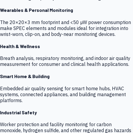
Wearables & Personal Monitoring
The 20×20×3 mm footprint and <50 µW power consumption
make SPEC elements and modules ideal for integration into
wrist-worn, clip-on, and body-near monitoring devices.
Health & Wellness
Breath analysis, respiratory monitoring, and indoor air quality
measurement for consumer and clinical health applications.
Smart Home & Building
Embedded air quality sensing for smart home hubs, HVAC
systems, connected appliances, and building management
platforms.
Industrial Safety
Worker protection and facility monitoring for carbon
monoxide, hydrogen sulfide, and other regulated gas hazards