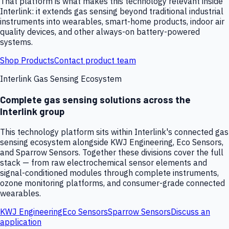
That platform is what makes this technology relevant inside
Interlink: it extends gas sensing beyond traditional industrial
instruments into wearables, smart-home products, indoor air
quality devices, and other always-on battery-powered
systems.
Shop Products
Contact product team
Interlink Gas Sensing Ecosystem
Complete gas sensing solutions across the
Interlink group
This technology platform sits within Interlink's connected gas
sensing ecosystem alongside KWJ Engineering, Eco Sensors,
and Sparrow Sensors. Together these divisions cover the full
stack — from raw electrochemical sensor elements and
signal-conditioned modules through complete instruments,
ozone monitoring platforms, and consumer-grade connected
wearables.
KWJ Engineering
Eco Sensors
Sparrow Sensors
Discuss an
application