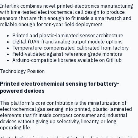
Interlink combines novel printed-electronics manufacturing
with time-tested electrochemical cell design to produce
sensors that are thin enough to fit inside a smartwatch and
reliable enough for ten-year field deployment.
Printed and plastic-laminated sensor architecture
Digital (UART) and analog output module options
Temperature-compensated, calibrated from factory
Field-validated against reference-grade monitors
Arduino-compatible libraries available on GitHub
Technology Position
Printed electrochemical sensing for battery-
powered devices
This platform's core contribution is the miniaturization of
electrochemical gas sensing into printed, plastic-laminated
elements that fit inside compact consumer and industrial
devices without giving up selectivity, linearity, or long
operating life.