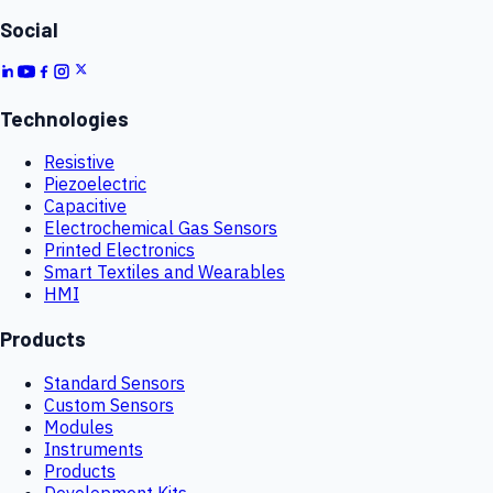
Social
Technologies
Resistive
Piezoelectric
Capacitive
Electrochemical Gas Sensors
Printed Electronics
Smart Textiles and Wearables
HMI
Products
Standard Sensors
Custom Sensors
Modules
Instruments
Products
Development Kits