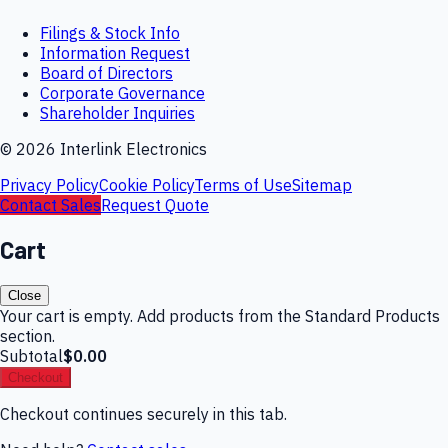
Filings & Stock Info
Information Request
Board of Directors
Corporate Governance
Shareholder Inquiries
©
2026
Interlink Electronics
Privacy Policy
Cookie Policy
Terms of Use
Sitemap
Contact Sales
Request Quote
Cart
Close
Your cart is empty. Add products from the Standard Products
section.
Subtotal
$0.00
Checkout
Checkout continues securely in this tab.