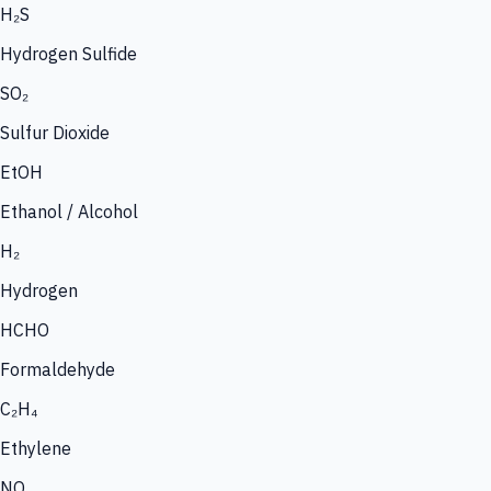
H₂S
Hydrogen Sulfide
SO₂
Sulfur Dioxide
EtOH
Ethanol / Alcohol
H₂
Hydrogen
HCHO
Formaldehyde
C₂H₄
Ethylene
NO