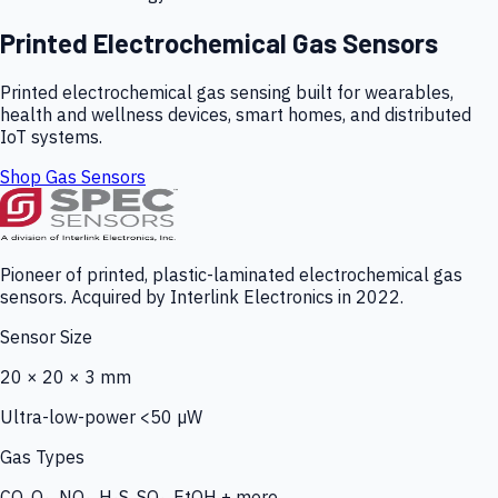
Printed Electrochemical Gas Sensors
Printed electrochemical gas sensing built for wearables,
health and wellness devices, smart homes, and distributed
IoT systems.
Shop Gas Sensors
Pioneer of printed, plastic-laminated electrochemical gas
sensors. Acquired by Interlink Electronics in 2022.
Sensor Size
20 × 20 × 3 mm
Ultra-low-power <50 µW
Gas Types
CO, O₃, NO₂, H₂S, SO₂, EtOH + more