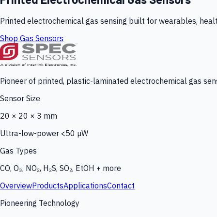
Printed electrochemical gas sensing built for wearables, heal
Shop Gas Sensors
Pioneer of printed, plastic-laminated electrochemical gas sens
Sensor Size
20 × 20 × 3 mm
Ultra-low-power <50 µW
Gas Types
CO, O₃, NO₂, H₂S, SO₂, EtOH + more
Overview
Products
Applications
Contact
Pioneering Technology