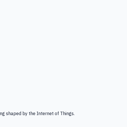
ng shaped by the Internet of Things.