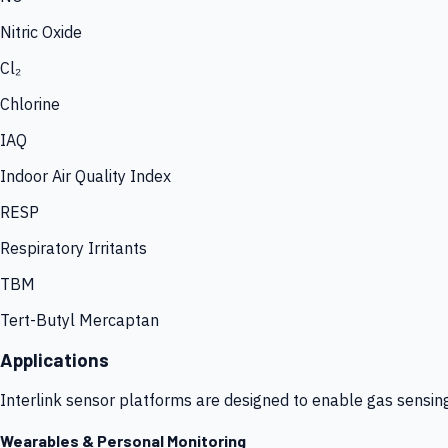
Nitric Oxide
Cl₂
Chlorine
IAQ
Indoor Air Quality Index
RESP
Respiratory Irritants
TBM
Tert-Butyl Mercaptan
Applications
Interlink sensor platforms are designed to enable gas sensin
Wearables & Personal Monitoring