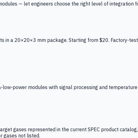
ules — let engineers choose the right level of integration for
ts in a 20×20×3 mm package. Starting from $20. Factory-test
low-power modules with signal processing and temperature co
arget gases represented in the current SPEC product catalog, i
r gases not listed.