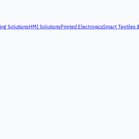
ing Solutions
HMI Solutions
Printed Electronics
Smart Textiles