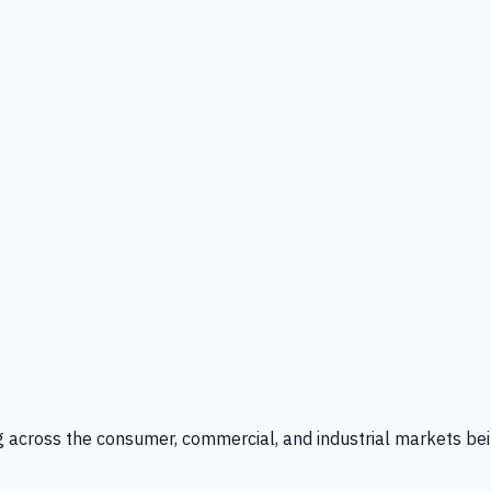
g across the consumer, commercial, and industrial markets bei