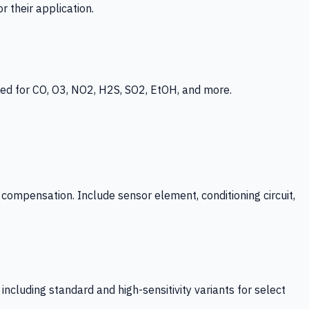
 their application.
ed for CO, O3, NO2, H2S, SO2, EtOH, and more.
mpensation. Include sensor element, conditioning circuit,
ncluding standard and high-sensitivity variants for select