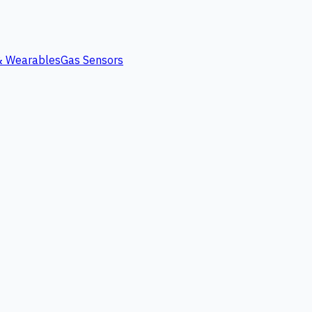
 & Wearables
Gas Sensors