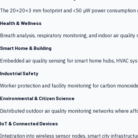
The 20×20×3 mm footprint and <50 µW power consumption make
Health & Wellness
Breath analysis, respiratory monitoring, and indoor air qualit
Smart Home & Building
Embedded air quality sensing for smart home hubs, HVAC sys
Industrial Safety
Worker protection and facility monitoring for carbon monoxid
Environmental & Citizen Science
Distributed outdoor air quality monitoring networks where af
IoT & Connected Devices
Integration into wireless sensor nodes, smart city infrastructu