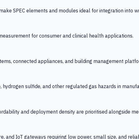
 SPEC elements and modules ideal for integration into wrist
y measurement for consumer and clinical health applications.
tems, connected appliances, and building management platfo
e, hydrogen sulfide, and other regulated gas hazards in manuf
fordability and deployment density are prioritised alongside
re, and IoT gateways requiring low power, small size, and reliab