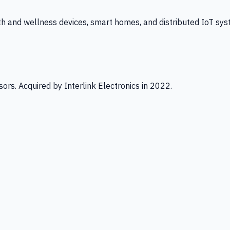
th and wellness devices, smart homes, and distributed IoT sys
ors. Acquired by Interlink Electronics in 2022.