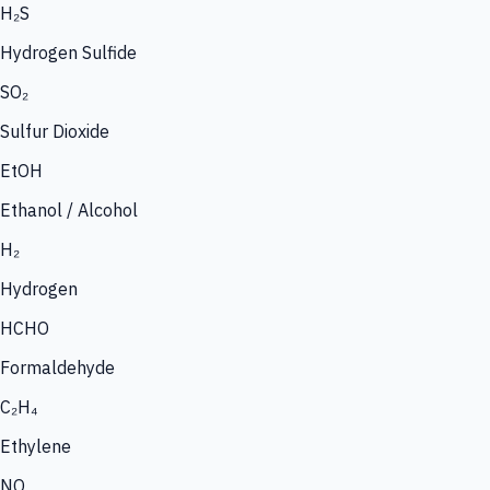
H₂S
Hydrogen Sulfide
SO₂
Sulfur Dioxide
EtOH
Ethanol / Alcohol
H₂
Hydrogen
HCHO
Formaldehyde
C₂H₄
Ethylene
NO