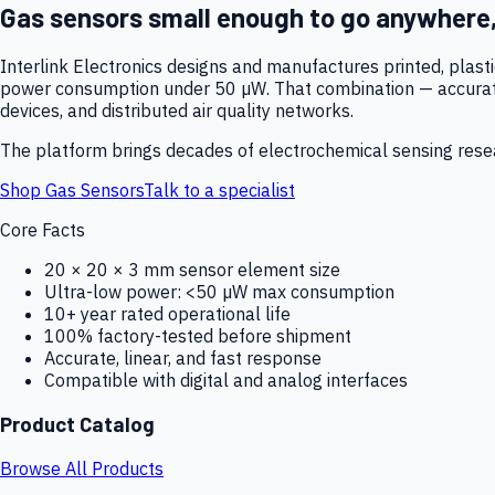
Gas sensors small enough to go anywhere
Interlink Electronics designs and manufactures printed, plas
power consumption under 50 µW. That combination — accurate,
devices, and distributed air quality networks.
The platform brings decades of electrochemical sensing resear
Shop Gas Sensors
Talk to a specialist
Core Facts
20 × 20 × 3 mm sensor element size
Ultra-low power: <50 µW max consumption
10+ year rated operational life
100% factory-tested before shipment
Accurate, linear, and fast response
Compatible with digital and analog interfaces
Product Catalog
Browse All Products