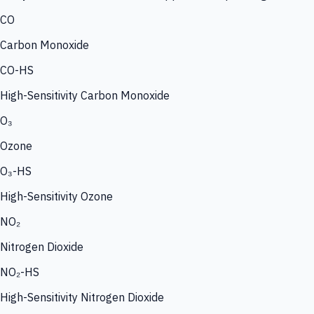
CO
Carbon Monoxide
CO-HS
High-Sensitivity Carbon Monoxide
O₃
Ozone
O₃-HS
High-Sensitivity Ozone
NO₂
Nitrogen Dioxide
NO₂-HS
High-Sensitivity Nitrogen Dioxide