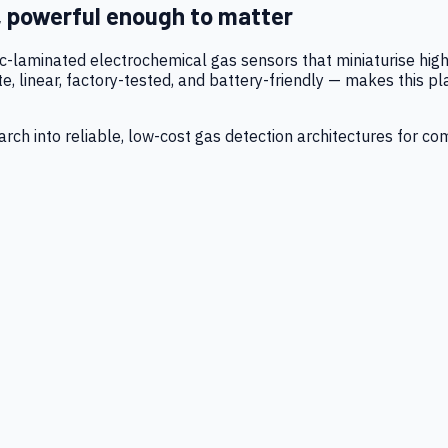
, powerful enough to matter
tic-laminated electrochemical gas sensors that miniaturise h
 linear, factory-tested, and battery-friendly — makes this p
ch into reliable, low-cost gas detection architectures for co