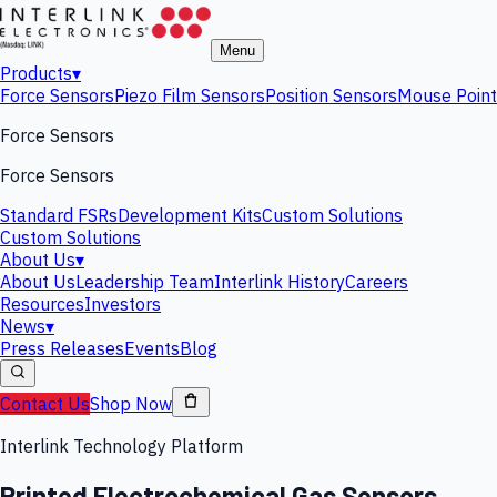
Menu
Products
▾
Force Sensors
Piezo Film Sensors
Position Sensors
Mouse Point
Force Sensors
Force Sensors
Standard FSRs
Development Kits
Custom Solutions
Custom Solutions
About Us
▾
About Us
Leadership Team
Interlink History
Careers
Resources
Investors
News
▾
Press Releases
Events
Blog
Contact Us
Shop Now
Interlink Technology Platform
Printed Electrochemical Gas Sensors