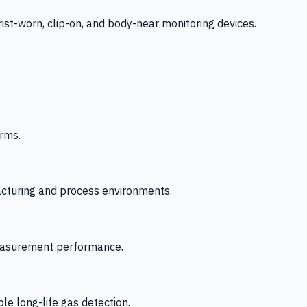
-worn, clip-on, and body-near monitoring devices.
rms.
acturing and process environments.
 measurement performance.
le long-life gas detection.