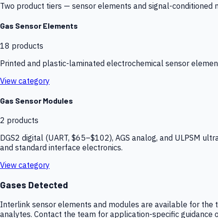
Two product tiers — sensor elements and signal-conditioned mod
Gas Sensor Elements
18
products
Printed and plastic-laminated electrochemical sensor elemen
View category
Gas Sensor Modules
2
products
DGS2 digital (UART, $65–$102), AGS analog, and ULPSM ultra-
and standard interface electronics.
View category
Gases Detected
Interlink sensor elements and modules are available for the t
analytes. Contact the team for application-specific guidance o