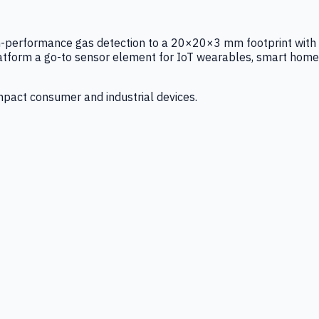
igh-performance gas detection to a 20×20×3 mm footprint with
latform a go-to sensor element for IoT wearables, smart home
mpact consumer and industrial devices.