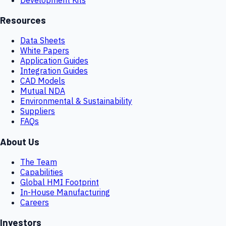
Resources
Data Sheets
White Papers
Application Guides
Integration Guides
CAD Models
Mutual NDA
Environmental & Sustainability
Suppliers
FAQs
About Us
The Team
Capabilities
Global HMI Footprint
In-House Manufacturing
Careers
Investors