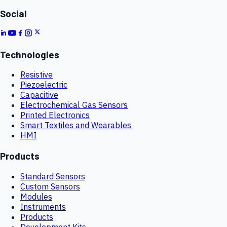
Social
Technologies
Resistive
Piezoelectric
Capacitive
Electrochemical Gas Sensors
Printed Electronics
Smart Textiles and Wearables
HMI
Products
Standard Sensors
Custom Sensors
Modules
Instruments
Products
Development Kits