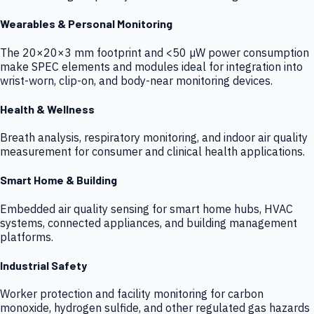
Wearables & Personal Monitoring
The 20×20×3 mm footprint and <50 µW power consumption
make SPEC elements and modules ideal for integration into
wrist-worn, clip-on, and body-near monitoring devices.
Health & Wellness
Breath analysis, respiratory monitoring, and indoor air quality
measurement for consumer and clinical health applications.
Smart Home & Building
Embedded air quality sensing for smart home hubs, HVAC
systems, connected appliances, and building management
platforms.
Industrial Safety
Worker protection and facility monitoring for carbon
monoxide, hydrogen sulfide, and other regulated gas hazards