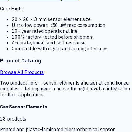
Core Facts
20 × 20 × 3 mm sensor element size
Ultra-low power: <50 µW max consumption
10+ year rated operational life
100% factory-tested before shipment
Accurate, linear, and fast response
Compatible with digital and analog interfaces
Product Catalog
Browse All Products
Two product tiers — sensor elements and signal-conditioned
modules — let engineers choose the right level of integration
for their application.
Gas Sensor Elements
18
products
Printed and plastic-laminated electrochemical sensor