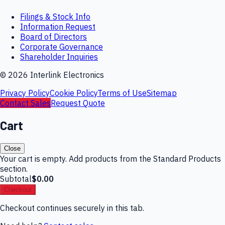
Filings & Stock Info
Information Request
Board of Directors
Corporate Governance
Shareholder Inquiries
©
2026
Interlink Electronics
Privacy Policy
Cookie Policy
Terms of Use
Sitemap
Contact Sales
Request Quote
Cart
Close
Your cart is empty. Add products from the Standard Products
section.
Subtotal
$0.00
Checkout
Checkout continues securely in this tab.