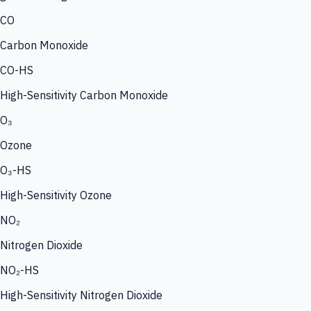
CO
Carbon Monoxide
CO-HS
High-Sensitivity Carbon Monoxide
O₃
Ozone
O₃-HS
High-Sensitivity Ozone
NO₂
Nitrogen Dioxide
NO₂-HS
High-Sensitivity Nitrogen Dioxide