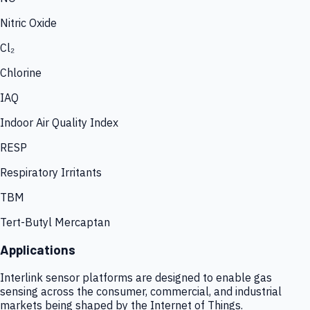
Nitric Oxide
Cl₂
Chlorine
IAQ
Indoor Air Quality Index
RESP
Respiratory Irritants
TBM
Tert-Butyl Mercaptan
Applications
Interlink sensor platforms are designed to enable gas
sensing across the consumer, commercial, and industrial
markets being shaped by the Internet of Things.