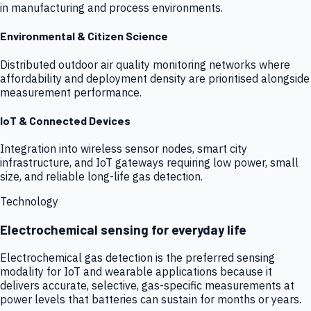
in manufacturing and process environments.
Environmental & Citizen Science
Distributed outdoor air quality monitoring networks where
affordability and deployment density are prioritised alongside
measurement performance.
IoT & Connected Devices
Integration into wireless sensor nodes, smart city
infrastructure, and IoT gateways requiring low power, small
size, and reliable long-life gas detection.
Technology
Electrochemical sensing for everyday life
Electrochemical gas detection is the preferred sensing
modality for IoT and wearable applications because it
delivers accurate, selective, gas-specific measurements at
power levels that batteries can sustain for months or years.