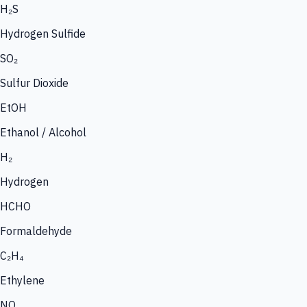
H₂S
Hydrogen Sulfide
SO₂
Sulfur Dioxide
EtOH
Ethanol / Alcohol
H₂
Hydrogen
HCHO
Formaldehyde
C₂H₄
Ethylene
NO