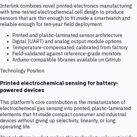
Interlink combines novel printed-electronics manufacturing
with time-tested electrochemical cell design to produce
sensors that are thin enough to fit inside a smartwatch and
reliable enough for ten-year field deployment.
Printed and plastic-laminated sensor architecture
Digital (UART) and analog output module options
Temperature-compensated, calibrated from factory
Field-validated against reference-grade monitors
Arduino-compatible libraries available on GitHub
Technology Position
Printed electrochemical sensing for battery-
powered devices
This platform's core contribution is the miniaturization of
electrochemical gas sensing into printed, plastic-laminated
elements that fit inside compact consumer and industrial
devices without giving up selectivity, linearity, or long
operating life.