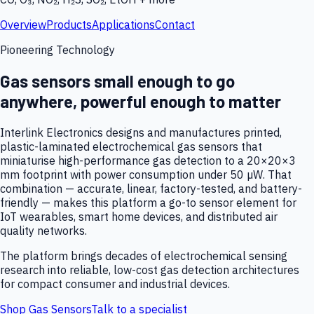
Overview
Products
Applications
Contact
Pioneering Technology
Gas sensors small enough to go
anywhere, powerful enough to matter
Interlink Electronics designs and manufactures printed,
plastic-laminated electrochemical gas sensors that
miniaturise high-performance gas detection to a 20×20×3
mm footprint with power consumption under 50 µW. That
combination — accurate, linear, factory-tested, and battery-
friendly — makes this platform a go-to sensor element for
IoT wearables, smart home devices, and distributed air
quality networks.
The platform brings decades of electrochemical sensing
research into reliable, low-cost gas detection architectures
for compact consumer and industrial devices.
Shop Gas Sensors
Talk to a specialist