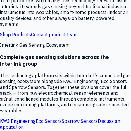
That platform is what makes this technology relevant inside
Interlink: it extends gas sensing beyond traditional industrial
instruments into wearables, smart-home products, indoor air
quality devices, and other always-on battery-powered
systems.
Shop Products
Contact product team
Interlink Gas Sensing Ecosystem
Complete gas sensing solutions across the
Interlink group
This technology platform sits within Interlink's connected gas
sensing ecosystem alongside KWJ Engineering, Eco Sensors,
and Sparrow Sensors. Together these divisions cover the full
stack — from raw electrochemical sensor elements and
signal-conditioned modules through complete instruments,
ozone monitoring platforms, and consumer-grade connected
wearables.
KWJ Engineering
Eco Sensors
Sparrow Sensors
Discuss an
application