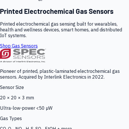
Printed Electrochemical Gas Sensors
Printed electrochemical gas sensing built for wearables,
health and wellness devices, smart homes, and distributed
IoT systems.
Shop Gas Sensors
Pioneer of printed, plastic-laminated electrochemical gas
sensors. Acquired by Interlink Electronics in 2022.
Sensor Size
20 × 20 × 3 mm
Ultra-low-power <50 µW
Gas Types
CO, O₃, NO₂, H₂S, SO₂, EtOH + more