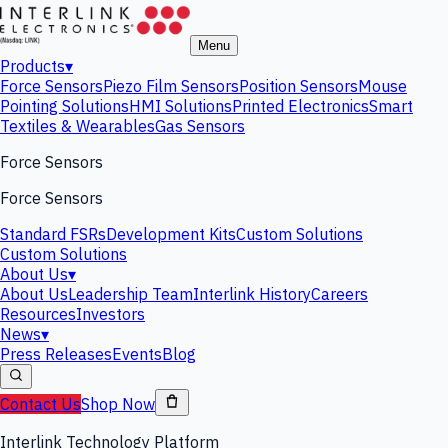
Menu
Products
▾
Force Sensors
Piezo Film Sensors
Position Sensors
Mouse
Pointing Solutions
HMI Solutions
Printed Electronics
Smart
Textiles & Wearables
Gas Sensors
Force Sensors
Force Sensors
Standard FSRs
Development Kits
Custom Solutions
Custom Solutions
About Us
▾
About Us
Leadership Team
Interlink History
Careers
Resources
Investors
News
▾
Press Releases
Events
Blog
Contact Us
Shop Now
Interlink Technology Platform