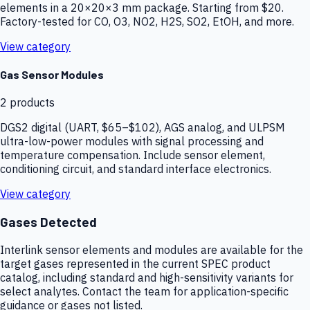
elements in a 20×20×3 mm package. Starting from $20.
Factory-tested for CO, O3, NO2, H2S, SO2, EtOH, and more.
View category
Gas Sensor Modules
2
products
DGS2 digital (UART, $65–$102), AGS analog, and ULPSM
ultra-low-power modules with signal processing and
temperature compensation. Include sensor element,
conditioning circuit, and standard interface electronics.
View category
Gases Detected
Interlink sensor elements and modules are available for the
target gases represented in the current SPEC product
catalog, including standard and high-sensitivity variants for
select analytes. Contact the team for application-specific
guidance or gases not listed.