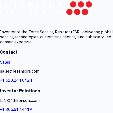
Inventor of the Force Sensing Resistor (FSR), delivering global
sensing technologies, custom engineering, and subsidiary-led
domain expertise.
Contact
Sales
sales@iesensors.com
+1.510.244.0424
Investor Relations
LINK@IESensors.com
+1.805.617.4419