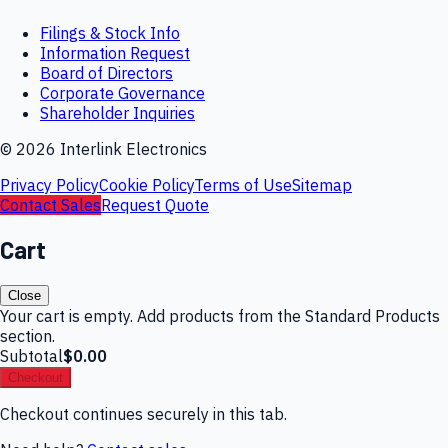
Filings & Stock Info
Information Request
Board of Directors
Corporate Governance
Shareholder Inquiries
©
2026
Interlink Electronics
Privacy Policy
Cookie Policy
Terms of Use
Sitemap
Contact Sales
Request Quote
Cart
Close
Your cart is empty. Add products from the Standard Products
section.
Subtotal
$0.00
Checkout
Checkout continues securely in this tab.