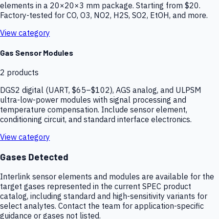
elements in a 20×20×3 mm package. Starting from $20.
Factory-tested for CO, O3, NO2, H2S, SO2, EtOH, and more.
View category
Gas Sensor Modules
2
products
DGS2 digital (UART, $65–$102), AGS analog, and ULPSM
ultra-low-power modules with signal processing and
temperature compensation. Include sensor element,
conditioning circuit, and standard interface electronics.
View category
Gases Detected
Interlink sensor elements and modules are available for the
target gases represented in the current SPEC product
catalog, including standard and high-sensitivity variants for
select analytes. Contact the team for application-specific
guidance or gases not listed.