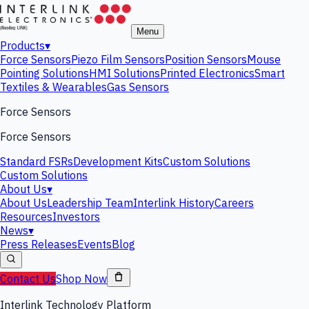
Menu
Products
▾
Force Sensors
Piezo Film Sensors
Position Sensors
Mouse
Pointing Solutions
HMI Solutions
Printed Electronics
Smart
Textiles & Wearables
Gas Sensors
Force Sensors
Force Sensors
Standard FSRs
Development Kits
Custom Solutions
Custom Solutions
About Us
▾
About Us
Leadership Team
Interlink History
Careers
Resources
Investors
News
▾
Press Releases
Events
Blog
Contact Us
Shop Now
Interlink Technology Platform