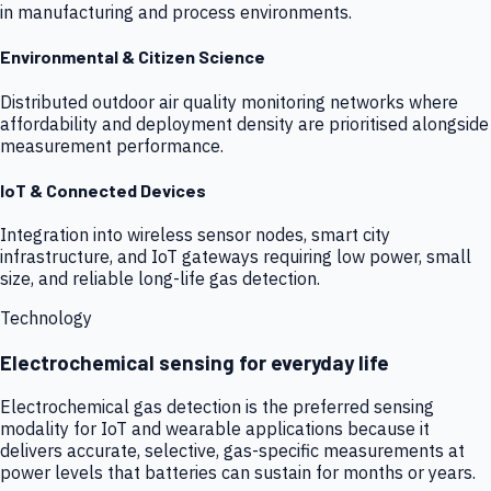
in manufacturing and process environments.
Environmental & Citizen Science
Distributed outdoor air quality monitoring networks where
affordability and deployment density are prioritised alongside
measurement performance.
IoT & Connected Devices
Integration into wireless sensor nodes, smart city
infrastructure, and IoT gateways requiring low power, small
size, and reliable long-life gas detection.
Technology
Electrochemical sensing for everyday life
Electrochemical gas detection is the preferred sensing
modality for IoT and wearable applications because it
delivers accurate, selective, gas-specific measurements at
power levels that batteries can sustain for months or years.