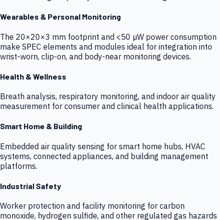
Wearables & Personal Monitoring
The 20×20×3 mm footprint and <50 µW power consumption
make SPEC elements and modules ideal for integration into
wrist-worn, clip-on, and body-near monitoring devices.
Health & Wellness
Breath analysis, respiratory monitoring, and indoor air quality
measurement for consumer and clinical health applications.
Smart Home & Building
Embedded air quality sensing for smart home hubs, HVAC
systems, connected appliances, and building management
platforms.
Industrial Safety
Worker protection and facility monitoring for carbon
monoxide, hydrogen sulfide, and other regulated gas hazards