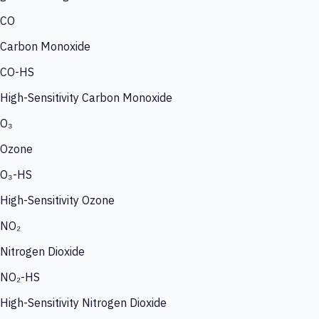
CO
Carbon Monoxide
CO-HS
High-Sensitivity Carbon Monoxide
O₃
Ozone
O₃-HS
High-Sensitivity Ozone
NO₂
Nitrogen Dioxide
NO₂-HS
High-Sensitivity Nitrogen Dioxide