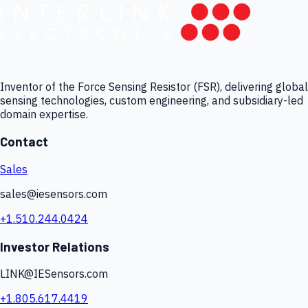
Inventor of the Force Sensing Resistor (FSR), delivering global
sensing technologies, custom engineering, and subsidiary-led
domain expertise.
Contact
Sales
sales@iesensors.com
+1.510.244.0424
Investor Relations
LINK@IESensors.com
+1.805.617.4419