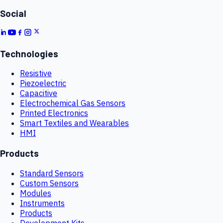
Social
Technologies
Resistive
Piezoelectric
Capacitive
Electrochemical Gas Sensors
Printed Electronics
Smart Textiles and Wearables
HMI
Products
Standard Sensors
Custom Sensors
Modules
Instruments
Products
Development Kits