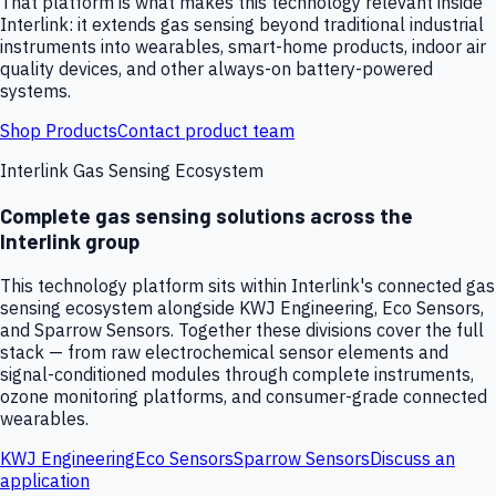
That platform is what makes this technology relevant inside
Interlink: it extends gas sensing beyond traditional industrial
instruments into wearables, smart-home products, indoor air
quality devices, and other always-on battery-powered
systems.
Shop Products
Contact product team
Interlink Gas Sensing Ecosystem
Complete gas sensing solutions across the
Interlink group
This technology platform sits within Interlink's connected gas
sensing ecosystem alongside KWJ Engineering, Eco Sensors,
and Sparrow Sensors. Together these divisions cover the full
stack — from raw electrochemical sensor elements and
signal-conditioned modules through complete instruments,
ozone monitoring platforms, and consumer-grade connected
wearables.
KWJ Engineering
Eco Sensors
Sparrow Sensors
Discuss an
application