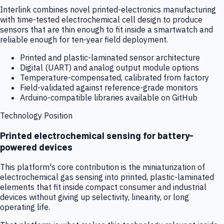
Interlink combines novel printed-electronics manufacturing
with time-tested electrochemical cell design to produce
sensors that are thin enough to fit inside a smartwatch and
reliable enough for ten-year field deployment.
Printed and plastic-laminated sensor architecture
Digital (UART) and analog output module options
Temperature-compensated, calibrated from factory
Field-validated against reference-grade monitors
Arduino-compatible libraries available on GitHub
Technology Position
Printed electrochemical sensing for battery-
powered devices
This platform's core contribution is the miniaturization of
electrochemical gas sensing into printed, plastic-laminated
elements that fit inside compact consumer and industrial
devices without giving up selectivity, linearity, or long
operating life.