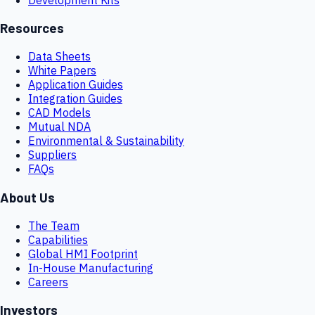
Resources
Data Sheets
White Papers
Application Guides
Integration Guides
CAD Models
Mutual NDA
Environmental & Sustainability
Suppliers
FAQs
About Us
The Team
Capabilities
Global HMI Footprint
In-House Manufacturing
Careers
Investors