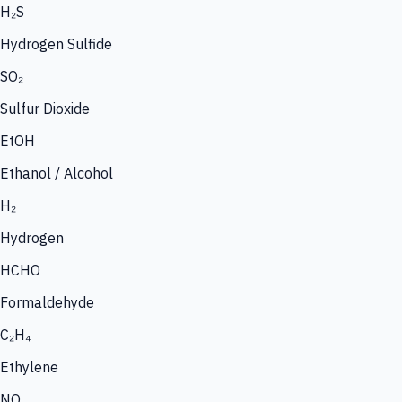
H₂S
Hydrogen Sulfide
SO₂
Sulfur Dioxide
EtOH
Ethanol / Alcohol
H₂
Hydrogen
HCHO
Formaldehyde
C₂H₄
Ethylene
NO