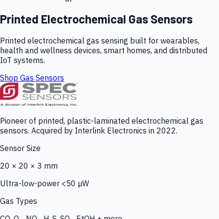
Printed Electrochemical Gas Sensors
Printed electrochemical gas sensing built for wearables,
health and wellness devices, smart homes, and distributed
IoT systems.
Shop Gas Sensors
Pioneer of printed, plastic-laminated electrochemical gas
sensors. Acquired by Interlink Electronics in 2022.
Sensor Size
20 × 20 × 3 mm
Ultra-low-power <50 µW
Gas Types
CO, O₃, NO₂, H₂S, SO₂, EtOH + more