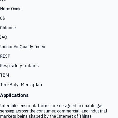
Nitric Oxide
Cl₂
Chlorine
IAQ
Indoor Air Quality Index
RESP
Respiratory Irritants
TBM
Tert-Butyl Mercaptan
Applications
Interlink sensor platforms are designed to enable gas
sensing across the consumer, commercial, and industrial
markets being shaped by the Internet of Things.