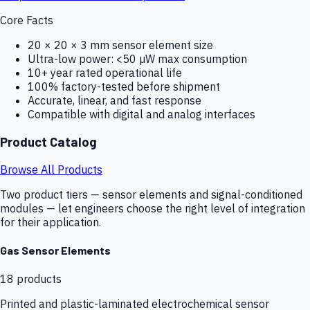
Core Facts
20 × 20 × 3 mm sensor element size
Ultra-low power: <50 µW max consumption
10+ year rated operational life
100% factory-tested before shipment
Accurate, linear, and fast response
Compatible with digital and analog interfaces
Product Catalog
Browse All Products
Two product tiers — sensor elements and signal-conditioned
modules — let engineers choose the right level of integration
for their application.
Gas Sensor Elements
18
products
Printed and plastic-laminated electrochemical sensor