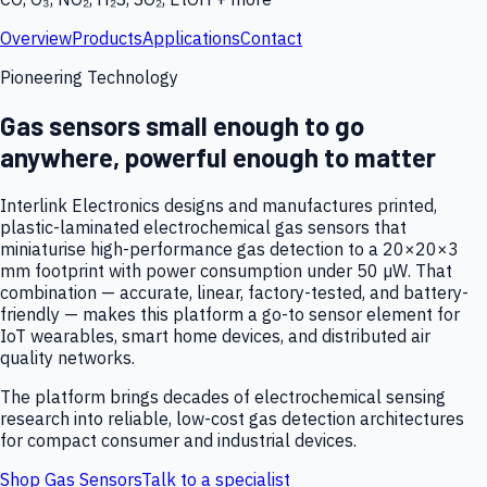
Overview
Products
Applications
Contact
Pioneering Technology
Gas sensors small enough to go
anywhere, powerful enough to matter
Interlink Electronics designs and manufactures printed,
plastic-laminated electrochemical gas sensors that
miniaturise high-performance gas detection to a 20×20×3
mm footprint with power consumption under 50 µW. That
combination — accurate, linear, factory-tested, and battery-
friendly — makes this platform a go-to sensor element for
IoT wearables, smart home devices, and distributed air
quality networks.
The platform brings decades of electrochemical sensing
research into reliable, low-cost gas detection architectures
for compact consumer and industrial devices.
Shop Gas Sensors
Talk to a specialist