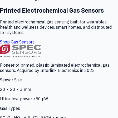
Printed Electrochemical Gas Sensors
Printed electrochemical gas sensing built for wearables,
health and wellness devices, smart homes, and distributed
IoT systems.
Shop Gas Sensors
Pioneer of printed, plastic-laminated electrochemical gas
sensors. Acquired by Interlink Electronics in 2022.
Sensor Size
20 × 20 × 3 mm
Ultra-low-power <50 µW
Gas Types
CO, O₃, NO₂, H₂S, SO₂, EtOH + more