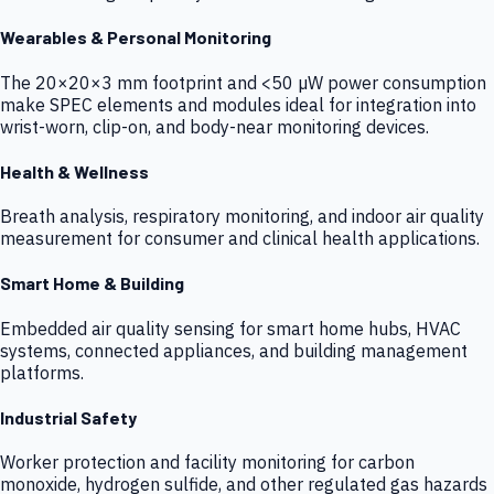
Wearables & Personal Monitoring
The 20×20×3 mm footprint and <50 µW power consumption
make SPEC elements and modules ideal for integration into
wrist-worn, clip-on, and body-near monitoring devices.
Health & Wellness
Breath analysis, respiratory monitoring, and indoor air quality
measurement for consumer and clinical health applications.
Smart Home & Building
Embedded air quality sensing for smart home hubs, HVAC
systems, connected appliances, and building management
platforms.
Industrial Safety
Worker protection and facility monitoring for carbon
monoxide, hydrogen sulfide, and other regulated gas hazards