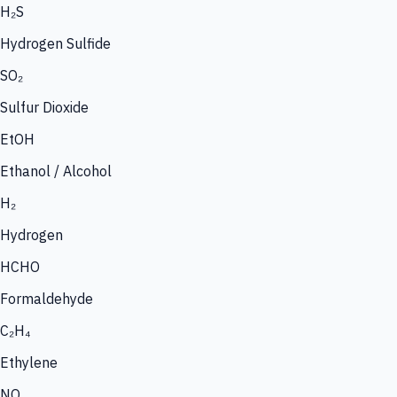
H₂S
Hydrogen Sulfide
SO₂
Sulfur Dioxide
EtOH
Ethanol / Alcohol
H₂
Hydrogen
HCHO
Formaldehyde
C₂H₄
Ethylene
NO