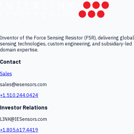
Inventor of the Force Sensing Resistor (FSR), delivering global
sensing technologies, custom engineering, and subsidiary-led
domain expertise.
Contact
Sales
sales@iesensors.com
+1.510.244.0424
Investor Relations
LINK@IESensors.com
+1.805.617.4419