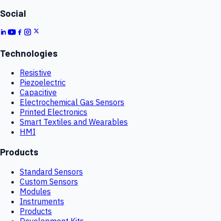
Social
Technologies
Resistive
Piezoelectric
Capacitive
Electrochemical Gas Sensors
Printed Electronics
Smart Textiles and Wearables
HMI
Products
Standard Sensors
Custom Sensors
Modules
Instruments
Products
Development Kits