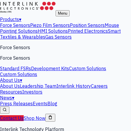
Menu
Products
▾
Force Sensors
Piezo Film Sensors
Position Sensors
Mouse
Pointing Solutions
HMI Solutions
Printed Electronics
Smart
Textiles & Wearables
Gas Sensors
Force Sensors
Force Sensors
Standard FSRs
Development Kits
Custom Solutions
Custom Solutions
About Us
▾
About Us
Leadership Team
Interlink History
Careers
Resources
Investors
News
▾
Press Releases
Events
Blog
Contact Us
Shop Now
Interlink Technology Platform