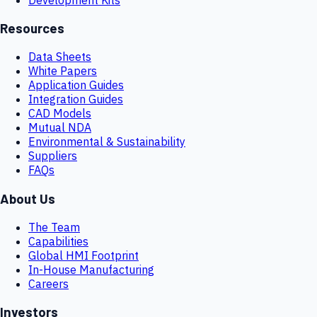
Resources
Data Sheets
White Papers
Application Guides
Integration Guides
CAD Models
Mutual NDA
Environmental & Sustainability
Suppliers
FAQs
About Us
The Team
Capabilities
Global HMI Footprint
In-House Manufacturing
Careers
Investors