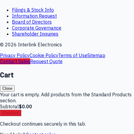
Filings & Stock Info
Information Request
Board of Directors
Corporate Governance
Shareholder Inquiries
©
2026
Interlink Electronics
Privacy Policy
Cookie Policy
Terms of Use
Sitemap
Contact Sales
Request Quote
Cart
Close
Your cart is empty. Add products from the Standard Products
section.
Subtotal
$0.00
Checkout
Checkout continues securely in this tab.