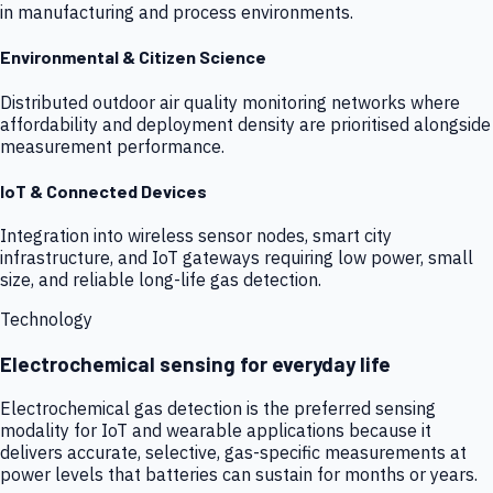
in manufacturing and process environments.
Environmental & Citizen Science
Distributed outdoor air quality monitoring networks where
affordability and deployment density are prioritised alongside
measurement performance.
IoT & Connected Devices
Integration into wireless sensor nodes, smart city
infrastructure, and IoT gateways requiring low power, small
size, and reliable long-life gas detection.
Technology
Electrochemical sensing for everyday life
Electrochemical gas detection is the preferred sensing
modality for IoT and wearable applications because it
delivers accurate, selective, gas-specific measurements at
power levels that batteries can sustain for months or years.