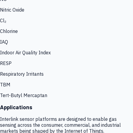
Nitric Oxide
Cl₂
Chlorine
IAQ
Indoor Air Quality Index
RESP
Respiratory Irritants
TBM
Tert-Butyl Mercaptan
Applications
Interlink sensor platforms are designed to enable gas
sensing across the consumer, commercial, and industrial
markets being shaped by the Internet of Things.