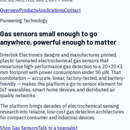
Overview
Products
Applications
Contact
Pioneering Technology
Gas sensors small enough to go
anywhere, powerful enough to matter
Interlink Electronics designs and manufactures printed,
plastic-laminated electrochemical gas sensors that
miniaturise high-performance gas detection to a 20×20×3
mm footprint with power consumption under 50 µW. That
combination — accurate, linear, factory-tested, and battery-
friendly — makes this platform a go-to sensor element for
IoT wearables, smart home devices, and distributed air
quality networks.
The platform brings decades of electrochemical sensing
research into reliable, low-cost gas detection architectures
for compact consumer and industrial devices.
Shop Gas Sensors
Talk to a specialist