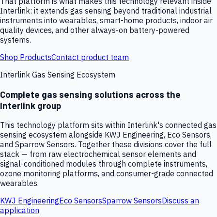
That platform is what makes this technology relevant inside
Interlink: it extends gas sensing beyond traditional industrial
instruments into wearables, smart-home products, indoor air
quality devices, and other always-on battery-powered
systems.
Shop Products
Contact product team
Interlink Gas Sensing Ecosystem
Complete gas sensing solutions across the
Interlink group
This technology platform sits within Interlink's connected gas
sensing ecosystem alongside KWJ Engineering, Eco Sensors,
and Sparrow Sensors. Together these divisions cover the full
stack — from raw electrochemical sensor elements and
signal-conditioned modules through complete instruments,
ozone monitoring platforms, and consumer-grade connected
wearables.
KWJ Engineering
Eco Sensors
Sparrow Sensors
Discuss an
application