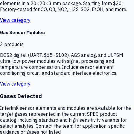
elements in a 20×20×3 mm package. Starting from $20.
Factory-tested for CO, O3, NO2, H2S, SO2, EtOH, and more.
View category
Gas Sensor Modules
2
products
DGS2 digital (UART, $65–$102), AGS analog, and ULPSM
ultra-low-power modules with signal processing and
temperature compensation. Include sensor element,
conditioning circuit, and standard interface electronics.
View category
Gases Detected
Interlink sensor elements and modules are available for the
target gases represented in the current SPEC product
catalog, including standard and high-sensitivity variants for
select analytes. Contact the team for application-specific
guidance or gases not listed.