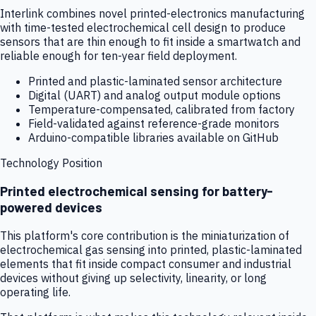
Interlink combines novel printed-electronics manufacturing
with time-tested electrochemical cell design to produce
sensors that are thin enough to fit inside a smartwatch and
reliable enough for ten-year field deployment.
Printed and plastic-laminated sensor architecture
Digital (UART) and analog output module options
Temperature-compensated, calibrated from factory
Field-validated against reference-grade monitors
Arduino-compatible libraries available on GitHub
Technology Position
Printed electrochemical sensing for battery-
powered devices
This platform's core contribution is the miniaturization of
electrochemical gas sensing into printed, plastic-laminated
elements that fit inside compact consumer and industrial
devices without giving up selectivity, linearity, or long
operating life.