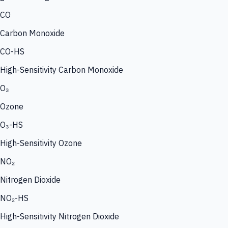
CO
Carbon Monoxide
CO-HS
High-Sensitivity Carbon Monoxide
O₃
Ozone
O₃-HS
High-Sensitivity Ozone
NO₂
Nitrogen Dioxide
NO₂-HS
High-Sensitivity Nitrogen Dioxide