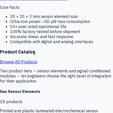
Core Facts
20 × 20 × 3 mm sensor element size
Ultra-low power: <50 µW max consumption
10+ year rated operational life
100% factory-tested before shipment
Accurate, linear, and fast response
Compatible with digital and analog interfaces
Product Catalog
Browse All Products
Two product tiers — sensor elements and signal-conditioned
modules — let engineers choose the right level of integration
for their application.
Gas Sensor Elements
18
products
Printed and plastic-laminated electrochemical sensor