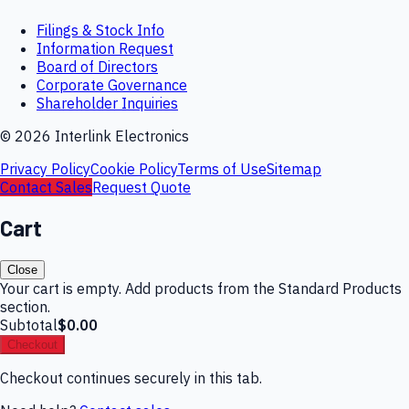
Filings & Stock Info
Information Request
Board of Directors
Corporate Governance
Shareholder Inquiries
©
2026
Interlink Electronics
Privacy Policy
Cookie Policy
Terms of Use
Sitemap
Contact Sales
Request Quote
Cart
Close
Your cart is empty. Add products from the Standard Products
section.
Subtotal
$0.00
Checkout
Checkout continues securely in this tab.