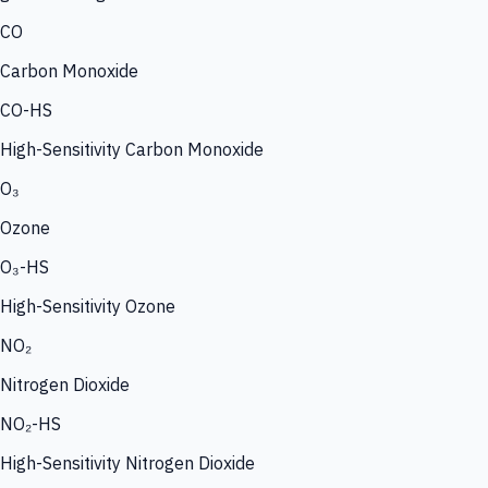
CO
Carbon Monoxide
CO-HS
High-Sensitivity Carbon Monoxide
O₃
Ozone
O₃-HS
High-Sensitivity Ozone
NO₂
Nitrogen Dioxide
NO₂-HS
High-Sensitivity Nitrogen Dioxide