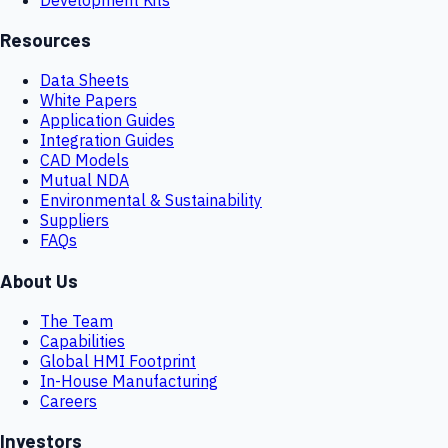
Resources
Data Sheets
White Papers
Application Guides
Integration Guides
CAD Models
Mutual NDA
Environmental & Sustainability
Suppliers
FAQs
About Us
The Team
Capabilities
Global HMI Footprint
In-House Manufacturing
Careers
Investors