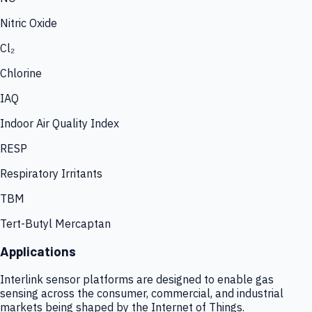
Nitric Oxide
Cl₂
Chlorine
IAQ
Indoor Air Quality Index
RESP
Respiratory Irritants
TBM
Tert-Butyl Mercaptan
Applications
Interlink sensor platforms are designed to enable gas
sensing across the consumer, commercial, and industrial
markets being shaped by the Internet of Things.