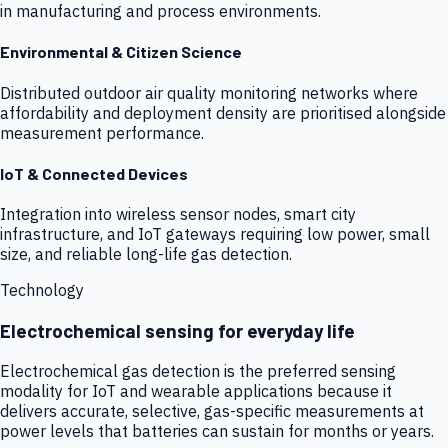
in manufacturing and process environments.
Environmental & Citizen Science
Distributed outdoor air quality monitoring networks where
affordability and deployment density are prioritised alongside
measurement performance.
IoT & Connected Devices
Integration into wireless sensor nodes, smart city
infrastructure, and IoT gateways requiring low power, small
size, and reliable long-life gas detection.
Technology
Electrochemical sensing for everyday life
Electrochemical gas detection is the preferred sensing
modality for IoT and wearable applications because it
delivers accurate, selective, gas-specific measurements at
power levels that batteries can sustain for months or years.