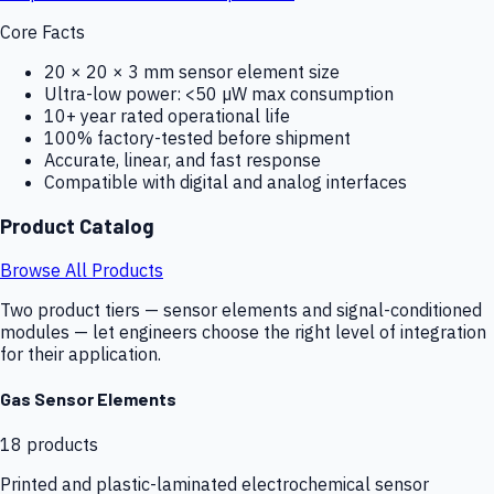
Core Facts
20 × 20 × 3 mm sensor element size
Ultra-low power: <50 µW max consumption
10+ year rated operational life
100% factory-tested before shipment
Accurate, linear, and fast response
Compatible with digital and analog interfaces
Product Catalog
Browse All Products
Two product tiers — sensor elements and signal-conditioned
modules — let engineers choose the right level of integration
for their application.
Gas Sensor Elements
18
products
Printed and plastic-laminated electrochemical sensor