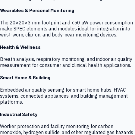
Wearables & Personal Monitoring
The 20×20×3 mm footprint and <50 µW power consumption
make SPEC elements and modules ideal for integration into
wrist-worn, clip-on, and body-near monitoring devices.
Health & Wellness
Breath analysis, respiratory monitoring, and indoor air quality
measurement for consumer and clinical health applications.
Smart Home & Building
Embedded air quality sensing for smart home hubs, HVAC
systems, connected appliances, and building management
platforms.
Industrial Safety
Worker protection and facility monitoring for carbon
monoxide, hydrogen sulfide, and other regulated gas hazards