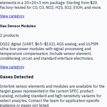
elements in a 20×20×3 mm package. Starting from $20.
Factory-tested for CO, O3, NO2, H2S, SO2, EtOH, and more.
View category
Gas Sensor Modules
2
products
DGS2 digital (UART, $65–$102), AGS analog, and ULPSM
ultra-low-power modules with signal processing and
temperature compensation. Include sensor element,
conditioning circuit, and standard interface electronics.
View category
Gases Detected
Interlink sensor elements and modules are available for the
target gases represented in the current SPEC product
catalog, including standard and high-sensitivity variants for
select analytes. Contact the team for application-specific
guidance or gases not listed.