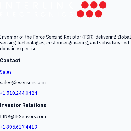
Inventor of the Force Sensing Resistor (FSR), delivering global
sensing technologies, custom engineering, and subsidiary-led
domain expertise.
Contact
Sales
sales@iesensors.com
+1.510.244.0424
Investor Relations
LINK@IESensors.com
+1.805.617.4419