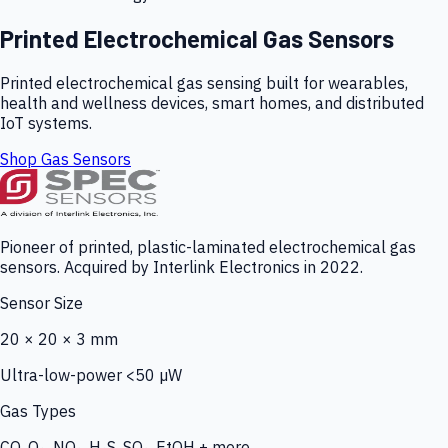
Printed Electrochemical Gas Sensors
Printed electrochemical gas sensing built for wearables,
health and wellness devices, smart homes, and distributed
IoT systems.
Shop Gas Sensors
Pioneer of printed, plastic-laminated electrochemical gas
sensors. Acquired by Interlink Electronics in 2022.
Sensor Size
20 × 20 × 3 mm
Ultra-low-power <50 µW
Gas Types
CO, O₃, NO₂, H₂S, SO₂, EtOH + more