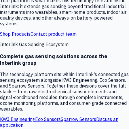
That platform is what makes this technology relevant inside
Interlink: it extends gas sensing beyond traditional industrial
instruments into wearables, smart-home products, indoor air
quality devices, and other always-on battery-powered
systems.
Shop Products
Contact product team
Interlink Gas Sensing Ecosystem
Complete gas sensing solutions across the
Interlink group
This technology platform sits within Interlink's connected gas
sensing ecosystem alongside KWJ Engineering, Eco Sensors,
and Sparrow Sensors. Together these divisions cover the full
stack — from raw electrochemical sensor elements and
signal-conditioned modules through complete instruments,
ozone monitoring platforms, and consumer-grade connected
wearables.
KWJ Engineering
Eco Sensors
Sparrow Sensors
Discuss an
application