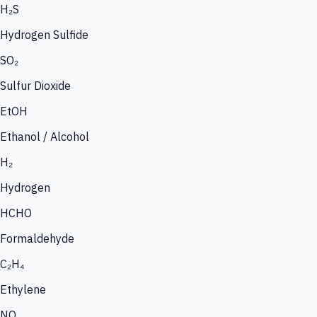
H₂S
Hydrogen Sulfide
SO₂
Sulfur Dioxide
EtOH
Ethanol / Alcohol
H₂
Hydrogen
HCHO
Formaldehyde
C₂H₄
Ethylene
NO