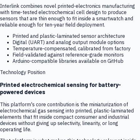
Interlink combines novel printed-electronics manufacturing
with time-tested electrochemical cell design to produce
sensors that are thin enough to fit inside a smartwatch and
reliable enough for ten-year field deployment.
Printed and plastic-laminated sensor architecture
Digital (UART) and analog output module options
Temperature-compensated, calibrated from factory
Field-validated against reference-grade monitors
Arduino-compatible libraries available on GitHub
Technology Position
Printed electrochemical sensing for battery-
powered devices
This platform's core contribution is the miniaturization of
electrochemical gas sensing into printed, plastic-laminated
elements that fit inside compact consumer and industrial
devices without giving up selectivity, linearity, or long
operating life.