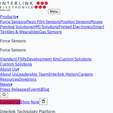
Menu
Products
▾
Force Sensors
Piezo Film Sensors
Position Sensors
Mouse
Pointing Solutions
HMI Solutions
Printed Electronics
Smart
Textiles & Wearables
Gas Sensors
Force Sensors
Force Sensors
Standard FSRs
Development Kits
Custom Solutions
Custom Solutions
About Us
▾
About Us
Leadership Team
Interlink History
Careers
Resources
Investors
News
▾
Press Releases
Events
Blog
Contact Us
Shop Now
Interlink Technology Platform