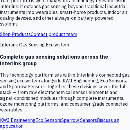
That platform is what makes this technology relevant inside
Interlink: it extends gas sensing beyond traditional industrial
instruments into wearables, smart-home products, indoor air
quality devices, and other always-on battery-powered
systems.
Shop Products
Contact product team
Interlink Gas Sensing Ecosystem
Complete gas sensing solutions across the
Interlink group
This technology platform sits within Interlink's connected gas
sensing ecosystem alongside KWJ Engineering, Eco Sensors,
and Sparrow Sensors. Together these divisions cover the full
stack — from raw electrochemical sensor elements and
signal-conditioned modules through complete instruments,
ozone monitoring platforms, and consumer-grade connected
wearables.
KWJ Engineering
Eco Sensors
Sparrow Sensors
Discuss an
application