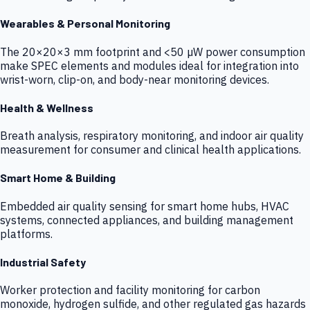
Wearables & Personal Monitoring
The 20×20×3 mm footprint and <50 µW power consumption
make SPEC elements and modules ideal for integration into
wrist-worn, clip-on, and body-near monitoring devices.
Health & Wellness
Breath analysis, respiratory monitoring, and indoor air quality
measurement for consumer and clinical health applications.
Smart Home & Building
Embedded air quality sensing for smart home hubs, HVAC
systems, connected appliances, and building management
platforms.
Industrial Safety
Worker protection and facility monitoring for carbon
monoxide, hydrogen sulfide, and other regulated gas hazards