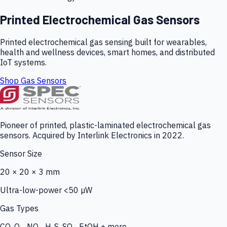
Printed Electrochemical Gas Sensors
Printed electrochemical gas sensing built for wearables,
health and wellness devices, smart homes, and distributed
IoT systems.
Shop Gas Sensors
Pioneer of printed, plastic-laminated electrochemical gas
sensors. Acquired by Interlink Electronics in 2022.
Sensor Size
20 × 20 × 3 mm
Ultra-low-power <50 µW
Gas Types
CO, O₃, NO₂, H₂S, SO₂, EtOH + more