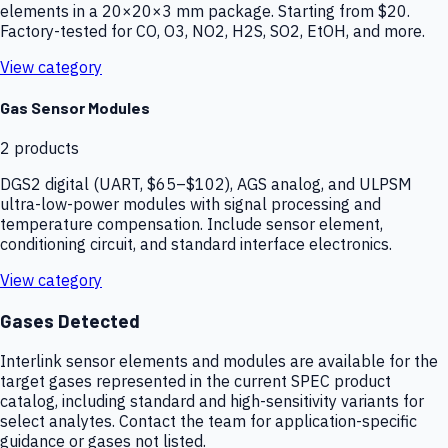
elements in a 20×20×3 mm package. Starting from $20.
Factory-tested for CO, O3, NO2, H2S, SO2, EtOH, and more.
View category
Gas Sensor Modules
2
products
DGS2 digital (UART, $65–$102), AGS analog, and ULPSM
ultra-low-power modules with signal processing and
temperature compensation. Include sensor element,
conditioning circuit, and standard interface electronics.
View category
Gases Detected
Interlink sensor elements and modules are available for the
target gases represented in the current SPEC product
catalog, including standard and high-sensitivity variants for
select analytes. Contact the team for application-specific
guidance or gases not listed.