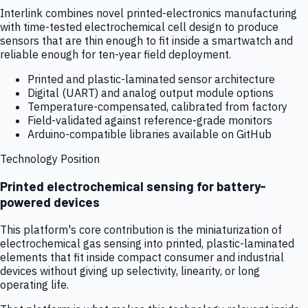
Interlink combines novel printed-electronics manufacturing
with time-tested electrochemical cell design to produce
sensors that are thin enough to fit inside a smartwatch and
reliable enough for ten-year field deployment.
Printed and plastic-laminated sensor architecture
Digital (UART) and analog output module options
Temperature-compensated, calibrated from factory
Field-validated against reference-grade monitors
Arduino-compatible libraries available on GitHub
Technology Position
Printed electrochemical sensing for battery-
powered devices
This platform's core contribution is the miniaturization of
electrochemical gas sensing into printed, plastic-laminated
elements that fit inside compact consumer and industrial
devices without giving up selectivity, linearity, or long
operating life.