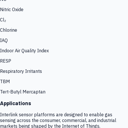
Nitric Oxide
Cl₂
Chlorine
IAQ
Indoor Air Quality Index
RESP
Respiratory Irritants
TBM
Tert-Butyl Mercaptan
Applications
Interlink sensor platforms are designed to enable gas
sensing across the consumer, commercial, and industrial
markets being shaped by the Internet of Things.