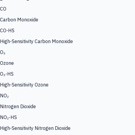
CO
Carbon Monoxide
CO-HS
High-Sensitivity Carbon Monoxide
O₃
Ozone
O₃-HS
High-Sensitivity Ozone
NO₂
Nitrogen Dioxide
NO₂-HS
High-Sensitivity Nitrogen Dioxide