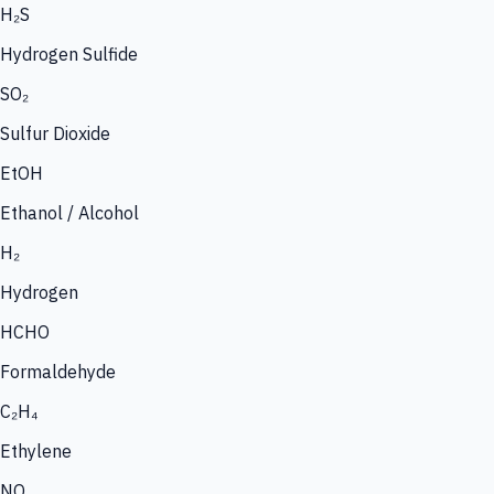
H₂S
Hydrogen Sulfide
SO₂
Sulfur Dioxide
EtOH
Ethanol / Alcohol
H₂
Hydrogen
HCHO
Formaldehyde
C₂H₄
Ethylene
NO