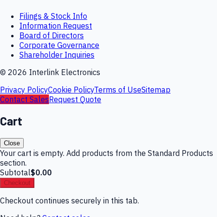
Filings & Stock Info
Information Request
Board of Directors
Corporate Governance
Shareholder Inquiries
©
2026
Interlink Electronics
Privacy Policy
Cookie Policy
Terms of Use
Sitemap
Contact Sales
Request Quote
Cart
Close
Your cart is empty. Add products from the Standard Products
section.
Subtotal
$0.00
Checkout
Checkout continues securely in this tab.