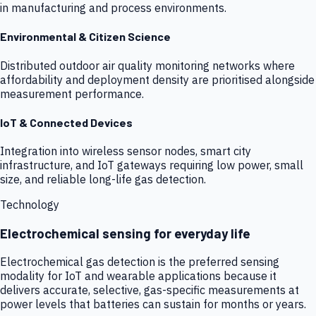
in manufacturing and process environments.
Environmental & Citizen Science
Distributed outdoor air quality monitoring networks where
affordability and deployment density are prioritised alongside
measurement performance.
IoT & Connected Devices
Integration into wireless sensor nodes, smart city
infrastructure, and IoT gateways requiring low power, small
size, and reliable long-life gas detection.
Technology
Electrochemical sensing for everyday life
Electrochemical gas detection is the preferred sensing
modality for IoT and wearable applications because it
delivers accurate, selective, gas-specific measurements at
power levels that batteries can sustain for months or years.