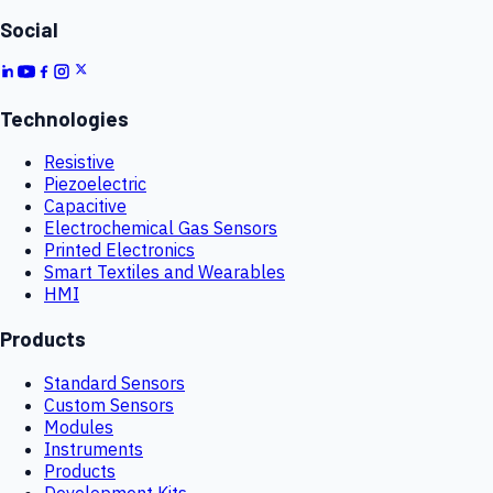
Social
Technologies
Resistive
Piezoelectric
Capacitive
Electrochemical Gas Sensors
Printed Electronics
Smart Textiles and Wearables
HMI
Products
Standard Sensors
Custom Sensors
Modules
Instruments
Products
Development Kits