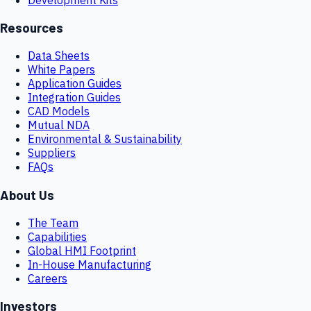
Resources
Data Sheets
White Papers
Application Guides
Integration Guides
CAD Models
Mutual NDA
Environmental & Sustainability
Suppliers
FAQs
About Us
The Team
Capabilities
Global HMI Footprint
In-House Manufacturing
Careers
Investors