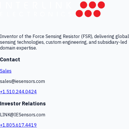
Inventor of the Force Sensing Resistor (FSR), delivering global
sensing technologies, custom engineering, and subsidiary-led
domain expertise.
Contact
Sales
sales@iesensors.com
+1.510.244.0424
Investor Relations
LINK@IESensors.com
+1.805.617.4419