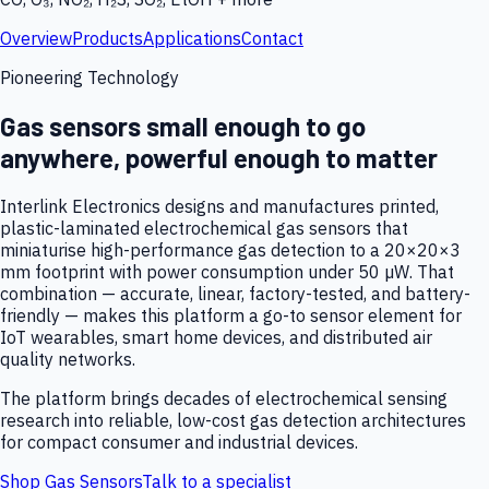
Overview
Products
Applications
Contact
Pioneering Technology
Gas sensors small enough to go
anywhere, powerful enough to matter
Interlink Electronics designs and manufactures printed,
plastic-laminated electrochemical gas sensors that
miniaturise high-performance gas detection to a 20×20×3
mm footprint with power consumption under 50 µW. That
combination — accurate, linear, factory-tested, and battery-
friendly — makes this platform a go-to sensor element for
IoT wearables, smart home devices, and distributed air
quality networks.
The platform brings decades of electrochemical sensing
research into reliable, low-cost gas detection architectures
for compact consumer and industrial devices.
Shop Gas Sensors
Talk to a specialist