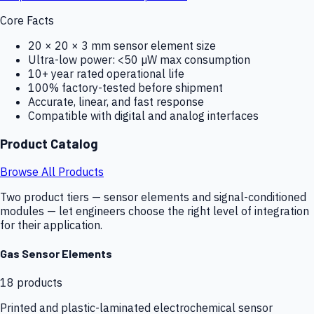
Core Facts
20 × 20 × 3 mm sensor element size
Ultra-low power: <50 µW max consumption
10+ year rated operational life
100% factory-tested before shipment
Accurate, linear, and fast response
Compatible with digital and analog interfaces
Product Catalog
Browse All Products
Two product tiers — sensor elements and signal-conditioned
modules — let engineers choose the right level of integration
for their application.
Gas Sensor Elements
18
products
Printed and plastic-laminated electrochemical sensor