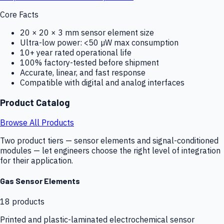
Core Facts
20 × 20 × 3 mm sensor element size
Ultra-low power: <50 µW max consumption
10+ year rated operational life
100% factory-tested before shipment
Accurate, linear, and fast response
Compatible with digital and analog interfaces
Product Catalog
Browse All Products
Two product tiers — sensor elements and signal-conditioned
modules — let engineers choose the right level of integration
for their application.
Gas Sensor Elements
18
products
Printed and plastic-laminated electrochemical sensor