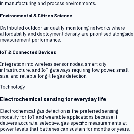
in manufacturing and process environments.
Environmental & Citizen Science
Distributed outdoor air quality monitoring networks where
affordability and deployment density are prioritised alongside
measurement performance.
IoT & Connected Devices
Integration into wireless sensor nodes, smart city
infrastructure, and IoT gateways requiring low power, small
size, and reliable long-life gas detection.
Technology
Electrochemical sensing for everyday life
Electrochemical gas detection is the preferred sensing
modality for IoT and wearable applications because it
delivers accurate, selective, gas-specific measurements at
power levels that batteries can sustain for months or years.