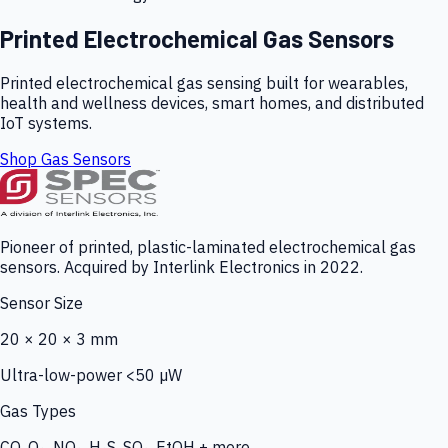
Printed Electrochemical Gas Sensors
Printed electrochemical gas sensing built for wearables,
health and wellness devices, smart homes, and distributed
IoT systems.
Shop Gas Sensors
Pioneer of printed, plastic-laminated electrochemical gas
sensors. Acquired by Interlink Electronics in 2022.
Sensor Size
20 × 20 × 3 mm
Ultra-low-power <50 µW
Gas Types
CO, O₃, NO₂, H₂S, SO₂, EtOH + more