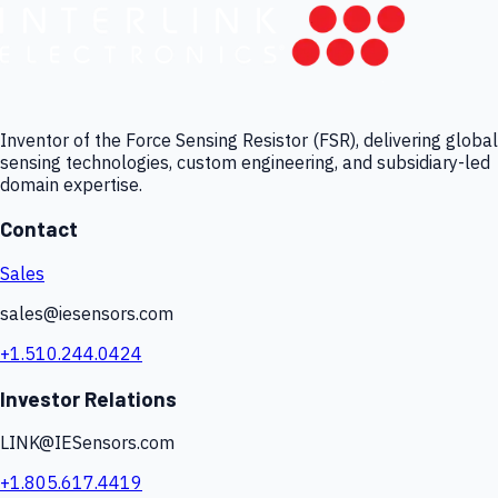
Inventor of the Force Sensing Resistor (FSR), delivering global
sensing technologies, custom engineering, and subsidiary-led
domain expertise.
Contact
Sales
sales@iesensors.com
+1.510.244.0424
Investor Relations
LINK@IESensors.com
+1.805.617.4419