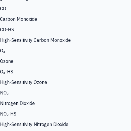
CO
Carbon Monoxide
CO-HS
High-Sensitivity Carbon Monoxide
O₃
Ozone
O₃-HS
High-Sensitivity Ozone
NO₂
Nitrogen Dioxide
NO₂-HS
High-Sensitivity Nitrogen Dioxide