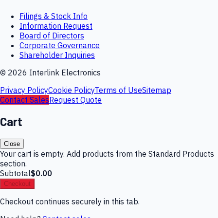
Filings & Stock Info
Information Request
Board of Directors
Corporate Governance
Shareholder Inquiries
©
2026
Interlink Electronics
Privacy Policy
Cookie Policy
Terms of Use
Sitemap
Contact Sales
Request Quote
Cart
Close
Your cart is empty. Add products from the Standard Products
section.
Subtotal
$0.00
Checkout
Checkout continues securely in this tab.