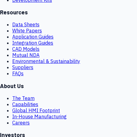
Resources
Data Sheets
White Papers
Application Guides
Integration Guides
CAD Models
Mutual NDA
Environmental & Sustainability
Suppliers
FAQs
About Us
The Team
Capabilities
Global HMI Footprint
In-House Manufacturing
Careers
Investors