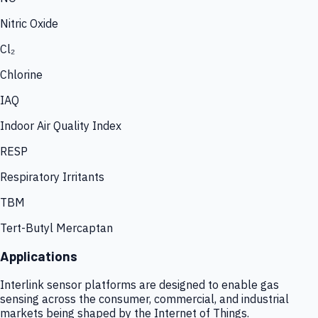
Nitric Oxide
Cl₂
Chlorine
IAQ
Indoor Air Quality Index
RESP
Respiratory Irritants
TBM
Tert-Butyl Mercaptan
Applications
Interlink sensor platforms are designed to enable gas
sensing across the consumer, commercial, and industrial
markets being shaped by the Internet of Things.