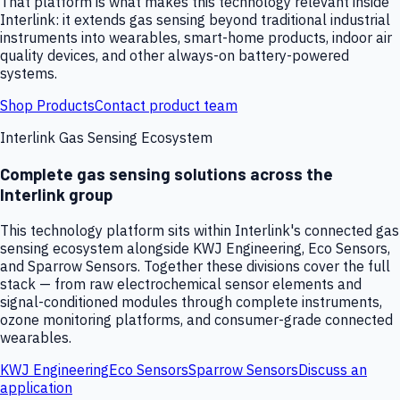
That platform is what makes this technology relevant inside
Interlink: it extends gas sensing beyond traditional industrial
instruments into wearables, smart-home products, indoor air
quality devices, and other always-on battery-powered
systems.
Shop Products
Contact product team
Interlink Gas Sensing Ecosystem
Complete gas sensing solutions across the
Interlink group
This technology platform sits within Interlink's connected gas
sensing ecosystem alongside KWJ Engineering, Eco Sensors,
and Sparrow Sensors. Together these divisions cover the full
stack — from raw electrochemical sensor elements and
signal-conditioned modules through complete instruments,
ozone monitoring platforms, and consumer-grade connected
wearables.
KWJ Engineering
Eco Sensors
Sparrow Sensors
Discuss an
application