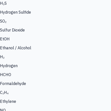
H₂S
Hydrogen Sulfide
SO₂
Sulfur Dioxide
EtOH
Ethanol / Alcohol
H₂
Hydrogen
HCHO
Formaldehyde
C₂H₄
Ethylene
NO