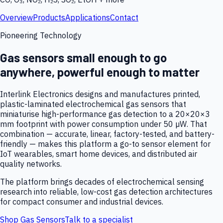
Overview
Products
Applications
Contact
Pioneering Technology
Gas sensors small enough to go
anywhere, powerful enough to matter
Interlink Electronics designs and manufactures printed,
plastic-laminated electrochemical gas sensors that
miniaturise high-performance gas detection to a 20×20×3
mm footprint with power consumption under 50 µW. That
combination — accurate, linear, factory-tested, and battery-
friendly — makes this platform a go-to sensor element for
IoT wearables, smart home devices, and distributed air
quality networks.
The platform brings decades of electrochemical sensing
research into reliable, low-cost gas detection architectures
for compact consumer and industrial devices.
Shop Gas Sensors
Talk to a specialist