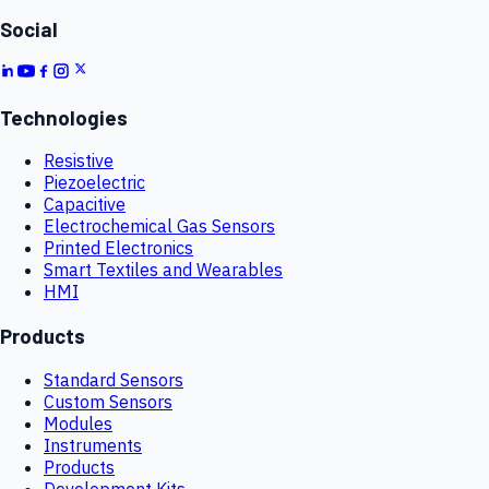
Social
Technologies
Resistive
Piezoelectric
Capacitive
Electrochemical Gas Sensors
Printed Electronics
Smart Textiles and Wearables
HMI
Products
Standard Sensors
Custom Sensors
Modules
Instruments
Products
Development Kits