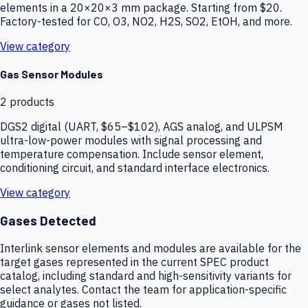
elements in a 20×20×3 mm package. Starting from $20.
Factory-tested for CO, O3, NO2, H2S, SO2, EtOH, and more.
View category
Gas Sensor Modules
2
products
DGS2 digital (UART, $65–$102), AGS analog, and ULPSM
ultra-low-power modules with signal processing and
temperature compensation. Include sensor element,
conditioning circuit, and standard interface electronics.
View category
Gases Detected
Interlink sensor elements and modules are available for the
target gases represented in the current SPEC product
catalog, including standard and high-sensitivity variants for
select analytes. Contact the team for application-specific
guidance or gases not listed.