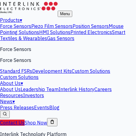
Menu
Products
▾
Force Sensors
Piezo Film Sensors
Position Sensors
Mouse
Pointing Solutions
HMI Solutions
Printed Electronics
Smart
Textiles & Wearables
Gas Sensors
Force Sensors
Force Sensors
Standard FSRs
Development Kits
Custom Solutions
Custom Solutions
About Us
▾
About Us
Leadership Team
Interlink History
Careers
Resources
Investors
News
▾
Press Releases
Events
Blog
Contact Us
Shop Now
Interlink Technology Platform