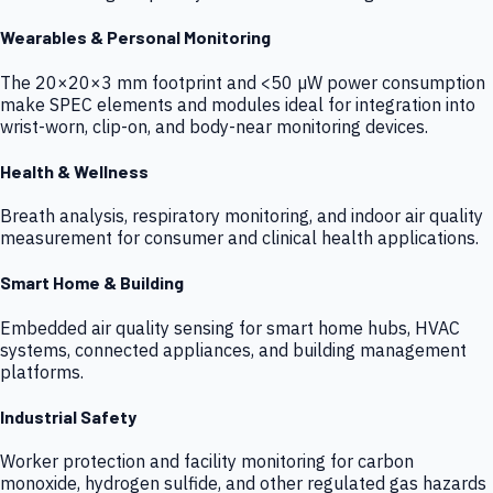
Wearables & Personal Monitoring
The 20×20×3 mm footprint and <50 µW power consumption
make SPEC elements and modules ideal for integration into
wrist-worn, clip-on, and body-near monitoring devices.
Health & Wellness
Breath analysis, respiratory monitoring, and indoor air quality
measurement for consumer and clinical health applications.
Smart Home & Building
Embedded air quality sensing for smart home hubs, HVAC
systems, connected appliances, and building management
platforms.
Industrial Safety
Worker protection and facility monitoring for carbon
monoxide, hydrogen sulfide, and other regulated gas hazards