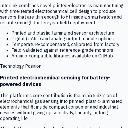
Interlink combines novel printed-electronics manufacturing
with time-tested electrochemical cell design to produce
sensors that are thin enough to fit inside a smartwatch and
reliable enough for ten-year field deployment.
Printed and plastic-laminated sensor architecture
Digital (UART) and analog output module options
Temperature-compensated, calibrated from factory
Field-validated against reference-grade monitors
Arduino-compatible libraries available on GitHub
Technology Position
Printed electrochemical sensing for battery-
powered devices
This platform's core contribution is the miniaturization of
electrochemical gas sensing into printed, plastic-laminated
elements that fit inside compact consumer and industrial
devices without giving up selectivity, linearity, or long
operating life.