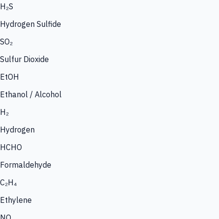
H₂S
Hydrogen Sulfide
SO₂
Sulfur Dioxide
EtOH
Ethanol / Alcohol
H₂
Hydrogen
HCHO
Formaldehyde
C₂H₄
Ethylene
NO