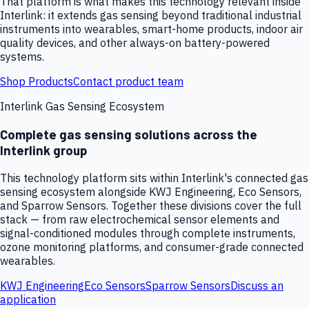
That platform is what makes this technology relevant inside
Interlink: it extends gas sensing beyond traditional industrial
instruments into wearables, smart-home products, indoor air
quality devices, and other always-on battery-powered
systems.
Shop Products
Contact product team
Interlink Gas Sensing Ecosystem
Complete gas sensing solutions across the
Interlink group
This technology platform sits within Interlink's connected gas
sensing ecosystem alongside KWJ Engineering, Eco Sensors,
and Sparrow Sensors. Together these divisions cover the full
stack — from raw electrochemical sensor elements and
signal-conditioned modules through complete instruments,
ozone monitoring platforms, and consumer-grade connected
wearables.
KWJ Engineering
Eco Sensors
Sparrow Sensors
Discuss an
application