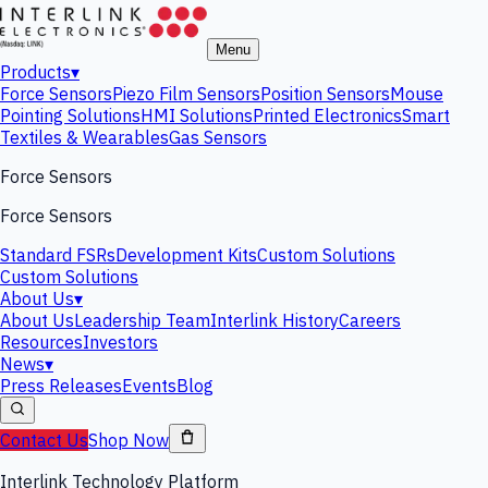
Menu
Products
▾
Force Sensors
Piezo Film Sensors
Position Sensors
Mouse
Pointing Solutions
HMI Solutions
Printed Electronics
Smart
Textiles & Wearables
Gas Sensors
Force Sensors
Force Sensors
Standard FSRs
Development Kits
Custom Solutions
Custom Solutions
About Us
▾
About Us
Leadership Team
Interlink History
Careers
Resources
Investors
News
▾
Press Releases
Events
Blog
Contact Us
Shop Now
Interlink Technology Platform