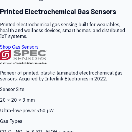
Printed Electrochemical Gas Sensors
Printed electrochemical gas sensing built for wearables,
health and wellness devices, smart homes, and distributed
IoT systems.
Shop Gas Sensors
Pioneer of printed, plastic-laminated electrochemical gas
sensors. Acquired by Interlink Electronics in 2022.
Sensor Size
20 × 20 × 3 mm
Ultra-low-power <50 µW
Gas Types
CO, O₃, NO₂, H₂S, SO₂, EtOH + more