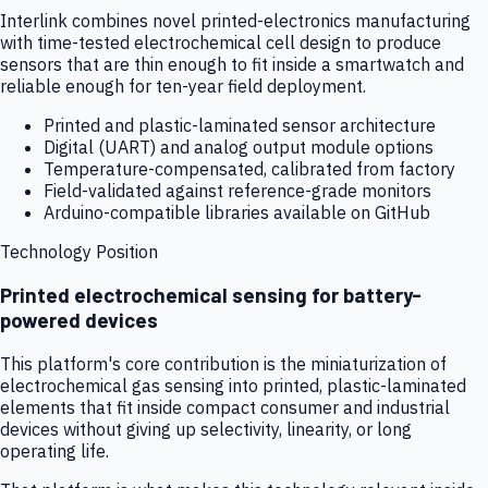
Interlink combines novel printed-electronics manufacturing
with time-tested electrochemical cell design to produce
sensors that are thin enough to fit inside a smartwatch and
reliable enough for ten-year field deployment.
Printed and plastic-laminated sensor architecture
Digital (UART) and analog output module options
Temperature-compensated, calibrated from factory
Field-validated against reference-grade monitors
Arduino-compatible libraries available on GitHub
Technology Position
Printed electrochemical sensing for battery-
powered devices
This platform's core contribution is the miniaturization of
electrochemical gas sensing into printed, plastic-laminated
elements that fit inside compact consumer and industrial
devices without giving up selectivity, linearity, or long
operating life.