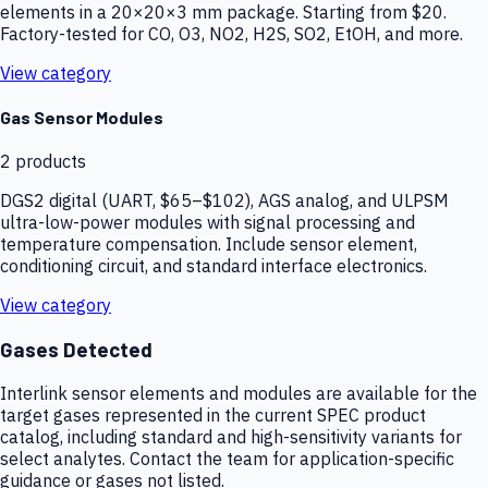
elements in a 20×20×3 mm package. Starting from $20.
Factory-tested for CO, O3, NO2, H2S, SO2, EtOH, and more.
View category
Gas Sensor Modules
2
products
DGS2 digital (UART, $65–$102), AGS analog, and ULPSM
ultra-low-power modules with signal processing and
temperature compensation. Include sensor element,
conditioning circuit, and standard interface electronics.
View category
Gases Detected
Interlink sensor elements and modules are available for the
target gases represented in the current SPEC product
catalog, including standard and high-sensitivity variants for
select analytes. Contact the team for application-specific
guidance or gases not listed.