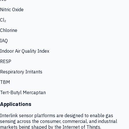
Nitric Oxide
Cl₂
Chlorine
IAQ
Indoor Air Quality Index
RESP
Respiratory Irritants
TBM
Tert-Butyl Mercaptan
Applications
Interlink sensor platforms are designed to enable gas
sensing across the consumer, commercial, and industrial
markets being shaped by the Internet of Things.