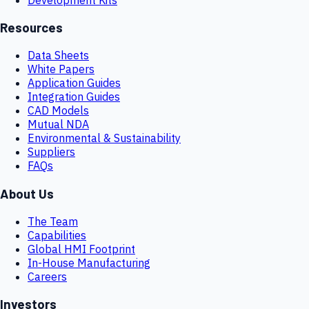
Resources
Data Sheets
White Papers
Application Guides
Integration Guides
CAD Models
Mutual NDA
Environmental & Sustainability
Suppliers
FAQs
About Us
The Team
Capabilities
Global HMI Footprint
In-House Manufacturing
Careers
Investors