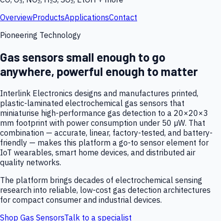
Overview
Products
Applications
Contact
Pioneering Technology
Gas sensors small enough to go
anywhere, powerful enough to matter
Interlink Electronics designs and manufactures printed,
plastic-laminated electrochemical gas sensors that
miniaturise high-performance gas detection to a 20×20×3
mm footprint with power consumption under 50 µW. That
combination — accurate, linear, factory-tested, and battery-
friendly — makes this platform a go-to sensor element for
IoT wearables, smart home devices, and distributed air
quality networks.
The platform brings decades of electrochemical sensing
research into reliable, low-cost gas detection architectures
for compact consumer and industrial devices.
Shop Gas Sensors
Talk to a specialist