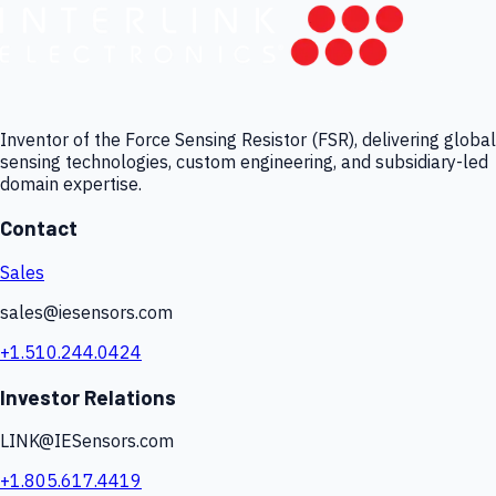
Inventor of the Force Sensing Resistor (FSR), delivering global
sensing technologies, custom engineering, and subsidiary-led
domain expertise.
Contact
Sales
sales@iesensors.com
+1.510.244.0424
Investor Relations
LINK@IESensors.com
+1.805.617.4419