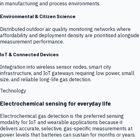
in manufacturing and process environments.
Environmental & Citizen Science
Distributed outdoor air quality monitoring networks where
affordability and deployment density are prioritised alongside
measurement performance.
IoT & Connected Devices
Integration into wireless sensor nodes, smart city
infrastructure, and IoT gateways requiring low power, small
size, and reliable long-life gas detection.
Technology
Electrochemical sensing for everyday life
Electrochemical gas detection is the preferred sensing
modality for IoT and wearable applications because it
delivers accurate, selective, gas-specific measurements at
power levels that batteries can sustain for months or years.