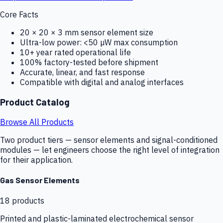
Core Facts
20 × 20 × 3 mm sensor element size
Ultra-low power: <50 µW max consumption
10+ year rated operational life
100% factory-tested before shipment
Accurate, linear, and fast response
Compatible with digital and analog interfaces
Product Catalog
Browse All Products
Two product tiers — sensor elements and signal-conditioned
modules — let engineers choose the right level of integration
for their application.
Gas Sensor Elements
18
products
Printed and plastic-laminated electrochemical sensor