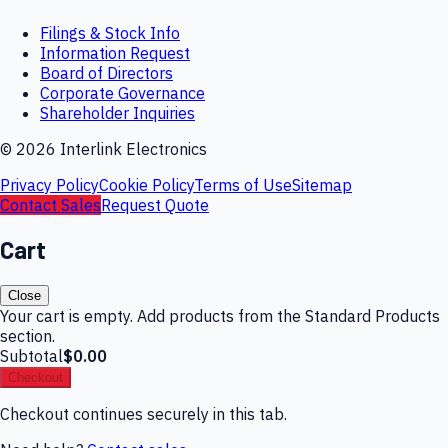
Filings & Stock Info
Information Request
Board of Directors
Corporate Governance
Shareholder Inquiries
©
2026
Interlink Electronics
Privacy Policy
Cookie Policy
Terms of Use
Sitemap
Contact Sales
Request Quote
Cart
Close
Your cart is empty. Add products from the Standard Products
section.
Subtotal
$0.00
Checkout
Checkout continues securely in this tab.