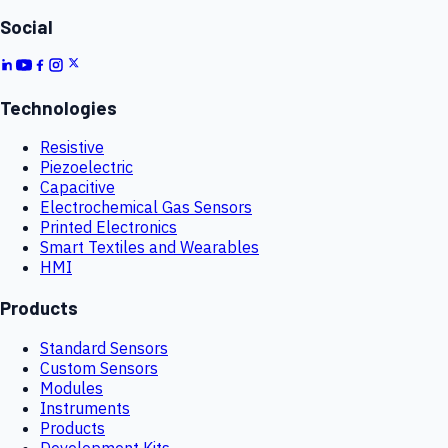
Social
Technologies
Resistive
Piezoelectric
Capacitive
Electrochemical Gas Sensors
Printed Electronics
Smart Textiles and Wearables
HMI
Products
Standard Sensors
Custom Sensors
Modules
Instruments
Products
Development Kits