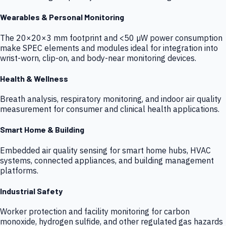
Wearables & Personal Monitoring
The 20×20×3 mm footprint and <50 µW power consumption
make SPEC elements and modules ideal for integration into
wrist-worn, clip-on, and body-near monitoring devices.
Health & Wellness
Breath analysis, respiratory monitoring, and indoor air quality
measurement for consumer and clinical health applications.
Smart Home & Building
Embedded air quality sensing for smart home hubs, HVAC
systems, connected appliances, and building management
platforms.
Industrial Safety
Worker protection and facility monitoring for carbon
monoxide, hydrogen sulfide, and other regulated gas hazards