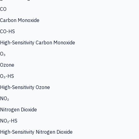
CO
Carbon Monoxide
CO-HS
High-Sensitivity Carbon Monoxide
O₃
Ozone
O₃-HS
High-Sensitivity Ozone
NO₂
Nitrogen Dioxide
NO₂-HS
High-Sensitivity Nitrogen Dioxide