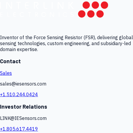
Inventor of the Force Sensing Resistor (FSR), delivering global
sensing technologies, custom engineering, and subsidiary-led
domain expertise.
Contact
Sales
sales@iesensors.com
+1.510.244.0424
Investor Relations
LINK@IESensors.com
+1.805.617.4419