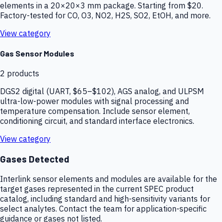
elements in a 20×20×3 mm package. Starting from $20.
Factory-tested for CO, O3, NO2, H2S, SO2, EtOH, and more.
View category
Gas Sensor Modules
2
products
DGS2 digital (UART, $65–$102), AGS analog, and ULPSM
ultra-low-power modules with signal processing and
temperature compensation. Include sensor element,
conditioning circuit, and standard interface electronics.
View category
Gases Detected
Interlink sensor elements and modules are available for the
target gases represented in the current SPEC product
catalog, including standard and high-sensitivity variants for
select analytes. Contact the team for application-specific
guidance or gases not listed.