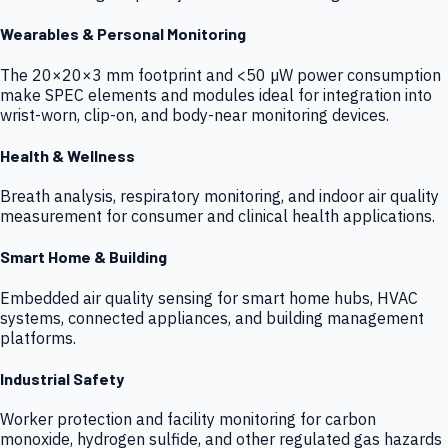
Wearables & Personal Monitoring
The 20×20×3 mm footprint and <50 µW power consumption
make SPEC elements and modules ideal for integration into
wrist-worn, clip-on, and body-near monitoring devices.
Health & Wellness
Breath analysis, respiratory monitoring, and indoor air quality
measurement for consumer and clinical health applications.
Smart Home & Building
Embedded air quality sensing for smart home hubs, HVAC
systems, connected appliances, and building management
platforms.
Industrial Safety
Worker protection and facility monitoring for carbon
monoxide, hydrogen sulfide, and other regulated gas hazards