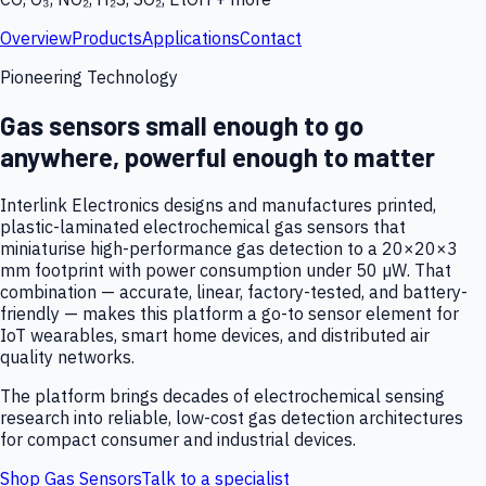
Overview
Products
Applications
Contact
Pioneering Technology
Gas sensors small enough to go
anywhere, powerful enough to matter
Interlink Electronics designs and manufactures printed,
plastic-laminated electrochemical gas sensors that
miniaturise high-performance gas detection to a 20×20×3
mm footprint with power consumption under 50 µW. That
combination — accurate, linear, factory-tested, and battery-
friendly — makes this platform a go-to sensor element for
IoT wearables, smart home devices, and distributed air
quality networks.
The platform brings decades of electrochemical sensing
research into reliable, low-cost gas detection architectures
for compact consumer and industrial devices.
Shop Gas Sensors
Talk to a specialist