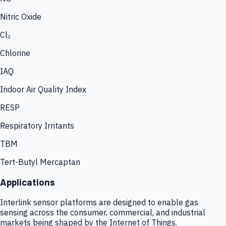
Nitric Oxide
Cl₂
Chlorine
IAQ
Indoor Air Quality Index
RESP
Respiratory Irritants
TBM
Tert-Butyl Mercaptan
Applications
Interlink sensor platforms are designed to enable gas
sensing across the consumer, commercial, and industrial
markets being shaped by the Internet of Things.