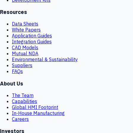
Resources
Data Sheets
White Papers
Application Guides
Integration Guides
CAD Models
Mutual NDA
Environmental & Sustainability
Suppliers
FAQs
About Us
The Team
Capabilities
Global HMI Footprint
In-House Manufacturing
Careers
Investors