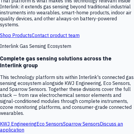
That platform is what makes this technology relevant inside
Interlink: it extends gas sensing beyond traditional industrial
instruments into wearables, smart-home products, indoor air
quality devices, and other always-on battery-powered
systems.
Shop Products
Contact product team
Interlink Gas Sensing Ecosystem
Complete gas sensing solutions across the
Interlink group
This technology platform sits within Interlink's connected gas
sensing ecosystem alongside KWJ Engineering, Eco Sensors,
and Sparrow Sensors. Together these divisions cover the full
stack — from raw electrochemical sensor elements and
signal-conditioned modules through complete instruments,
ozone monitoring platforms, and consumer-grade connected
wearables.
KWJ Engineering
Eco Sensors
Sparrow Sensors
Discuss an
application