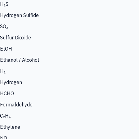
H₂S
Hydrogen Sulfide
SO₂
Sulfur Dioxide
EtOH
Ethanol / Alcohol
H₂
Hydrogen
HCHO
Formaldehyde
C₂H₄
Ethylene
NO