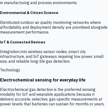
in manufacturing and process environments.
Environmental & Citizen Science
Distributed outdoor air quality monitoring networks where
affordability and deployment density are prioritised alongside
measurement performance.
IoT & Connected Devices
Integration into wireless sensor nodes, smart city
infrastructure, and IoT gateways requiring low power, small
size, and reliable long-life gas detection.
Technology
Electrochemical sensing for everyday life
Electrochemical gas detection is the preferred sensing
modality for IoT and wearable applications because it
delivers accurate, selective, gas-specific measurements at
power levels that batteries can sustain for months or years.