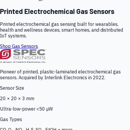
Printed Electrochemical Gas Sensors
Printed electrochemical gas sensing built for wearables,
health and wellness devices, smart homes, and distributed
IoT systems.
Shop Gas Sensors
Pioneer of printed, plastic-laminated electrochemical gas
sensors. Acquired by Interlink Electronics in 2022.
Sensor Size
20 × 20 × 3 mm
Ultra-low-power <50 µW
Gas Types
CO, O₃, NO₂, H₂S, SO₂, EtOH + more