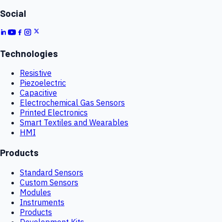
Social
Technologies
Resistive
Piezoelectric
Capacitive
Electrochemical Gas Sensors
Printed Electronics
Smart Textiles and Wearables
HMI
Products
Standard Sensors
Custom Sensors
Modules
Instruments
Products
Development Kits