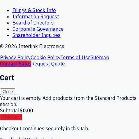
Filings & Stock Info
Information Request
Board of Directors
Corporate Governance
Shareholder Inquiries
©
2026
Interlink Electronics
Privacy Policy
Cookie Policy
Terms of Use
Sitemap
Contact Sales
Request Quote
Cart
Close
Your cart is empty. Add products from the Standard Products
section.
Subtotal
$0.00
Checkout
Checkout continues securely in this tab.