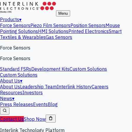
Menu
Products
▾
Force Sensors
Piezo Film Sensors
Position Sensors
Mouse
Pointing Solutions
HMI Solutions
Printed Electronics
Smart
Textiles & Wearables
Gas Sensors
Force Sensors
Force Sensors
Standard FSRs
Development Kits
Custom Solutions
Custom Solutions
About Us
▾
About Us
Leadership Team
Interlink History
Careers
Resources
Investors
News
▾
Press Releases
Events
Blog
Contact Us
Shop Now
Interlink Technology Platform