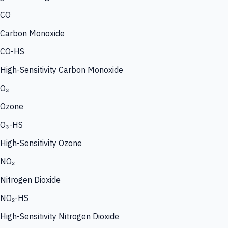
CO
Carbon Monoxide
CO-HS
High-Sensitivity Carbon Monoxide
O₃
Ozone
O₃-HS
High-Sensitivity Ozone
NO₂
Nitrogen Dioxide
NO₂-HS
High-Sensitivity Nitrogen Dioxide