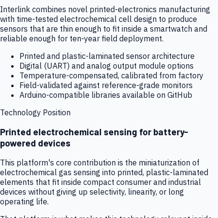
Interlink combines novel printed-electronics manufacturing
with time-tested electrochemical cell design to produce
sensors that are thin enough to fit inside a smartwatch and
reliable enough for ten-year field deployment.
Printed and plastic-laminated sensor architecture
Digital (UART) and analog output module options
Temperature-compensated, calibrated from factory
Field-validated against reference-grade monitors
Arduino-compatible libraries available on GitHub
Technology Position
Printed electrochemical sensing for battery-
powered devices
This platform's core contribution is the miniaturization of
electrochemical gas sensing into printed, plastic-laminated
elements that fit inside compact consumer and industrial
devices without giving up selectivity, linearity, or long
operating life.