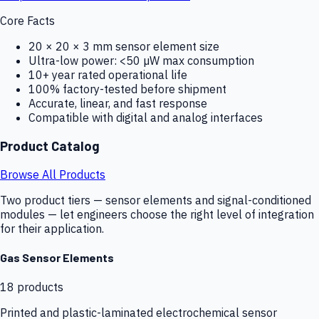
Core Facts
20 × 20 × 3 mm sensor element size
Ultra-low power: <50 µW max consumption
10+ year rated operational life
100% factory-tested before shipment
Accurate, linear, and fast response
Compatible with digital and analog interfaces
Product Catalog
Browse All Products
Two product tiers — sensor elements and signal-conditioned
modules — let engineers choose the right level of integration
for their application.
Gas Sensor Elements
18
products
Printed and plastic-laminated electrochemical sensor