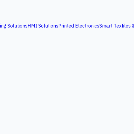
ing Solutions
HMI Solutions
Printed Electronics
Smart Textiles