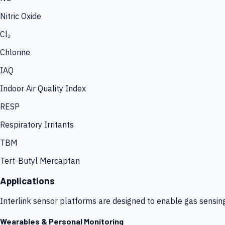
Nitric Oxide
Cl₂
Chlorine
IAQ
Indoor Air Quality Index
RESP
Respiratory Irritants
TBM
Tert-Butyl Mercaptan
Applications
Interlink sensor platforms are designed to enable gas sensin
Wearables & Personal Monitoring