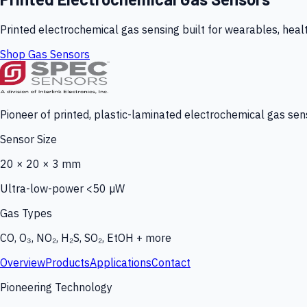
Printed electrochemical gas sensing built for wearables, heal
Shop Gas Sensors
Pioneer of printed, plastic-laminated electrochemical gas sens
Sensor Size
20 × 20 × 3 mm
Ultra-low-power <50 µW
Gas Types
CO, O₃, NO₂, H₂S, SO₂, EtOH + more
Overview
Products
Applications
Contact
Pioneering Technology