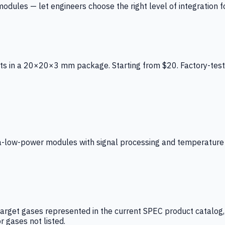
ules — let engineers choose the right level of integration for
ts in a 20×20×3 mm package. Starting from $20. Factory-test
low-power modules with signal processing and temperature co
arget gases represented in the current SPEC product catalog, i
r gases not listed.