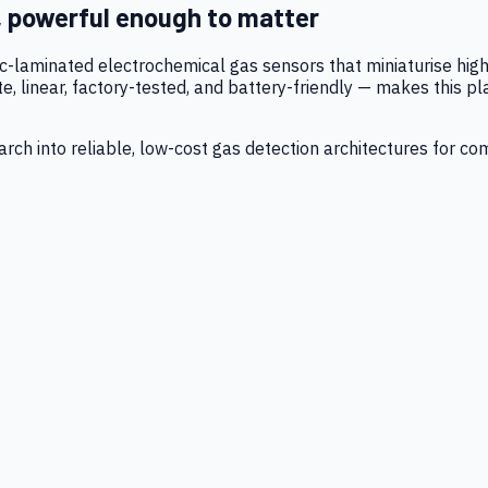
, powerful enough to matter
tic-laminated electrochemical gas sensors that miniaturise h
 linear, factory-tested, and battery-friendly — makes this p
ch into reliable, low-cost gas detection architectures for co