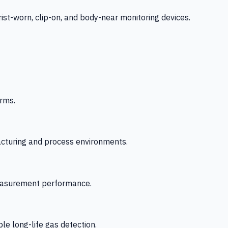
-worn, clip-on, and body-near monitoring devices.
rms.
acturing and process environments.
 measurement performance.
le long-life gas detection.