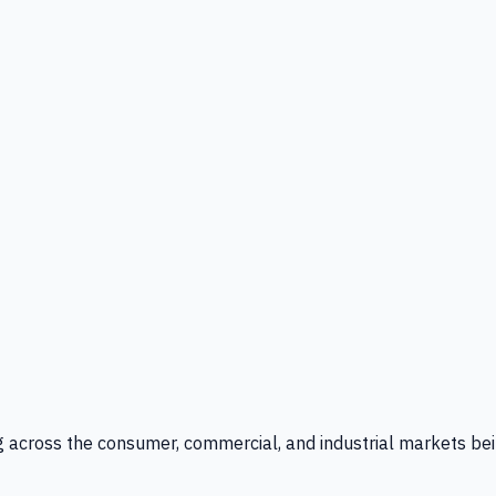
g across the consumer, commercial, and industrial markets bei