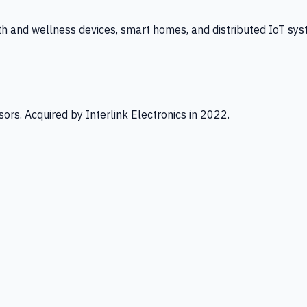
th and wellness devices, smart homes, and distributed IoT sys
ors. Acquired by Interlink Electronics in 2022.