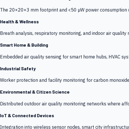
The 20×20×3 mm footprint and <50 µW power consumption make
Health & Wellness
Breath analysis, respiratory monitoring, and indoor air qualit
Smart Home & Building
Embedded air quality sensing for smart home hubs, HVAC sys
Industrial Safety
Worker protection and facility monitoring for carbon monoxid
Environmental & Citizen Science
Distributed outdoor air quality monitoring networks where af
IoT & Connected Devices
Integration into wireless sensor nodes, smart city infrastructu