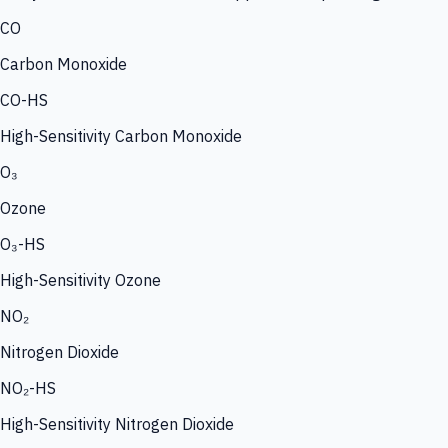
CO
Carbon Monoxide
CO-HS
High-Sensitivity Carbon Monoxide
O₃
Ozone
O₃-HS
High-Sensitivity Ozone
NO₂
Nitrogen Dioxide
NO₂-HS
High-Sensitivity Nitrogen Dioxide