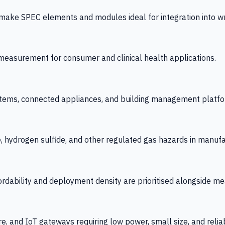
 SPEC elements and modules ideal for integration into wrist
y measurement for consumer and clinical health applications.
tems, connected appliances, and building management platfo
e, hydrogen sulfide, and other regulated gas hazards in manuf
fordability and deployment density are prioritised alongside
re, and IoT gateways requiring low power, small size, and reliab