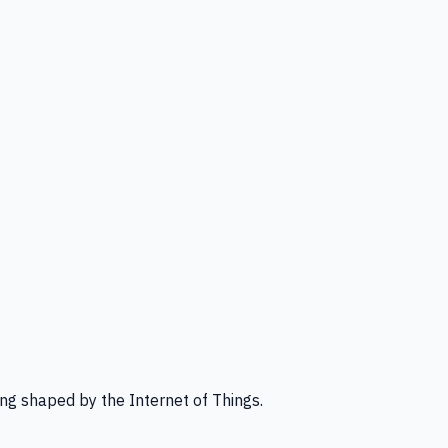
ng shaped by the Internet of Things.