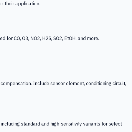
 their application.
ed for CO, O3, NO2, H2S, SO2, EtOH, and more.
mpensation. Include sensor element, conditioning circuit,
ncluding standard and high-sensitivity variants for select