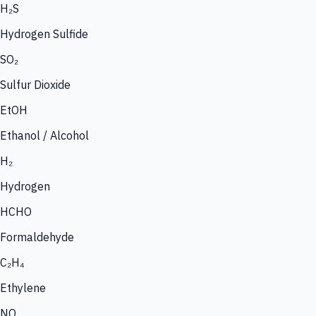
H₂S
Hydrogen Sulfide
SO₂
Sulfur Dioxide
EtOH
Ethanol / Alcohol
H₂
Hydrogen
HCHO
Formaldehyde
C₂H₄
Ethylene
NO