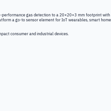
igh-performance gas detection to a 20×20×3 mm footprint with
latform a go-to sensor element for IoT wearables, smart home
mpact consumer and industrial devices.