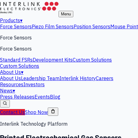
Menu
Products
▾
Force Sensors
Piezo Film Sensors
Position Sensors
Mouse Point
Force Sensors
Force Sensors
Standard FSRs
Development Kits
Custom Solutions
Custom Solutions
About Us
▾
About Us
Leadership Team
Interlink History
Careers
Resources
Investors
News
▾
Press Releases
Events
Blog
Contact Us
Shop Now
Interlink Technology Platform
Printed Electrochemical Gas Sensors