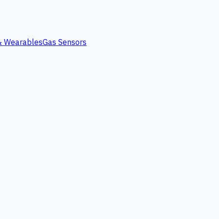
 & Wearables
Gas Sensors