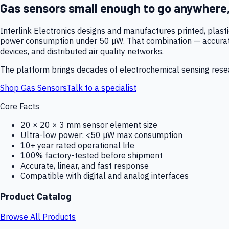
Gas sensors small enough to go anywhere
Interlink Electronics designs and manufactures printed, plas
power consumption under 50 µW. That combination — accurate,
devices, and distributed air quality networks.
The platform brings decades of electrochemical sensing resear
Shop Gas Sensors
Talk to a specialist
Core Facts
20 × 20 × 3 mm sensor element size
Ultra-low power: <50 µW max consumption
10+ year rated operational life
100% factory-tested before shipment
Accurate, linear, and fast response
Compatible with digital and analog interfaces
Product Catalog
Browse All Products