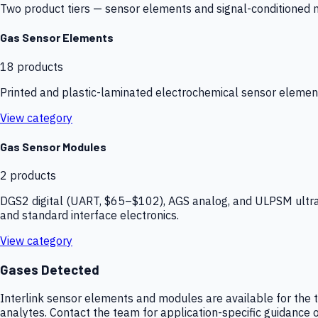
Two product tiers — sensor elements and signal-conditioned mod
Gas Sensor Elements
18
products
Printed and plastic-laminated electrochemical sensor elemen
View category
Gas Sensor Modules
2
products
DGS2 digital (UART, $65–$102), AGS analog, and ULPSM ultra-
and standard interface electronics.
View category
Gases Detected
Interlink sensor elements and modules are available for the t
analytes. Contact the team for application-specific guidance o