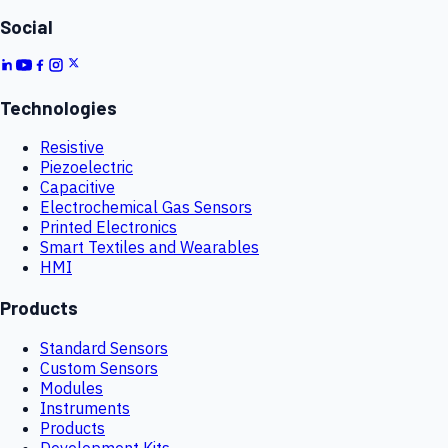
Social
Technologies
Resistive
Piezoelectric
Capacitive
Electrochemical Gas Sensors
Printed Electronics
Smart Textiles and Wearables
HMI
Products
Standard Sensors
Custom Sensors
Modules
Instruments
Products
Development Kits