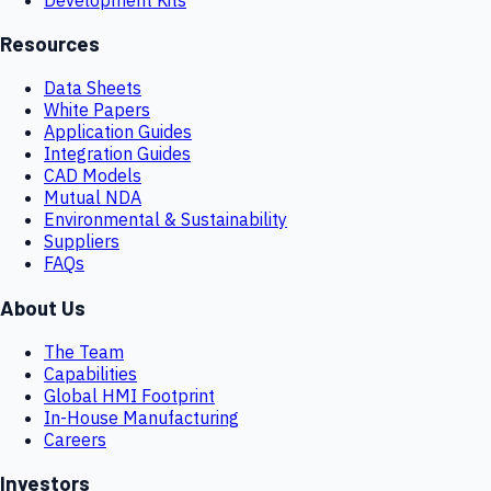
Resources
Data Sheets
White Papers
Application Guides
Integration Guides
CAD Models
Mutual NDA
Environmental & Sustainability
Suppliers
FAQs
About Us
The Team
Capabilities
Global HMI Footprint
In-House Manufacturing
Careers
Investors