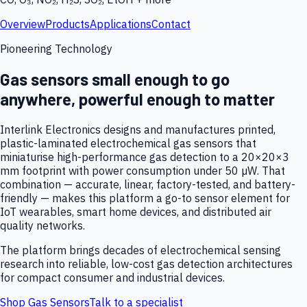
Overview
Products
Applications
Contact
Pioneering Technology
Gas sensors small enough to go
anywhere, powerful enough to matter
Interlink Electronics designs and manufactures printed,
plastic-laminated electrochemical gas sensors that
miniaturise high-performance gas detection to a 20×20×3
mm footprint with power consumption under 50 µW. That
combination — accurate, linear, factory-tested, and battery-
friendly — makes this platform a go-to sensor element for
IoT wearables, smart home devices, and distributed air
quality networks.
The platform brings decades of electrochemical sensing
research into reliable, low-cost gas detection architectures
for compact consumer and industrial devices.
Shop Gas Sensors
Talk to a specialist