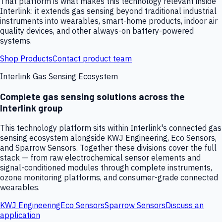
That platform is what makes this technology relevant inside
Interlink: it extends gas sensing beyond traditional industrial
instruments into wearables, smart-home products, indoor air
quality devices, and other always-on battery-powered
systems.
Shop Products
Contact product team
Interlink Gas Sensing Ecosystem
Complete gas sensing solutions across the
Interlink group
This technology platform sits within Interlink's connected gas
sensing ecosystem alongside KWJ Engineering, Eco Sensors,
and Sparrow Sensors. Together these divisions cover the full
stack — from raw electrochemical sensor elements and
signal-conditioned modules through complete instruments,
ozone monitoring platforms, and consumer-grade connected
wearables.
KWJ Engineering
Eco Sensors
Sparrow Sensors
Discuss an
application