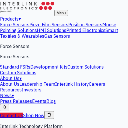
Menu
Products
▾
Force Sensors
Piezo Film Sensors
Position Sensors
Mouse
Pointing Solutions
HMI Solutions
Printed Electronics
Smart
Textiles & Wearables
Gas Sensors
Force Sensors
Force Sensors
Standard FSRs
Development Kits
Custom Solutions
Custom Solutions
About Us
▾
About Us
Leadership Team
Interlink History
Careers
Resources
Investors
News
▾
Press Releases
Events
Blog
Contact Us
Shop Now
Interlink Technology Platform