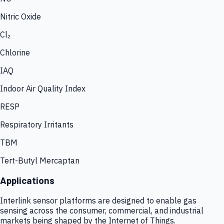
Nitric Oxide
Cl₂
Chlorine
IAQ
Indoor Air Quality Index
RESP
Respiratory Irritants
TBM
Tert-Butyl Mercaptan
Applications
Interlink sensor platforms are designed to enable gas
sensing across the consumer, commercial, and industrial
markets being shaped by the Internet of Things.