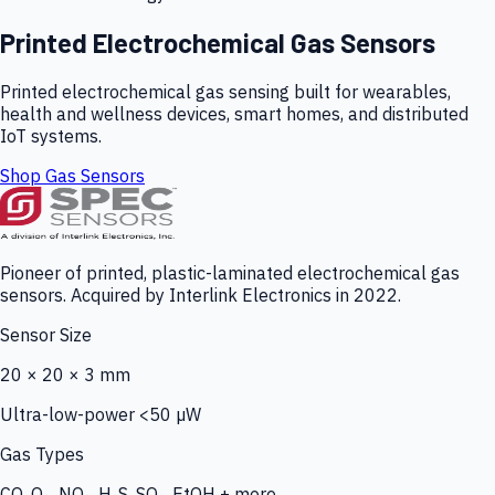
Printed Electrochemical Gas Sensors
Printed electrochemical gas sensing built for wearables,
health and wellness devices, smart homes, and distributed
IoT systems.
Shop Gas Sensors
Pioneer of printed, plastic-laminated electrochemical gas
sensors. Acquired by Interlink Electronics in 2022.
Sensor Size
20 × 20 × 3 mm
Ultra-low-power <50 µW
Gas Types
CO, O₃, NO₂, H₂S, SO₂, EtOH + more