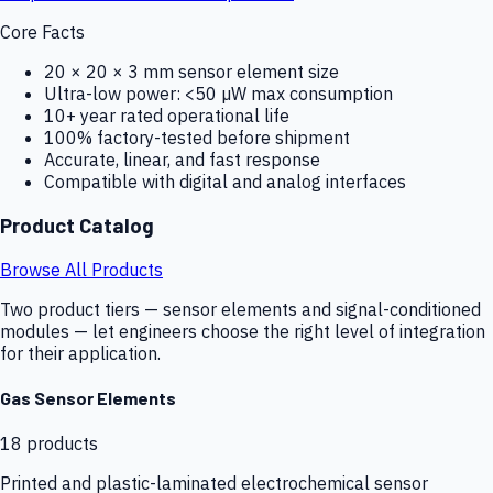
Core Facts
20 × 20 × 3 mm sensor element size
Ultra-low power: <50 µW max consumption
10+ year rated operational life
100% factory-tested before shipment
Accurate, linear, and fast response
Compatible with digital and analog interfaces
Product Catalog
Browse All Products
Two product tiers — sensor elements and signal-conditioned
modules — let engineers choose the right level of integration
for their application.
Gas Sensor Elements
18
products
Printed and plastic-laminated electrochemical sensor