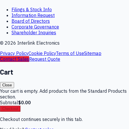
Filings & Stock Info
Information Request
Board of Directors
Corporate Governance
Shareholder Inquiries
©
2026
Interlink Electronics
Privacy Policy
Cookie Policy
Terms of Use
Sitemap
Contact Sales
Request Quote
Cart
Close
Your cart is empty. Add products from the Standard Products
section.
Subtotal
$0.00
Checkout
Checkout continues securely in this tab.