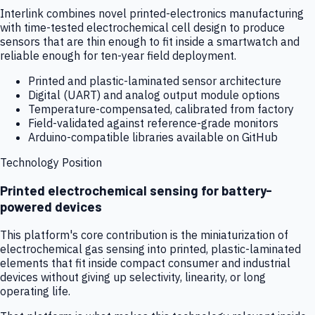
Interlink combines novel printed-electronics manufacturing
with time-tested electrochemical cell design to produce
sensors that are thin enough to fit inside a smartwatch and
reliable enough for ten-year field deployment.
Printed and plastic-laminated sensor architecture
Digital (UART) and analog output module options
Temperature-compensated, calibrated from factory
Field-validated against reference-grade monitors
Arduino-compatible libraries available on GitHub
Technology Position
Printed electrochemical sensing for battery-
powered devices
This platform's core contribution is the miniaturization of
electrochemical gas sensing into printed, plastic-laminated
elements that fit inside compact consumer and industrial
devices without giving up selectivity, linearity, or long
operating life.