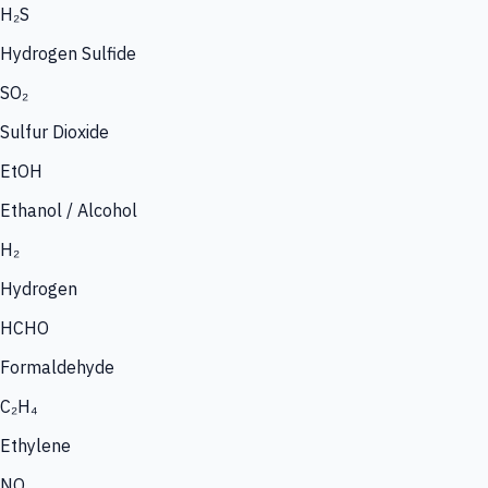
H₂S
Hydrogen Sulfide
SO₂
Sulfur Dioxide
EtOH
Ethanol / Alcohol
H₂
Hydrogen
HCHO
Formaldehyde
C₂H₄
Ethylene
NO