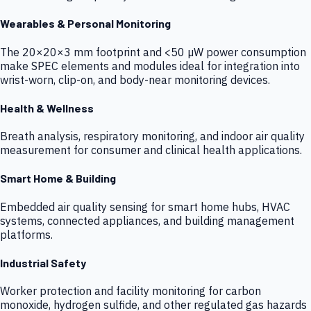
Wearables & Personal Monitoring
The 20×20×3 mm footprint and <50 µW power consumption
make SPEC elements and modules ideal for integration into
wrist-worn, clip-on, and body-near monitoring devices.
Health & Wellness
Breath analysis, respiratory monitoring, and indoor air quality
measurement for consumer and clinical health applications.
Smart Home & Building
Embedded air quality sensing for smart home hubs, HVAC
systems, connected appliances, and building management
platforms.
Industrial Safety
Worker protection and facility monitoring for carbon
monoxide, hydrogen sulfide, and other regulated gas hazards