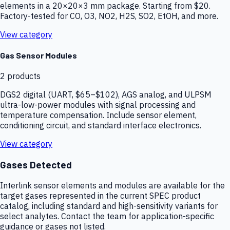
elements in a 20×20×3 mm package. Starting from $20.
Factory-tested for CO, O3, NO2, H2S, SO2, EtOH, and more.
View category
Gas Sensor Modules
2
products
DGS2 digital (UART, $65–$102), AGS analog, and ULPSM
ultra-low-power modules with signal processing and
temperature compensation. Include sensor element,
conditioning circuit, and standard interface electronics.
View category
Gases Detected
Interlink sensor elements and modules are available for the
target gases represented in the current SPEC product
catalog, including standard and high-sensitivity variants for
select analytes. Contact the team for application-specific
guidance or gases not listed.