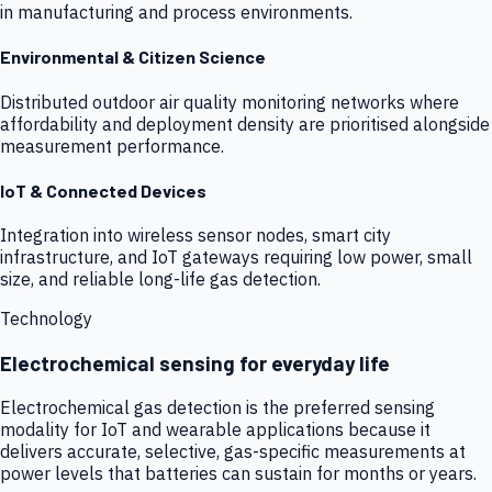
in manufacturing and process environments.
Environmental & Citizen Science
Distributed outdoor air quality monitoring networks where
affordability and deployment density are prioritised alongside
measurement performance.
IoT & Connected Devices
Integration into wireless sensor nodes, smart city
infrastructure, and IoT gateways requiring low power, small
size, and reliable long-life gas detection.
Technology
Electrochemical sensing for everyday life
Electrochemical gas detection is the preferred sensing
modality for IoT and wearable applications because it
delivers accurate, selective, gas-specific measurements at
power levels that batteries can sustain for months or years.