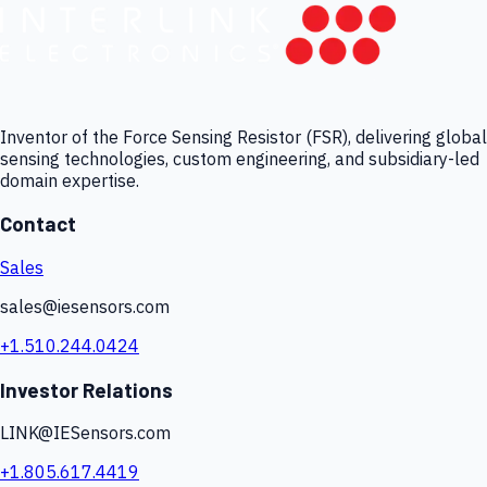
Inventor of the Force Sensing Resistor (FSR), delivering global
sensing technologies, custom engineering, and subsidiary-led
domain expertise.
Contact
Sales
sales@iesensors.com
+1.510.244.0424
Investor Relations
LINK@IESensors.com
+1.805.617.4419