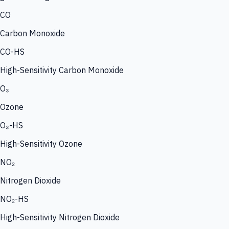
CO
Carbon Monoxide
CO-HS
High-Sensitivity Carbon Monoxide
O₃
Ozone
O₃-HS
High-Sensitivity Ozone
NO₂
Nitrogen Dioxide
NO₂-HS
High-Sensitivity Nitrogen Dioxide