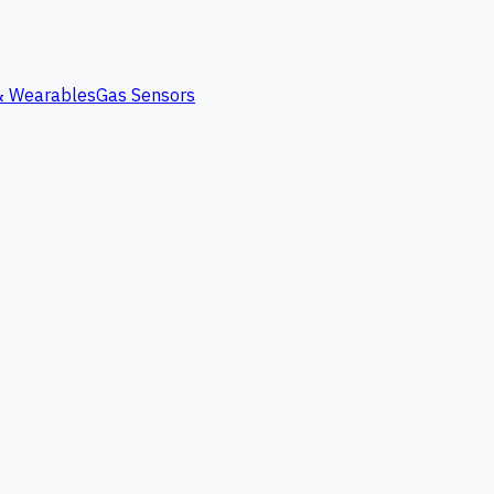
 & Wearables
Gas Sensors