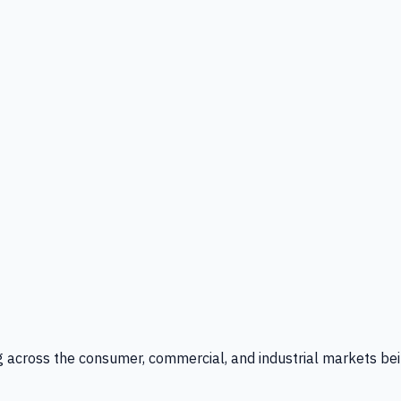
g across the consumer, commercial, and industrial markets bei