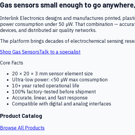
Gas sensors small enough to go anywhere
Interlink Electronics designs and manufactures printed, plas
power consumption under 50 µW. That combination — accurate,
devices, and distributed air quality networks.
The platform brings decades of electrochemical sensing resear
Shop Gas Sensors
Talk to a specialist
Core Facts
20 × 20 × 3 mm sensor element size
Ultra-low power: <50 µW max consumption
10+ year rated operational life
100% factory-tested before shipment
Accurate, linear, and fast response
Compatible with digital and analog interfaces
Product Catalog
Browse All Products