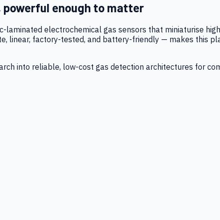
, powerful enough to matter
tic-laminated electrochemical gas sensors that miniaturise h
 linear, factory-tested, and battery-friendly — makes this p
ch into reliable, low-cost gas detection architectures for co