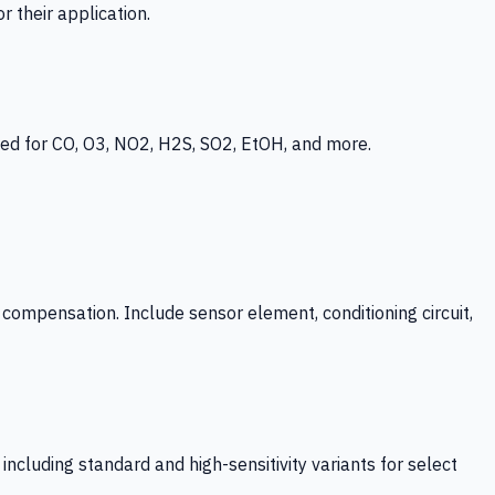
 their application.
ed for CO, O3, NO2, H2S, SO2, EtOH, and more.
mpensation. Include sensor element, conditioning circuit,
ncluding standard and high-sensitivity variants for select