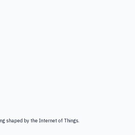
ng shaped by the Internet of Things.