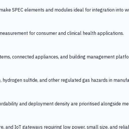
 SPEC elements and modules ideal for integration into wrist
y measurement for consumer and clinical health applications.
tems, connected appliances, and building management platfo
e, hydrogen sulfide, and other regulated gas hazards in manuf
fordability and deployment density are prioritised alongside
re, and IoT gateways requiring low power, small size, and reliab