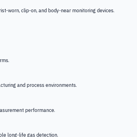
-worn, clip-on, and body-near monitoring devices.
rms.
acturing and process environments.
 measurement performance.
le long-life gas detection.