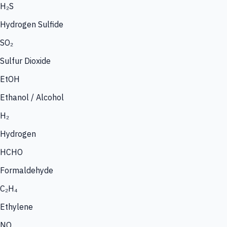
H₂S
Hydrogen Sulfide
SO₂
Sulfur Dioxide
EtOH
Ethanol / Alcohol
H₂
Hydrogen
HCHO
Formaldehyde
C₂H₄
Ethylene
NO