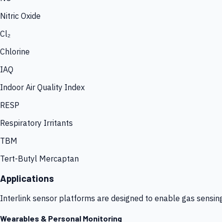
Nitric Oxide
Cl₂
Chlorine
IAQ
Indoor Air Quality Index
RESP
Respiratory Irritants
TBM
Tert-Butyl Mercaptan
Applications
Interlink sensor platforms are designed to enable gas sensin
Wearables & Personal Monitoring