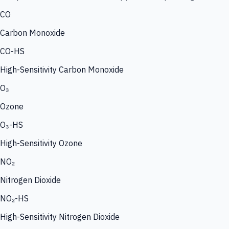
CO
Carbon Monoxide
CO-HS
High-Sensitivity Carbon Monoxide
O₃
Ozone
O₃-HS
High-Sensitivity Ozone
NO₂
Nitrogen Dioxide
NO₂-HS
High-Sensitivity Nitrogen Dioxide