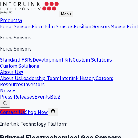
Menu
Products
▾
Force Sensors
Piezo Film Sensors
Position Sensors
Mouse Point
Force Sensors
Force Sensors
Standard FSRs
Development Kits
Custom Solutions
Custom Solutions
About Us
▾
About Us
Leadership Team
Interlink History
Careers
Resources
Investors
News
▾
Press Releases
Events
Blog
Contact Us
Shop Now
Interlink Technology Platform
Printed Electrochemical Gas Sensors