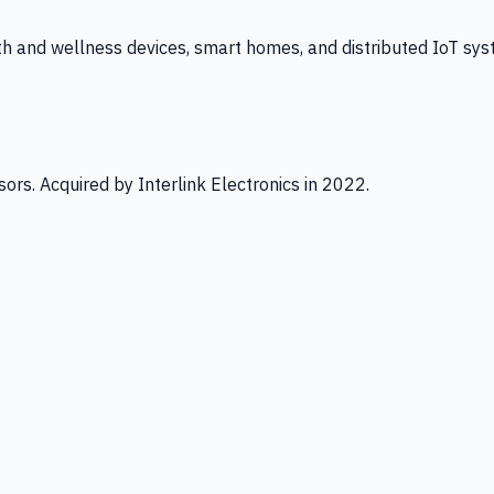
th and wellness devices, smart homes, and distributed IoT sys
ors. Acquired by Interlink Electronics in 2022.