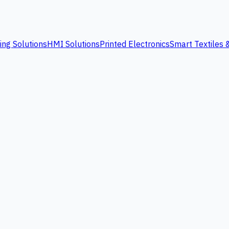
ing Solutions
HMI Solutions
Printed Electronics
Smart Textiles