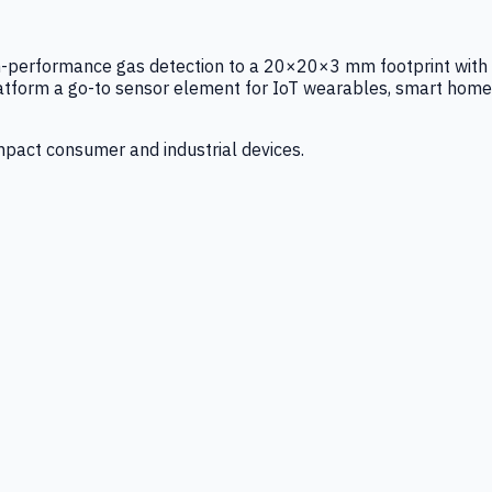
igh-performance gas detection to a 20×20×3 mm footprint with
latform a go-to sensor element for IoT wearables, smart home
mpact consumer and industrial devices.