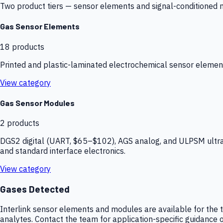
Two product tiers — sensor elements and signal-conditioned mod
Gas Sensor Elements
18
products
Printed and plastic-laminated electrochemical sensor elemen
View category
Gas Sensor Modules
2
products
DGS2 digital (UART, $65–$102), AGS analog, and ULPSM ultra-
and standard interface electronics.
View category
Gases Detected
Interlink sensor elements and modules are available for the t
analytes. Contact the team for application-specific guidance o