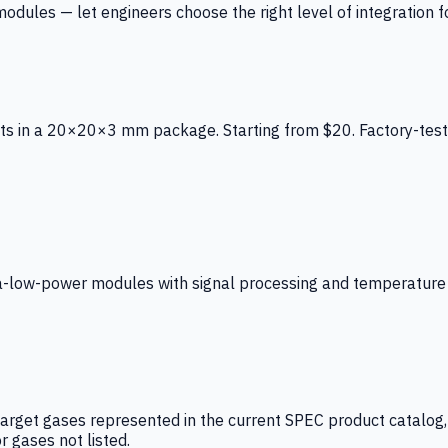
ules — let engineers choose the right level of integration for
ts in a 20×20×3 mm package. Starting from $20. Factory-test
low-power modules with signal processing and temperature co
arget gases represented in the current SPEC product catalog, i
r gases not listed.