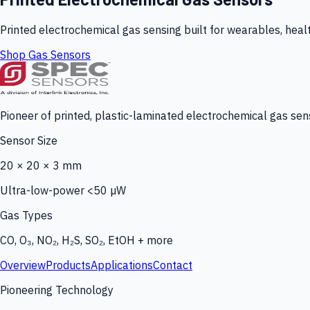
Printed electrochemical gas sensing built for wearables, heal
Shop Gas Sensors
Pioneer of printed, plastic-laminated electrochemical gas sens
Sensor Size
20 × 20 × 3 mm
Ultra-low-power <50 µW
Gas Types
CO, O₃, NO₂, H₂S, SO₂, EtOH + more
Overview
Products
Applications
Contact
Pioneering Technology