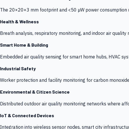
The 20×20×3 mm footprint and <50 µW power consumption make
Health & Wellness
Breath analysis, respiratory monitoring, and indoor air qualit
Smart Home & Building
Embedded air quality sensing for smart home hubs, HVAC sys
Industrial Safety
Worker protection and facility monitoring for carbon monoxid
Environmental & Citizen Science
Distributed outdoor air quality monitoring networks where af
IoT & Connected Devices
Integration into wireless sensor nodes, smart city infrastructu