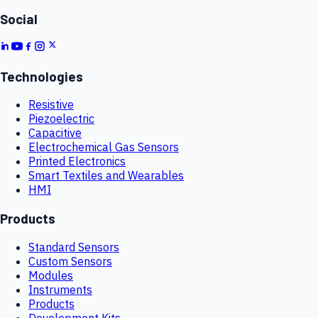
Social
Technologies
Resistive
Piezoelectric
Capacitive
Electrochemical Gas Sensors
Printed Electronics
Smart Textiles and Wearables
HMI
Products
Standard Sensors
Custom Sensors
Modules
Instruments
Products
Development Kits