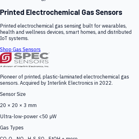
Printed Electrochemical Gas Sensors
Printed electrochemical gas sensing built for wearables,
health and wellness devices, smart homes, and distributed
IoT systems.
Shop Gas Sensors
Pioneer of printed, plastic-laminated electrochemical gas
sensors. Acquired by Interlink Electronics in 2022.
Sensor Size
20 × 20 × 3 mm
Ultra-low-power <50 µW
Gas Types
CO, O₃, NO₂, H₂S, SO₂, EtOH + more