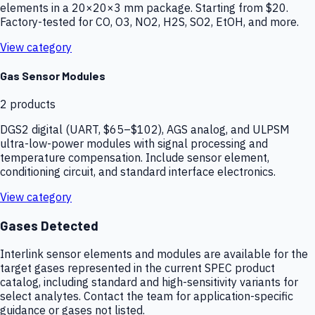
elements in a 20×20×3 mm package. Starting from $20.
Factory-tested for CO, O3, NO2, H2S, SO2, EtOH, and more.
View category
Gas Sensor Modules
2
products
DGS2 digital (UART, $65–$102), AGS analog, and ULPSM
ultra-low-power modules with signal processing and
temperature compensation. Include sensor element,
conditioning circuit, and standard interface electronics.
View category
Gases Detected
Interlink sensor elements and modules are available for the
target gases represented in the current SPEC product
catalog, including standard and high-sensitivity variants for
select analytes. Contact the team for application-specific
guidance or gases not listed.