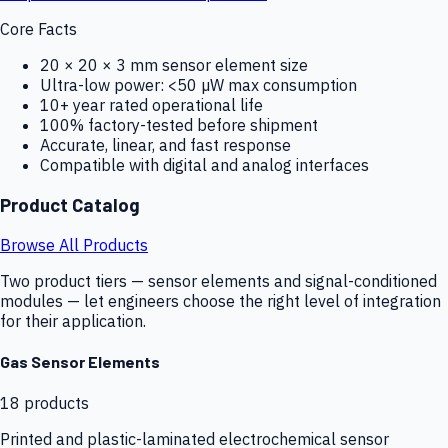
Core Facts
20 × 20 × 3 mm sensor element size
Ultra-low power: <50 µW max consumption
10+ year rated operational life
100% factory-tested before shipment
Accurate, linear, and fast response
Compatible with digital and analog interfaces
Product Catalog
Browse All Products
Two product tiers — sensor elements and signal-conditioned
modules — let engineers choose the right level of integration
for their application.
Gas Sensor Elements
18
products
Printed and plastic-laminated electrochemical sensor