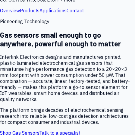
Overview
Products
Applications
Contact
Pioneering Technology
Gas sensors small enough to go
anywhere, powerful enough to matter
Interlink Electronics designs and manufactures printed,
plastic-laminated electrochemical gas sensors that
miniaturise high-performance gas detection to a 20×20×3
mm footprint with power consumption under 50 µW. That
combination — accurate, linear, factory-tested, and battery-
friendly — makes this platform a go-to sensor element for
IoT wearables, smart home devices, and distributed air
quality networks.
The platform brings decades of electrochemical sensing
research into reliable, low-cost gas detection architectures
for compact consumer and industrial devices.
Shop Gas Sensors
Talk to a specialist