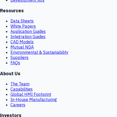
Resources
Data Sheets
White Papers
Application Guides
Integration Guides
CAD Models
Mutual NDA
Environmental & Sustainability
Suppliers
FAQs
About Us
The Team
Capabilities
Global HMI Footprint
In-House Manufacturing
Careers
Investors