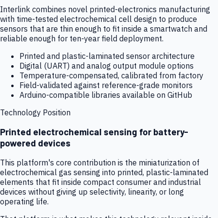
Interlink combines novel printed-electronics manufacturing
with time-tested electrochemical cell design to produce
sensors that are thin enough to fit inside a smartwatch and
reliable enough for ten-year field deployment.
Printed and plastic-laminated sensor architecture
Digital (UART) and analog output module options
Temperature-compensated, calibrated from factory
Field-validated against reference-grade monitors
Arduino-compatible libraries available on GitHub
Technology Position
Printed electrochemical sensing for battery-
powered devices
This platform's core contribution is the miniaturization of
electrochemical gas sensing into printed, plastic-laminated
elements that fit inside compact consumer and industrial
devices without giving up selectivity, linearity, or long
operating life.