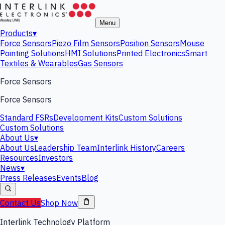
Menu
Products
▾
Force Sensors
Piezo Film Sensors
Position Sensors
Mouse
Pointing Solutions
HMI Solutions
Printed Electronics
Smart
Textiles & Wearables
Gas Sensors
Force Sensors
Force Sensors
Standard FSRs
Development Kits
Custom Solutions
Custom Solutions
About Us
▾
About Us
Leadership Team
Interlink History
Careers
Resources
Investors
News
▾
Press Releases
Events
Blog
Contact Us
Shop Now
Interlink Technology Platform