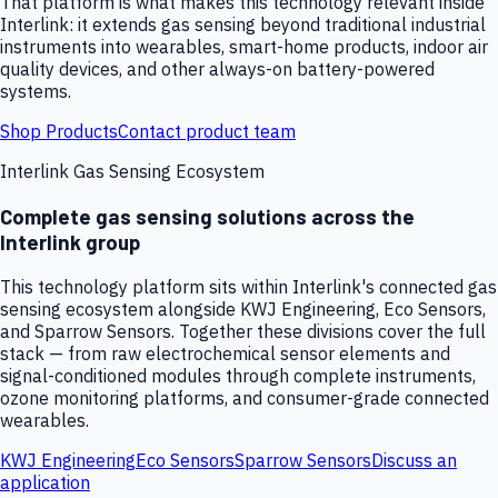
That platform is what makes this technology relevant inside
Interlink: it extends gas sensing beyond traditional industrial
instruments into wearables, smart-home products, indoor air
quality devices, and other always-on battery-powered
systems.
Shop Products
Contact product team
Interlink Gas Sensing Ecosystem
Complete gas sensing solutions across the
Interlink group
This technology platform sits within Interlink's connected gas
sensing ecosystem alongside KWJ Engineering, Eco Sensors,
and Sparrow Sensors. Together these divisions cover the full
stack — from raw electrochemical sensor elements and
signal-conditioned modules through complete instruments,
ozone monitoring platforms, and consumer-grade connected
wearables.
KWJ Engineering
Eco Sensors
Sparrow Sensors
Discuss an
application