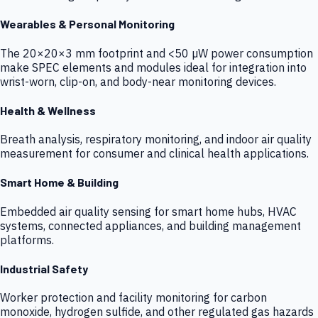
Wearables & Personal Monitoring
The 20×20×3 mm footprint and <50 µW power consumption
make SPEC elements and modules ideal for integration into
wrist-worn, clip-on, and body-near monitoring devices.
Health & Wellness
Breath analysis, respiratory monitoring, and indoor air quality
measurement for consumer and clinical health applications.
Smart Home & Building
Embedded air quality sensing for smart home hubs, HVAC
systems, connected appliances, and building management
platforms.
Industrial Safety
Worker protection and facility monitoring for carbon
monoxide, hydrogen sulfide, and other regulated gas hazards