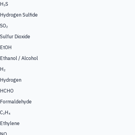
H₂S
Hydrogen Sulfide
SO₂
Sulfur Dioxide
EtOH
Ethanol / Alcohol
H₂
Hydrogen
HCHO
Formaldehyde
C₂H₄
Ethylene
NO