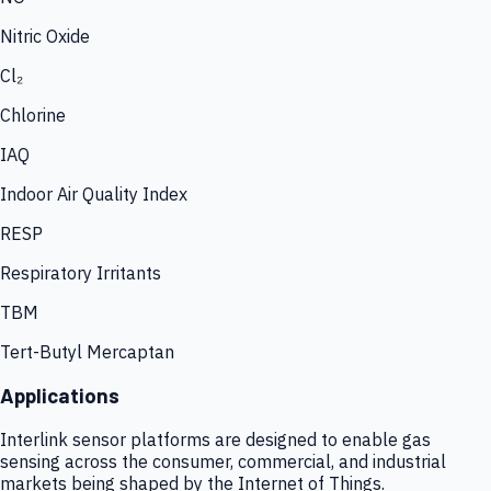
Nitric Oxide
Cl₂
Chlorine
IAQ
Indoor Air Quality Index
RESP
Respiratory Irritants
TBM
Tert-Butyl Mercaptan
Applications
Interlink sensor platforms are designed to enable gas
sensing across the consumer, commercial, and industrial
markets being shaped by the Internet of Things.