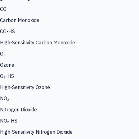
CO
Carbon Monoxide
CO-HS
High-Sensitivity Carbon Monoxide
O₃
Ozone
O₃-HS
High-Sensitivity Ozone
NO₂
Nitrogen Dioxide
NO₂-HS
High-Sensitivity Nitrogen Dioxide