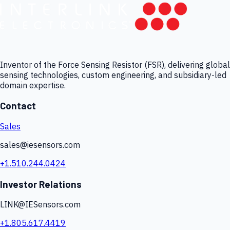
Inventor of the Force Sensing Resistor (FSR), delivering global
sensing technologies, custom engineering, and subsidiary-led
domain expertise.
Contact
Sales
sales@iesensors.com
+1.510.244.0424
Investor Relations
LINK@IESensors.com
+1.805.617.4419