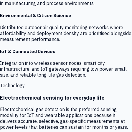
in manufacturing and process environments.
Environmental & Citizen Science
Distributed outdoor air quality monitoring networks where
affordability and deployment density are prioritised alongside
measurement performance.
IoT & Connected Devices
Integration into wireless sensor nodes, smart city
infrastructure, and IoT gateways requiring low power, small
size, and reliable long-life gas detection.
Technology
Electrochemical sensing for everyday life
Electrochemical gas detection is the preferred sensing
modality for IoT and wearable applications because it
delivers accurate, selective, gas-specific measurements at
power levels that batteries can sustain for months or years.