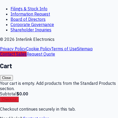
Filings & Stock Info
Information Request
Board of Directors
Corporate Governance
Shareholder Inquiries
©
2026
Interlink Electronics
Privacy Policy
Cookie Policy
Terms of Use
Sitemap
Contact Sales
Request Quote
Cart
Close
Your cart is empty. Add products from the Standard Products
section.
Subtotal
$0.00
Checkout
Checkout continues securely in this tab.