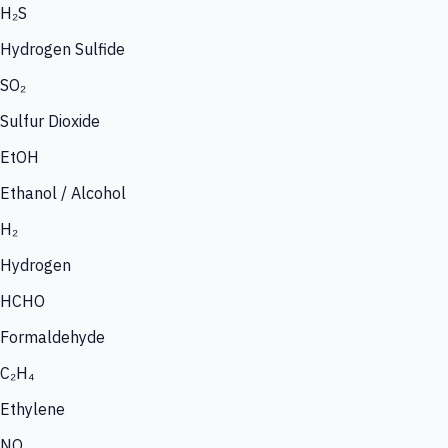
H₂S
Hydrogen Sulfide
SO₂
Sulfur Dioxide
EtOH
Ethanol / Alcohol
H₂
Hydrogen
HCHO
Formaldehyde
C₂H₄
Ethylene
NO