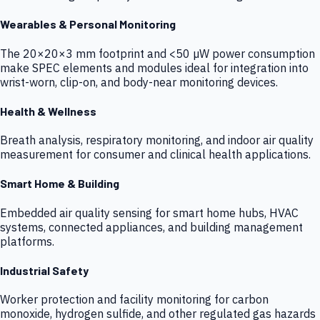
Wearables & Personal Monitoring
The 20×20×3 mm footprint and <50 µW power consumption
make SPEC elements and modules ideal for integration into
wrist-worn, clip-on, and body-near monitoring devices.
Health & Wellness
Breath analysis, respiratory monitoring, and indoor air quality
measurement for consumer and clinical health applications.
Smart Home & Building
Embedded air quality sensing for smart home hubs, HVAC
systems, connected appliances, and building management
platforms.
Industrial Safety
Worker protection and facility monitoring for carbon
monoxide, hydrogen sulfide, and other regulated gas hazards