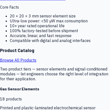
Core Facts
20 × 20 × 3 mm sensor element size
Ultra-low power: <50 µW max consumption
10+ year rated operational life
100% factory-tested before shipment
Accurate, linear, and fast response
Compatible with digital and analog interfaces
Product Catalog
Browse All Products
Two product tiers — sensor elements and signal-conditioned
modules — let engineers choose the right level of integration
for their application.
Gas Sensor Elements
18
products
Printed and plastic-laminated electrochemical sensor