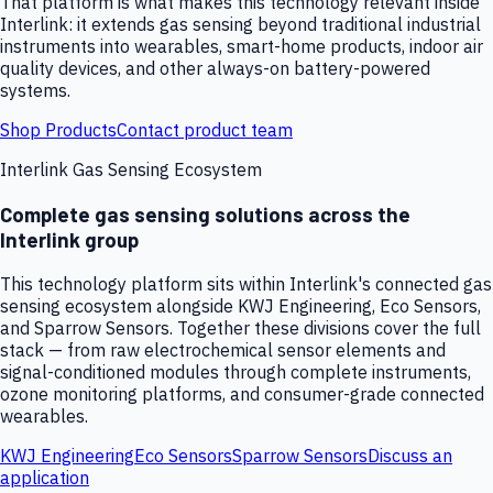
That platform is what makes this technology relevant inside
Interlink: it extends gas sensing beyond traditional industrial
instruments into wearables, smart-home products, indoor air
quality devices, and other always-on battery-powered
systems.
Shop Products
Contact product team
Interlink Gas Sensing Ecosystem
Complete gas sensing solutions across the
Interlink group
This technology platform sits within Interlink's connected gas
sensing ecosystem alongside KWJ Engineering, Eco Sensors,
and Sparrow Sensors. Together these divisions cover the full
stack — from raw electrochemical sensor elements and
signal-conditioned modules through complete instruments,
ozone monitoring platforms, and consumer-grade connected
wearables.
KWJ Engineering
Eco Sensors
Sparrow Sensors
Discuss an
application