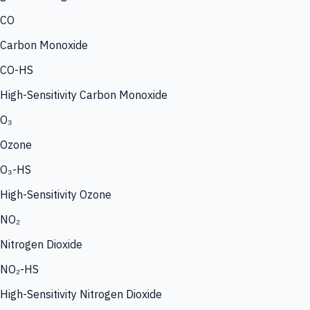
CO
Carbon Monoxide
CO-HS
High-Sensitivity Carbon Monoxide
O₃
Ozone
O₃-HS
High-Sensitivity Ozone
NO₂
Nitrogen Dioxide
NO₂-HS
High-Sensitivity Nitrogen Dioxide