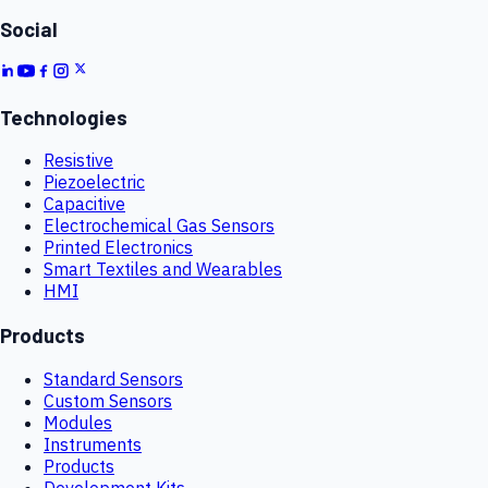
Social
Technologies
Resistive
Piezoelectric
Capacitive
Electrochemical Gas Sensors
Printed Electronics
Smart Textiles and Wearables
HMI
Products
Standard Sensors
Custom Sensors
Modules
Instruments
Products
Development Kits