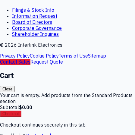
Filings & Stock Info
Information Request
Board of Directors
Corporate Governance
Shareholder Inquiries
©
2026
Interlink Electronics
Privacy Policy
Cookie Policy
Terms of Use
Sitemap
Contact Sales
Request Quote
Cart
Close
Your cart is empty. Add products from the Standard Products
section.
Subtotal
$0.00
Checkout
Checkout continues securely in this tab.