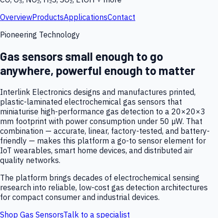
Overview
Products
Applications
Contact
Pioneering Technology
Gas sensors small enough to go
anywhere, powerful enough to matter
Interlink Electronics designs and manufactures printed,
plastic-laminated electrochemical gas sensors that
miniaturise high-performance gas detection to a 20×20×3
mm footprint with power consumption under 50 µW. That
combination — accurate, linear, factory-tested, and battery-
friendly — makes this platform a go-to sensor element for
IoT wearables, smart home devices, and distributed air
quality networks.
The platform brings decades of electrochemical sensing
research into reliable, low-cost gas detection architectures
for compact consumer and industrial devices.
Shop Gas Sensors
Talk to a specialist