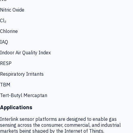
Nitric Oxide
Cl₂
Chlorine
IAQ
Indoor Air Quality Index
RESP
Respiratory Irritants
TBM
Tert-Butyl Mercaptan
Applications
Interlink sensor platforms are designed to enable gas
sensing across the consumer, commercial, and industrial
markets being shaped by the Internet of Things.