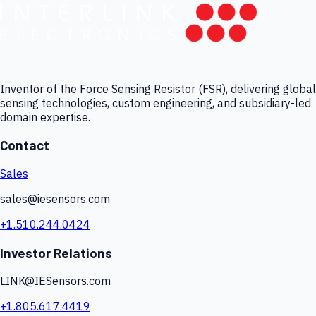
Inventor of the Force Sensing Resistor (FSR), delivering global
sensing technologies, custom engineering, and subsidiary-led
domain expertise.
Contact
Sales
sales@iesensors.com
+1.510.244.0424
Investor Relations
LINK@IESensors.com
+1.805.617.4419