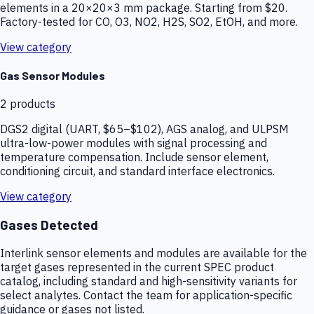
elements in a 20×20×3 mm package. Starting from $20.
Factory-tested for CO, O3, NO2, H2S, SO2, EtOH, and more.
View category
Gas Sensor Modules
2
products
DGS2 digital (UART, $65–$102), AGS analog, and ULPSM
ultra-low-power modules with signal processing and
temperature compensation. Include sensor element,
conditioning circuit, and standard interface electronics.
View category
Gases Detected
Interlink sensor elements and modules are available for the
target gases represented in the current SPEC product
catalog, including standard and high-sensitivity variants for
select analytes. Contact the team for application-specific
guidance or gases not listed.