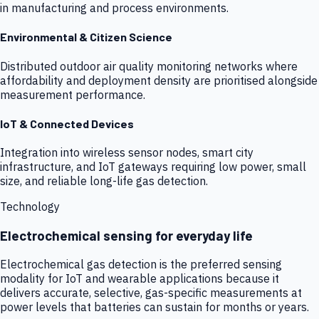
in manufacturing and process environments.
Environmental & Citizen Science
Distributed outdoor air quality monitoring networks where
affordability and deployment density are prioritised alongside
measurement performance.
IoT & Connected Devices
Integration into wireless sensor nodes, smart city
infrastructure, and IoT gateways requiring low power, small
size, and reliable long-life gas detection.
Technology
Electrochemical sensing for everyday life
Electrochemical gas detection is the preferred sensing
modality for IoT and wearable applications because it
delivers accurate, selective, gas-specific measurements at
power levels that batteries can sustain for months or years.