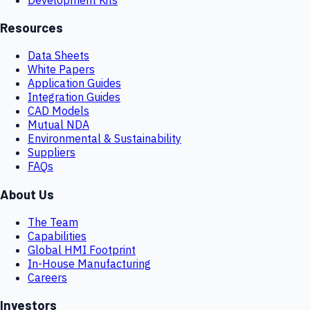
Resources
Data Sheets
White Papers
Application Guides
Integration Guides
CAD Models
Mutual NDA
Environmental & Sustainability
Suppliers
FAQs
About Us
The Team
Capabilities
Global HMI Footprint
In-House Manufacturing
Careers
Investors