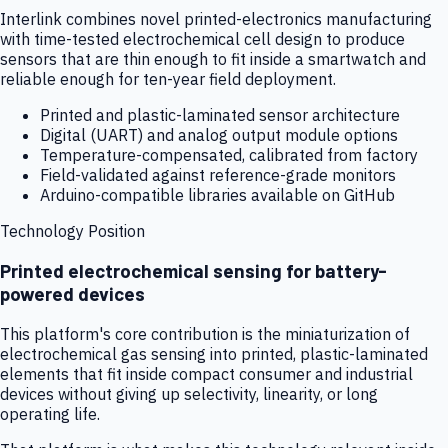
Interlink combines novel printed-electronics manufacturing
with time-tested electrochemical cell design to produce
sensors that are thin enough to fit inside a smartwatch and
reliable enough for ten-year field deployment.
Printed and plastic-laminated sensor architecture
Digital (UART) and analog output module options
Temperature-compensated, calibrated from factory
Field-validated against reference-grade monitors
Arduino-compatible libraries available on GitHub
Technology Position
Printed electrochemical sensing for battery-
powered devices
This platform's core contribution is the miniaturization of
electrochemical gas sensing into printed, plastic-laminated
elements that fit inside compact consumer and industrial
devices without giving up selectivity, linearity, or long
operating life.