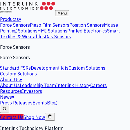
Menu
Products
▾
Force Sensors
Piezo Film Sensors
Position Sensors
Mouse
Pointing Solutions
HMI Solutions
Printed Electronics
Smart
Textiles & Wearables
Gas Sensors
Force Sensors
Force Sensors
Standard FSRs
Development Kits
Custom Solutions
Custom Solutions
About Us
▾
About Us
Leadership Team
Interlink History
Careers
Resources
Investors
News
▾
Press Releases
Events
Blog
Contact Us
Shop Now
Interlink Technology Platform