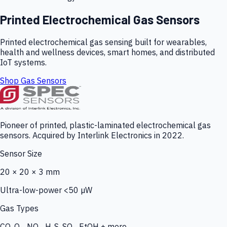
Printed Electrochemical Gas Sensors
Printed electrochemical gas sensing built for wearables,
health and wellness devices, smart homes, and distributed
IoT systems.
Shop Gas Sensors
Pioneer of printed, plastic-laminated electrochemical gas
sensors. Acquired by Interlink Electronics in 2022.
Sensor Size
20 × 20 × 3 mm
Ultra-low-power <50 µW
Gas Types
CO, O₃, NO₂, H₂S, SO₂, EtOH + more