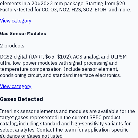
elements in a 20×20×3 mm package. Starting from $20.
Factory-tested for CO, O3, NO2, H2S, SO2, EtOH, and more.
View category
Gas Sensor Modules
2
products
DGS2 digital (UART, $65–$102), AGS analog, and ULPSM
ultra-low-power modules with signal processing and
temperature compensation. Include sensor element,
conditioning circuit, and standard interface electronics.
View category
Gases Detected
Interlink sensor elements and modules are available for the
target gases represented in the current SPEC product
catalog, including standard and high-sensitivity variants for
select analytes. Contact the team for application-specific
guidance or gases not listed.