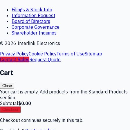
Filings & Stock Info
Information Request
Board of Directors
Corporate Governance
Shareholder Inquiries
©
2026
Interlink Electronics
Privacy Policy
Cookie Policy
Terms of Use
Sitemap
Contact Sales
Request Quote
Cart
Close
Your cart is empty. Add products from the Standard Products
section.
Subtotal
$0.00
Checkout
Checkout continues securely in this tab.