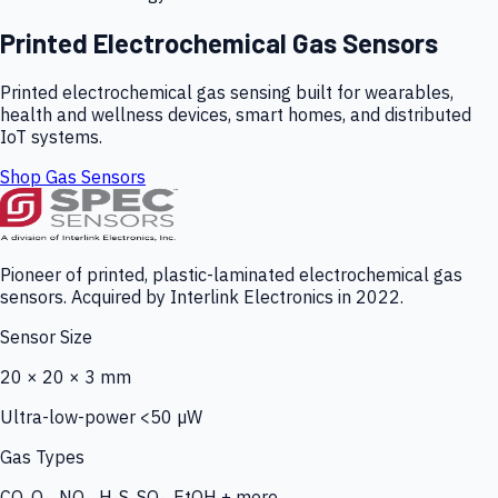
Printed Electrochemical Gas Sensors
Printed electrochemical gas sensing built for wearables,
health and wellness devices, smart homes, and distributed
IoT systems.
Shop Gas Sensors
Pioneer of printed, plastic-laminated electrochemical gas
sensors. Acquired by Interlink Electronics in 2022.
Sensor Size
20 × 20 × 3 mm
Ultra-low-power <50 µW
Gas Types
CO, O₃, NO₂, H₂S, SO₂, EtOH + more