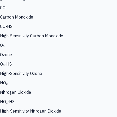
CO
Carbon Monoxide
CO-HS
High-Sensitivity Carbon Monoxide
O₃
Ozone
O₃-HS
High-Sensitivity Ozone
NO₂
Nitrogen Dioxide
NO₂-HS
High-Sensitivity Nitrogen Dioxide