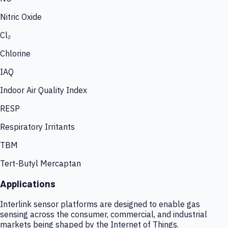
Nitric Oxide
Cl₂
Chlorine
IAQ
Indoor Air Quality Index
RESP
Respiratory Irritants
TBM
Tert-Butyl Mercaptan
Applications
Interlink sensor platforms are designed to enable gas
sensing across the consumer, commercial, and industrial
markets being shaped by the Internet of Things.