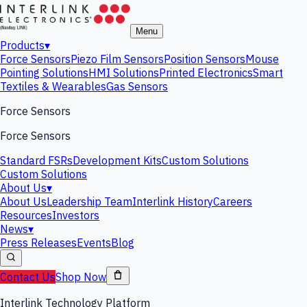
Menu
Products
▾
Force Sensors
Piezo Film Sensors
Position Sensors
Mouse
Pointing Solutions
HMI Solutions
Printed Electronics
Smart
Textiles & Wearables
Gas Sensors
Force Sensors
Force Sensors
Standard FSRs
Development Kits
Custom Solutions
Custom Solutions
About Us
▾
About Us
Leadership Team
Interlink History
Careers
Resources
Investors
News
▾
Press Releases
Events
Blog
Contact Us
Shop Now
Interlink Technology Platform