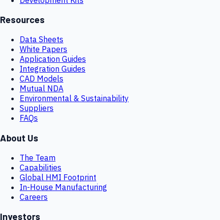
Resources
Data Sheets
White Papers
Application Guides
Integration Guides
CAD Models
Mutual NDA
Environmental & Sustainability
Suppliers
FAQs
About Us
The Team
Capabilities
Global HMI Footprint
In-House Manufacturing
Careers
Investors