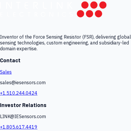
Inventor of the Force Sensing Resistor (FSR), delivering global
sensing technologies, custom engineering, and subsidiary-led
domain expertise.
Contact
Sales
sales@iesensors.com
+1.510.244.0424
Investor Relations
LINK@IESensors.com
+1.805.617.4419