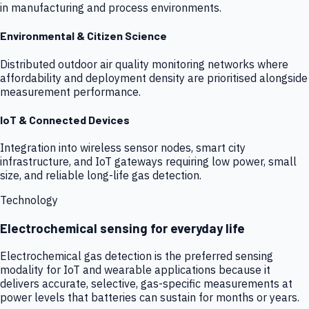
in manufacturing and process environments.
Environmental & Citizen Science
Distributed outdoor air quality monitoring networks where
affordability and deployment density are prioritised alongside
measurement performance.
IoT & Connected Devices
Integration into wireless sensor nodes, smart city
infrastructure, and IoT gateways requiring low power, small
size, and reliable long-life gas detection.
Technology
Electrochemical sensing for everyday life
Electrochemical gas detection is the preferred sensing
modality for IoT and wearable applications because it
delivers accurate, selective, gas-specific measurements at
power levels that batteries can sustain for months or years.