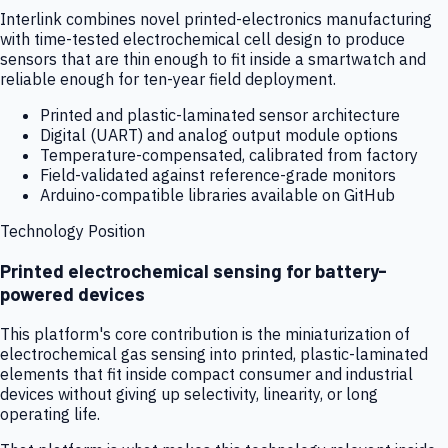
Interlink combines novel printed-electronics manufacturing
with time-tested electrochemical cell design to produce
sensors that are thin enough to fit inside a smartwatch and
reliable enough for ten-year field deployment.
Printed and plastic-laminated sensor architecture
Digital (UART) and analog output module options
Temperature-compensated, calibrated from factory
Field-validated against reference-grade monitors
Arduino-compatible libraries available on GitHub
Technology Position
Printed electrochemical sensing for battery-
powered devices
This platform's core contribution is the miniaturization of
electrochemical gas sensing into printed, plastic-laminated
elements that fit inside compact consumer and industrial
devices without giving up selectivity, linearity, or long
operating life.