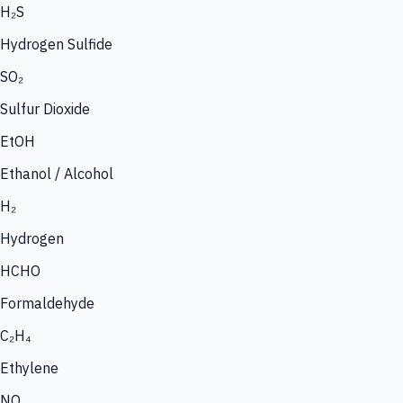
H₂S
Hydrogen Sulfide
SO₂
Sulfur Dioxide
EtOH
Ethanol / Alcohol
H₂
Hydrogen
HCHO
Formaldehyde
C₂H₄
Ethylene
NO