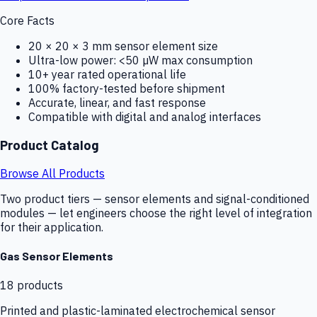
Core Facts
20 × 20 × 3 mm sensor element size
Ultra-low power: <50 µW max consumption
10+ year rated operational life
100% factory-tested before shipment
Accurate, linear, and fast response
Compatible with digital and analog interfaces
Product Catalog
Browse All Products
Two product tiers — sensor elements and signal-conditioned
modules — let engineers choose the right level of integration
for their application.
Gas Sensor Elements
18
products
Printed and plastic-laminated electrochemical sensor