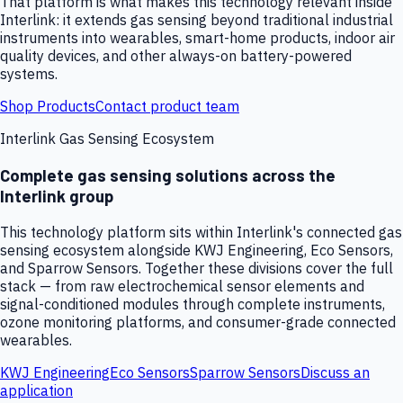
That platform is what makes this technology relevant inside
Interlink: it extends gas sensing beyond traditional industrial
instruments into wearables, smart-home products, indoor air
quality devices, and other always-on battery-powered
systems.
Shop Products
Contact product team
Interlink Gas Sensing Ecosystem
Complete gas sensing solutions across the
Interlink group
This technology platform sits within Interlink's connected gas
sensing ecosystem alongside KWJ Engineering, Eco Sensors,
and Sparrow Sensors. Together these divisions cover the full
stack — from raw electrochemical sensor elements and
signal-conditioned modules through complete instruments,
ozone monitoring platforms, and consumer-grade connected
wearables.
KWJ Engineering
Eco Sensors
Sparrow Sensors
Discuss an
application