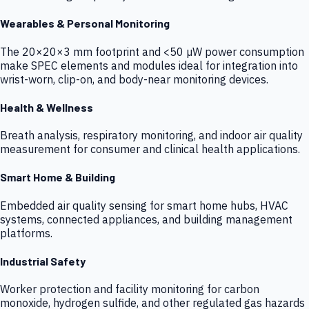
Wearables & Personal Monitoring
The 20×20×3 mm footprint and <50 µW power consumption
make SPEC elements and modules ideal for integration into
wrist-worn, clip-on, and body-near monitoring devices.
Health & Wellness
Breath analysis, respiratory monitoring, and indoor air quality
measurement for consumer and clinical health applications.
Smart Home & Building
Embedded air quality sensing for smart home hubs, HVAC
systems, connected appliances, and building management
platforms.
Industrial Safety
Worker protection and facility monitoring for carbon
monoxide, hydrogen sulfide, and other regulated gas hazards