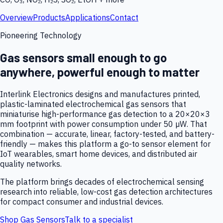
Overview
Products
Applications
Contact
Pioneering Technology
Gas sensors small enough to go
anywhere, powerful enough to matter
Interlink Electronics designs and manufactures printed,
plastic-laminated electrochemical gas sensors that
miniaturise high-performance gas detection to a 20×20×3
mm footprint with power consumption under 50 µW. That
combination — accurate, linear, factory-tested, and battery-
friendly — makes this platform a go-to sensor element for
IoT wearables, smart home devices, and distributed air
quality networks.
The platform brings decades of electrochemical sensing
research into reliable, low-cost gas detection architectures
for compact consumer and industrial devices.
Shop Gas Sensors
Talk to a specialist