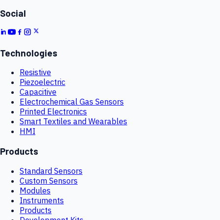
Social
Technologies
Resistive
Piezoelectric
Capacitive
Electrochemical Gas Sensors
Printed Electronics
Smart Textiles and Wearables
HMI
Products
Standard Sensors
Custom Sensors
Modules
Instruments
Products
Development Kits