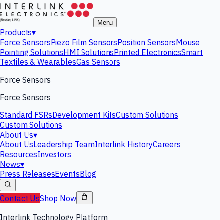
Menu
Products
▾
Force Sensors
Piezo Film Sensors
Position Sensors
Mouse
Pointing Solutions
HMI Solutions
Printed Electronics
Smart
Textiles & Wearables
Gas Sensors
Force Sensors
Force Sensors
Standard FSRs
Development Kits
Custom Solutions
Custom Solutions
About Us
▾
About Us
Leadership Team
Interlink History
Careers
Resources
Investors
News
▾
Press Releases
Events
Blog
Contact Us
Shop Now
Interlink Technology Platform