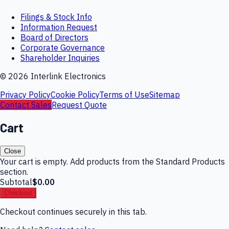
Filings & Stock Info
Information Request
Board of Directors
Corporate Governance
Shareholder Inquiries
©
2026
Interlink Electronics
Privacy Policy
Cookie Policy
Terms of Use
Sitemap
Contact Sales
Request Quote
Cart
Close
Your cart is empty. Add products from the Standard Products
section.
Subtotal
$0.00
Checkout
Checkout continues securely in this tab.