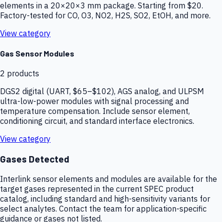
elements in a 20×20×3 mm package. Starting from $20.
Factory-tested for CO, O3, NO2, H2S, SO2, EtOH, and more.
View category
Gas Sensor Modules
2
products
DGS2 digital (UART, $65–$102), AGS analog, and ULPSM
ultra-low-power modules with signal processing and
temperature compensation. Include sensor element,
conditioning circuit, and standard interface electronics.
View category
Gases Detected
Interlink sensor elements and modules are available for the
target gases represented in the current SPEC product
catalog, including standard and high-sensitivity variants for
select analytes. Contact the team for application-specific
guidance or gases not listed.