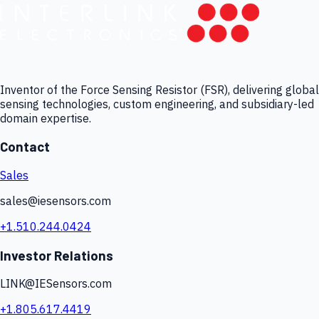
Inventor of the Force Sensing Resistor (FSR), delivering global
sensing technologies, custom engineering, and subsidiary-led
domain expertise.
Contact
Sales
sales@iesensors.com
+1.510.244.0424
Investor Relations
LINK@IESensors.com
+1.805.617.4419