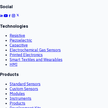
Social
Technologies
Resistive
Piezoelectric
Capacitive
Electrochemical Gas Sensors
Printed Electronics
Smart Textiles and Wearables
HMI
Products
Standard Sensors
Custom Sensors
Modules
Instruments
Products
Development Kits