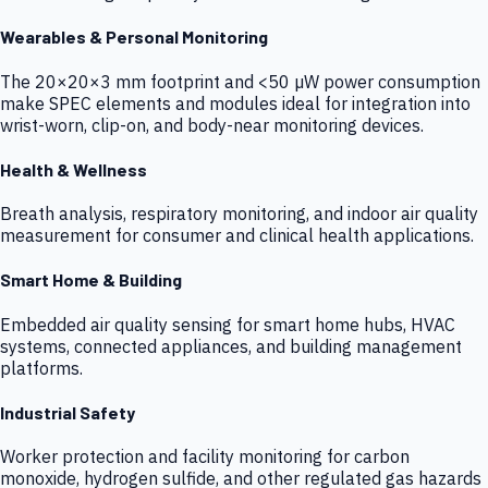
Wearables & Personal Monitoring
The 20×20×3 mm footprint and <50 µW power consumption
make SPEC elements and modules ideal for integration into
wrist-worn, clip-on, and body-near monitoring devices.
Health & Wellness
Breath analysis, respiratory monitoring, and indoor air quality
measurement for consumer and clinical health applications.
Smart Home & Building
Embedded air quality sensing for smart home hubs, HVAC
systems, connected appliances, and building management
platforms.
Industrial Safety
Worker protection and facility monitoring for carbon
monoxide, hydrogen sulfide, and other regulated gas hazards