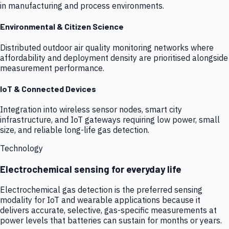
in manufacturing and process environments.
Environmental & Citizen Science
Distributed outdoor air quality monitoring networks where
affordability and deployment density are prioritised alongside
measurement performance.
IoT & Connected Devices
Integration into wireless sensor nodes, smart city
infrastructure, and IoT gateways requiring low power, small
size, and reliable long-life gas detection.
Technology
Electrochemical sensing for everyday life
Electrochemical gas detection is the preferred sensing
modality for IoT and wearable applications because it
delivers accurate, selective, gas-specific measurements at
power levels that batteries can sustain for months or years.