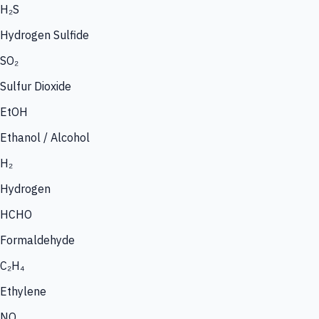
H₂S
Hydrogen Sulfide
SO₂
Sulfur Dioxide
EtOH
Ethanol / Alcohol
H₂
Hydrogen
HCHO
Formaldehyde
C₂H₄
Ethylene
NO