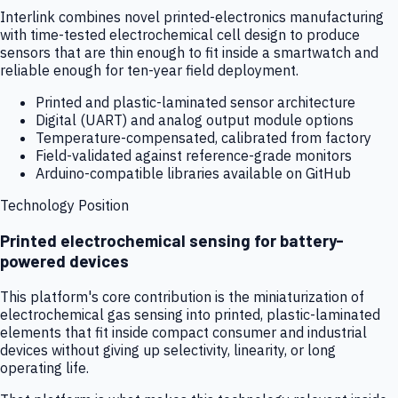
Interlink combines novel printed-electronics manufacturing
with time-tested electrochemical cell design to produce
sensors that are thin enough to fit inside a smartwatch and
reliable enough for ten-year field deployment.
Printed and plastic-laminated sensor architecture
Digital (UART) and analog output module options
Temperature-compensated, calibrated from factory
Field-validated against reference-grade monitors
Arduino-compatible libraries available on GitHub
Technology Position
Printed electrochemical sensing for battery-
powered devices
This platform's core contribution is the miniaturization of
electrochemical gas sensing into printed, plastic-laminated
elements that fit inside compact consumer and industrial
devices without giving up selectivity, linearity, or long
operating life.