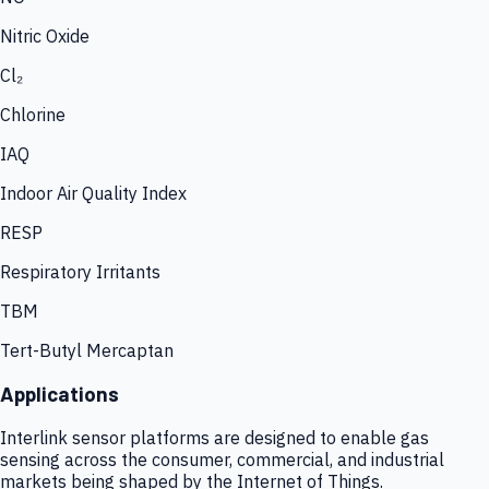
Nitric Oxide
Cl₂
Chlorine
IAQ
Indoor Air Quality Index
RESP
Respiratory Irritants
TBM
Tert-Butyl Mercaptan
Applications
Interlink sensor platforms are designed to enable gas
sensing across the consumer, commercial, and industrial
markets being shaped by the Internet of Things.