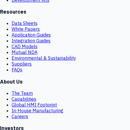
Resources
Data Sheets
White Papers
Application Guides
Integration Guides
CAD Models
Mutual NDA
Environmental & Sustainability
Suppliers
FAQs
About Us
The Team
Capabilities
Global HMI Footprint
In-House Manufacturing
Careers
Investors