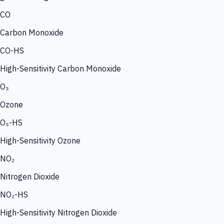
CO
Carbon Monoxide
CO-HS
High-Sensitivity Carbon Monoxide
O₃
Ozone
O₃-HS
High-Sensitivity Ozone
NO₂
Nitrogen Dioxide
NO₂-HS
High-Sensitivity Nitrogen Dioxide