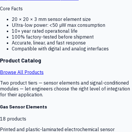
Core Facts
20 × 20 × 3 mm sensor element size
Ultra-low power: <50 µW max consumption
10+ year rated operational life
100% factory-tested before shipment
Accurate, linear, and fast response
Compatible with digital and analog interfaces
Product Catalog
Browse All Products
Two product tiers — sensor elements and signal-conditioned
modules — let engineers choose the right level of integration
for their application.
Gas Sensor Elements
18
products
Printed and plastic-laminated electrochemical sensor