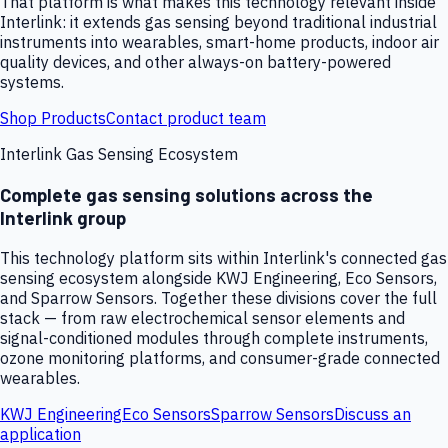
That platform is what makes this technology relevant inside
Interlink: it extends gas sensing beyond traditional industrial
instruments into wearables, smart-home products, indoor air
quality devices, and other always-on battery-powered
systems.
Shop Products
Contact product team
Interlink Gas Sensing Ecosystem
Complete gas sensing solutions across the
Interlink group
This technology platform sits within Interlink's connected gas
sensing ecosystem alongside KWJ Engineering, Eco Sensors,
and Sparrow Sensors. Together these divisions cover the full
stack — from raw electrochemical sensor elements and
signal-conditioned modules through complete instruments,
ozone monitoring platforms, and consumer-grade connected
wearables.
KWJ Engineering
Eco Sensors
Sparrow Sensors
Discuss an
application