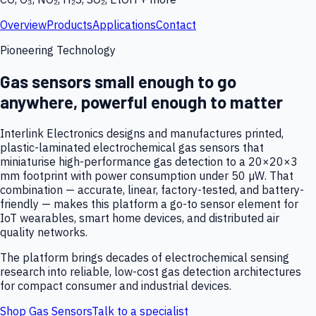
Overview
Products
Applications
Contact
Pioneering Technology
Gas sensors small enough to go
anywhere, powerful enough to matter
Interlink Electronics designs and manufactures printed,
plastic-laminated electrochemical gas sensors that
miniaturise high-performance gas detection to a 20×20×3
mm footprint with power consumption under 50 µW. That
combination — accurate, linear, factory-tested, and battery-
friendly — makes this platform a go-to sensor element for
IoT wearables, smart home devices, and distributed air
quality networks.
The platform brings decades of electrochemical sensing
research into reliable, low-cost gas detection architectures
for compact consumer and industrial devices.
Shop Gas Sensors
Talk to a specialist