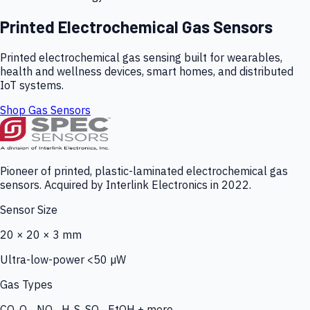
Printed Electrochemical Gas Sensors
Printed electrochemical gas sensing built for wearables,
health and wellness devices, smart homes, and distributed
IoT systems.
Shop Gas Sensors
Pioneer of printed, plastic-laminated electrochemical gas
sensors. Acquired by Interlink Electronics in 2022.
Sensor Size
20 × 20 × 3 mm
Ultra-low-power <50 µW
Gas Types
CO, O₃, NO₂, H₂S, SO₂, EtOH + more