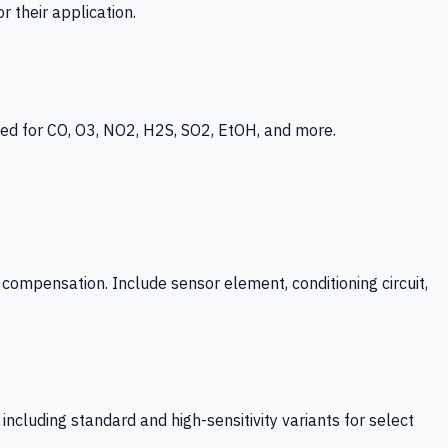
 their application.
ed for CO, O3, NO2, H2S, SO2, EtOH, and more.
mpensation. Include sensor element, conditioning circuit,
ncluding standard and high-sensitivity variants for select