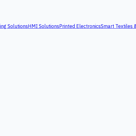
ing Solutions
HMI Solutions
Printed Electronics
Smart Textiles