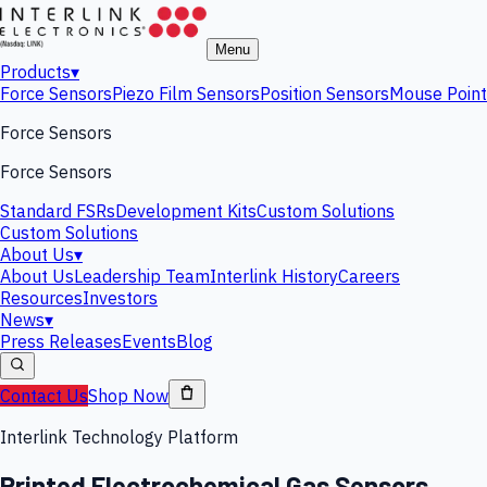
Menu
Products
▾
Force Sensors
Piezo Film Sensors
Position Sensors
Mouse Point
Force Sensors
Force Sensors
Standard FSRs
Development Kits
Custom Solutions
Custom Solutions
About Us
▾
About Us
Leadership Team
Interlink History
Careers
Resources
Investors
News
▾
Press Releases
Events
Blog
Contact Us
Shop Now
Interlink Technology Platform
Printed Electrochemical Gas Sensors