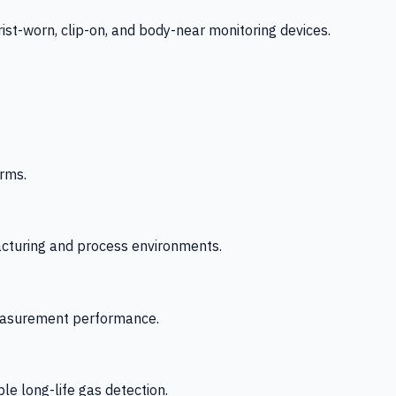
-worn, clip-on, and body-near monitoring devices.
rms.
acturing and process environments.
 measurement performance.
le long-life gas detection.