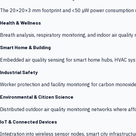
The 20×20×3 mm footprint and <50 µW power consumption make
Health & Wellness
Breath analysis, respiratory monitoring, and indoor air qualit
Smart Home & Building
Embedded air quality sensing for smart home hubs, HVAC sys
Industrial Safety
Worker protection and facility monitoring for carbon monoxid
Environmental & Citizen Science
Distributed outdoor air quality monitoring networks where af
IoT & Connected Devices
Integration into wireless sensor nodes, smart city infrastructu