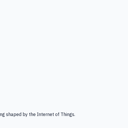
ng shaped by the Internet of Things.