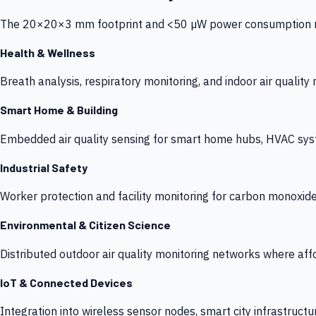
The 20×20×3 mm footprint and <50 µW power consumption make
Health & Wellness
Breath analysis, respiratory monitoring, and indoor air qualit
Smart Home & Building
Embedded air quality sensing for smart home hubs, HVAC sys
Industrial Safety
Worker protection and facility monitoring for carbon monoxid
Environmental & Citizen Science
Distributed outdoor air quality monitoring networks where af
IoT & Connected Devices
Integration into wireless sensor nodes, smart city infrastructu