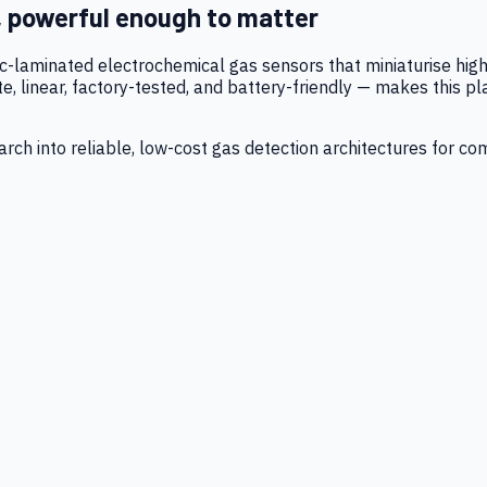
, powerful enough to matter
tic-laminated electrochemical gas sensors that miniaturise h
 linear, factory-tested, and battery-friendly — makes this p
ch into reliable, low-cost gas detection architectures for co