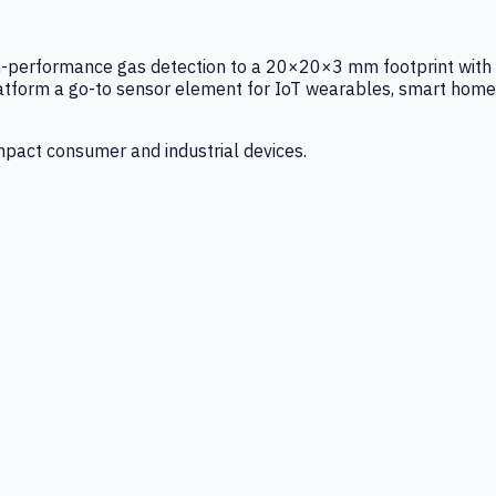
igh-performance gas detection to a 20×20×3 mm footprint with
latform a go-to sensor element for IoT wearables, smart home
mpact consumer and industrial devices.