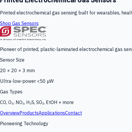
Printed electrochemical gas sensing built for wearables, heal
Shop Gas Sensors
Pioneer of printed, plastic-laminated electrochemical gas sens
Sensor Size
20 × 20 × 3 mm
Ultra-low-power <50 µW
Gas Types
CO, O₃, NO₂, H₂S, SO₂, EtOH + more
Overview
Products
Applications
Contact
Pioneering Technology