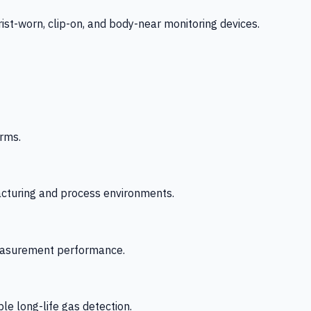
-worn, clip-on, and body-near monitoring devices.
rms.
acturing and process environments.
 measurement performance.
le long-life gas detection.