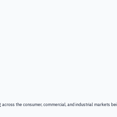
g across the consumer, commercial, and industrial markets bei