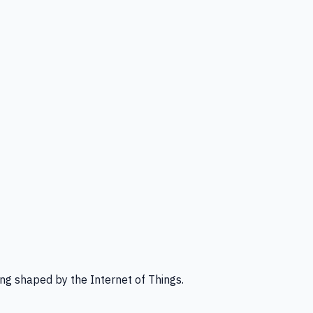
ng shaped by the Internet of Things.