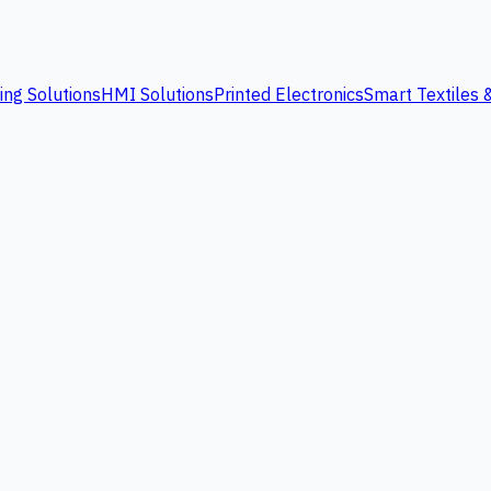
ing Solutions
HMI Solutions
Printed Electronics
Smart Textiles