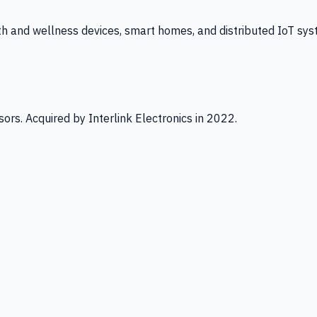
th and wellness devices, smart homes, and distributed IoT sys
ors. Acquired by Interlink Electronics in 2022.