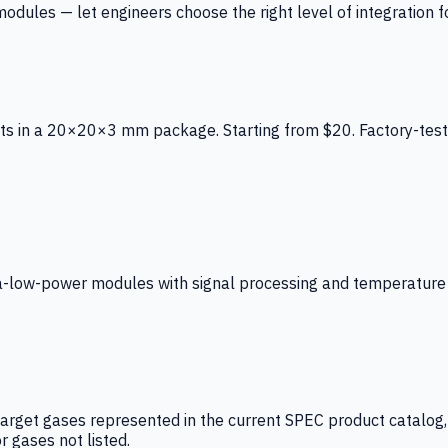
ules — let engineers choose the right level of integration for
ts in a 20×20×3 mm package. Starting from $20. Factory-test
low-power modules with signal processing and temperature co
arget gases represented in the current SPEC product catalog, i
r gases not listed.