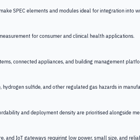
 SPEC elements and modules ideal for integration into wrist
y measurement for consumer and clinical health applications.
tems, connected appliances, and building management platfo
e, hydrogen sulfide, and other regulated gas hazards in manuf
fordability and deployment density are prioritised alongside
re, and IoT gateways requiring low power, small size, and reliab