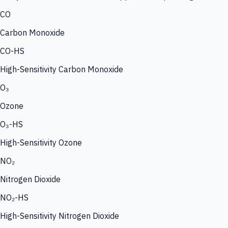
CO
Carbon Monoxide
CO-HS
High-Sensitivity Carbon Monoxide
O₃
Ozone
O₃-HS
High-Sensitivity Ozone
NO₂
Nitrogen Dioxide
NO₂-HS
High-Sensitivity Nitrogen Dioxide