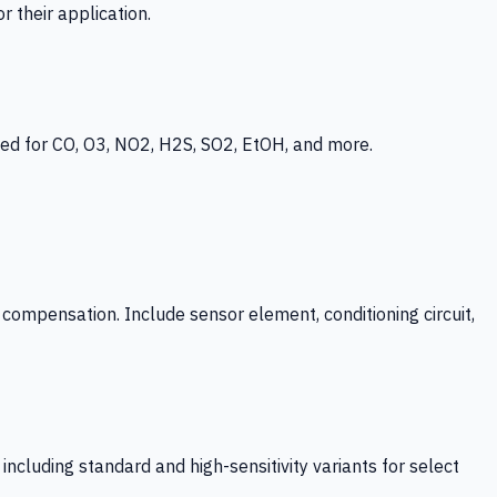
 their application.
ed for CO, O3, NO2, H2S, SO2, EtOH, and more.
mpensation. Include sensor element, conditioning circuit,
ncluding standard and high-sensitivity variants for select