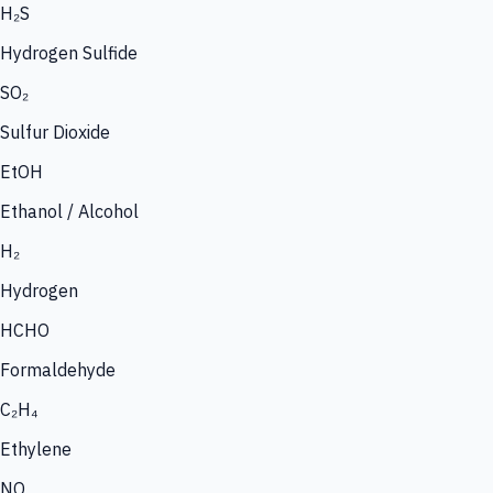
H₂S
Hydrogen Sulfide
SO₂
Sulfur Dioxide
EtOH
Ethanol / Alcohol
H₂
Hydrogen
HCHO
Formaldehyde
C₂H₄
Ethylene
NO