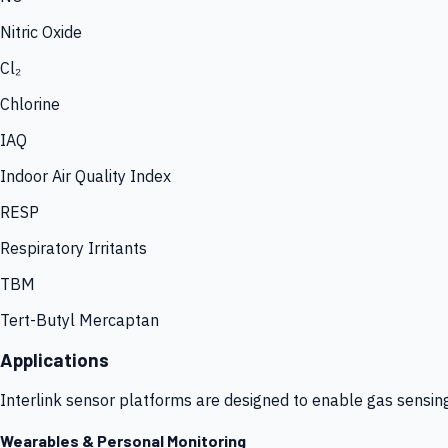
Nitric Oxide
Cl₂
Chlorine
IAQ
Indoor Air Quality Index
RESP
Respiratory Irritants
TBM
Tert-Butyl Mercaptan
Applications
Interlink sensor platforms are designed to enable gas sensin
Wearables & Personal Monitoring