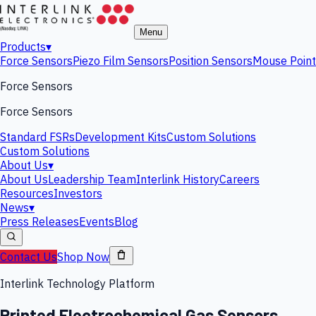
Menu
Products
▾
Force Sensors
Piezo Film Sensors
Position Sensors
Mouse Point
Force Sensors
Force Sensors
Standard FSRs
Development Kits
Custom Solutions
Custom Solutions
About Us
▾
About Us
Leadership Team
Interlink History
Careers
Resources
Investors
News
▾
Press Releases
Events
Blog
Contact Us
Shop Now
Interlink Technology Platform
Printed Electrochemical Gas Sensors