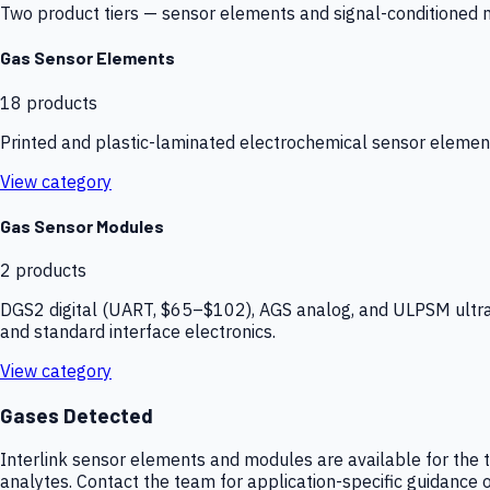
Two product tiers — sensor elements and signal-conditioned mod
Gas Sensor Elements
18
products
Printed and plastic-laminated electrochemical sensor elemen
View category
Gas Sensor Modules
2
products
DGS2 digital (UART, $65–$102), AGS analog, and ULPSM ultra-
and standard interface electronics.
View category
Gases Detected
Interlink sensor elements and modules are available for the t
analytes. Contact the team for application-specific guidance o