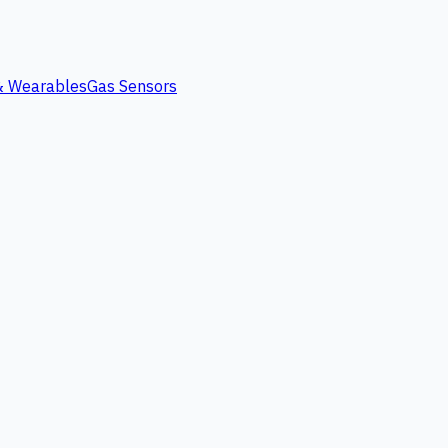
 & Wearables
Gas Sensors