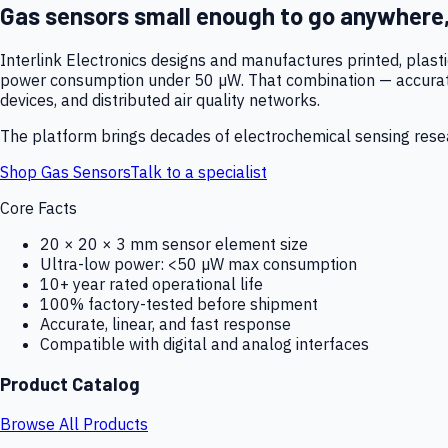
Gas sensors small enough to go anywhere
Interlink Electronics designs and manufactures printed, plas
power consumption under 50 µW. That combination — accurate,
devices, and distributed air quality networks.
The platform brings decades of electrochemical sensing resear
Shop Gas Sensors
Talk to a specialist
Core Facts
20 × 20 × 3 mm sensor element size
Ultra-low power: <50 µW max consumption
10+ year rated operational life
100% factory-tested before shipment
Accurate, linear, and fast response
Compatible with digital and analog interfaces
Product Catalog
Browse All Products