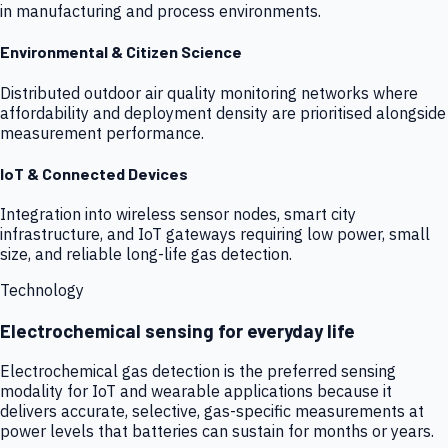
in manufacturing and process environments.
Environmental & Citizen Science
Distributed outdoor air quality monitoring networks where
affordability and deployment density are prioritised alongside
measurement performance.
IoT & Connected Devices
Integration into wireless sensor nodes, smart city
infrastructure, and IoT gateways requiring low power, small
size, and reliable long-life gas detection.
Technology
Electrochemical sensing for everyday life
Electrochemical gas detection is the preferred sensing
modality for IoT and wearable applications because it
delivers accurate, selective, gas-specific measurements at
power levels that batteries can sustain for months or years.