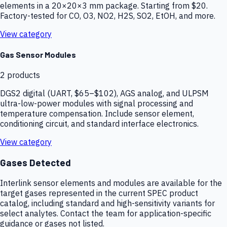
elements in a 20×20×3 mm package. Starting from $20.
Factory-tested for CO, O3, NO2, H2S, SO2, EtOH, and more.
View category
Gas Sensor Modules
2
products
DGS2 digital (UART, $65–$102), AGS analog, and ULPSM
ultra-low-power modules with signal processing and
temperature compensation. Include sensor element,
conditioning circuit, and standard interface electronics.
View category
Gases Detected
Interlink sensor elements and modules are available for the
target gases represented in the current SPEC product
catalog, including standard and high-sensitivity variants for
select analytes. Contact the team for application-specific
guidance or gases not listed.