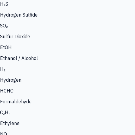
H₂S
Hydrogen Sulfide
SO₂
Sulfur Dioxide
EtOH
Ethanol / Alcohol
H₂
Hydrogen
HCHO
Formaldehyde
C₂H₄
Ethylene
NO