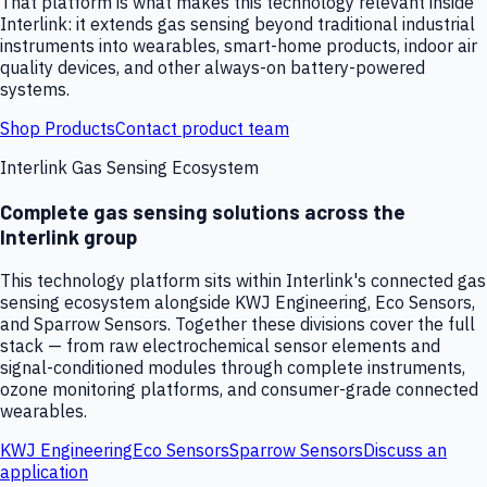
That platform is what makes this technology relevant inside
Interlink: it extends gas sensing beyond traditional industrial
instruments into wearables, smart-home products, indoor air
quality devices, and other always-on battery-powered
systems.
Shop Products
Contact product team
Interlink Gas Sensing Ecosystem
Complete gas sensing solutions across the
Interlink group
This technology platform sits within Interlink's connected gas
sensing ecosystem alongside KWJ Engineering, Eco Sensors,
and Sparrow Sensors. Together these divisions cover the full
stack — from raw electrochemical sensor elements and
signal-conditioned modules through complete instruments,
ozone monitoring platforms, and consumer-grade connected
wearables.
KWJ Engineering
Eco Sensors
Sparrow Sensors
Discuss an
application