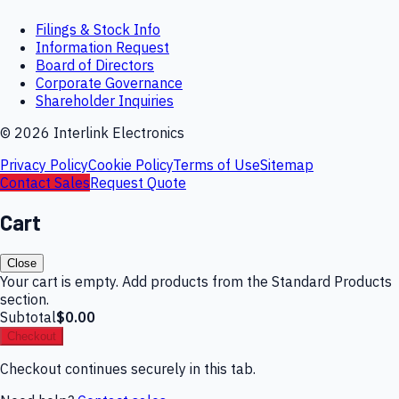
Filings & Stock Info
Information Request
Board of Directors
Corporate Governance
Shareholder Inquiries
©
2026
Interlink Electronics
Privacy Policy
Cookie Policy
Terms of Use
Sitemap
Contact Sales
Request Quote
Cart
Close
Your cart is empty. Add products from the Standard Products
section.
Subtotal
$0.00
Checkout
Checkout continues securely in this tab.