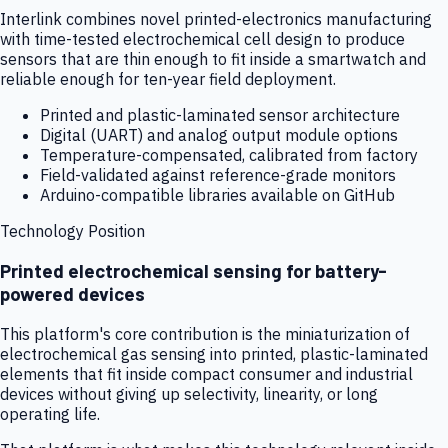
Interlink combines novel printed-electronics manufacturing
with time-tested electrochemical cell design to produce
sensors that are thin enough to fit inside a smartwatch and
reliable enough for ten-year field deployment.
Printed and plastic-laminated sensor architecture
Digital (UART) and analog output module options
Temperature-compensated, calibrated from factory
Field-validated against reference-grade monitors
Arduino-compatible libraries available on GitHub
Technology Position
Printed electrochemical sensing for battery-
powered devices
This platform's core contribution is the miniaturization of
electrochemical gas sensing into printed, plastic-laminated
elements that fit inside compact consumer and industrial
devices without giving up selectivity, linearity, or long
operating life.