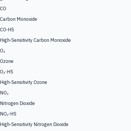
CO
Carbon Monoxide
CO-HS
High-Sensitivity Carbon Monoxide
O₃
Ozone
O₃-HS
High-Sensitivity Ozone
NO₂
Nitrogen Dioxide
NO₂-HS
High-Sensitivity Nitrogen Dioxide