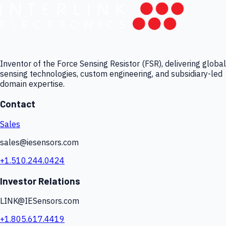
Inventor of the Force Sensing Resistor (FSR), delivering global
sensing technologies, custom engineering, and subsidiary-led
domain expertise.
Contact
Sales
sales@iesensors.com
+1.510.244.0424
Investor Relations
LINK@IESensors.com
+1.805.617.4419