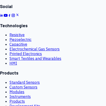
Social
Technologies
Resistive
Piezoelectric
Capacitive
Electrochemical Gas Sensors
Printed Electronics
Smart Textiles and Wearables
HMI
Products
Standard Sensors
Custom Sensors
Modules
Instruments
Products
Development Kits