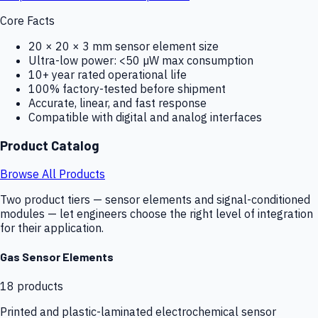
Core Facts
20 × 20 × 3 mm sensor element size
Ultra-low power: <50 µW max consumption
10+ year rated operational life
100% factory-tested before shipment
Accurate, linear, and fast response
Compatible with digital and analog interfaces
Product Catalog
Browse All Products
Two product tiers — sensor elements and signal-conditioned
modules — let engineers choose the right level of integration
for their application.
Gas Sensor Elements
18
products
Printed and plastic-laminated electrochemical sensor