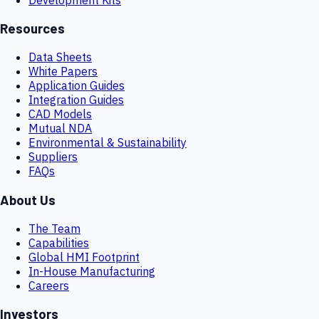
Resources
Data Sheets
White Papers
Application Guides
Integration Guides
CAD Models
Mutual NDA
Environmental & Sustainability
Suppliers
FAQs
About Us
The Team
Capabilities
Global HMI Footprint
In-House Manufacturing
Careers
Investors