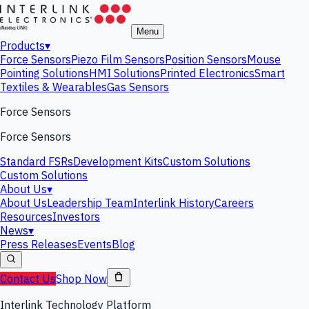
Menu
Products
▾
Force Sensors
Piezo Film Sensors
Position Sensors
Mouse
Pointing Solutions
HMI Solutions
Printed Electronics
Smart
Textiles & Wearables
Gas Sensors
Force Sensors
Force Sensors
Standard FSRs
Development Kits
Custom Solutions
Custom Solutions
About Us
▾
About Us
Leadership Team
Interlink History
Careers
Resources
Investors
News
▾
Press Releases
Events
Blog
Contact Us
Shop Now
Interlink Technology Platform