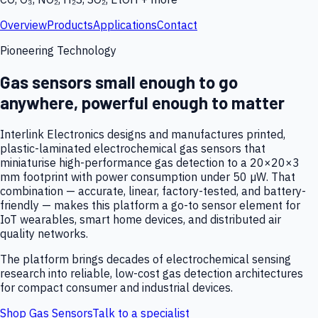
Overview
Products
Applications
Contact
Pioneering Technology
Gas sensors small enough to go
anywhere, powerful enough to matter
Interlink Electronics designs and manufactures printed,
plastic-laminated electrochemical gas sensors that
miniaturise high-performance gas detection to a 20×20×3
mm footprint with power consumption under 50 µW. That
combination — accurate, linear, factory-tested, and battery-
friendly — makes this platform a go-to sensor element for
IoT wearables, smart home devices, and distributed air
quality networks.
The platform brings decades of electrochemical sensing
research into reliable, low-cost gas detection architectures
for compact consumer and industrial devices.
Shop Gas Sensors
Talk to a specialist