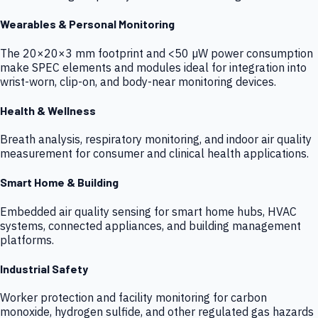
Wearables & Personal Monitoring
The 20×20×3 mm footprint and <50 µW power consumption
make SPEC elements and modules ideal for integration into
wrist-worn, clip-on, and body-near monitoring devices.
Health & Wellness
Breath analysis, respiratory monitoring, and indoor air quality
measurement for consumer and clinical health applications.
Smart Home & Building
Embedded air quality sensing for smart home hubs, HVAC
systems, connected appliances, and building management
platforms.
Industrial Safety
Worker protection and facility monitoring for carbon
monoxide, hydrogen sulfide, and other regulated gas hazards