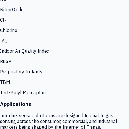
Nitric Oxide
Cl₂
Chlorine
IAQ
Indoor Air Quality Index
RESP
Respiratory Irritants
TBM
Tert-Butyl Mercaptan
Applications
Interlink sensor platforms are designed to enable gas
sensing across the consumer, commercial, and industrial
markets being shaped by the Internet of Things.