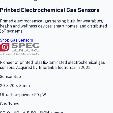
Printed Electrochemical Gas Sensors
Printed electrochemical gas sensing built for wearables,
health and wellness devices, smart homes, and distributed
IoT systems.
Shop Gas Sensors
Pioneer of printed, plastic-laminated electrochemical gas
sensors. Acquired by Interlink Electronics in 2022.
Sensor Size
20 × 20 × 3 mm
Ultra-low-power <50 µW
Gas Types
CO, O₃, NO₂, H₂S, SO₂, EtOH + more