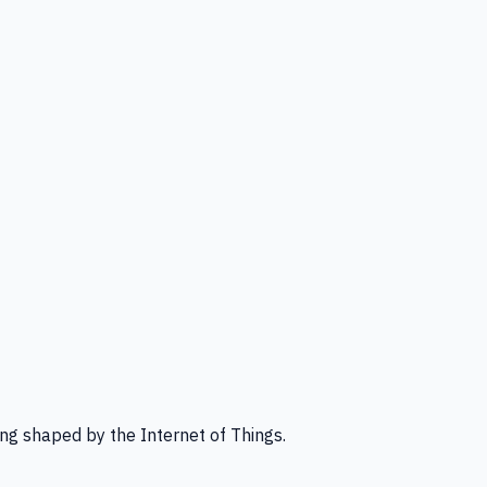
ng shaped by the Internet of Things.