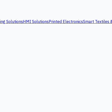
ing Solutions
HMI Solutions
Printed Electronics
Smart Textiles