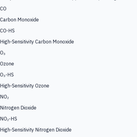
CO
Carbon Monoxide
CO-HS
High-Sensitivity Carbon Monoxide
O₃
Ozone
O₃-HS
High-Sensitivity Ozone
NO₂
Nitrogen Dioxide
NO₂-HS
High-Sensitivity Nitrogen Dioxide