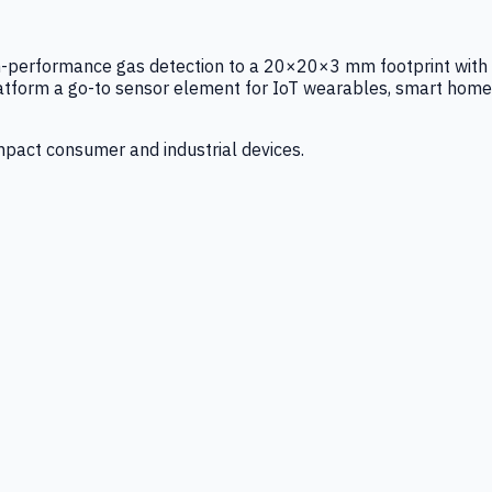
igh-performance gas detection to a 20×20×3 mm footprint with
latform a go-to sensor element for IoT wearables, smart home
mpact consumer and industrial devices.