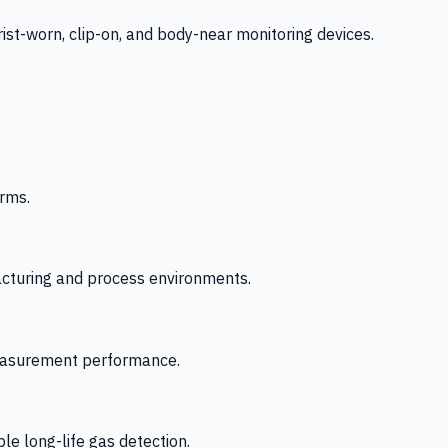
-worn, clip-on, and body-near monitoring devices.
rms.
acturing and process environments.
 measurement performance.
le long-life gas detection.