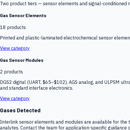
Two product tiers — sensor elements and signal-conditioned mod
Gas Sensor Elements
18
products
Printed and plastic-laminated electrochemical sensor elemen
View category
Gas Sensor Modules
2
products
DGS2 digital (UART, $65–$102), AGS analog, and ULPSM ultra-
and standard interface electronics.
View category
Gases Detected
Interlink sensor elements and modules are available for the t
analytes. Contact the team for application-specific guidance o