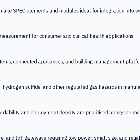
 SPEC elements and modules ideal for integration into wrist
y measurement for consumer and clinical health applications.
tems, connected appliances, and building management platfo
e, hydrogen sulfide, and other regulated gas hazards in manuf
fordability and deployment density are prioritised alongside
re, and IoT gateways requiring low power, small size, and reliab