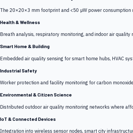
The 20×20×3 mm footprint and <50 µW power consumption make
Health & Wellness
Breath analysis, respiratory monitoring, and indoor air qualit
Smart Home & Building
Embedded air quality sensing for smart home hubs, HVAC sys
Industrial Safety
Worker protection and facility monitoring for carbon monoxid
Environmental & Citizen Science
Distributed outdoor air quality monitoring networks where af
IoT & Connected Devices
Integration into wireless sensor nodes, smart city infrastructu