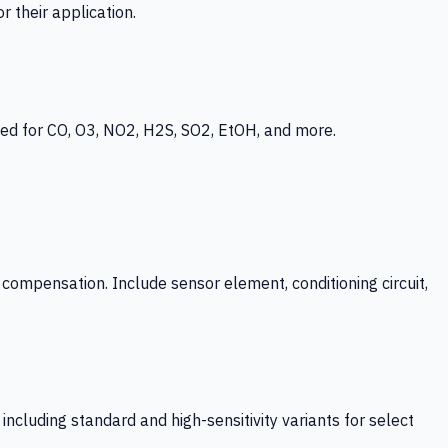
 their application.
ed for CO, O3, NO2, H2S, SO2, EtOH, and more.
mpensation. Include sensor element, conditioning circuit,
ncluding standard and high-sensitivity variants for select