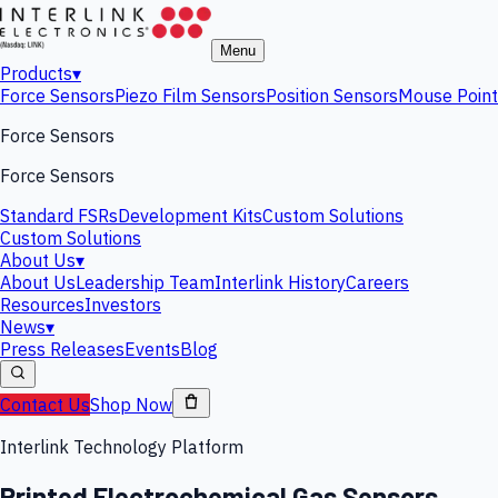
Menu
Products
▾
Force Sensors
Piezo Film Sensors
Position Sensors
Mouse Point
Force Sensors
Force Sensors
Standard FSRs
Development Kits
Custom Solutions
Custom Solutions
About Us
▾
About Us
Leadership Team
Interlink History
Careers
Resources
Investors
News
▾
Press Releases
Events
Blog
Contact Us
Shop Now
Interlink Technology Platform
Printed Electrochemical Gas Sensors