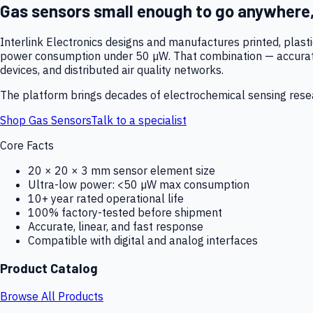
Gas sensors small enough to go anywhere
Interlink Electronics designs and manufactures printed, plas
power consumption under 50 µW. That combination — accurate,
devices, and distributed air quality networks.
The platform brings decades of electrochemical sensing resear
Shop Gas Sensors
Talk to a specialist
Core Facts
20 × 20 × 3 mm sensor element size
Ultra-low power: <50 µW max consumption
10+ year rated operational life
100% factory-tested before shipment
Accurate, linear, and fast response
Compatible with digital and analog interfaces
Product Catalog
Browse All Products