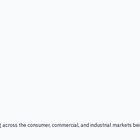
g across the consumer, commercial, and industrial markets bei