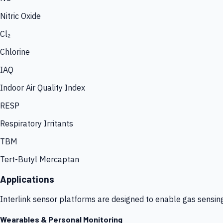
Nitric Oxide
Cl₂
Chlorine
IAQ
Indoor Air Quality Index
RESP
Respiratory Irritants
TBM
Tert-Butyl Mercaptan
Applications
Interlink sensor platforms are designed to enable gas sensin
Wearables & Personal Monitoring