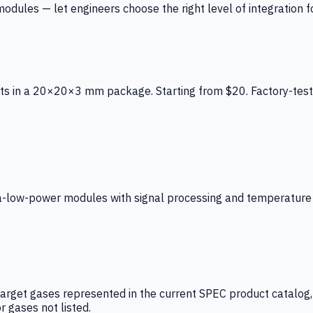
ules — let engineers choose the right level of integration for
ts in a 20×20×3 mm package. Starting from $20. Factory-test
low-power modules with signal processing and temperature co
arget gases represented in the current SPEC product catalog, i
r gases not listed.