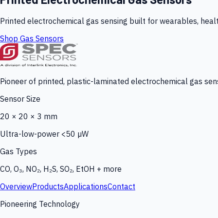
Printed electrochemical gas sensing built for wearables, heal
Shop Gas Sensors
Pioneer of printed, plastic-laminated electrochemical gas sens
Sensor Size
20 × 20 × 3 mm
Ultra-low-power <50 µW
Gas Types
CO, O₃, NO₂, H₂S, SO₂, EtOH + more
Overview
Products
Applications
Contact
Pioneering Technology