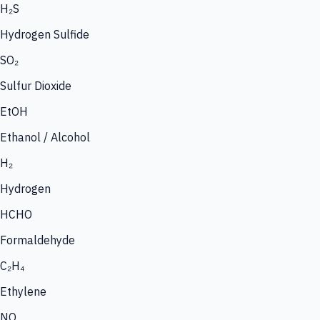
H₂S
Hydrogen Sulfide
SO₂
Sulfur Dioxide
EtOH
Ethanol / Alcohol
H₂
Hydrogen
HCHO
Formaldehyde
C₂H₄
Ethylene
NO