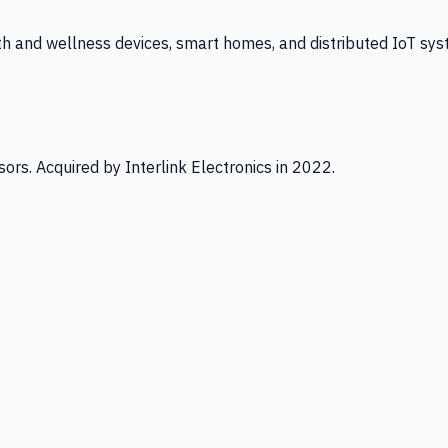
th and wellness devices, smart homes, and distributed IoT sys
ors. Acquired by Interlink Electronics in 2022.