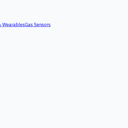
 & Wearables
Gas Sensors