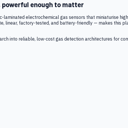
, powerful enough to matter
tic-laminated electrochemical gas sensors that miniaturise h
 linear, factory-tested, and battery-friendly — makes this p
ch into reliable, low-cost gas detection architectures for co