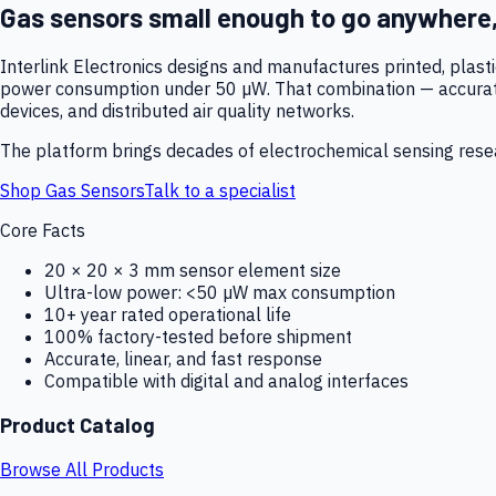
Gas sensors small enough to go anywhere
Interlink Electronics designs and manufactures printed, plas
power consumption under 50 µW. That combination — accurate,
devices, and distributed air quality networks.
The platform brings decades of electrochemical sensing resear
Shop Gas Sensors
Talk to a specialist
Core Facts
20 × 20 × 3 mm sensor element size
Ultra-low power: <50 µW max consumption
10+ year rated operational life
100% factory-tested before shipment
Accurate, linear, and fast response
Compatible with digital and analog interfaces
Product Catalog
Browse All Products