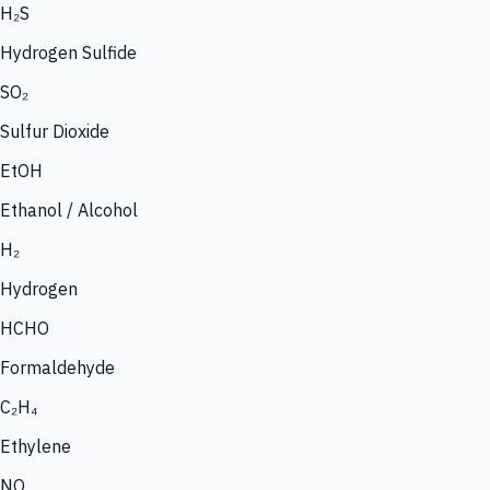
H₂S
Hydrogen Sulfide
SO₂
Sulfur Dioxide
EtOH
Ethanol / Alcohol
H₂
Hydrogen
HCHO
Formaldehyde
C₂H₄
Ethylene
NO