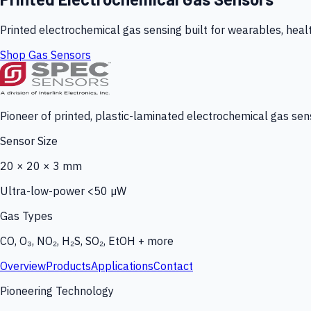
Printed electrochemical gas sensing built for wearables, heal
Shop Gas Sensors
Pioneer of printed, plastic-laminated electrochemical gas sens
Sensor Size
20 × 20 × 3 mm
Ultra-low-power <50 µW
Gas Types
CO, O₃, NO₂, H₂S, SO₂, EtOH + more
Overview
Products
Applications
Contact
Pioneering Technology