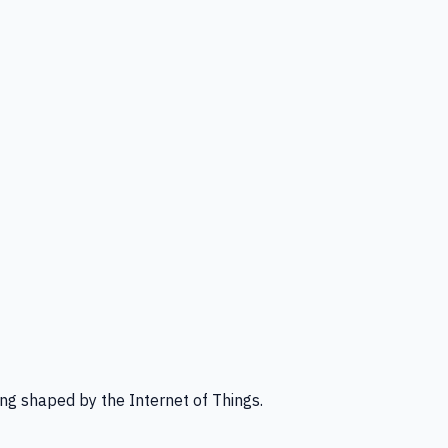
ng shaped by the Internet of Things.