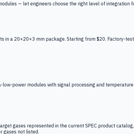
ules — let engineers choose the right level of integration for
ts in a 20×20×3 mm package. Starting from $20. Factory-test
low-power modules with signal processing and temperature co
arget gases represented in the current SPEC product catalog, i
r gases not listed.