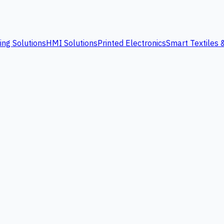
ing Solutions
HMI Solutions
Printed Electronics
Smart Textiles