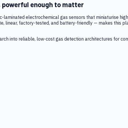
, powerful enough to matter
tic-laminated electrochemical gas sensors that miniaturise h
 linear, factory-tested, and battery-friendly — makes this p
ch into reliable, low-cost gas detection architectures for co