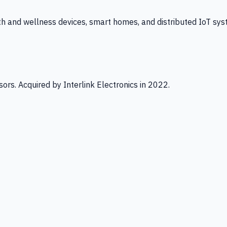
th and wellness devices, smart homes, and distributed IoT sys
ors. Acquired by Interlink Electronics in 2022.