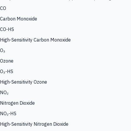
CO
Carbon Monoxide
CO-HS
High-Sensitivity Carbon Monoxide
O₃
Ozone
O₃-HS
High-Sensitivity Ozone
NO₂
Nitrogen Dioxide
NO₂-HS
High-Sensitivity Nitrogen Dioxide