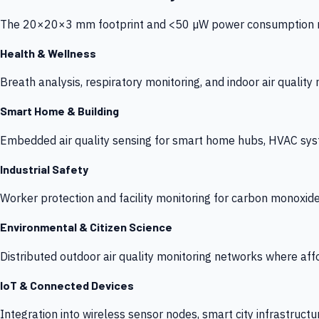
The 20×20×3 mm footprint and <50 µW power consumption make
Health & Wellness
Breath analysis, respiratory monitoring, and indoor air qualit
Smart Home & Building
Embedded air quality sensing for smart home hubs, HVAC sys
Industrial Safety
Worker protection and facility monitoring for carbon monoxid
Environmental & Citizen Science
Distributed outdoor air quality monitoring networks where af
IoT & Connected Devices
Integration into wireless sensor nodes, smart city infrastructu