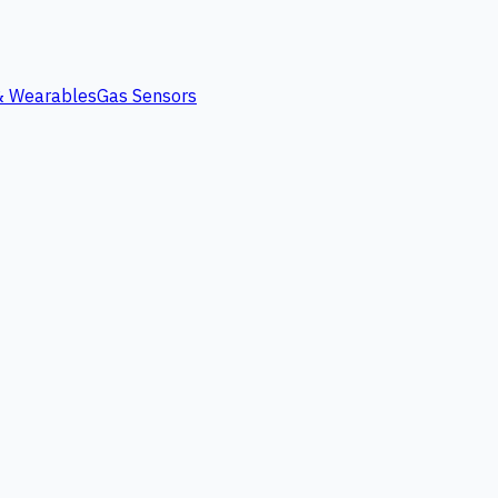
 & Wearables
Gas Sensors