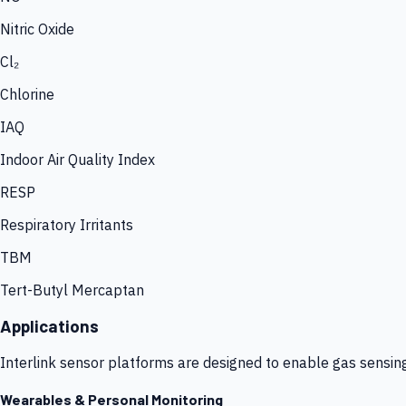
Nitric Oxide
Cl₂
Chlorine
IAQ
Indoor Air Quality Index
RESP
Respiratory Irritants
TBM
Tert-Butyl Mercaptan
Applications
Interlink sensor platforms are designed to enable gas sensin
Wearables & Personal Monitoring