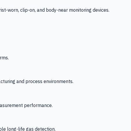
-worn, clip-on, and body-near monitoring devices.
rms.
acturing and process environments.
 measurement performance.
le long-life gas detection.