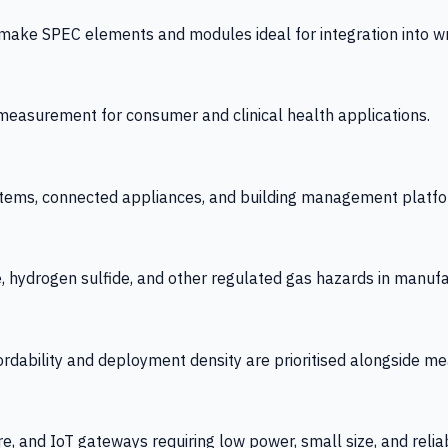
 SPEC elements and modules ideal for integration into wrist
y measurement for consumer and clinical health applications.
tems, connected appliances, and building management platfo
e, hydrogen sulfide, and other regulated gas hazards in manuf
fordability and deployment density are prioritised alongside
re, and IoT gateways requiring low power, small size, and reliab