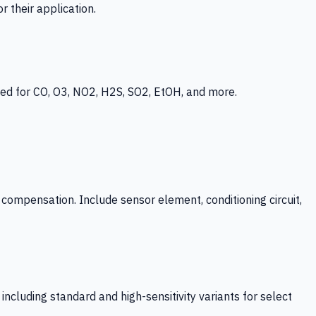
 their application.
ed for CO, O3, NO2, H2S, SO2, EtOH, and more.
mpensation. Include sensor element, conditioning circuit,
ncluding standard and high-sensitivity variants for select