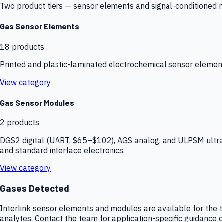
Two product tiers — sensor elements and signal-conditioned mod
Gas Sensor Elements
18
products
Printed and plastic-laminated electrochemical sensor elemen
View category
Gas Sensor Modules
2
products
DGS2 digital (UART, $65–$102), AGS analog, and ULPSM ultra-
and standard interface electronics.
View category
Gases Detected
Interlink sensor elements and modules are available for the t
analytes. Contact the team for application-specific guidance o