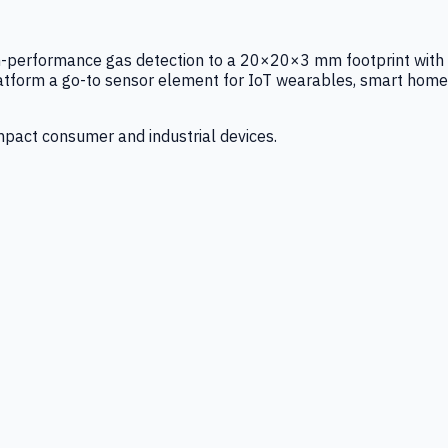
igh-performance gas detection to a 20×20×3 mm footprint with
latform a go-to sensor element for IoT wearables, smart home
mpact consumer and industrial devices.