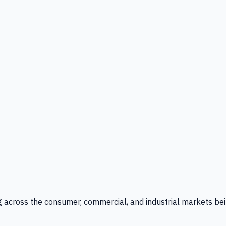
g across the consumer, commercial, and industrial markets bei