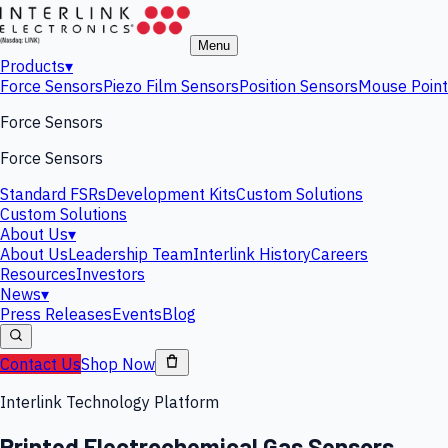
Menu
Products
▾
Force Sensors
Piezo Film Sensors
Position Sensors
Mouse Point
Force Sensors
Force Sensors
Standard FSRs
Development Kits
Custom Solutions
Custom Solutions
About Us
▾
About Us
Leadership Team
Interlink History
Careers
Resources
Investors
News
▾
Press Releases
Events
Blog
Contact Us
Shop Now
Interlink Technology Platform
Printed Electrochemical Gas Sensors