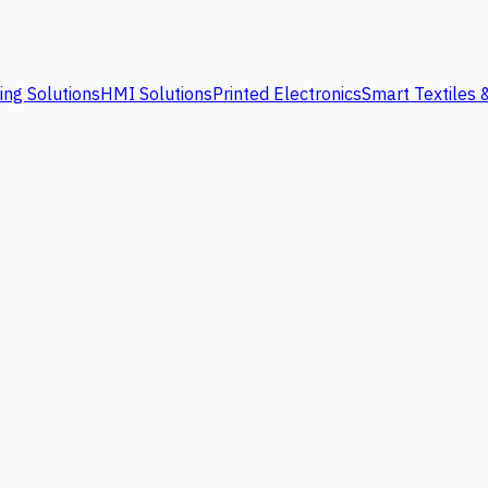
ing Solutions
HMI Solutions
Printed Electronics
Smart Textiles