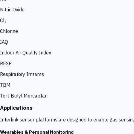
Nitric Oxide
Cl₂
Chlorine
IAQ
Indoor Air Quality Index
RESP
Respiratory Irritants
TBM
Tert-Butyl Mercaptan
Applications
Interlink sensor platforms are designed to enable gas sensin
Wearables & Personal Monitoring