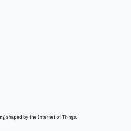
ng shaped by the Internet of Things.