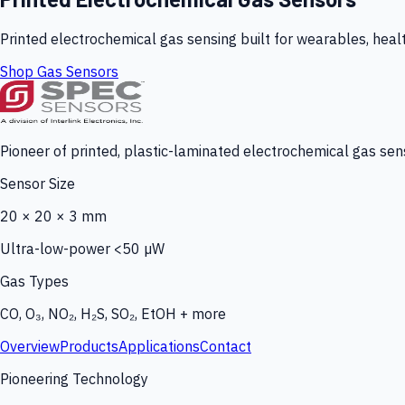
Printed electrochemical gas sensing built for wearables, heal
Shop Gas Sensors
Pioneer of printed, plastic-laminated electrochemical gas sens
Sensor Size
20 × 20 × 3 mm
Ultra-low-power <50 µW
Gas Types
CO, O₃, NO₂, H₂S, SO₂, EtOH + more
Overview
Products
Applications
Contact
Pioneering Technology