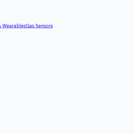
 & Wearables
Gas Sensors