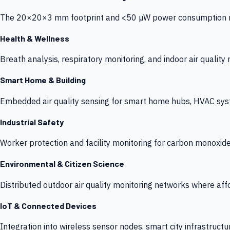
The 20×20×3 mm footprint and <50 µW power consumption make
Health & Wellness
Breath analysis, respiratory monitoring, and indoor air qualit
Smart Home & Building
Embedded air quality sensing for smart home hubs, HVAC sys
Industrial Safety
Worker protection and facility monitoring for carbon monoxid
Environmental & Citizen Science
Distributed outdoor air quality monitoring networks where af
IoT & Connected Devices
Integration into wireless sensor nodes, smart city infrastructu