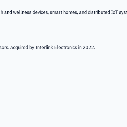
th and wellness devices, smart homes, and distributed IoT sys
ors. Acquired by Interlink Electronics in 2022.