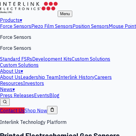
Menu
Products
▾
Force Sensors
Piezo Film Sensors
Position Sensors
Mouse Point
Force Sensors
Force Sensors
Standard FSRs
Development Kits
Custom Solutions
Custom Solutions
About Us
▾
About Us
Leadership Team
Interlink History
Careers
Resources
Investors
News
▾
Press Releases
Events
Blog
Contact Us
Shop Now
Interlink Technology Platform
Printed Electrochemical Gas Sensors