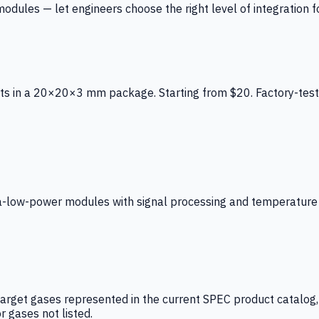
ules — let engineers choose the right level of integration for
ts in a 20×20×3 mm package. Starting from $20. Factory-test
low-power modules with signal processing and temperature co
arget gases represented in the current SPEC product catalog, i
r gases not listed.