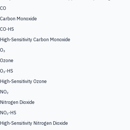
CO
Carbon Monoxide
CO-HS
High-Sensitivity Carbon Monoxide
O₃
Ozone
O₃-HS
High-Sensitivity Ozone
NO₂
Nitrogen Dioxide
NO₂-HS
High-Sensitivity Nitrogen Dioxide