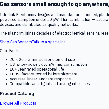
Gas sensors small enough to go anywhere
Interlink Electronics designs and manufactures printed, plas
power consumption under 50 µW. That combination — accurate,
devices, and distributed air quality networks.
The platform brings decades of electrochemical sensing resear
Shop Gas Sensors
Talk to a specialist
Core Facts
20 × 20 × 3 mm sensor element size
Ultra-low power: <50 µW max consumption
10+ year rated operational life
100% factory-tested before shipment
Accurate, linear, and fast response
Compatible with digital and analog interfaces
Product Catalog
Browse All Products