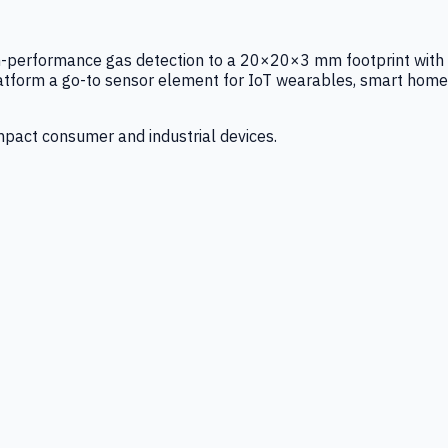
igh-performance gas detection to a 20×20×3 mm footprint with
latform a go-to sensor element for IoT wearables, smart home
mpact consumer and industrial devices.