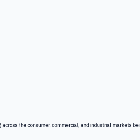
g across the consumer, commercial, and industrial markets bei