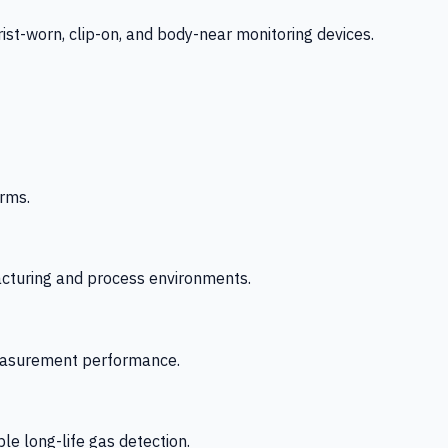
-worn, clip-on, and body-near monitoring devices.
rms.
acturing and process environments.
 measurement performance.
le long-life gas detection.