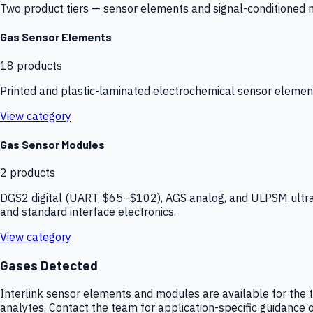
Two product tiers — sensor elements and signal-conditioned mod
Gas Sensor Elements
18
products
Printed and plastic-laminated electrochemical sensor elemen
View category
Gas Sensor Modules
2
products
DGS2 digital (UART, $65–$102), AGS analog, and ULPSM ultra-
and standard interface electronics.
View category
Gases Detected
Interlink sensor elements and modules are available for the t
analytes. Contact the team for application-specific guidance o