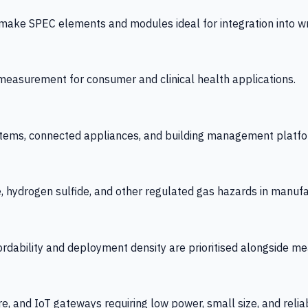
 SPEC elements and modules ideal for integration into wrist
y measurement for consumer and clinical health applications.
tems, connected appliances, and building management platfo
e, hydrogen sulfide, and other regulated gas hazards in manuf
fordability and deployment density are prioritised alongside
re, and IoT gateways requiring low power, small size, and reliab