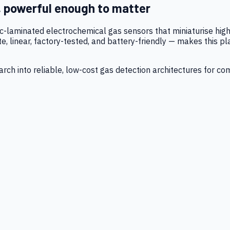
, powerful enough to matter
tic-laminated electrochemical gas sensors that miniaturise h
 linear, factory-tested, and battery-friendly — makes this p
ch into reliable, low-cost gas detection architectures for co