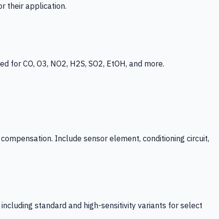
 their application.
ed for CO, O3, NO2, H2S, SO2, EtOH, and more.
mpensation. Include sensor element, conditioning circuit,
ncluding standard and high-sensitivity variants for select