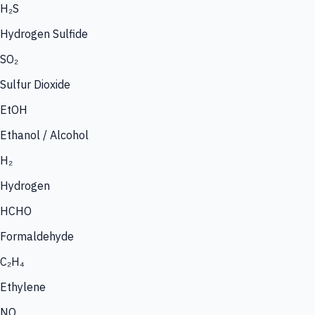
H₂S
Hydrogen Sulfide
SO₂
Sulfur Dioxide
EtOH
Ethanol / Alcohol
H₂
Hydrogen
HCHO
Formaldehyde
C₂H₄
Ethylene
NO