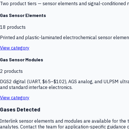
Two product tiers — sensor elements and signal-conditioned mod
Gas Sensor Elements
18
products
Printed and plastic-laminated electrochemical sensor elemen
View category
Gas Sensor Modules
2
products
DGS2 digital (UART, $65–$102), AGS analog, and ULPSM ultra-
and standard interface electronics.
View category
Gases Detected
Interlink sensor elements and modules are available for the t
analytes. Contact the team for application-specific guidance o