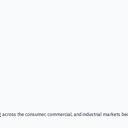
g across the consumer, commercial, and industrial markets bei