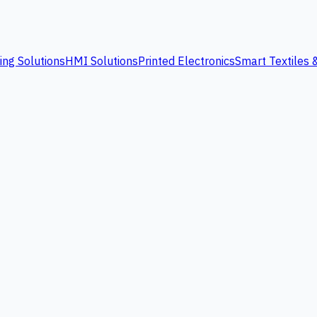
ing Solutions
HMI Solutions
Printed Electronics
Smart Textiles