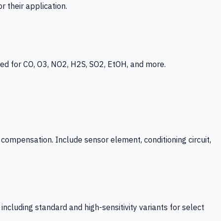
 their application.
ed for CO, O3, NO2, H2S, SO2, EtOH, and more.
mpensation. Include sensor element, conditioning circuit,
ncluding standard and high-sensitivity variants for select