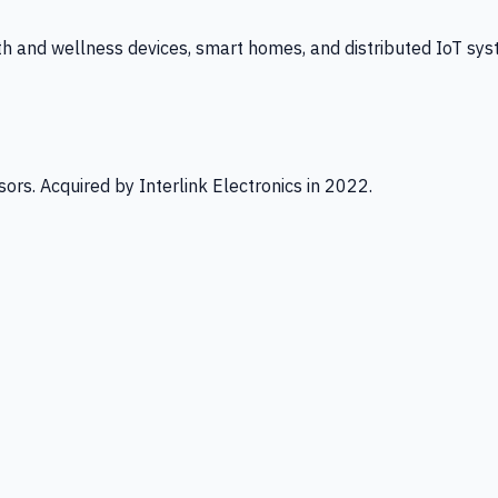
th and wellness devices, smart homes, and distributed IoT sys
ors. Acquired by Interlink Electronics in 2022.