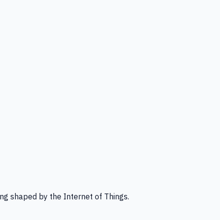
ng shaped by the Internet of Things.