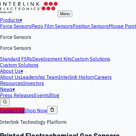
Menu
Products
▾
Force Sensors
Piezo Film Sensors
Position Sensors
Mouse Point
Force Sensors
Force Sensors
Standard FSRs
Development Kits
Custom Solutions
Custom Solutions
About Us
▾
About Us
Leadership Team
Interlink History
Careers
Resources
Investors
News
▾
Press Releases
Events
Blog
Contact Us
Shop Now
Interlink Technology Platform
Printed Electrochemical Gas Sensors