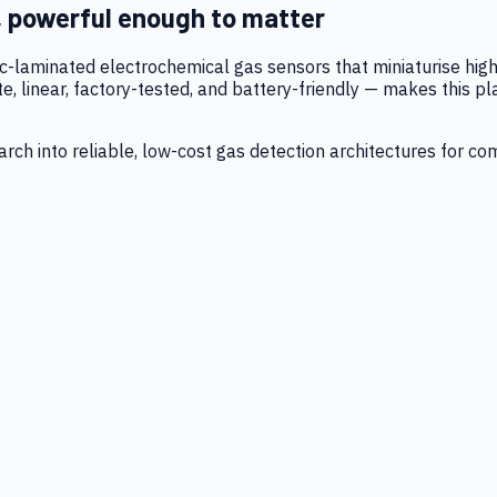
, powerful enough to matter
tic-laminated electrochemical gas sensors that miniaturise h
 linear, factory-tested, and battery-friendly — makes this p
ch into reliable, low-cost gas detection architectures for co