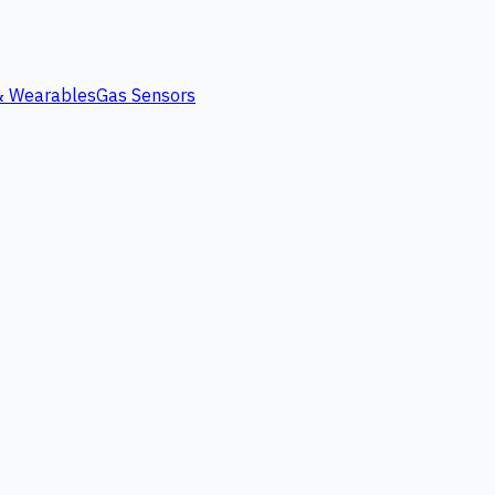
 & Wearables
Gas Sensors