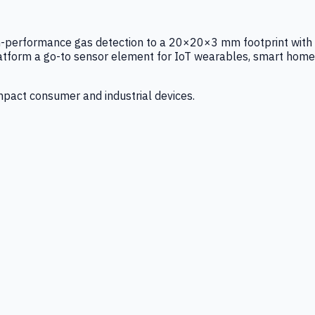
igh-performance gas detection to a 20×20×3 mm footprint with
latform a go-to sensor element for IoT wearables, smart home
mpact consumer and industrial devices.