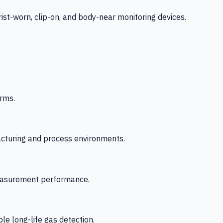
-worn, clip-on, and body-near monitoring devices.
rms.
acturing and process environments.
 measurement performance.
le long-life gas detection.