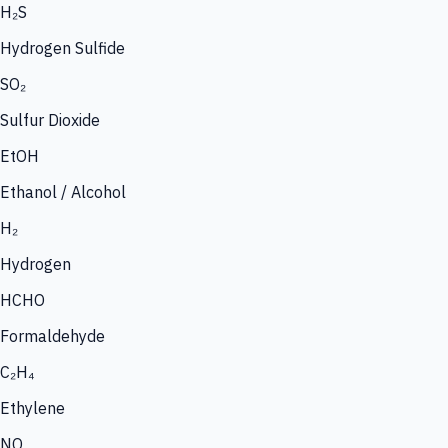
H₂S
Hydrogen Sulfide
SO₂
Sulfur Dioxide
EtOH
Ethanol / Alcohol
H₂
Hydrogen
HCHO
Formaldehyde
C₂H₄
Ethylene
NO