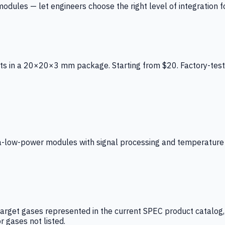
ules — let engineers choose the right level of integration for
ts in a 20×20×3 mm package. Starting from $20. Factory-test
low-power modules with signal processing and temperature co
arget gases represented in the current SPEC product catalog, i
r gases not listed.