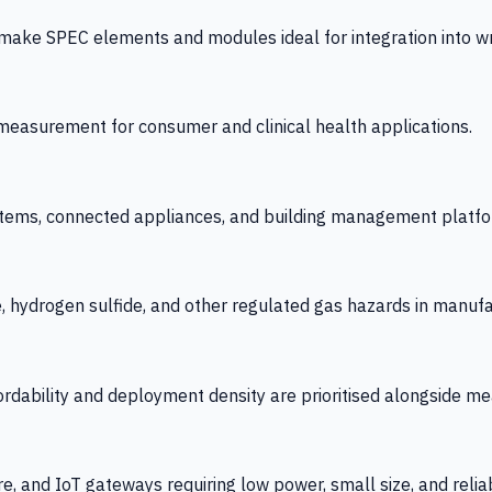
 SPEC elements and modules ideal for integration into wrist
y measurement for consumer and clinical health applications.
tems, connected appliances, and building management platfo
e, hydrogen sulfide, and other regulated gas hazards in manuf
fordability and deployment density are prioritised alongside
re, and IoT gateways requiring low power, small size, and reliab