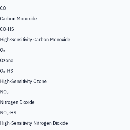
CO
Carbon Monoxide
CO-HS
High-Sensitivity Carbon Monoxide
O₃
Ozone
O₃-HS
High-Sensitivity Ozone
NO₂
Nitrogen Dioxide
NO₂-HS
High-Sensitivity Nitrogen Dioxide