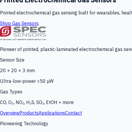
Printed electrochemical gas sensing built for wearables, heal
Shop Gas Sensors
Pioneer of printed, plastic-laminated electrochemical gas sens
Sensor Size
20 × 20 × 3 mm
Ultra-low-power <50 µW
Gas Types
CO, O₃, NO₂, H₂S, SO₂, EtOH + more
Overview
Products
Applications
Contact
Pioneering Technology