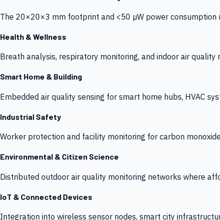
The 20×20×3 mm footprint and <50 µW power consumption make
Health & Wellness
Breath analysis, respiratory monitoring, and indoor air qualit
Smart Home & Building
Embedded air quality sensing for smart home hubs, HVAC sys
Industrial Safety
Worker protection and facility monitoring for carbon monoxid
Environmental & Citizen Science
Distributed outdoor air quality monitoring networks where af
IoT & Connected Devices
Integration into wireless sensor nodes, smart city infrastructu