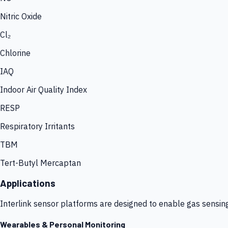
Nitric Oxide
Cl₂
Chlorine
IAQ
Indoor Air Quality Index
RESP
Respiratory Irritants
TBM
Tert-Butyl Mercaptan
Applications
Interlink sensor platforms are designed to enable gas sensin
Wearables & Personal Monitoring