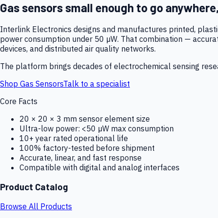
Gas sensors small enough to go anywhere
Interlink Electronics designs and manufactures printed, plas
power consumption under 50 µW. That combination — accurate,
devices, and distributed air quality networks.
The platform brings decades of electrochemical sensing resear
Shop Gas Sensors
Talk to a specialist
Core Facts
20 × 20 × 3 mm sensor element size
Ultra-low power: <50 µW max consumption
10+ year rated operational life
100% factory-tested before shipment
Accurate, linear, and fast response
Compatible with digital and analog interfaces
Product Catalog
Browse All Products