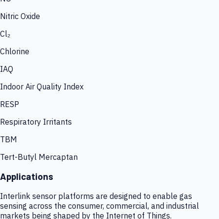
Nitric Oxide
Cl₂
Chlorine
IAQ
Indoor Air Quality Index
RESP
Respiratory Irritants
TBM
Tert-Butyl Mercaptan
Applications
Interlink sensor platforms are designed to enable gas
sensing across the consumer, commercial, and industrial
markets being shaped by the Internet of Things.