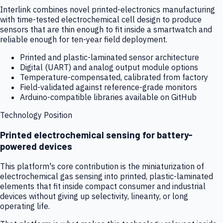
Interlink combines novel printed-electronics manufacturing
with time-tested electrochemical cell design to produce
sensors that are thin enough to fit inside a smartwatch and
reliable enough for ten-year field deployment.
Printed and plastic-laminated sensor architecture
Digital (UART) and analog output module options
Temperature-compensated, calibrated from factory
Field-validated against reference-grade monitors
Arduino-compatible libraries available on GitHub
Technology Position
Printed electrochemical sensing for battery-
powered devices
This platform's core contribution is the miniaturization of
electrochemical gas sensing into printed, plastic-laminated
elements that fit inside compact consumer and industrial
devices without giving up selectivity, linearity, or long
operating life.