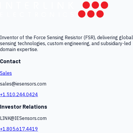
Inventor of the Force Sensing Resistor (FSR), delivering global
sensing technologies, custom engineering, and subsidiary-led
domain expertise.
Contact
Sales
sales@iesensors.com
+1.510.244.0424
Investor Relations
LINK@IESensors.com
+1.805.617.4419