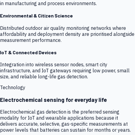
in manufacturing and process environments.
Environmental & Citizen Science
Distributed outdoor air quality monitoring networks where
affordability and deployment density are prioritised alongside
measurement performance.
IoT & Connected Devices
Integration into wireless sensor nodes, smart city
infrastructure, and IoT gateways requiring low power, small
size, and reliable long-life gas detection.
Technology
Electrochemical sensing for everyday life
Electrochemical gas detection is the preferred sensing
modality for IoT and wearable applications because it
delivers accurate, selective, gas-specific measurements at
power levels that batteries can sustain for months or years.