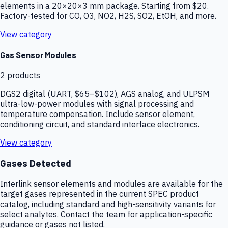
elements in a 20×20×3 mm package. Starting from $20.
Factory-tested for CO, O3, NO2, H2S, SO2, EtOH, and more.
View category
Gas Sensor Modules
2
products
DGS2 digital (UART, $65–$102), AGS analog, and ULPSM
ultra-low-power modules with signal processing and
temperature compensation. Include sensor element,
conditioning circuit, and standard interface electronics.
View category
Gases Detected
Interlink sensor elements and modules are available for the
target gases represented in the current SPEC product
catalog, including standard and high-sensitivity variants for
select analytes. Contact the team for application-specific
guidance or gases not listed.