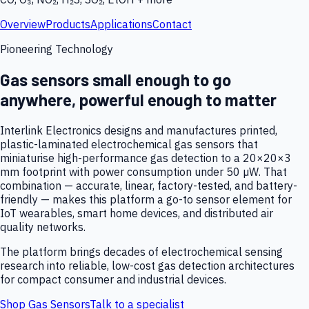
Overview
Products
Applications
Contact
Pioneering Technology
Gas sensors small enough to go
anywhere, powerful enough to matter
Interlink Electronics designs and manufactures printed,
plastic-laminated electrochemical gas sensors that
miniaturise high-performance gas detection to a 20×20×3
mm footprint with power consumption under 50 µW. That
combination — accurate, linear, factory-tested, and battery-
friendly — makes this platform a go-to sensor element for
IoT wearables, smart home devices, and distributed air
quality networks.
The platform brings decades of electrochemical sensing
research into reliable, low-cost gas detection architectures
for compact consumer and industrial devices.
Shop Gas Sensors
Talk to a specialist