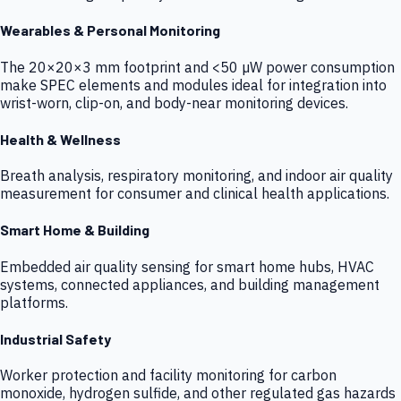
Wearables & Personal Monitoring
The 20×20×3 mm footprint and <50 µW power consumption
make SPEC elements and modules ideal for integration into
wrist-worn, clip-on, and body-near monitoring devices.
Health & Wellness
Breath analysis, respiratory monitoring, and indoor air quality
measurement for consumer and clinical health applications.
Smart Home & Building
Embedded air quality sensing for smart home hubs, HVAC
systems, connected appliances, and building management
platforms.
Industrial Safety
Worker protection and facility monitoring for carbon
monoxide, hydrogen sulfide, and other regulated gas hazards