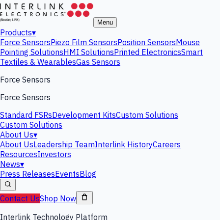
Menu
Products
▾
Force Sensors
Piezo Film Sensors
Position Sensors
Mouse
Pointing Solutions
HMI Solutions
Printed Electronics
Smart
Textiles & Wearables
Gas Sensors
Force Sensors
Force Sensors
Standard FSRs
Development Kits
Custom Solutions
Custom Solutions
About Us
▾
About Us
Leadership Team
Interlink History
Careers
Resources
Investors
News
▾
Press Releases
Events
Blog
Contact Us
Shop Now
Interlink Technology Platform