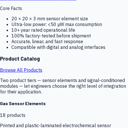
Core Facts
20 × 20 × 3 mm sensor element size
Ultra-low power: <50 µW max consumption
10+ year rated operational life
100% factory-tested before shipment
Accurate, linear, and fast response
Compatible with digital and analog interfaces
Product Catalog
Browse All Products
Two product tiers — sensor elements and signal-conditioned
modules — let engineers choose the right level of integration
for their application.
Gas Sensor Elements
18
products
Printed and plastic-laminated electrochemical sensor