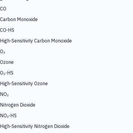
CO
Carbon Monoxide
CO-HS
High-Sensitivity Carbon Monoxide
O₃
Ozone
O₃-HS
High-Sensitivity Ozone
NO₂
Nitrogen Dioxide
NO₂-HS
High-Sensitivity Nitrogen Dioxide