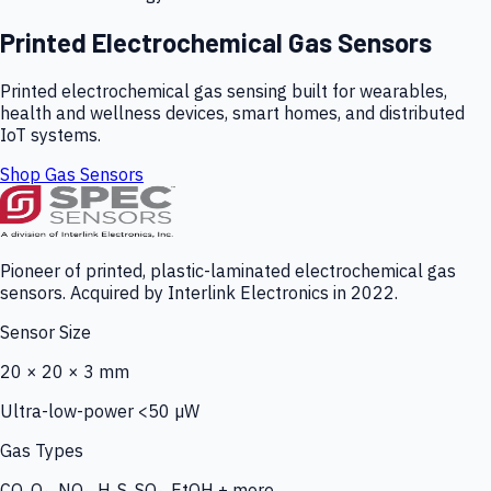
Printed Electrochemical Gas Sensors
Printed electrochemical gas sensing built for wearables,
health and wellness devices, smart homes, and distributed
IoT systems.
Shop Gas Sensors
Pioneer of printed, plastic-laminated electrochemical gas
sensors. Acquired by Interlink Electronics in 2022.
Sensor Size
20 × 20 × 3 mm
Ultra-low-power <50 µW
Gas Types
CO, O₃, NO₂, H₂S, SO₂, EtOH + more