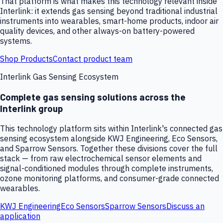
That platform is what makes this technology relevant inside
Interlink: it extends gas sensing beyond traditional industrial
instruments into wearables, smart-home products, indoor air
quality devices, and other always-on battery-powered
systems.
Shop Products
Contact product team
Interlink Gas Sensing Ecosystem
Complete gas sensing solutions across the
Interlink group
This technology platform sits within Interlink's connected gas
sensing ecosystem alongside KWJ Engineering, Eco Sensors,
and Sparrow Sensors. Together these divisions cover the full
stack — from raw electrochemical sensor elements and
signal-conditioned modules through complete instruments,
ozone monitoring platforms, and consumer-grade connected
wearables.
KWJ Engineering
Eco Sensors
Sparrow Sensors
Discuss an
application