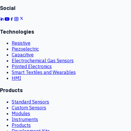
Social
Technologies
Resistive
Piezoelectric
Capacitive
Electrochemical Gas Sensors
Printed Electronics
Smart Textiles and Wearables
HMI
Products
Standard Sensors
Custom Sensors
Modules
Instruments
Products
Development Kits