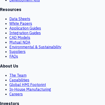
Resources
Data Sheets
White Papers
Application Guides
Integration Guides
CAD Models
Mutual NDA
Environmental & Sustainability
Suppliers
FAQs
About Us
The Team
Capabilities
Global HMI Footprint
In-House Manufacturing
Careers
Investors