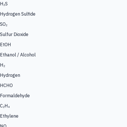
H₂S
Hydrogen Sulfide
SO₂
Sulfur Dioxide
EtOH
Ethanol / Alcohol
H₂
Hydrogen
HCHO
Formaldehyde
C₂H₄
Ethylene
NO