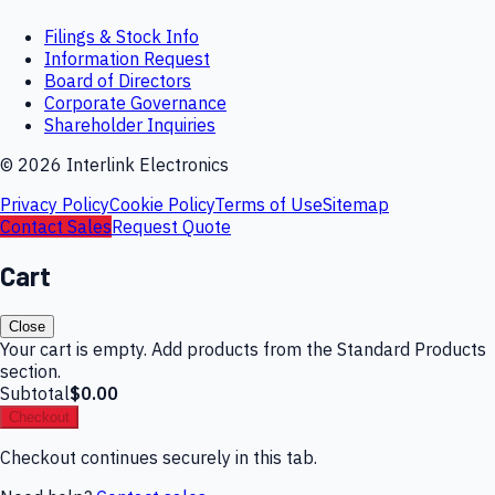
Filings & Stock Info
Information Request
Board of Directors
Corporate Governance
Shareholder Inquiries
©
2026
Interlink Electronics
Privacy Policy
Cookie Policy
Terms of Use
Sitemap
Contact Sales
Request Quote
Cart
Close
Your cart is empty. Add products from the Standard Products
section.
Subtotal
$0.00
Checkout
Checkout continues securely in this tab.