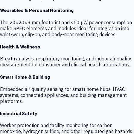
Wearables & Personal Monitoring
The 20×20×3 mm footprint and <50 µW power consumption
make SPEC elements and modules ideal for integration into
wrist-worn, clip-on, and body-near monitoring devices.
Health & Wellness
Breath analysis, respiratory monitoring, and indoor air quality
measurement for consumer and clinical health applications.
Smart Home & Building
Embedded air quality sensing for smart home hubs, HVAC
systems, connected appliances, and building management
platforms.
Industrial Safety
Worker protection and facility monitoring for carbon
monoxide, hydrogen sulfide, and other regulated gas hazards