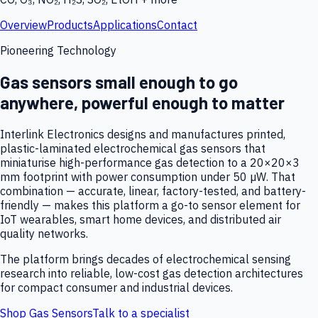
Overview
Products
Applications
Contact
Pioneering Technology
Gas sensors small enough to go
anywhere, powerful enough to matter
Interlink Electronics designs and manufactures printed,
plastic-laminated electrochemical gas sensors that
miniaturise high-performance gas detection to a 20×20×3
mm footprint with power consumption under 50 µW. That
combination — accurate, linear, factory-tested, and battery-
friendly — makes this platform a go-to sensor element for
IoT wearables, smart home devices, and distributed air
quality networks.
The platform brings decades of electrochemical sensing
research into reliable, low-cost gas detection architectures
for compact consumer and industrial devices.
Shop Gas Sensors
Talk to a specialist