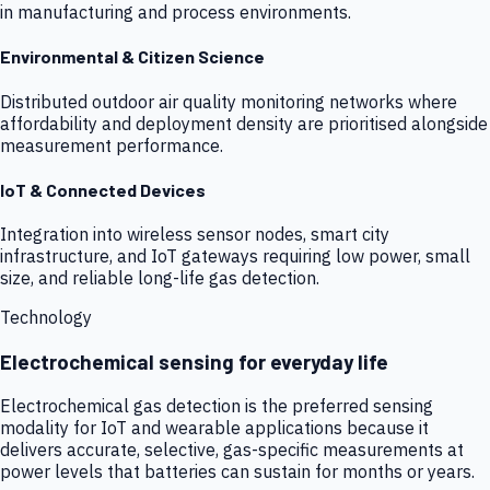
in manufacturing and process environments.
Environmental & Citizen Science
Distributed outdoor air quality monitoring networks where
affordability and deployment density are prioritised alongside
measurement performance.
IoT & Connected Devices
Integration into wireless sensor nodes, smart city
infrastructure, and IoT gateways requiring low power, small
size, and reliable long-life gas detection.
Technology
Electrochemical sensing for everyday life
Electrochemical gas detection is the preferred sensing
modality for IoT and wearable applications because it
delivers accurate, selective, gas-specific measurements at
power levels that batteries can sustain for months or years.