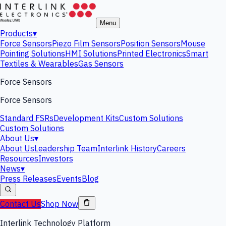
Menu
Products
▾
Force Sensors
Piezo Film Sensors
Position Sensors
Mouse
Pointing Solutions
HMI Solutions
Printed Electronics
Smart
Textiles & Wearables
Gas Sensors
Force Sensors
Force Sensors
Standard FSRs
Development Kits
Custom Solutions
Custom Solutions
About Us
▾
About Us
Leadership Team
Interlink History
Careers
Resources
Investors
News
▾
Press Releases
Events
Blog
Contact Us
Shop Now
Interlink Technology Platform