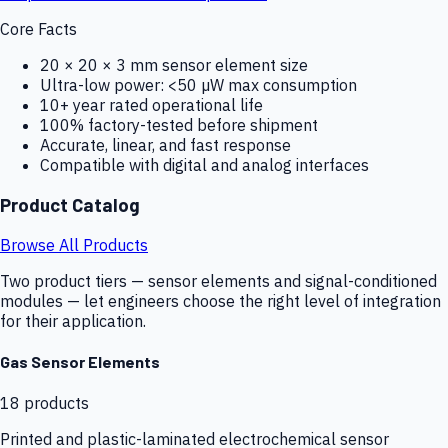
Core Facts
20 × 20 × 3 mm sensor element size
Ultra-low power: <50 µW max consumption
10+ year rated operational life
100% factory-tested before shipment
Accurate, linear, and fast response
Compatible with digital and analog interfaces
Product Catalog
Browse All Products
Two product tiers — sensor elements and signal-conditioned
modules — let engineers choose the right level of integration
for their application.
Gas Sensor Elements
18
products
Printed and plastic-laminated electrochemical sensor