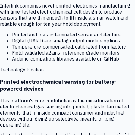
Interlink combines novel printed-electronics manufacturing
with time-tested electrochemical cell design to produce
sensors that are thin enough to fit inside a smartwatch and
reliable enough for ten-year field deployment.
Printed and plastic-laminated sensor architecture
Digital (UART) and analog output module options
Temperature-compensated, calibrated from factory
Field-validated against reference-grade monitors
Arduino-compatible libraries available on GitHub
Technology Position
Printed electrochemical sensing for battery-
powered devices
This platform's core contribution is the miniaturization of
electrochemical gas sensing into printed, plastic-laminated
elements that fit inside compact consumer and industrial
devices without giving up selectivity, linearity, or long
operating life.