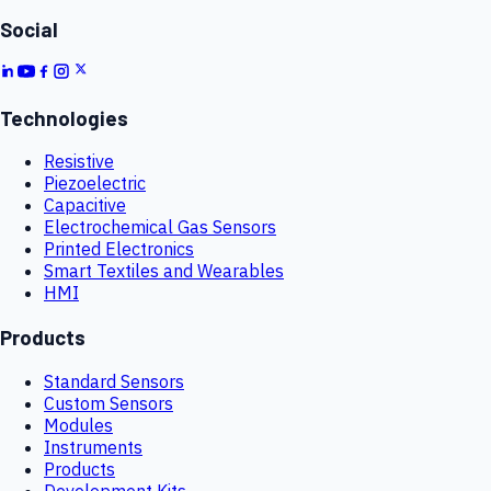
Social
Technologies
Resistive
Piezoelectric
Capacitive
Electrochemical Gas Sensors
Printed Electronics
Smart Textiles and Wearables
HMI
Products
Standard Sensors
Custom Sensors
Modules
Instruments
Products
Development Kits