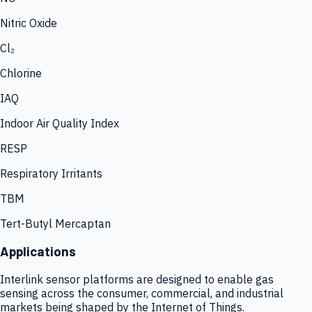
Nitric Oxide
Cl₂
Chlorine
IAQ
Indoor Air Quality Index
RESP
Respiratory Irritants
TBM
Tert-Butyl Mercaptan
Applications
Interlink sensor platforms are designed to enable gas
sensing across the consumer, commercial, and industrial
markets being shaped by the Internet of Things.