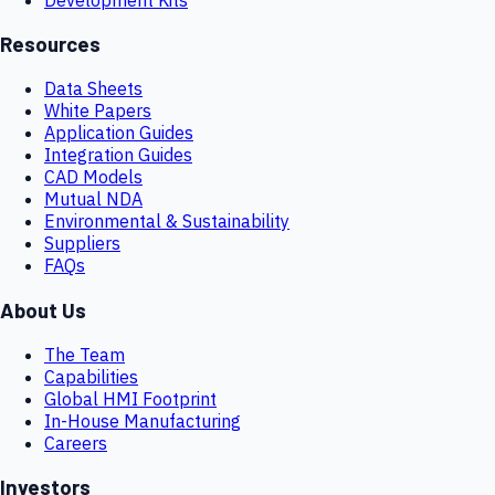
Resources
Data Sheets
White Papers
Application Guides
Integration Guides
CAD Models
Mutual NDA
Environmental & Sustainability
Suppliers
FAQs
About Us
The Team
Capabilities
Global HMI Footprint
In-House Manufacturing
Careers
Investors