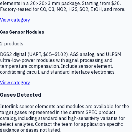
elements in a 20×20×3 mm package. Starting from $20.
Factory-tested for CO, O3, NO2, H2S, SO2, EtOH, and more.
View category
Gas Sensor Modules
2
products
DGS2 digital (UART, $65–$102), AGS analog, and ULPSM
ultra-low-power modules with signal processing and
temperature compensation. Include sensor element,
conditioning circuit, and standard interface electronics.
View category
Gases Detected
Interlink sensor elements and modules are available for the
target gases represented in the current SPEC product
catalog, including standard and high-sensitivity variants for
select analytes. Contact the team for application-specific
guidance or gases not listed.