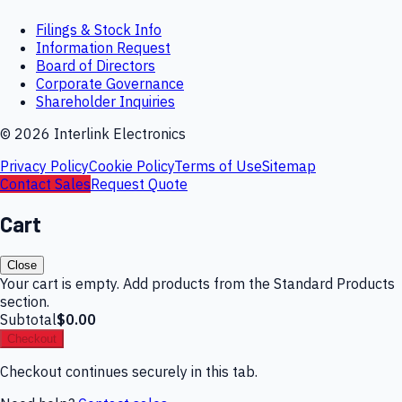
Filings & Stock Info
Information Request
Board of Directors
Corporate Governance
Shareholder Inquiries
©
2026
Interlink Electronics
Privacy Policy
Cookie Policy
Terms of Use
Sitemap
Contact Sales
Request Quote
Cart
Close
Your cart is empty. Add products from the Standard Products
section.
Subtotal
$0.00
Checkout
Checkout continues securely in this tab.