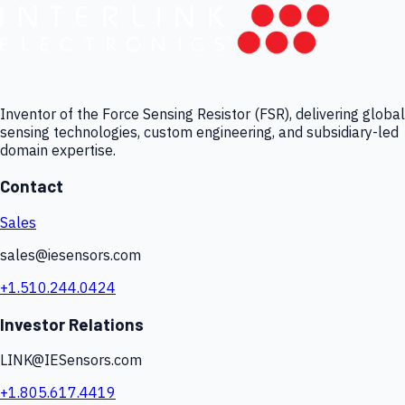
Inventor of the Force Sensing Resistor (FSR), delivering global
sensing technologies, custom engineering, and subsidiary-led
domain expertise.
Contact
Sales
sales@iesensors.com
+1.510.244.0424
Investor Relations
LINK@IESensors.com
+1.805.617.4419