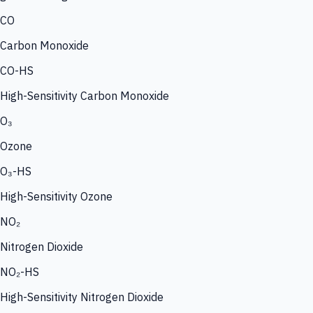
CO
Carbon Monoxide
CO-HS
High-Sensitivity Carbon Monoxide
O₃
Ozone
O₃-HS
High-Sensitivity Ozone
NO₂
Nitrogen Dioxide
NO₂-HS
High-Sensitivity Nitrogen Dioxide