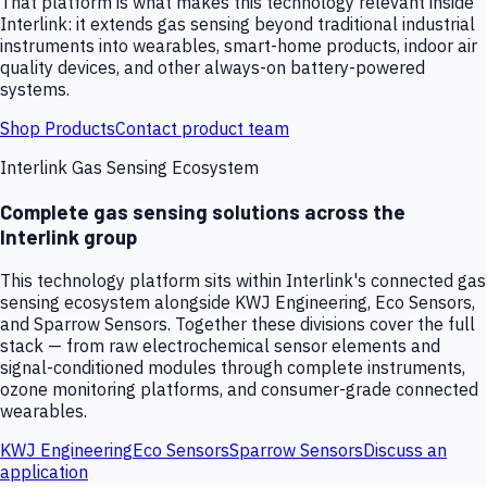
That platform is what makes this technology relevant inside
Interlink: it extends gas sensing beyond traditional industrial
instruments into wearables, smart-home products, indoor air
quality devices, and other always-on battery-powered
systems.
Shop Products
Contact product team
Interlink Gas Sensing Ecosystem
Complete gas sensing solutions across the
Interlink group
This technology platform sits within Interlink's connected gas
sensing ecosystem alongside KWJ Engineering, Eco Sensors,
and Sparrow Sensors. Together these divisions cover the full
stack — from raw electrochemical sensor elements and
signal-conditioned modules through complete instruments,
ozone monitoring platforms, and consumer-grade connected
wearables.
KWJ Engineering
Eco Sensors
Sparrow Sensors
Discuss an
application