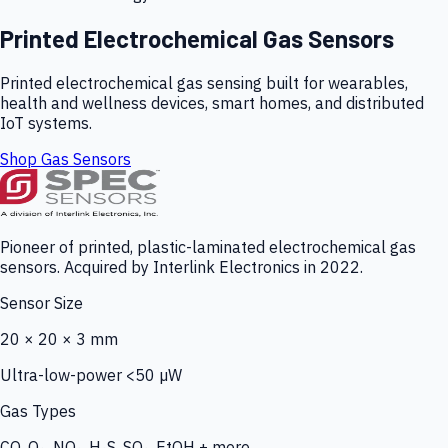
Printed Electrochemical Gas Sensors
Printed electrochemical gas sensing built for wearables,
health and wellness devices, smart homes, and distributed
IoT systems.
Shop Gas Sensors
Pioneer of printed, plastic-laminated electrochemical gas
sensors. Acquired by Interlink Electronics in 2022.
Sensor Size
20 × 20 × 3 mm
Ultra-low-power <50 µW
Gas Types
CO, O₃, NO₂, H₂S, SO₂, EtOH + more