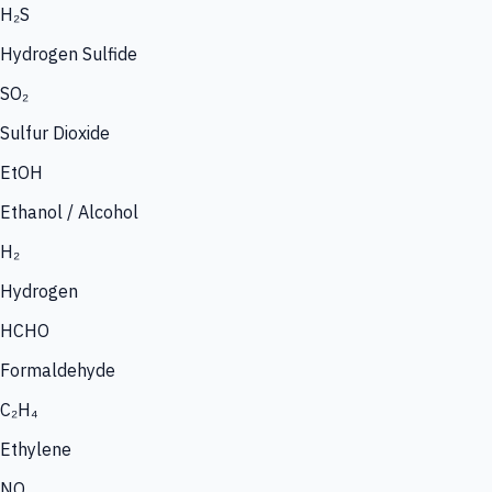
H₂S
Hydrogen Sulfide
SO₂
Sulfur Dioxide
EtOH
Ethanol / Alcohol
H₂
Hydrogen
HCHO
Formaldehyde
C₂H₄
Ethylene
NO